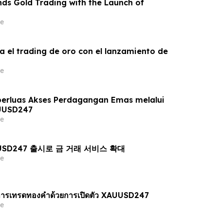
ds Gold Trading with the Launch of
e
a el trading de oro con el lanzamiento de
e
erluas Akses Perdagangan Emas melalui
UUSD247
e
AUUSD247 출시로 금 거래 서비스 확대
e
ารเทรดทองคำด้วยการเปิดตัว XAUUSD247
e