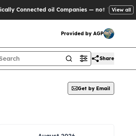
 Connected oil Companies — not Taxpayers — the C
View all
Provided by AGP
Share
Get by Email
August 2026