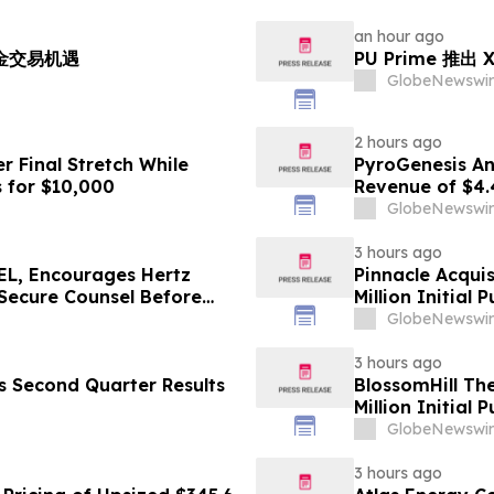
an hour ago
黄金交易机遇
PU Prime 推
GlobeNewswir
2 hours ago
r Final Stretch While
PyroGenesis An
 for $10,000
Revenue of $4.
Since 2022
GlobeNewswir
3 hours ago
L, Encourages Hertz
Pinnacle Acqui
 Secure Counsel Before
Million Initial 
lass Action - HTZ
GlobeNewswir
3 hours ago
es Second Quarter Results
BlossomHill Th
Million Initial 
GlobeNewswir
3 hours ago