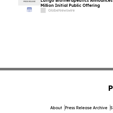
Latigo Biotherapeutics Announces 
Million Initial Public Offering
GlobeNewswire
P
About
Press Release Archive
S