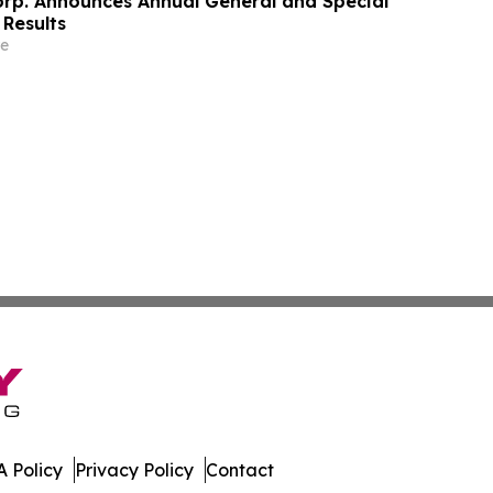
orp. Announces Annual General and Special
 Results
e
 Policy
Privacy Policy
Contact