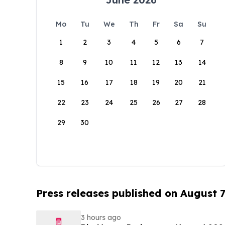
Mo
Tu
We
Th
Fr
Sa
Su
1
2
3
4
5
6
7
8
9
10
11
12
13
14
15
16
17
18
19
20
21
22
23
24
25
26
27
28
29
30
Press releases published on August 7
3 hours ago