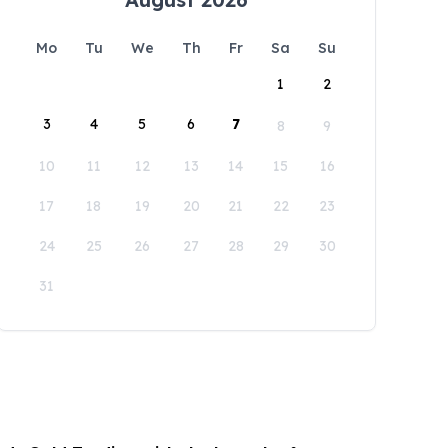
Mo
Tu
We
Th
Fr
Sa
Su
1
2
3
4
5
6
7
8
9
10
11
12
13
14
15
16
17
18
19
20
21
22
23
24
25
26
27
28
29
30
31