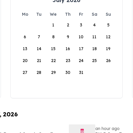
Mo
Tu
We
Th
Fr
Sa
Su
1
2
3
4
5
6
7
8
9
10
11
12
13
14
15
16
17
18
19
20
21
22
23
24
25
26
27
28
29
30
31
, 2026
an hour ago