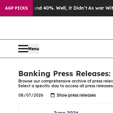
 Around 40%. Well, it Didn’t
As war With Iran 
AGP PICKS
Menu
Banking Press Releases:
Browse our comprehensive archive of press relea
Select a specific day to access all press release
June 2026