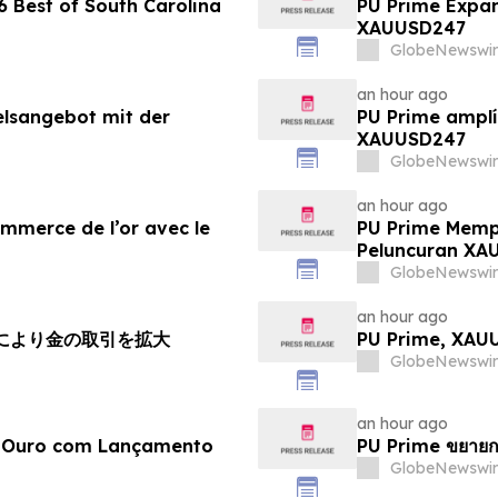
 Best of South Carolina
PU Prime Expan
XAUUSD247
GlobeNewswir
an hour ago
elsangebot mit der
PU Prime amplí
XAUUSD247
GlobeNewswir
an hour ago
ommerce de l’or avec le
PU Prime Memp
Peluncuran XA
GlobeNewswir
an hour ago
チにより金の取引を拡大
PU Prime, X
GlobeNewswir
an hour ago
e Ouro com Lançamento
PU Prime ขยายก
GlobeNewswir