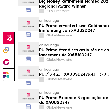
Big Money Retirement Named 2026
Regional Award Winner
EIN Presswire
an hour ago
PU Prime erweitert sein Goldhand
Einführung von XAUUSD247
GlobeNewswire
an hour ago
PU Prime étend ses activités de c
lancement de XAUUSD247
GlobeNewswire
an hour ago
PUプライム、XAUUSD247のローン
GlobeNewswire
an hour ago
PU Prime Expande Negociação d
do XAUUSD247
GlobeNewswire