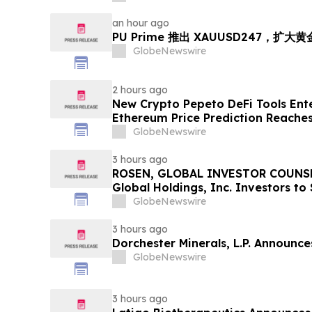
an hour ago
PU Prime 推出 XAUUSD247，扩大
GlobeNewswire
2 hours ago
New Crypto Pepeto DeFi Tools Ente
Ethereum Price Prediction Reaches
GlobeNewswire
3 hours ago
ROSEN, GLOBAL INVESTOR COUNSE
Global Holdings, Inc. Investors to
Important Deadline in Securities C
GlobeNewswire
3 hours ago
Dorchester Minerals, L.P. Announc
GlobeNewswire
3 hours ago