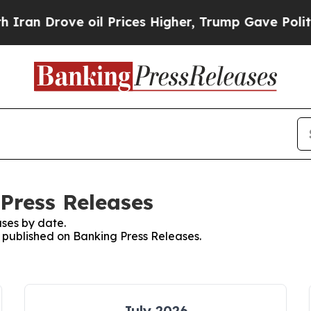
Drove oil Prices Higher, Trump Gave Politically
 Press Releases
ses by date.
s published on Banking Press Releases.
July 2026