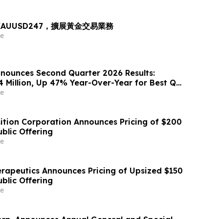
出 XAUUSD247，擴展黃金交易業務
e
nounces Second Quarter 2026 Results:
4 Million, Up 47% Year-Over-Year for Best Q2
e
sition Corporation Announces Pricing of $200
Public Offering
e
erapeutics Announces Pricing of Upsized $150
Public Offering
e