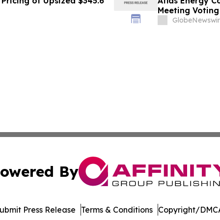
Pricing of Upsized $345.6
Atlas Energy C
Meeting Voting
GlobeNewswir
owered By
ubmit Press Release
Terms & Conditions
Copyright/DMCA