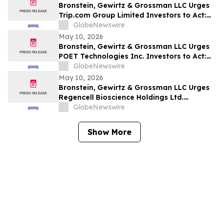
Bronstein, Gewirtz & Grossman LLC Urges
Trip.com Group Limited Investors to Act:
Class Action Filed Alleging Investor Harm
GlobeNewswire
May 10, 2026
Bronstein, Gewirtz & Grossman LLC Urges
POET Technologies Inc. Investors to Act:
Class Action Filed Alleging Investor Harm
GlobeNewswire
May 10, 2026
Bronstein, Gewirtz & Grossman LLC Urges
Regencell Bioscience Holdings Ltd.
Investors to Act: Class Action Filed
GlobeNewswire
Alleging Investor Harm
Show More