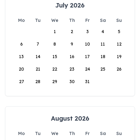
July 2026
Mo
Tu
We
Th
Fr
Sa
Su
1
2
3
4
5
6
7
8
9
10
11
12
13
14
15
16
17
18
19
20
21
22
23
24
25
26
27
28
29
30
31
August 2026
Mo
Tu
We
Th
Fr
Sa
Su