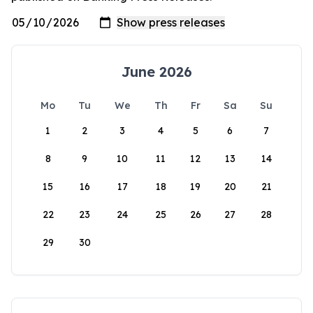
June 2026
Mo
Tu
We
Th
Fr
Sa
Su
1
2
3
4
5
6
7
8
9
10
11
12
13
14
15
16
17
18
19
20
21
22
23
24
25
26
27
28
29
30