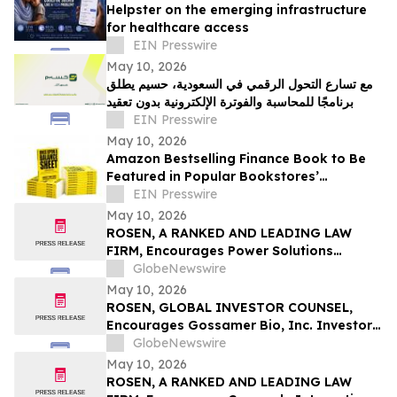
Helpster on the emerging infrastructure
for healthcare access
EIN Presswire
May 10, 2026
مع تسارع التحول الرقمي في السعودية، حسيم يطلق
برنامجًا للمحاسبة والفوترة الإلكترونية بدون تعقيد
EIN Presswire
May 10, 2026
Amazon Bestselling Finance Book to Be
Featured in Popular Bookstores’
Promotion Booklet
EIN Presswire
May 10, 2026
ROSEN, A RANKED AND LEADING LAW
FIRM, Encourages Power Solutions
International, Inc. Investors to Secure
GlobeNewswire
Counsel Before Important Deadline in
May 10, 2026
Securities Class Action - PSIX
ROSEN, GLOBAL INVESTOR COUNSEL,
Encourages Gossamer Bio, Inc. Investors
to Secure Counsel Before Important
GlobeNewswire
Deadline in Securities Class Action – GOSS
May 10, 2026
ROSEN, A RANKED AND LEADING LAW