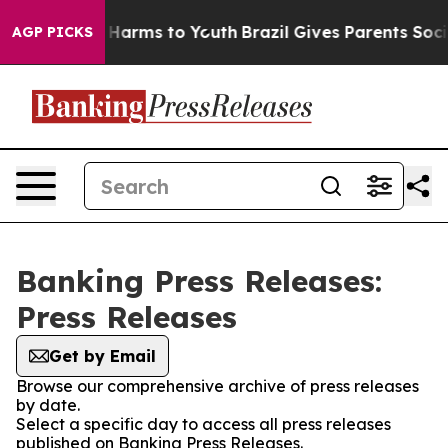
d to Abate Harms to Youth
Brazil Gives Parents Social 
AGP PICKS
Banking Press Releases:
Press Releases
Get by Email
Browse our comprehensive archive of press releases
by date.
Select a specific day to access all press releases
published on Banking Press Releases.