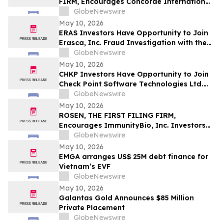
FIRM, Encourages Concorde International
Group Ltd. Investors to Secure Counsel
GlobeNewswire
Before Important May 20 Deadline in
May 10, 2026
Securities Class Action – CIGL, YOOV
ERAS Investors Have Opportunity to Join
Erasca, Inc. Fraud Investigation with the
Schall Law Firm
GlobeNewswire
May 10, 2026
CHKP Investors Have Opportunity to Join
Check Point Software Technologies Ltd.
Fraud Investigation with the Schall Law
GlobeNewswire
Firm
May 10, 2026
ROSEN, THE FIRST FILING FIRM,
Encourages ImmunityBio, Inc. Investors
to Secure Counsel Before Important
GlobeNewswire
Deadline in Securities Class Action First
May 10, 2026
Filed by the Firm - IBRX
EMGA arranges US$ 25M debt finance for
Vietnam’s EVF
GlobeNewswire
May 10, 2026
Galantas Gold Announces $85 Million
Private Placement
GlobeNewswire