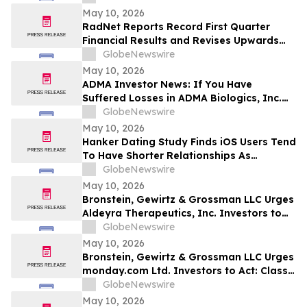
May 10, 2026
RadNet Reports Record First Quarter
Financial Results and Revises Upwards
2026 Imaging Center Financial Guidance
GlobeNewswire
Ranges for Revenue, Adjusted EBITDA
May 10, 2026
and Free Cash Flow
ADMA Investor News: If You Have
Suffered Losses in ADMA Biologics, Inc.
(NASDAQ: ADMA), You Are Encouraged to
GlobeNewswire
Contact The Rosen Law Firm About Your
May 10, 2026
Rights
Hanker Dating Study Finds iOS Users Tend
To Have Shorter Relationships As
Compared To Android Users
GlobeNewswire
May 10, 2026
Bronstein, Gewirtz & Grossman LLC Urges
Aldeyra Therapeutics, Inc. Investors to
Act: Class Action Filed Alleging Investor
GlobeNewswire
Harm
May 10, 2026
Bronstein, Gewirtz & Grossman LLC Urges
monday.com Ltd. Investors to Act: Class
Action Filed Alleging Investor Harm
GlobeNewswire
May 10, 2026