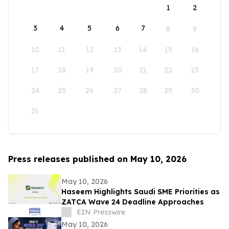
1
2
3
4
5
6
7
8
9
10
11
12
13
14
15
16
17
18
19
20
21
22
23
24
25
26
27
28
29
30
31
Press releases published on May 10, 2026
May 10, 2026
Haseem Highlights Saudi SME Priorities as
ZATCA Wave 24 Deadline Approaches
EIN Presswire
May 10, 2026