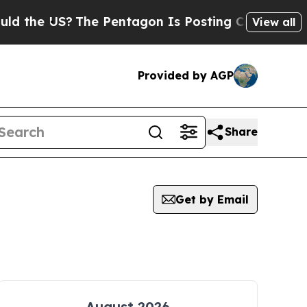
 US?
The Pentagon Is Posting Cryptic Biblical M
View all
Provided by AGP
Share
Get by Email
August 2026