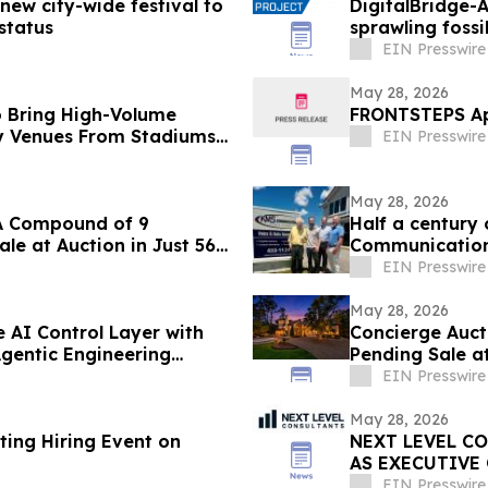
new city-wide festival to
DigitalBridge-A
status
sprawling fossil
EIN Presswire
May 28, 2026
 Bring High-Volume
FRONTSTEPS App
y Venues From Stadiums
EIN Presswire
May 28, 2026
 LA Compound of 9
Half a century
le at Auction in Just 56
Communications
EIN Presswire
May 28, 2026
e AI Control Layer with
Concierge Auct
gentic Engineering
Pending Sale at
EIN Presswire
May 28, 2026
ting Hiring Event on
NEXT LEVEL C
AS EXECUTIVE
LEADER
EIN Presswire