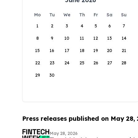
Mo
Tu
We
Th
Fr
Sa
Su
1
2
3
4
5
6
7
8
9
10
11
12
13
14
15
16
17
18
19
20
21
22
23
24
25
26
27
28
29
30
Press releases published on May 28,
May 28, 2026