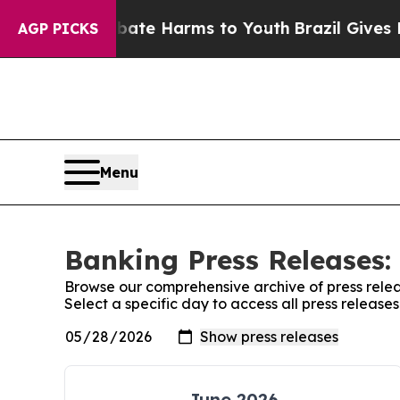
und to Abate Harms to Youth
Brazil Gives Parents
AGP PICKS
Menu
Banking Press Releases:
Browse our comprehensive archive of press relea
Select a specific day to access all press release
June 2026