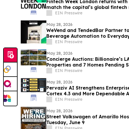
Fintech Week London returns with 
match the capital’s global fintech 
EIN Presswire
May 28, 2026
WeVend and TendedBar Partner to
Beverage Automation to Everyda
to Countertops
EIN Presswire
May 28, 2026
Concierge Auctions: Billionaire’s
Properties and 7 Homes Pending Sa
Days
EIN Presswire
May 28, 2026
Pervaziv AI Strengthens Enterpris
Cortex 4.3 and More Dependable A
Workflows
EIN Presswire
May 28, 2026
Street Volkswagen of Amarillo Hos
Tuesday, June 9
EIN Presswire