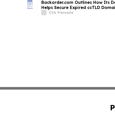
Backorder.com Outlines How Its 
Helps Secure Expired ccTLD Doma
EIN Presswire
P