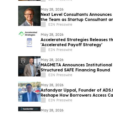
May 28, 2026
Next Level Consultants Announces
the Team as Startup Consultant a
EIN Presswire
May 28, 2026
Accelerated Strategies Releases th
'Accelerated Payoff Strategy'
EIN Presswire
May 28, 2026
MAGMETA Announces Institutional
Structured SAFE Financing Round
EIN Presswire
May 28, 2026
Asfandyar Uppal, Founder of ADS.f
Reshape How Borrowers Access Ca
EIN Presswire
May 28, 2026