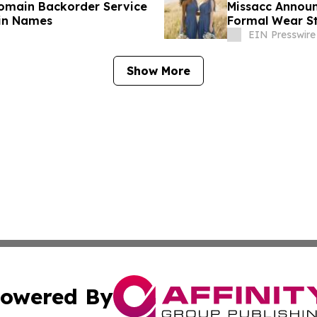
Domain Backorder Service
Missacc Announ
in Names
Formal Wear St
EIN Presswire
Show More
owered By