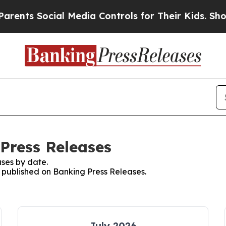
 Social Media Controls for Their Kids. Should the
 Press Releases
ses by date.
s published on Banking Press Releases.
July 2026