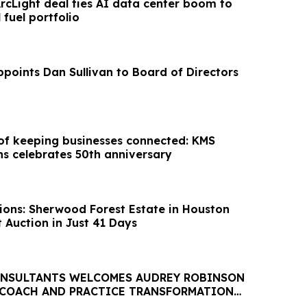
rcLight deal ties AI data center boom to
 fuel portfolio
oints Dan Sullivan to Board of Directors
 of keeping businesses connected: KMS
 celebrates 50th anniversary
ions: Sherwood Forest Estate in Houston
 Auction in Just 41 Days
ONSULTANTS WELCOMES AUDREY ROBINSON
 COACH AND PRACTICE TRANSFORMATION