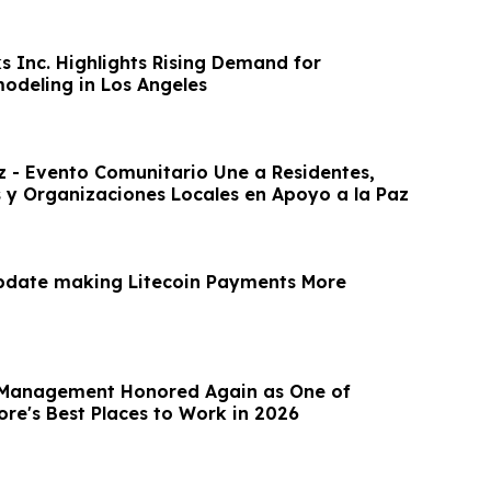
s Inc. Highlights Rising Demand for
modeling in Los Angeles
z - Evento Comunitario Une a Residentes,
 y Organizaciones Locales en Apoyo a la Paz
pdate making Litecoin Payments More
t Management Honored Again as One of
ore's Best Places to Work in 2026