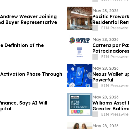
May 28, 2026
 Andrew Weaver Joining
Pacific Prowork
nd Buyer Representative
Residential Re
EIN Presswire
May 28, 2026
e Definition of the
Carrera por Pa
Patrocinadores
EIN Presswire
May 28, 2026
 Activation Phase Through
Nexus Wallet u
Powerful
EIN Presswire
May 28, 2026
inance, Says AI Will
Williams Asse
pital
Greater Baltim
EIN Presswire
May 28, 2026