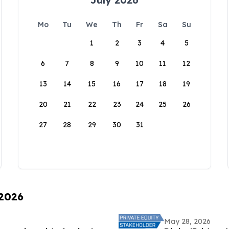
Mo
Tu
We
Th
Fr
Sa
Su
1
2
3
4
5
6
7
8
9
10
11
12
13
14
15
16
17
18
19
20
21
22
23
24
25
26
27
28
29
30
31
 2026
May 28, 2026