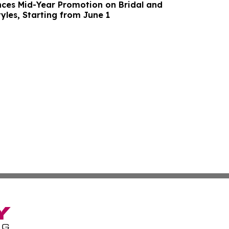
ces Mid-Year Promotion on Bridal and
yles, Starting from June 1