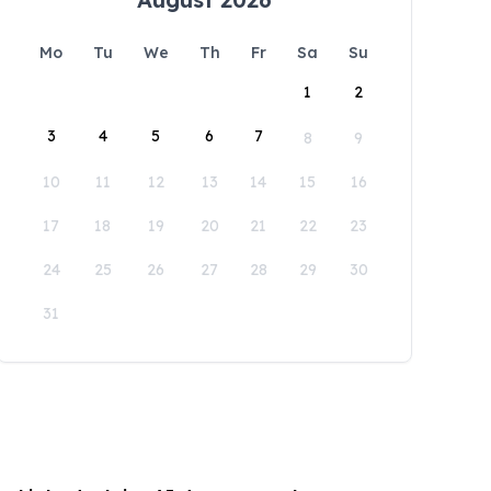
Mo
Tu
We
Th
Fr
Sa
Su
1
2
3
4
5
6
7
8
9
10
11
12
13
14
15
16
17
18
19
20
21
22
23
24
25
26
27
28
29
30
31