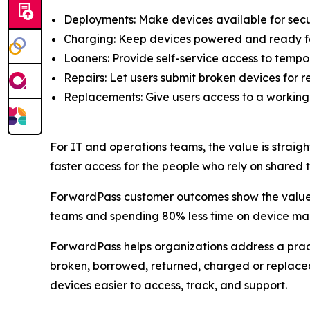
Deployments: Make devices available for secu
Charging: Keep devices powered and ready fo
Loaners: Provide self-service access to tempo
Repairs: Let users submit broken devices for re
Replacements: Give users access to a working
For IT and operations teams, the value is straigh
faster access for the people who rely on shared 
ForwardPass customer outcomes show the value o
teams and spending 80% less time on device m
ForwardPass helps organizations address a pract
broken, borrowed, returned, charged or replace
devices easier to access, track, and support.