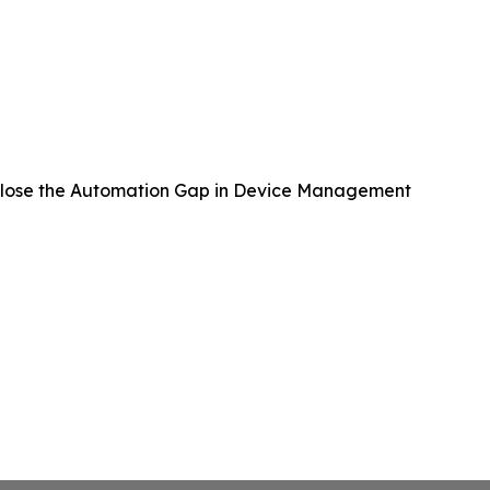
lose the Automation Gap in Device Management