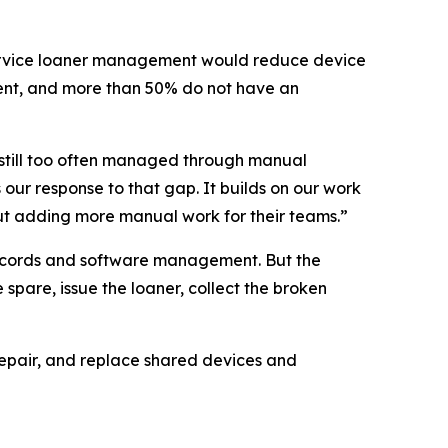
service loaner management would reduce device
ent, and more than 50% do not have an
 still too often managed through manual
our response to that gap. It builds on our work
ut adding more manual work for their teams.”
records and software management. But the
spare, issue the loaner, collect the broken
repair, and replace shared devices and