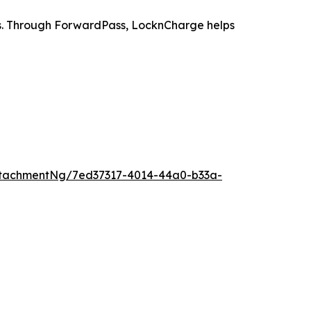
es. Through ForwardPass, LocknCharge helps
tachmentNg/7ed37317-4014-44a0-b33a-