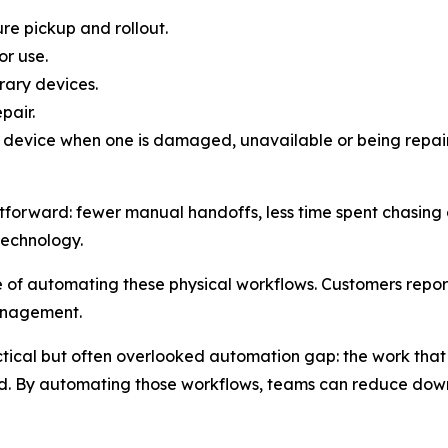
re pickup and rollout.
r use.
rary devices.
pair.
 device when one is damaged, unavailable or being repai
tforward: fewer manual handoffs, less time spent chasing de
technology.
f automating these physical workflows. Customers report
anagement.
ical but often overlooked automation gap: the work that 
d. By automating those workflows, teams can reduce downt