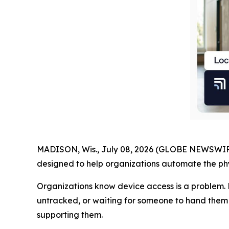
MADISON, Wis., July 08, 2026 (GLOBE NEWSWIR
designed to help organizations automate the phys
Organizations know device access is a problem. 
untracked, or waiting for someone to hand them o
supporting them.