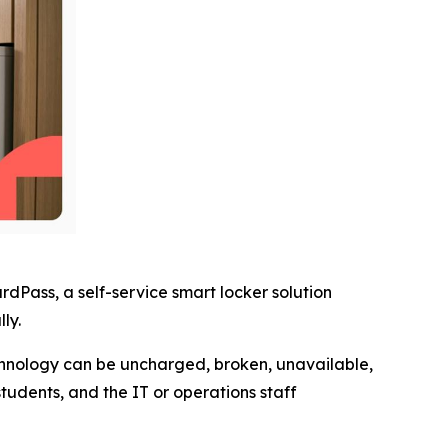
Pass, a self-service smart locker solution
ly.
echnology can be uncharged, broken, unavailable,
tudents, and the IT or operations staff