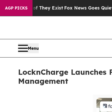
 Proof They Exist
Fox News Goes Quiet as 'Maga M
AGP PICKS
Menu
LocknCharge Launches F
Management