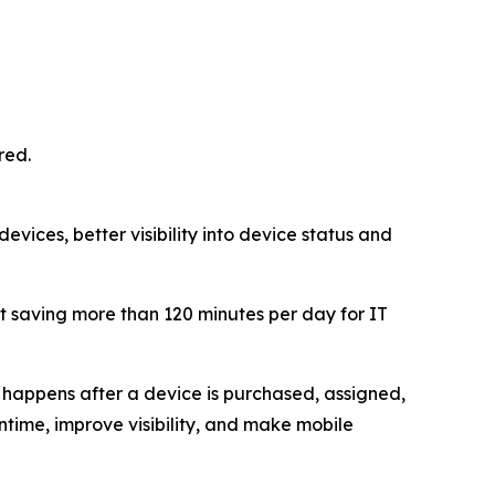
red.
vices, better visibility into device status and
 saving more than 120 minutes per day for IT
happens after a device is purchased, assigned,
ime, improve visibility, and make mobile