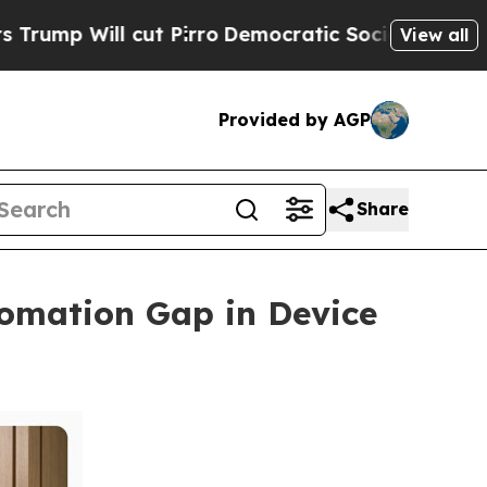
l cut Pirro
Democratic Socialists of America Pr
View all
Provided by AGP
Share
omation Gap in Device