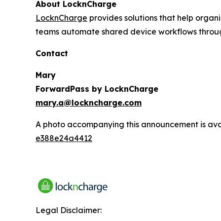
About LocknCharge
LocknCharge
provides solutions that help orga
teams automate shared device workflows through
Contact
Mary
ForwardPass by LocknCharge
mary.a@lockncharge.com
A photo accompanying this announcement is ava
e388e24a4412
Legal Disclaimer: