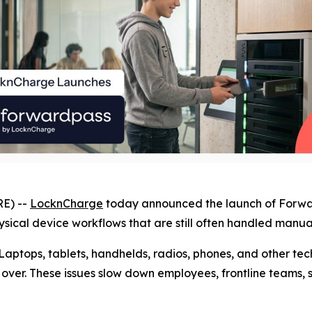
E) --
LocknCharge
today announced the launch of Forward
ical device workflows that are still often handled manual
Laptops, tablets, handhelds, radios, phones, and other t
ver. These issues slow down employees, frontline teams, s