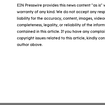
EIN Presswire provides this news content "as is" 
warranty of any kind. We do not accept any respo
liability for the accuracy, content, images, videos
completeness, legality, or reliability of the infor
contained in this article. If you have any complai
copyright issues related to this article, kindly co
author above.