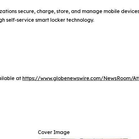
nizations secure, charge, store, and manage mobile devic
 self-service smart locker technology.
ilable at
https://www.globenewswire.com/NewsRoom/At
Cover Image