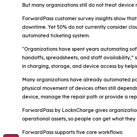
But many organizations still do not treat devic
ForwardPass customer survey insights show tha
downtime. Yet 50% do not currently consider c
automated ticketing system.
"Organizations have spent years automating sof
handoffs, spreadsheets, and staff availability,
in charging, storage, and device access by hel
Many organizations have already automated part
physical movement of devices often still depends
device, manage the repair path or provide a re
ForwardPass by LocknCharge gives organizations 
operational assets, so people can get what they
ForwardPass supports five core workflows: