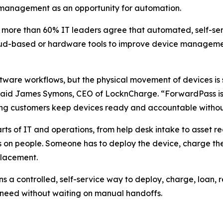
e management as an opportunity for automation.
t more than 60% IT leaders agree that automated, self-
loud-based or hardware tools to improve device managem
tware workflows, but the physical movement of devices is
” said James Symons, CEO of LocknCharge. “ForwardPass is 
ping customers keep devices ready and accountable witho
s of IT and operations, from help desk intake to asset 
 on people. Someone has to deploy the device, charge the 
placement.
a controlled, self-service way to deploy, charge, loan, 
 need without waiting on manual handoffs.