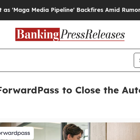
edia Pipeline' Backfires Amid Rumors Trump Wil
orwardPass to Close the Aut