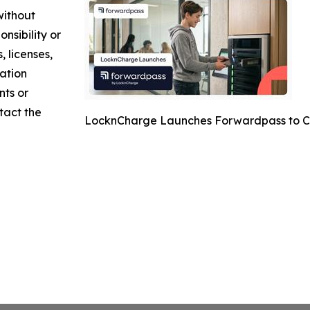
without
nsibility or
, licenses,
mation
nts or
ntact the
LocknCharge Launches Forwardpass to C