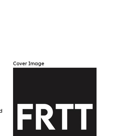
Cover Image
ed