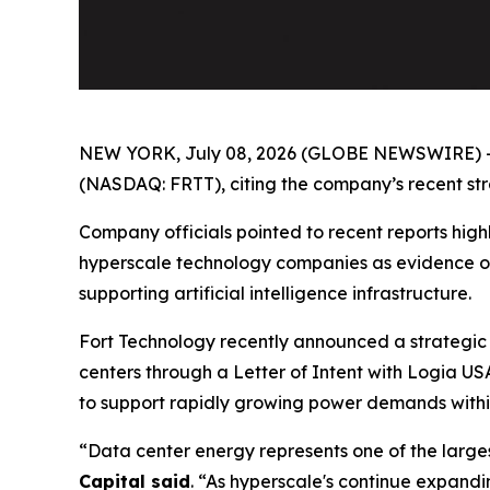
NEW YORK, July 08, 2026 (GLOBE NEWSWIRE) 
(NASDAQ: FRTT), citing the company’s recent strat
Company officials pointed to recent reports highl
hyperscale technology companies as evidence of
supporting artificial intelligence infrastructure.
Fort Technology recently announced a strategic 
centers through a Letter of Intent with Logia US
to support rapidly growing power demands withi
“Data center energy represents one of the larges
Capital said
. “As hyperscale's continue expandi