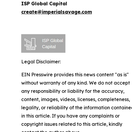
ISP Global Capital
create@imperialsavage.com
Legal Disclaimer:
EIN Presswire provides this news content "as is"
without warranty of any kind. We do not accept
any responsibility or liability for the accuracy,
content, images, videos, licenses, completeness,
legality, or reliability of the information contain
in this article. If you have any complaints or
copyright issues related to this article, kindly