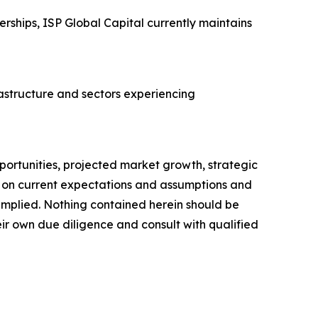
rships, ISP Global Capital currently maintains
rastructure and sectors experiencing
portunities, projected market growth, strategic
d on current expectations and assumptions and
r implied. Nothing contained herein should be
ir own due diligence and consult with qualified