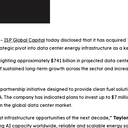
--
ISP Global Capital
today disclosed that it has acquired 
egic pivot into data center energy infrastructure as a key 
ighting approximately $741 billion in projected data cente
 sustained long-term growth across the sector and increa
partnership initiative designed to provide clean fuel solu
A. The company has indicated plans to invest up to $7 mil
n the global data center market.
t infrastructure opportunities of the next decade,”
Taylo
ng AI capacity worldwide, reliable and scalable energy so