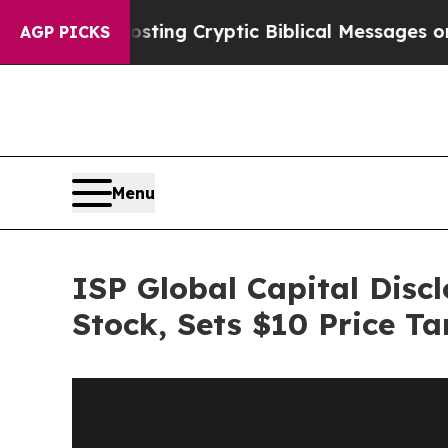
n Is Posting Cryptic Biblical Messages on Socia
AGP PICKS
Menu
ISP Global Capital Disc
Stock, Sets $10 Price Ta