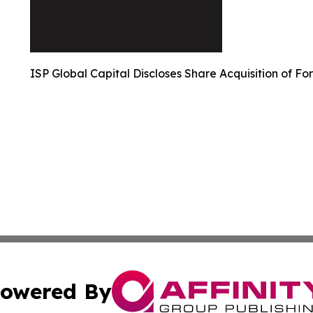
ISP Global Capital Discloses Share Acquisition of Fo
owered By