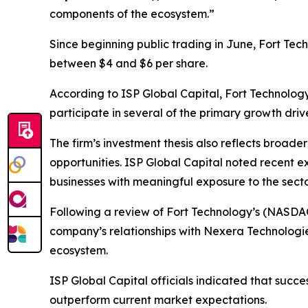
components of the ecosystem.”
Since beginning public trading in June, Fort Tec
between $4 and $6 per share.
According to ISP Global Capital, Fort Technolog
participate in several of the primary growth dri
The firm’s investment thesis also reflects broade
opportunities. ISP Global Capital noted recent e
businesses with meaningful exposure to the secto
Following a review of Fort Technology’s (NASDA
company’s relationships with Nexera Technologi
ecosystem.
ISP Global Capital officials indicated that succ
outperform current market expectations.