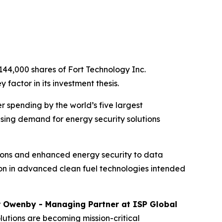
144,000 shares of Fort Technology Inc.
factor in its investment thesis.
r spending by the world’s five largest
sing demand for energy security solutions
tions and enhanced energy security to data
lion in advanced clean fuel technologies intended
r Owenby - Managing Partner at ISP Global
lutions are becoming mission-critical