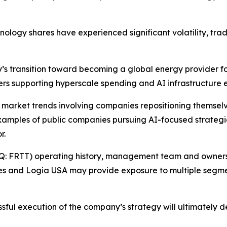
hnology shares have experienced significant volatility, tra
y’s transition toward becoming a global energy provider f
vers supporting hyperscale spending and AI infrastructure 
r market trends involving companies repositioning themselve
xamples of public companies pursuing AI-focused strategic 
r.
Q: FRTT) operating history, management team and ownershi
es and Logia USA may provide exposure to multiple segme
essful execution of the company’s strategy will ultimately