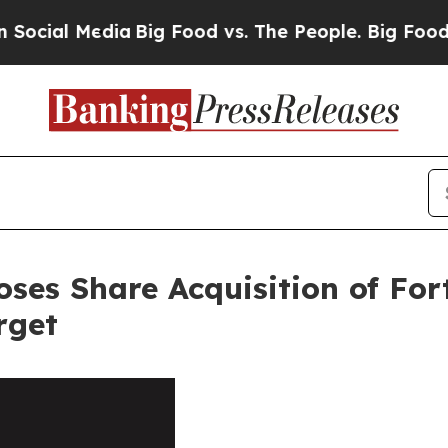
l Media
Big Food vs. The People. Big Food’s 239 
loses Share Acquisition of Fo
rget