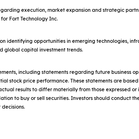
egarding execution, market expansion and strategic partne
 for Fort Technology Inc.
on identifying opportunities in emerging technologies, inf
d global capital investment trends.
ements, including statements regarding future business op
ntial stock price performance. These statements are base
actual results to differ materially from those expressed o
on to buy or sell securities. Investors should conduct the
 decisions.