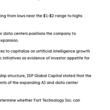
ding from lows near the $1-$2 range to highs
or data centers positions the company to
expansion.
s to capitalize on artificial intelligence growth
initiatives as evidence of investor appetite for
p structure, ISP Global Capital stated that the
nts of the expanding AI and data center
 determine whether Fort Technology Inc. can