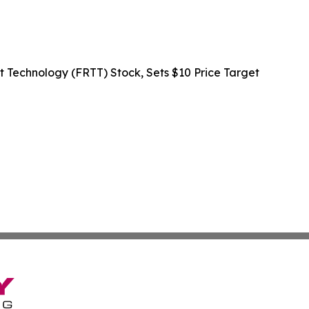
rt Technology (FRTT) Stock, Sets $10 Price Target