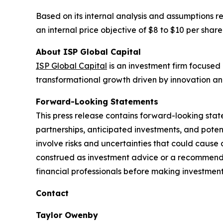
Based on its internal analysis and assumptions r
an internal price objective of $8 to $10 per share
About ISP Global Capital
ISP Global Capital
is an investment firm focused 
transformational growth driven by innovation an
Forward-Looking Statements
This press release contains forward-looking stat
partnerships, anticipated investments, and pote
involve risks and uncertainties that could cause 
construed as investment advice or a recommendati
financial professionals before making investment
Contact
Taylor Owenby