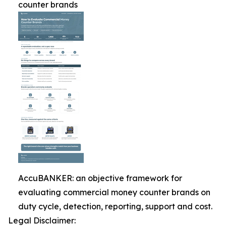
counter brands
AccuBANKER: an objective framework for
evaluating commercial money counter brands on
duty cycle, detection, reporting, support and cost.
Legal Disclaimer: