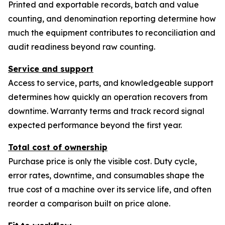
Printed and exportable records, batch and value
counting, and denomination reporting determine how
much the equipment contributes to reconciliation and
audit readiness beyond raw counting.
Service and support
Access to service, parts, and knowledgeable support
determines how quickly an operation recovers from
downtime. Warranty terms and track record signal
expected performance beyond the first year.
Total cost of ownership
Purchase price is only the visible cost. Duty cycle,
error rates, downtime, and consumables shape the
true cost of a machine over its service life, and often
reorder a comparison built on price alone.