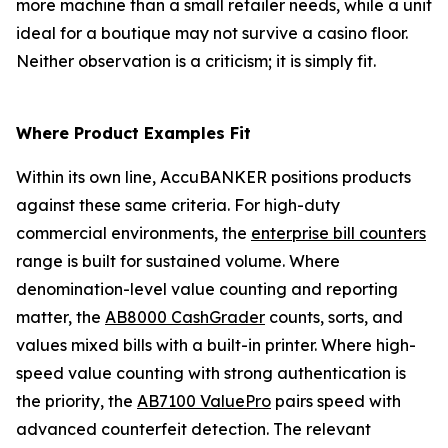
more machine than a small retailer needs, while a unit
ideal for a boutique may not survive a casino floor.
Neither observation is a criticism; it is simply fit.
Where Product Examples Fit
Within its own line, AccuBANKER positions products
against these same criteria. For high-duty
commercial environments, the
enterprise bill counters
range is built for sustained volume. Where
denomination-level value counting and reporting
matter, the
AB8000 CashGrader
counts, sorts, and
values mixed bills with a built-in printer. Where high-
speed value counting with strong authentication is
the priority, the
AB7100 ValuePro
pairs speed with
advanced counterfeit detection. The relevant