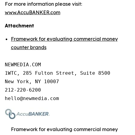
For more information please visit:
www.AccuBANKER.com
Attachment
Framework for evaluating commercial money
counter brands
NEWMEDIA.COM

1WTC, 285 Fulton Street, Suite 8500

New York, NY 10007

212-220-6200

Framework for evaluating commercial money