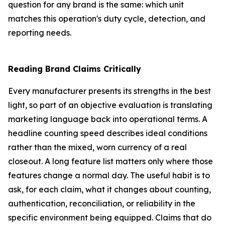
question for any brand is the same: which unit
matches this operation's duty cycle, detection, and
reporting needs.
Reading Brand Claims Critically
Every manufacturer presents its strengths in the best
light, so part of an objective evaluation is translating
marketing language back into operational terms. A
headline counting speed describes ideal conditions
rather than the mixed, worn currency of a real
closeout. A long feature list matters only where those
features change a normal day. The useful habit is to
ask, for each claim, what it changes about counting,
authentication, reconciliation, or reliability in the
specific environment being equipped. Claims that do