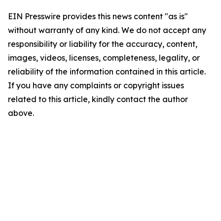
EIN Presswire provides this news content "as is"
without warranty of any kind. We do not accept any
responsibility or liability for the accuracy, content,
images, videos, licenses, completeness, legality, or
reliability of the information contained in this article.
If you have any complaints or copyright issues
related to this article, kindly contact the author
above.