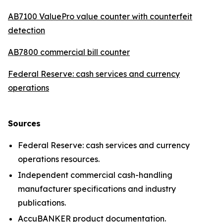
AB7100 ValuePro value counter with counterfeit
detection
AB7800 commercial bill counter
Federal Reserve: cash services and currency
operations
Sources
Federal Reserve: cash services and currency
operations resources.
Independent commercial cash-handling
manufacturer specifications and industry
publications.
AccuBANKER product documentation.