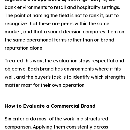
bank environments to retail and hospitality settings.
The point of naming the field is not to rank it, but to
recognize that these are peers within the same
market, and that a sound decision compares them on
the same operational terms rather than on brand
reputation alone.
Treated this way, the evaluation stays respectful and
objective. Each brand has environments where it fits
well, and the buyer's task is to identify which strengths
matter most for their own operation.
How to Evaluate a Commercial Brand
Six criteria do most of the work in a structured
comparison. Applying them consistently across