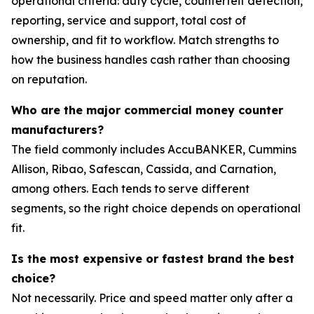
operational criteria: duty cycle, counterfeit detection,
reporting, service and support, total cost of
ownership, and fit to workflow. Match strengths to
how the business handles cash rather than choosing
on reputation.
Who are the major commercial money counter
manufacturers?
The field commonly includes AccuBANKER, Cummins
Allison, Ribao, Safescan, Cassida, and Carnation,
among others. Each tends to serve different
segments, so the right choice depends on operational
fit.
Is the most expensive or fastest brand the best
choice?
Not necessarily. Price and speed matter only after a