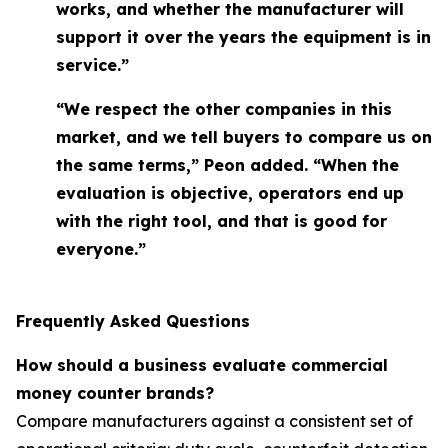
works, and whether the manufacturer will
support it over the years the equipment is in
service.”
“We respect the other companies in this
market, and we tell buyers to compare us on
the same terms,” Peon added. “When the
evaluation is objective, operators end up
with the right tool, and that is good for
everyone.”
Frequently Asked Questions
How should a business evaluate commercial
money counter brands?
Compare manufacturers against a consistent set of