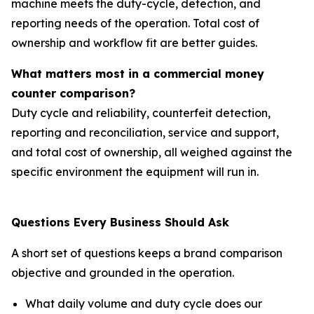
machine meets the duty-cycle, detection, and
reporting needs of the operation. Total cost of
ownership and workflow fit are better guides.
What matters most in a commercial money
counter comparison?
Duty cycle and reliability, counterfeit detection,
reporting and reconciliation, service and support,
and total cost of ownership, all weighed against the
specific environment the equipment will run in.
Questions Every Business Should Ask
A short set of questions keeps a brand comparison
objective and grounded in the operation.
What daily volume and duty cycle does our