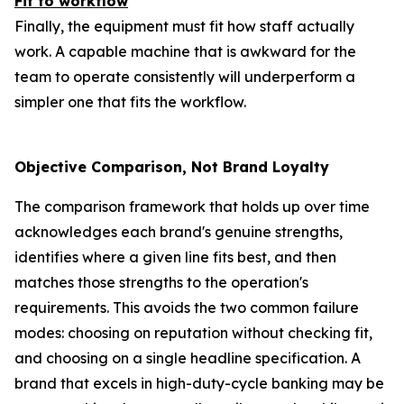
Fit to workflow
Finally, the equipment must fit how staff actually
work. A capable machine that is awkward for the
team to operate consistently will underperform a
simpler one that fits the workflow.
Objective Comparison, Not Brand Loyalty
The comparison framework that holds up over time
acknowledges each brand's genuine strengths,
identifies where a given line fits best, and then
matches those strengths to the operation's
requirements. This avoids the two common failure
modes: choosing on reputation without checking fit,
and choosing on a single headline specification. A
brand that excels in high-duty-cycle banking may be