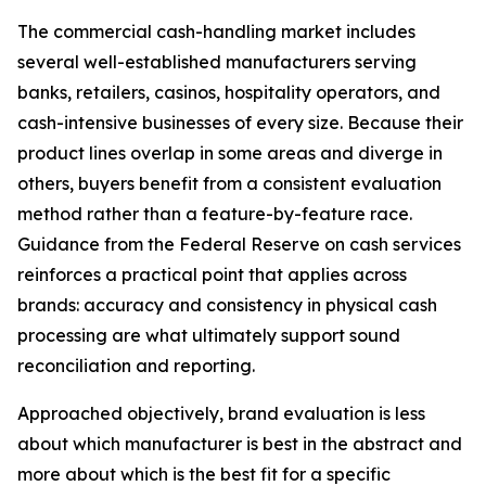
The commercial cash-handling market includes
several well-established manufacturers serving
banks, retailers, casinos, hospitality operators, and
cash-intensive businesses of every size. Because their
product lines overlap in some areas and diverge in
others, buyers benefit from a consistent evaluation
method rather than a feature-by-feature race.
Guidance from the Federal Reserve on cash services
reinforces a practical point that applies across
brands: accuracy and consistency in physical cash
processing are what ultimately support sound
reconciliation and reporting.
Approached objectively, brand evaluation is less
about which manufacturer is best in the abstract and
more about which is the best fit for a specific