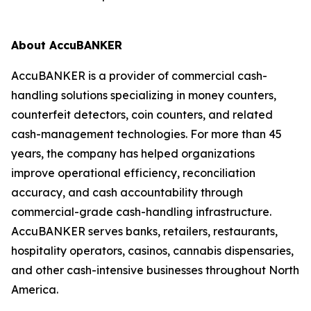
About AccuBANKER
AccuBANKER is a provider of commercial cash-
handling solutions specializing in money counters,
counterfeit detectors, coin counters, and related
cash-management technologies. For more than 45
years, the company has helped organizations
improve operational efficiency, reconciliation
accuracy, and cash accountability through
commercial-grade cash-handling infrastructure.
AccuBANKER serves banks, retailers, restaurants,
hospitality operators, casinos, cannabis dispensaries,
and other cash-intensive businesses throughout North
America.