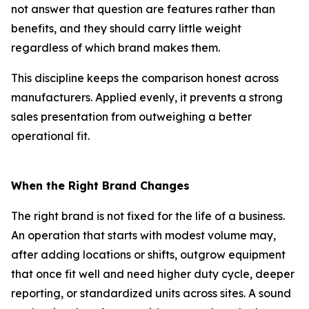
not answer that question are features rather than
benefits, and they should carry little weight
regardless of which brand makes them.
This discipline keeps the comparison honest across
manufacturers. Applied evenly, it prevents a strong
sales presentation from outweighing a better
operational fit.
When the Right Brand Changes
The right brand is not fixed for the life of a business.
An operation that starts with modest volume may,
after adding locations or shifts, outgrow equipment
that once fit well and need higher duty cycle, deeper
reporting, or standardized units across sites. A sound