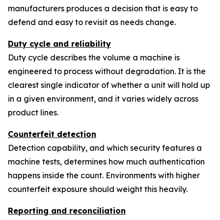
manufacturers produces a decision that is easy to
defend and easy to revisit as needs change.
Duty cycle and reliability
Duty cycle describes the volume a machine is
engineered to process without degradation. It is the
clearest single indicator of whether a unit will hold up
in a given environment, and it varies widely across
product lines.
Counterfeit detection
Detection capability, and which security features a
machine tests, determines how much authentication
happens inside the count. Environments with higher
counterfeit exposure should weight this heavily.
Reporting and reconciliation