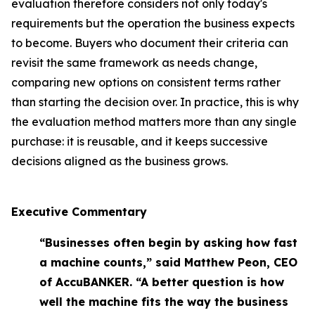
evaluation therefore considers not only today's
requirements but the operation the business expects
to become. Buyers who document their criteria can
revisit the same framework as needs change,
comparing new options on consistent terms rather
than starting the decision over. In practice, this is why
the evaluation method matters more than any single
purchase: it is reusable, and it keeps successive
decisions aligned as the business grows.
Executive Commentary
“Businesses often begin by asking how fast
a machine counts,” said Matthew Peon, CEO
of AccuBANKER. “A better question is how
well the machine fits the way the business