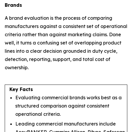
Brands
A brand evaluation is the process of comparing
manufacturers against a consistent set of operational
criteria rather than against marketing claims. Done
well, it turns a confusing set of overlapping product
lines into a clear decision grounded in duty cycle,
detection, reporting, support, and total cost of
ownership.
Key Facts
Evaluating commercial brands works best as a
structured comparison against consistent
operational criteria.
Leading commercial manufacturers include
AccuBANKER, Cummins Allison, Ribao, Safescan,