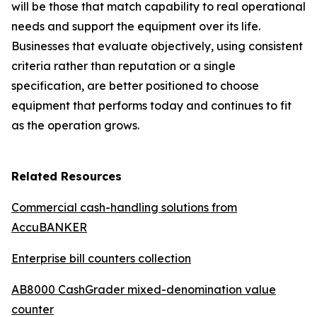
will be those that match capability to real operational
needs and support the equipment over its life.
Businesses that evaluate objectively, using consistent
criteria rather than reputation or a single
specification, are better positioned to choose
equipment that performs today and continues to fit
as the operation grows.
Related Resources
Commercial cash-handling solutions from
AccuBANKER
Enterprise bill counters collection
AB8000 CashGrader mixed-denomination value
counter