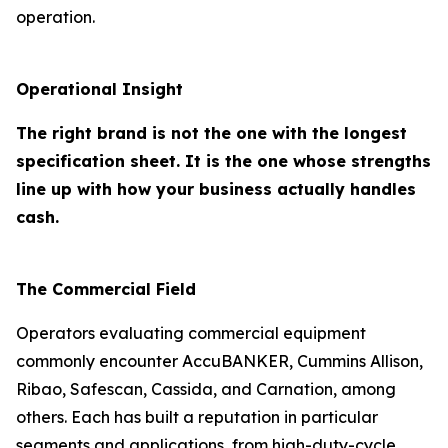
operation.
Operational Insight
The right brand is not the one with the longest
specification sheet. It is the one whose strengths
line up with how your business actually handles
cash.
The Commercial Field
Operators evaluating commercial equipment
commonly encounter AccuBANKER, Cummins Allison,
Ribao, Safescan, Cassida, and Carnation, among
others. Each has built a reputation in particular
segments and applications, from high-duty-cycle