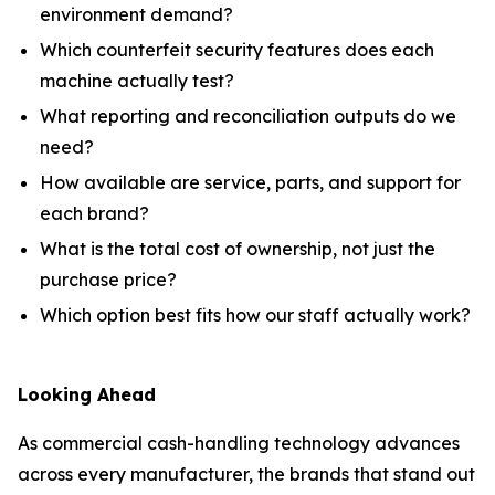
environment demand?
Which counterfeit security features does each
machine actually test?
What reporting and reconciliation outputs do we
need?
How available are service, parts, and support for
each brand?
What is the total cost of ownership, not just the
purchase price?
Which option best fits how our staff actually work?
Looking Ahead
As commercial cash-handling technology advances
across every manufacturer, the brands that stand out