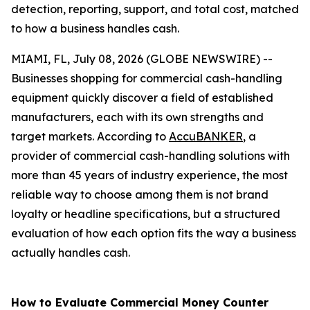
detection, reporting, support, and total cost, matched
to how a business handles cash.
MIAMI, FL, July 08, 2026 (GLOBE NEWSWIRE) --
Businesses shopping for commercial cash-handling
equipment quickly discover a field of established
manufacturers, each with its own strengths and
target markets. According to
AccuBANKER
, a
provider of commercial cash-handling solutions with
more than 45 years of industry experience, the most
reliable way to choose among them is not brand
loyalty or headline specifications, but a structured
evaluation of how each option fits the way a business
actually handles cash.
How to Evaluate Commercial Money Counter