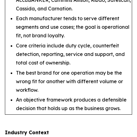
Cassida, and Carnation.
Each manufacturer tends to serve different
segments and use cases; the goal is operational
fit, not brand loyalty.
Core criteria include duty cycle, counterfeit
detection, reporting, service and support, and
total cost of ownership.
The best brand for one operation may be the
wrong fit for another with different volume or
workflow.
An objective framework produces a defensible
decision that holds up as the business grows.
Industry Context