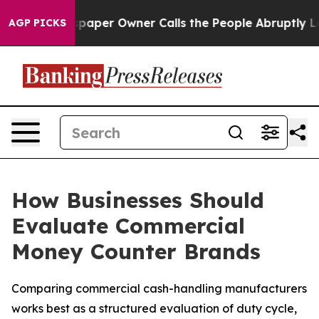
Newspaper Owner Calls the People Abruptly Laid off 
AGP PICKS
How Businesses Should
Evaluate Commercial
Money Counter Brands
Comparing commercial cash-handling manufacturers
works best as a structured evaluation of duty cycle,