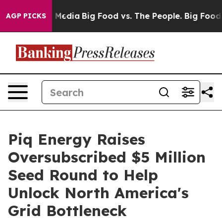
n Social Media
Big Food vs. The People. Big Food’s 239
AGP PICKS
Piq Energy Raises
Oversubscribed $5 Million
Seed Round to Help
Unlock North America's
Grid Bottleneck