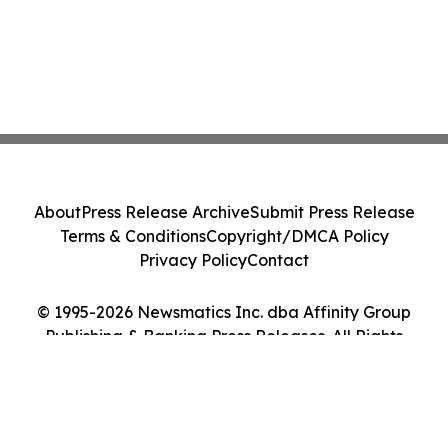
About
Press Release Archive
Submit Press Release
Terms & Conditions
Copyright/DMCA Policy
Privacy Policy
Contact
© 1995-2026 Newsmatics Inc. dba Affinity Group
Publishing & Banking Press Releases. All Rights
Reserved.
Cookie Settings / Your Privacy Choices