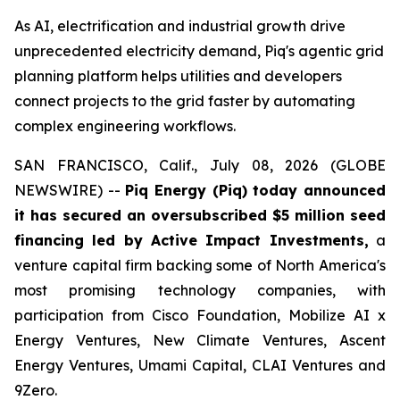
As AI, electrification and industrial growth drive
unprecedented electricity demand, Piq's agentic grid
planning platform helps utilities and developers
connect projects to the grid faster by automating
complex engineering workflows.
SAN FRANCISCO, Calif., July 08, 2026 (GLOBE
NEWSWIRE) --
Piq Energy (Piq) today announced
it has secured an oversubscribed $5 million seed
financing led by Active Impact Investments,
a
venture capital firm backing some of North America's
most promising technology companies, with
participation from Cisco Foundation, Mobilize AI x
Energy Ventures, New Climate Ventures, Ascent
Energy Ventures, Umami Capital, CLAI Ventures and
9Zero.