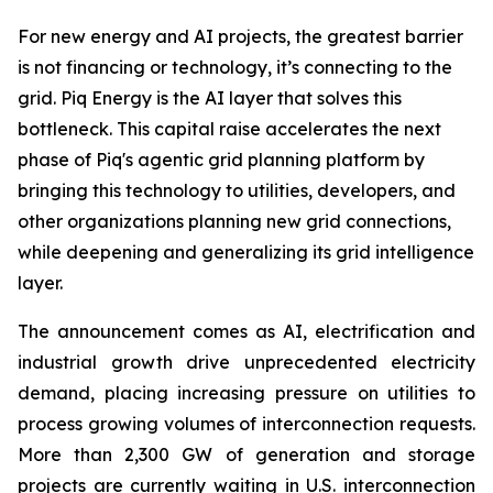
For new energy and AI projects, the greatest barrier
is not financing or technology, it’s connecting to the
grid. Piq Energy is the AI layer that solves this
bottleneck. This capital raise accelerates the next
phase of Piq's agentic grid planning platform by
bringing this technology to utilities, developers, and
other organizations planning new grid connections,
while deepening and generalizing its grid intelligence
layer.
The announcement comes as AI, electrification and
industrial growth drive unprecedented electricity
demand, placing increasing pressure on utilities to
process growing volumes of interconnection requests.
More than 2,300 GW of generation and storage
projects are currently waiting in U.S. interconnection