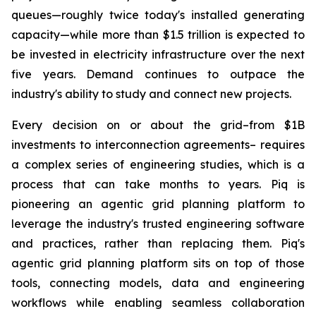
queues—roughly twice today's installed generating
capacity—while more than $1.5 trillion is expected to
be invested in electricity infrastructure over the next
five years. Demand continues to outpace the
industry's ability to study and connect new projects.
Every decision on or about the grid–from $1B
investments to interconnection agreements– requires
a complex series of engineering studies, which is a
process that can take months to years. Piq is
pioneering an agentic grid planning platform to
leverage the industry's trusted engineering software
and practices, rather than replacing them. Piq's
agentic grid planning platform sits on top of those
tools, connecting models, data and engineering
workflows while enabling seamless collaboration