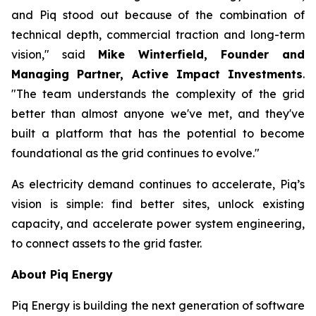
and Piq stood out because of the combination of
technical depth, commercial traction and long-term
vision," said
Mike Winterfield, Founder and
Managing Partner, Active Impact Investments
.
"The team understands the complexity of the grid
better than almost anyone we've met, and they've
built a platform that has the potential to become
foundational as the grid continues to evolve."
As electricity demand continues to accelerate, Piq’s
vision is simple: find better sites, unlock existing
capacity, and accelerate power system engineering,
to connect assets to the grid faster.
About Piq Energy
Piq Energy is building the next generation of software