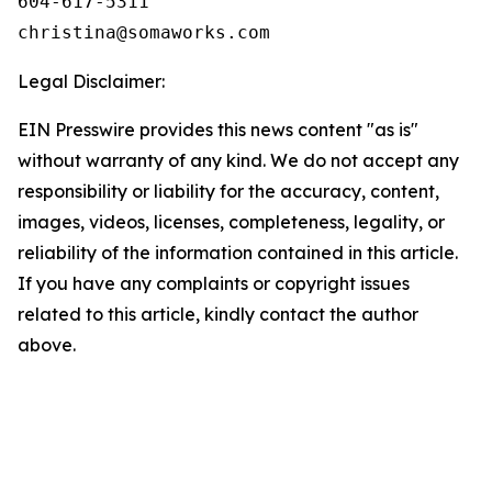
604-617-5311

Legal Disclaimer:
EIN Presswire provides this news content "as is"
without warranty of any kind. We do not accept any
responsibility or liability for the accuracy, content,
images, videos, licenses, completeness, legality, or
reliability of the information contained in this article.
If you have any complaints or copyright issues
related to this article, kindly contact the author
above.