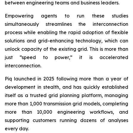
between engineering teams and business leaders.
Empowering agents to run these studies
simultaneously streamlines the interconnection
process while enabling the rapid adoption of flexible
solutions and grid-enhancing technology, which can
unlock capacity of the existing grid. This is more than
just “speed to power,” it is accelerated
interconnection.
Piq launched in 2025 following more than a year of
development in stealth, and has quickly established
itself as a trusted grid planning platform, managing
more than 1,000 transmission grid models, completing
more than 10,000 engineering workflows, and
supporting customers running dozens of analyses
every day.