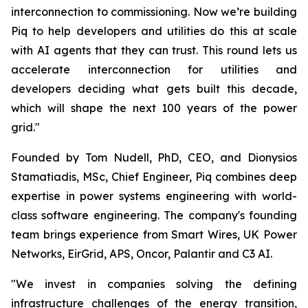
interconnection to commissioning. Now we’re building
Piq to help developers and utilities do this at scale
with AI agents that they can trust. This round lets us
accelerate interconnection for utilities and
developers deciding what gets built this decade,
which will shape the next 100 years of the power
grid."
Founded by Tom Nudell, PhD, CEO, and Dionysios
Stamatiadis, MSc, Chief Engineer, Piq combines deep
expertise in power systems engineering with world-
class software engineering. The company's founding
team brings experience from Smart Wires, UK Power
Networks, EirGrid, APS, Oncor, Palantir and C3 AI.
"We invest in companies solving the defining
infrastructure challenges of the energy transition,