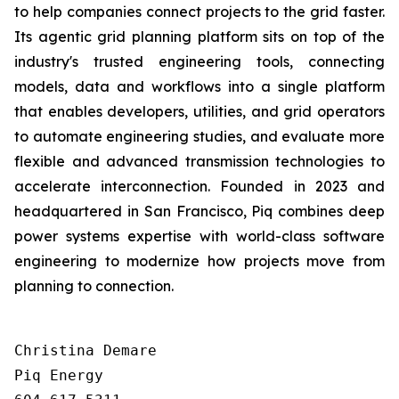
to help companies connect projects to the grid faster.
Its agentic grid planning platform sits on top of the
industry's trusted engineering tools, connecting
models, data and workflows into a single platform
that enables developers, utilities, and grid operators
to automate engineering studies, and evaluate more
flexible and advanced transmission technologies to
accelerate interconnection. Founded in 2023 and
headquartered in San Francisco, Piq combines deep
power systems expertise with world-class software
engineering to modernize how projects move from
planning to connection.
Christina Demare

Piq Energy
