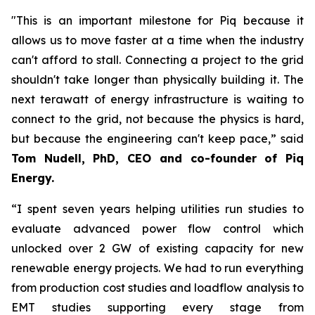
"This is an important milestone for Piq because it
allows us to move faster at a time when the industry
can't afford to stall. Connecting a project to the grid
shouldn't take longer than physically building it. The
next terawatt of energy infrastructure is waiting to
connect to the grid, not because the physics is hard,
but because the engineering can't keep pace,” said
Tom Nudell, PhD, CEO and co-founder of Piq
Energy.
“I spent seven years helping utilities run studies to
evaluate advanced power flow control which
unlocked over 2 GW of existing capacity for new
renewable energy projects. We had to run everything
from production cost studies and loadflow analysis to
EMT studies supporting every stage from