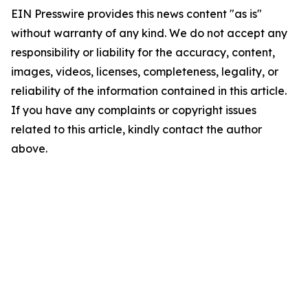
EIN Presswire provides this news content "as is"
without warranty of any kind. We do not accept any
responsibility or liability for the accuracy, content,
images, videos, licenses, completeness, legality, or
reliability of the information contained in this article.
If you have any complaints or copyright issues
related to this article, kindly contact the author
above.