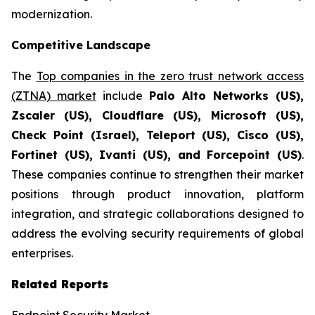
modernization.
Competitive Landscape
The
Top companies in the zero trust network access
(ZTNA) market
include
Palo Alto Networks (US),
Zscaler (US), Cloudflare (US), Microsoft (US),
Check Point (Israel), Teleport (US), Cisco (US),
Fortinet (US), Ivanti (US), and Forcepoint (US)
.
These companies continue to strengthen their market
positions through product innovation, platform
integration, and strategic collaborations designed to
address the evolving security requirements of global
enterprises.
Related Reports
Endpoint Security Market