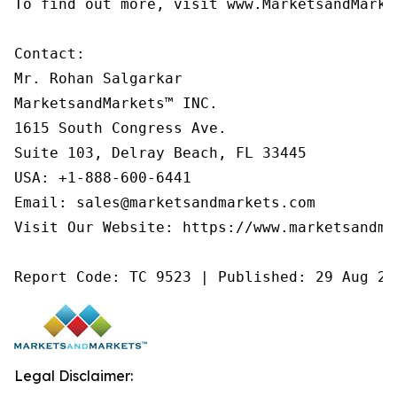
To find out more, visit www.MarketsandMarke
Contact:

Mr. Rohan Salgarkar

MarketsandMarkets™ INC.

1615 South Congress Ave.

Suite 103, Delray Beach, FL 33445

USA: +1-888-600-6441

Email: sales@marketsandmarkets.com

Visit Our Website: https://www.marketsandmar
Report Code: TC 9523 | Published: 29 Aug 20
Legal Disclaimer: