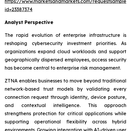
https://www.marketsandmarkets.com/requestsampleN
id=23387374
Analyst Perspective
The rapid evolution of enterprise infrastructure is
reshaping cybersecurity investment priorities. As
organizations expand cloud workloads and support
geographically dispersed employees, access security
has become central to enterprise risk management.
ZTNA enables businesses to move beyond traditional
network-based trust models by validating every
connection request through identity, device posture,
and contextual intelligence. This approach
strengthens protection for critical applications while
supporting operational flexibility across hybrid
environments. Growing integration with AI-driven user