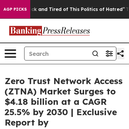
Are Sick and Tired of This Politics of Hatred”
The Sto
AGP PICKS
Zero Trust Network Access
(ZTNA) Market Surges to
$4.18 billion at a CAGR
25.5% by 2030 | Exclusive
Report by