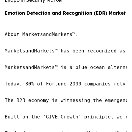
Emotion Detection and Recognition (EDR) Market
About MarketsandMarkets™:

MarketsandMarkets™ has been recognized as o
MarketsandMarkets™ is a blue ocean alternat
Today, 80% of Fortune 2000 companies rely o
The B2B economy is witnessing the emergence
Built on the 'GIVE Growth' principle, we co