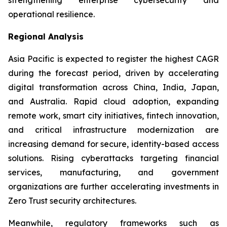
operational resilience.
Regional Analysis
Asia Pacific is expected to register the highest CAGR
during the forecast period, driven by accelerating
digital transformation across China, India, Japan,
and Australia. Rapid cloud adoption, expanding
remote work, smart city initiatives, fintech innovation,
and critical infrastructure modernization are
increasing demand for secure, identity-based access
solutions. Rising cyberattacks targeting financial
services, manufacturing, and government
organizations are further accelerating investments in
Zero Trust security architectures.
Meanwhile, regulatory frameworks such as