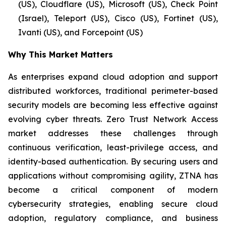
(US), Cloudflare (US), Microsoft (US), Check Point
(Israel), Teleport (US), Cisco (US), Fortinet (US),
Ivanti (US), and Forcepoint (US)
Why This Market Matters
As enterprises expand cloud adoption and support
distributed workforces, traditional perimeter-based
security models are becoming less effective against
evolving cyber threats. Zero Trust Network Access
market addresses these challenges through
continuous verification, least-privilege access, and
identity-based authentication. By securing users and
applications without compromising agility, ZTNA has
become a critical component of modern
cybersecurity strategies, enabling secure cloud
adoption, regulatory compliance, and business