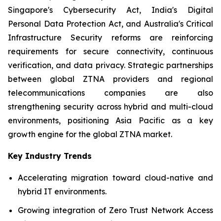
Singapore's Cybersecurity Act, India's Digital
Personal Data Protection Act, and Australia's Critical
Infrastructure Security reforms are reinforcing
requirements for secure connectivity, continuous
verification, and data privacy. Strategic partnerships
between global ZTNA providers and regional
telecommunications companies are also
strengthening security across hybrid and multi-cloud
environments, positioning Asia Pacific as a key
growth engine for the global ZTNA market.
Key Industry Trends
Accelerating migration toward cloud-native and
hybrid IT environments.
Growing integration of Zero Trust Network Access