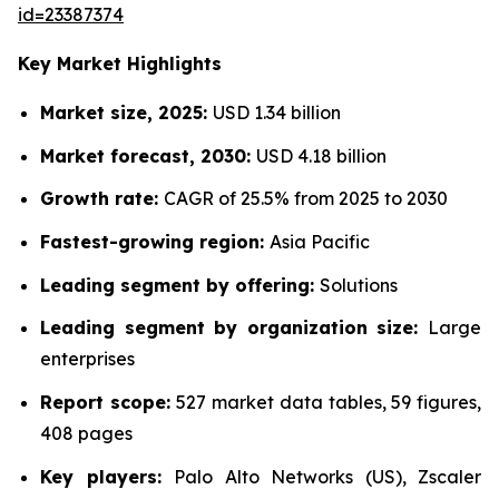
id=23387374
Key Market Highlights
Market size, 2025:
USD 1.34 billion
Market forecast, 2030:
USD 4.18 billion
Growth rate:
CAGR of 25.5% from 2025 to 2030
Fastest-growing region:
Asia Pacific
Leading segment by offering:
Solutions
Leading segment by organization size:
Large
enterprises
Report scope:
527 market data tables, 59 figures,
408 pages
Key players:
Palo Alto Networks (US), Zscaler