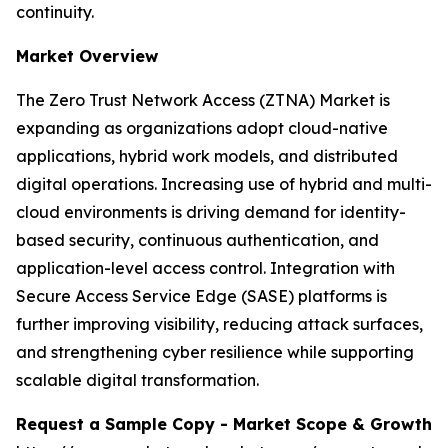
continuity.
Market Overview
The Zero Trust Network Access (ZTNA) Market is
expanding as organizations adopt cloud-native
applications, hybrid work models, and distributed
digital operations. Increasing use of hybrid and multi-
cloud environments is driving demand for identity-
based security, continuous authentication, and
application-level access control. Integration with
Secure Access Service Edge (SASE) platforms is
further improving visibility, reducing attack surfaces,
and strengthening cyber resilience while supporting
scalable digital transformation.
Request a Sample Copy - Market Scope & Growth