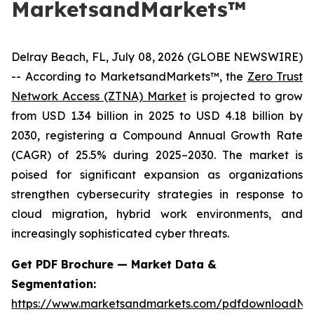
MarketsandMarkets™
Delray Beach, FL, July 08, 2026 (GLOBE NEWSWIRE)
-- According to MarketsandMarkets™, the
Zero Trust
Network Access (ZTNA) Market
is projected to grow
from USD 1.34 billion in 2025 to USD 4.18 billion by
2030, registering a Compound Annual Growth Rate
(CAGR) of 25.5% during 2025–2030. The market is
poised for significant expansion as organizations
strengthen cybersecurity strategies in response to
cloud migration, hybrid work environments, and
increasingly sophisticated cyber threats.
Get PDF Brochure — Market Data &
Segmentation:
https://www.marketsandmarkets.com/pdfdownloadNe