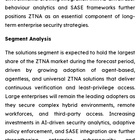
behaviour analytics and SASE frameworks further
positions ZTNA as an essential component of long-
term enterprise security strategies.
Segment Analysis
The solutions segment is expected to hold the largest
share of the ZTNA market during the forecast period,
driven by growing adoption of agent-based,
agentless, and universal ZTNA solutions that deliver
continuous verification and least-privilege access.
Large enterprises will remain the leading adopters as
they secure complex hybrid environments, remote
workforces, and third-party access. Increasing
investments in AI-driven security analytics, adaptive
policy enforcement, and SASE integration are further
strengthening enterprise cybersecurity and