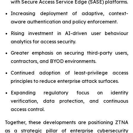
with Secure Access Service Edge (SASE) platforms.
Increasing deployment of adaptive, context-
aware authentication and policy enforcement.
Rising investment in AI-driven user behaviour
analytics for access security.
Greater emphasis on securing third-party users,
contractors, and BYOD environments.
Continued adoption of least-privilege access
principles to reduce enterprise attack surfaces.
Expanding regulatory focus on identity
verification, data protection, and continuous
access control.
Together, these developments are positioning ZTNA
as a strategic pillar of enterprise cybersecurity