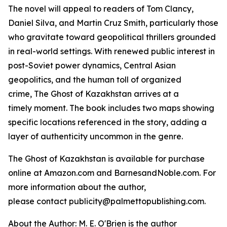
The novel will appeal to readers of Tom Clancy,
Daniel Silva, and Martin Cruz Smith, particularly those
who gravitate toward geopolitical thrillers grounded
in real-world settings. With renewed public interest in
post-Soviet power dynamics, Central Asian
geopolitics, and the human toll of organized
crime,
The Ghost of Kazakhstan
arrives at a
timely moment. The book includes two maps showing
specific locations referenced in the story, adding a
layer of authenticity uncommon in the genre.
The Ghost of Kazakhstan
is available for purchase
online at Amazon.com and BarnesandNoble.com. For
more information about the author,
please contact publicity@palmettopublishing.com.
About the Author: M. E. O'Brien is the author