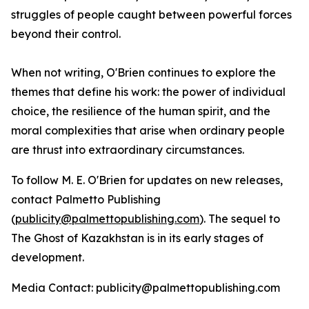
struggles of people caught between powerful forces
beyond their control.
When not writing, O'Brien continues to explore the
themes that define his work: the power of individual
choice, the resilience of the human spirit, and the
moral complexities that arise when ordinary people
are thrust into extraordinary circumstances.
To follow M. E. O'Brien for updates on new releases,
contact Palmetto Publishing
(
publicity@palmettopublishing.com
). The sequel to
The Ghost of Kazakhstan
is in its early stages of
development.
Media Contact: publicity@palmettopublishing.com