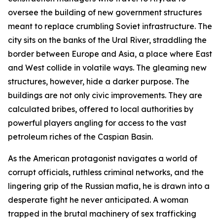
oversee the building of new government structures
meant to replace crumbling Soviet infrastructure. The
city sits on the banks of the Ural River, straddling the
border between Europe and Asia, a place where East
and West collide in volatile ways. The gleaming new
structures, however, hide a darker purpose. The
buildings are not only civic improvements. They are
calculated bribes, offered to local authorities by
powerful players angling for access to the vast
petroleum riches of the Caspian Basin.
As the American protagonist navigates a world of
corrupt officials, ruthless criminal networks, and the
lingering grip of the Russian mafia, he is drawn into a
desperate fight he never anticipated. A woman
trapped in the brutal machinery of sex trafficking