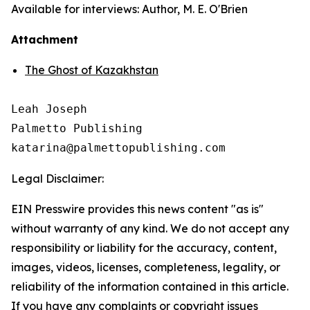
Available for interviews: Author, M. E. O'Brien
Attachment
The Ghost of Kazakhstan
Leah Joseph

Palmetto Publishing

Legal Disclaimer:
EIN Presswire provides this news content "as is"
without warranty of any kind. We do not accept any
responsibility or liability for the accuracy, content,
images, videos, licenses, completeness, legality, or
reliability of the information contained in this article.
If you have any complaints or copyright issues