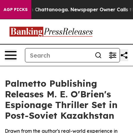
e
Chaos in Chattanooga. Newspaper Owner Calls the Pe
AGP PICKS
Palmetto Publishing
Releases M. E. O'Brien's
Espionage Thriller Set in
Post-Soviet Kazakhstan
Drawn from the author's real-world experience in