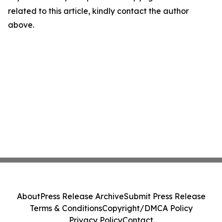
related to this article, kindly contact the author
above.
About
Press Release Archive
Submit Press Release
Terms & Conditions
Copyright/DMCA Policy
Privacy Policy
Contact