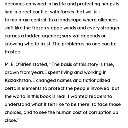
becomes entwined in his life and protecting her puts
him in direct conflict with forces that will kill
to maintain control. In a landscape where alliances
shift like the frozen steppe winds and every stranger
carries a hidden agenda; survival depends on
knowing who to trust. The problem is no one can be
trusted.
M. E. O'Brien stated, "The basis of this story is true,
drawn from years I spent living and working in
Kazakhstan. I changed names and fictionalized
certain elements to protect the people involved, but
the world in this book is real. I wanted readers to
understand what it felt like to be there, to face those
choices, and to see the human cost of corruption up
close."