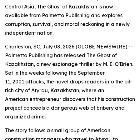
Central Asia, The Ghost of Kazakhstan is now
available from Palmetto Publishing and explores
corruption, survival, and moral reckoning in a newly
independent nation.
Charleston, SC, July 08, 2026 (GLOBE NEWSWIRE) --
Palmetto Publishing has released
The Ghost of
Kazakhstan
, a new espionage thriller by M. E. O'Brien.
Set in the weeks following the September
11, 2001 attacks, the novel drops readers into the oil-
rich city of Atyrau, Kazakhstan, where an
American entrepreneur discovers that his construction
project conceals a dangerous web of bribery and
organized crime.
The story follows a small group of American
construction managers who travel to Atyrau to