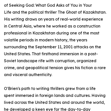
of
Seeking God: What God Asks of You in Your
Life
and the political thriller
The Ghost of Kazakhstan
.
His writing draws on years of real-world experience
in Central Asia, where he worked as a construction
professional in Kazakhstan during one of the most
volatile periods in modern history, the years
surrounding the September 11, 2001 attacks on the
United States. That firsthand immersion in a post-
Soviet landscape rife with corruption, organized
crime, and geopolitical tension gives his fiction a rare
and visceral authenticity.
O'Brien's path to writing thrillers grew from a life
spent immersed in foreign lands and cultures. Having
lived across the United States and around the world,
he developed a keen eye for the day-to-day