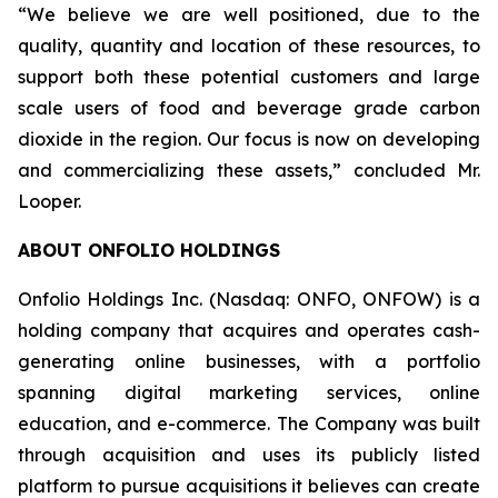
“We believe we are well positioned, due to the
quality, quantity and location of these resources, to
support both these potential customers and large
scale users of food and beverage grade carbon
dioxide in the region. Our focus is now on developing
and commercializing these assets,” concluded Mr.
Looper.
ABOUT ONFOLIO HOLDINGS
Onfolio Holdings Inc. (Nasdaq: ONFO, ONFOW) is a
holding company that acquires and operates cash-
generating online businesses, with a portfolio
spanning digital marketing services, online
education, and e-commerce. The Company was built
through acquisition and uses its publicly listed
platform to pursue acquisitions it believes can create