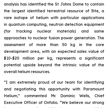
analysis has identified the St Johns Dome to contain
the largest identified terrestrial resource of 3He, a
rare isotope of helium with particular applications
in quantum computing, neutron detection equipment
(for tracking nuclear materials) and some
approaches to nuclear fusion power generation. The
assessment of more than 50 kg in the core
development area, with an expected sales value of
$10-$20 million per kg, represents a significant
potential upside beyond the intrinsic value of the
overall helium resources.
“I am extremely proud of our team for identifying
and negotiating this opportunity with Paramount
Helium,” commented Mr. Dominic Wells, Chief
Executive Officer of Onfolio. “We believe our strong