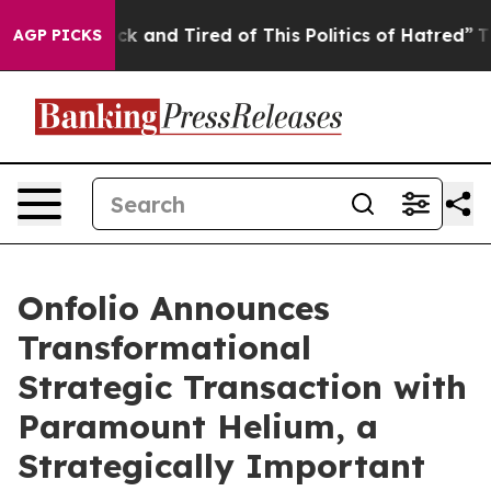
re Sick and Tired of This Politics of Hatred”
The Stor
AGP PICKS
Onfolio Announces
Transformational
Strategic Transaction with
Paramount Helium, a
Strategically Important