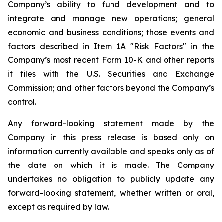
Company’s ability to fund development and to
integrate and manage new operations; general
economic and business conditions; those events and
factors described in Item 1A "Risk Factors" in the
Company’s most recent Form 10-K and other reports
it files with the U.S. Securities and Exchange
Commission; and other factors beyond the Company’s
control.
Any forward-looking statement made by the
Company in this press release is based only on
information currently available and speaks only as of
the date on which it is made. The Company
undertakes no obligation to publicly update any
forward-looking statement, whether written or oral,
except as required by law.