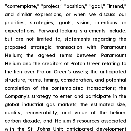
“contemplate,” "project," “position,” “goal,” "intend,"
and similar expressions, or when we discuss our
priorities, strategies, goals, vision, intentions or
expectations. Forward-looking statements include,
but are not limited to, statements regarding the
proposed strategic transaction with Paramount
Helium; the agreed terms between Paramount
Helium and the creditors of Proton Green relating to
the lien over Proton Green’s assets; the anticipated
structure, terms, timing, consideration, and potential
completion of the contemplated transactions; the
Company’s strategy to enter and participate in the
global industrial gas markets; the estimated size,
quality, recoverability, and value of the helium,
carbon dioxide, and Helium-3 resources associated
with the St. Johns Unit; anticipated development