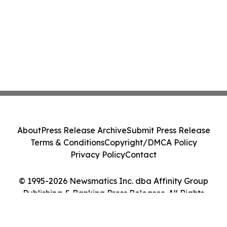
About
Press Release Archive
Submit Press Release
Terms & Conditions
Copyright/DMCA Policy
Privacy Policy
Contact
© 1995-2026 Newsmatics Inc. dba Affinity Group
Publishing & Banking Press Releases. All Rights
Reserved.