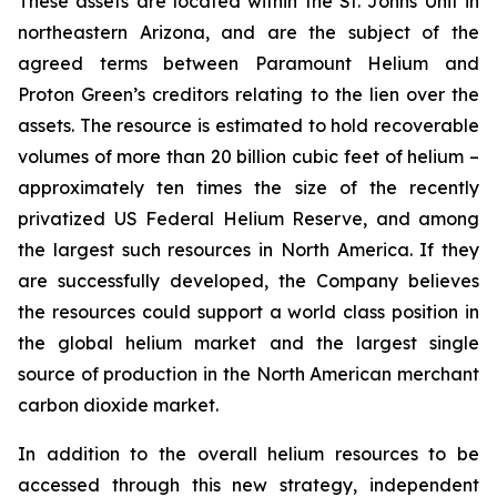
These assets are located within the St. Johns Unit in
northeastern Arizona, and are the subject of the
agreed terms between Paramount Helium and
Proton Green’s creditors relating to the lien over the
assets. The resource is estimated to hold recoverable
volumes of more than 20 billion cubic feet of helium –
approximately ten times the size of the recently
privatized US Federal Helium Reserve, and among
the largest such resources in North America. If they
are successfully developed, the Company believes
the resources could support a world class position in
the global helium market and the largest single
source of production in the North American merchant
carbon dioxide market.
In addition to the overall helium resources to be
accessed through this new strategy, independent