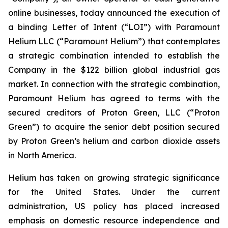
online businesses, today announced the execution of
a binding Letter of Intent (“LOI”) with Paramount
Helium LLC (“Paramount Helium”) that contemplates
a strategic combination intended to establish the
Company in the $122 billion global industrial gas
market. In connection with the strategic combination,
Paramount Helium has agreed to terms with the
secured creditors of Proton Green, LLC (“Proton
Green”) to acquire the senior debt position secured
by Proton Green’s helium and carbon dioxide assets
in North America.
Helium has taken on growing strategic significance
for the United States. Under the current
administration, US policy has placed increased
emphasis on domestic resource independence and