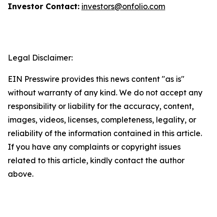
Investor Contact:
investors@onfolio.com
Legal Disclaimer:
EIN Presswire provides this news content "as is"
without warranty of any kind. We do not accept any
responsibility or liability for the accuracy, content,
images, videos, licenses, completeness, legality, or
reliability of the information contained in this article.
If you have any complaints or copyright issues
related to this article, kindly contact the author
above.