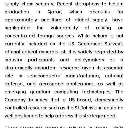
supply chain security. Recent disruptions to helium
production in Qatar, which accounts for
approximately one-third of global supply, have
highlighted the vulnerability of relying on
concentrated foreign sources. While helium is not
currently included on the US Geological Survey’s
official critical minerals list, it is widely regarded by
industry participants and policymakers as a
strategically important resource given its essential
role in semiconductor manufacturing, national
defense, and aerospace applications, as well as
emerging quantum computing technologies. The
Company believes that a US-based, domestically
controlled resource such as the St Johns Unit could be
well positioned to help address this strategic need.