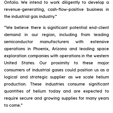
Onfolio. We intend to work diligently to develop a
revenue-generating, cash-flow-positive business in
the industrial gas industry.”
“We believe there is significant potential end-client
demand in our region, including from leading
semiconductor manufacturers with extensive
operations in Phoenix, Arizona and leading space
exploration companies with operations in the western
United States. Our proximity to these major
consumers of industrial gases could position us as a
logical and strategic supplier as we scale helium
production. These industries consume significant
quantities of helium today and are expected to
require secure and growing supplies for many years
to come.”