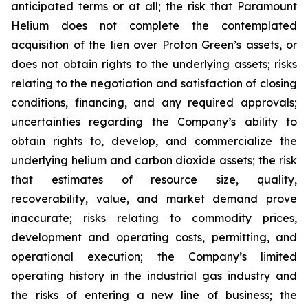
anticipated terms or at all; the risk that Paramount
Helium does not complete the contemplated
acquisition of the lien over Proton Green’s assets, or
does not obtain rights to the underlying assets; risks
relating to the negotiation and satisfaction of closing
conditions, financing, and any required approvals;
uncertainties regarding the Company’s ability to
obtain rights to, develop, and commercialize the
underlying helium and carbon dioxide assets; the risk
that estimates of resource size, quality,
recoverability, value, and market demand prove
inaccurate; risks relating to commodity prices,
development and operating costs, permitting, and
operational execution; the Company’s limited
operating history in the industrial gas industry and
the risks of entering a new line of business; the