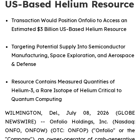
US-Based Helium Resource
Transaction Would Position Onfolio to Access an
Estimated $3 Billion US-Based Helium Resource
Targeting Potential Supply Into Semiconductor
Manufacturing, Space Exploration, and Aerospace
& Defense
Resource
Contains Measured Quantities of
Helium-3, a Rare Isotope of Helium Critical to
Quantum Computing
WILMINGTON, Del., July 08, 2026 (GLOBE
NEWSWIRE) -- Onfolio Holdings, Inc. (Nasdaq:
ONFO, ONFOW) (OTC: ONFOP) ("Onfolio" or the
"Company"), an owner-operator of cash-generative