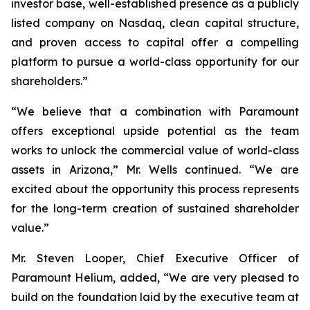
investor base, well-established presence as a publicly
listed company on Nasdaq, clean capital structure,
and proven access to capital offer a compelling
platform to pursue a world-class opportunity for our
shareholders.”
“We believe that a combination with Paramount
offers exceptional upside potential as the team
works to unlock the commercial value of world-class
assets in Arizona,” Mr. Wells continued. “We are
excited about the opportunity this process represents
for the long-term creation of sustained shareholder
value.”
Mr. Steven Looper, Chief Executive Officer of
Paramount Helium, added, “We are very pleased to
build on the foundation laid by the executive team at