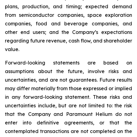
plans, production, and timing; expected demand
from semiconductor companies, space exploration
companies, food and beverage companies, and
other end users; and the Company’s expectations
regarding future revenue, cash flow, and shareholder
value.
Forward-looking statements are based on
assumptions about the future, involve risks and
uncertainties, and are not guarantees. Future results
may differ materially from those expressed or implied
in any forward-looking statement. These risks and
uncertainties include, but are not limited to: the risk
that the Company and Paramount Helium do not
enter into definitive agreements, or that the
contemplated transactions are not completed on the