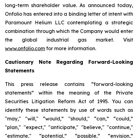
long-term shareholder value. As announced today,
Onfolio has entered into a binding letter of intent with
Paramount Helium LLC contemplating a strategic
combination through which the Company would enter
the global industrial gas market. Visit
www.onfolio.com
for more information.
Cautionary Note Regarding Forward-Looking
Statements
This press release contains “forward-looking
statements” within the meaning of the Private
Securities Litigation Reform Act of 1995. You can
identify these statements by use of words such as
"may," "will," “would,” "should," “can,” “could,”
"plan," "expect," "anticipate," "believe," "continue,"
"estimate," “potential,” “possible,” “envision,”