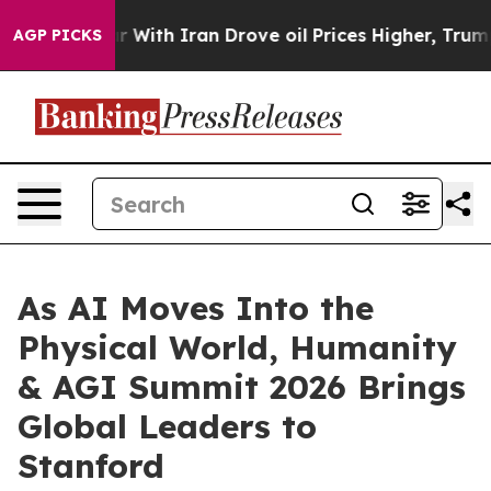
ve oil Prices Higher, Trump Gave Politically Connecte
AGP PICKS
As AI Moves Into the
Physical World, Humanity
& AGI Summit 2026 Brings
Global Leaders to
Stanford