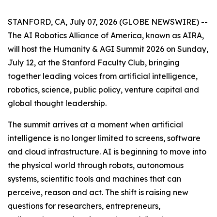
STANFORD, CA, July 07, 2026 (GLOBE NEWSWIRE) --
The AI Robotics Alliance of America, known as AIRA,
will host the Humanity & AGI Summit 2026 on Sunday,
July 12, at the Stanford Faculty Club, bringing
together leading voices from artificial intelligence,
robotics, science, public policy, venture capital and
global thought leadership.
The summit arrives at a moment when artificial
intelligence is no longer limited to screens, software
and cloud infrastructure. AI is beginning to move into
the physical world through robots, autonomous
systems, scientific tools and machines that can
perceive, reason and act. The shift is raising new
questions for researchers, entrepreneurs,