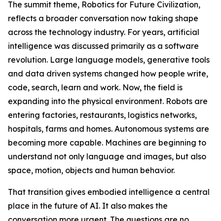
The summit theme, Robotics for Future Civilization,
reflects a broader conversation now taking shape
across the technology industry. For years, artificial
intelligence was discussed primarily as a software
revolution. Large language models, generative tools
and data driven systems changed how people write,
code, search, learn and work. Now, the field is
expanding into the physical environment. Robots are
entering factories, restaurants, logistics networks,
hospitals, farms and homes. Autonomous systems are
becoming more capable. Machines are beginning to
understand not only language and images, but also
space, motion, objects and human behavior.
That transition gives embodied intelligence a central
place in the future of AI. It also makes the
conversation more urgent. The questions are no