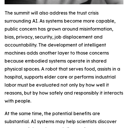
The summit will also address the trust crisis
surrounding AI. As systems become more capable,
public concern has grown around misinformation,
bias, privacy, security, job displacement and
accountability. The development of intelligent
machines adds another layer to those concerns
because embodied systems operate in shared
physical spaces. A robot that serves food, assists in a
hospital, supports elder care or performs industrial
labor must be evaluated not only by how well it
reasons, but by how safely and responsibly it interacts
with people.
At the same time, the potential benefits are
substantial. AI systems may help scientists discover