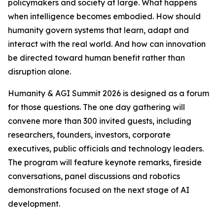
policymakers and society at large. What happens
when intelligence becomes embodied. How should
humanity govern systems that learn, adapt and
interact with the real world. And how can innovation
be directed toward human benefit rather than
disruption alone.
Humanity & AGI Summit 2026 is designed as a forum
for those questions. The one day gathering will
convene more than 300 invited guests, including
researchers, founders, investors, corporate
executives, public officials and technology leaders.
The program will feature keynote remarks, fireside
conversations, panel discussions and robotics
demonstrations focused on the next stage of AI
development.