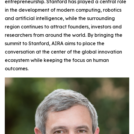
entrepreneurship. Stanford has played a central role
in the development of modern computing, robotics
and artificial intelligence, while the surrounding
region continues to attract founders, investors and
researchers from around the world. By bringing the
summit to Stanford, AIRA aims to place the
conversation at the center of the global innovation
ecosystem while keeping the focus on human
outcomes.