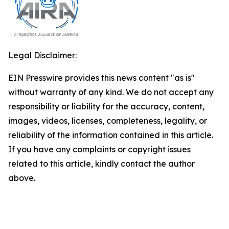
Legal Disclaimer:
EIN Presswire provides this news content "as is"
without warranty of any kind. We do not accept any
responsibility or liability for the accuracy, content,
images, videos, licenses, completeness, legality, or
reliability of the information contained in this article.
If you have any complaints or copyright issues
related to this article, kindly contact the author
above.