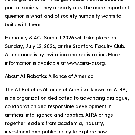
part of society. They already are. The more important
question is what kind of society humanity wants to
build with them.
Humanity & AGI Summit 2026 will take place on
Sunday, July 12, 2026, at the Stanford Faculty Club.
Attendance is by invitation and registration. More
information is available at
www.aira-ai.org
.
About AI Robotics Alliance of America
The AI Robotics Alliance of America, known as AIRA,
is an organization dedicated to advancing dialogue,
collaboration and responsible development in
artificial intelligence and robotics. AIRA brings
together leaders from academia, industry,
investment and public policy to explore how