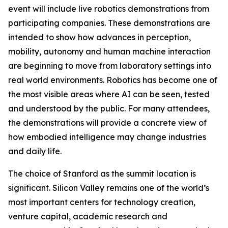
event will include live robotics demonstrations from
participating companies. These demonstrations are
intended to show how advances in perception,
mobility, autonomy and human machine interaction
are beginning to move from laboratory settings into
real world environments. Robotics has become one of
the most visible areas where AI can be seen, tested
and understood by the public. For many attendees,
the demonstrations will provide a concrete view of
how embodied intelligence may change industries
and daily life.
The choice of Stanford as the summit location is
significant. Silicon Valley remains one of the world’s
most important centers for technology creation,
venture capital, academic research and