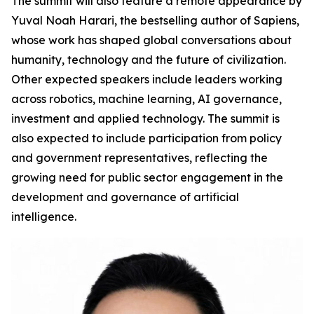
The summit will also feature a remote appearance by
Yuval Noah Harari, the bestselling author of Sapiens,
whose work has shaped global conversations about
humanity, technology and the future of civilization.
Other expected speakers include leaders working
across robotics, machine learning, AI governance,
investment and applied technology. The summit is
also expected to include participation from policy
and government representatives, reflecting the
growing need for public sector engagement in the
development and governance of artificial
intelligence.