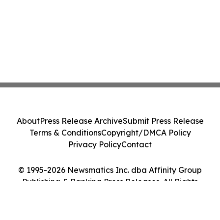
About
Press Release Archive
Submit Press Release
Terms & Conditions
Copyright/DMCA Policy
Privacy Policy
Contact
© 1995-2026 Newsmatics Inc. dba Affinity Group
Publishing & Banking Press Releases. All Rights
Reserved.
Cookie Settings / Your Privacy Choices