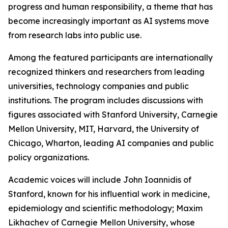
progress and human responsibility, a theme that has
become increasingly important as AI systems move
from research labs into public use.
Among the featured participants are internationally
recognized thinkers and researchers from leading
universities, technology companies and public
institutions. The program includes discussions with
figures associated with Stanford University, Carnegie
Mellon University, MIT, Harvard, the University of
Chicago, Wharton, leading AI companies and public
policy organizations.
Academic voices will include John Ioannidis of
Stanford, known for his influential work in medicine,
epidemiology and scientific methodology; Maxim
Likhachev of Carnegie Mellon University, whose