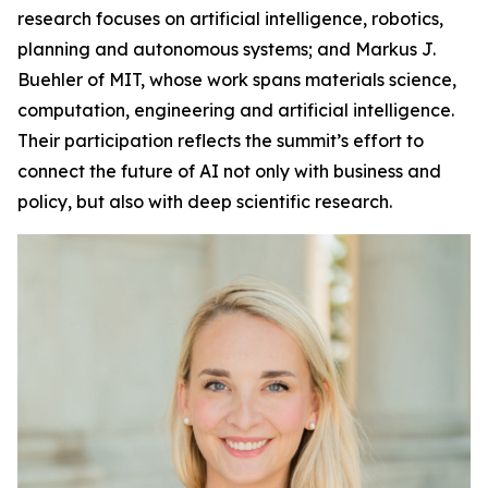
research focuses on artificial intelligence, robotics,
planning and autonomous systems; and Markus J.
Buehler of MIT, whose work spans materials science,
computation, engineering and artificial intelligence.
Their participation reflects the summit’s effort to
connect the future of AI not only with business and
policy, but also with deep scientific research.