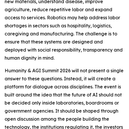
new materials, understand disease, improve
agriculture, reduce repetitive labor and expand
access to services. Robotics may help address labor
shortages in sectors such as hospitality, logistics,
caregiving and manufacturing. The challenge is to
ensure that these systems are designed and
deployed with social responsibility, transparency and
human dignity in mind.
Humanity & AGI Summit 2026 will not present a single
answer to these questions. Instead, it will create a
platform for dialogue across disciplines. The event is
built around the idea that the future of AI should not
be decided only inside laboratories, boardrooms or
government agencies. It should be shaped through
open discussion among the people building the
technology, the institutions regulating it, the investors