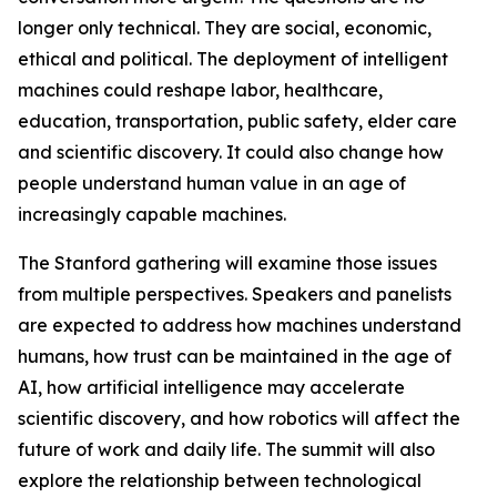
longer only technical. They are social, economic,
ethical and political. The deployment of intelligent
machines could reshape labor, healthcare,
education, transportation, public safety, elder care
and scientific discovery. It could also change how
people understand human value in an age of
increasingly capable machines.
The Stanford gathering will examine those issues
from multiple perspectives. Speakers and panelists
are expected to address how machines understand
humans, how trust can be maintained in the age of
AI, how artificial intelligence may accelerate
scientific discovery, and how robotics will affect the
future of work and daily life. The summit will also
explore the relationship between technological