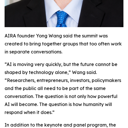
AIRA founder Yong Wang said the summit was
created to bring together groups that too often work
in separate conversations.
“AI is moving very quickly, but the future cannot be
shaped by technology alone,” Wang said.
“Researchers, entrepreneurs, investors, policymakers
and the public all need to be part of the same
conversation. The question is not only how powerful
AI will become. The question is how humanity will
respond when it does.”
In addition to the keynote and panel program, the