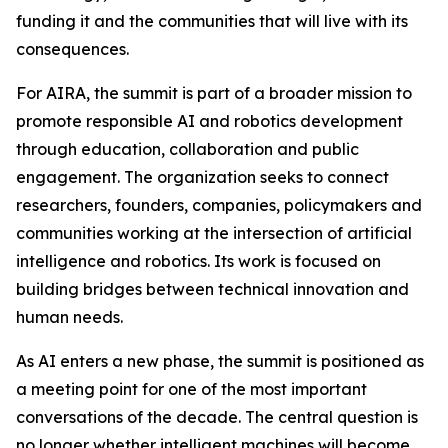
funding it and the communities that will live with its
consequences.
For AIRA, the summit is part of a broader mission to
promote responsible AI and robotics development
through education, collaboration and public
engagement. The organization seeks to connect
researchers, founders, companies, policymakers and
communities working at the intersection of artificial
intelligence and robotics. Its work is focused on
building bridges between technical innovation and
human needs.
As AI enters a new phase, the summit is positioned as
a meeting point for one of the most important
conversations of the decade. The central question is
no longer whether intelligent machines will become