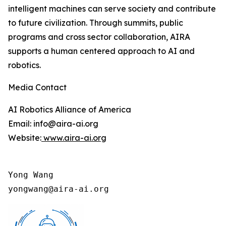
intelligent machines can serve society and contribute
to future civilization. Through summits, public
programs and cross sector collaboration, AIRA
supports a human centered approach to AI and
robotics.
Media Contact
AI Robotics Alliance of America
Email: info@aira-ai.org
Website:
www.aira-ai.org
Yong Wang

yongwang@aira-ai.org