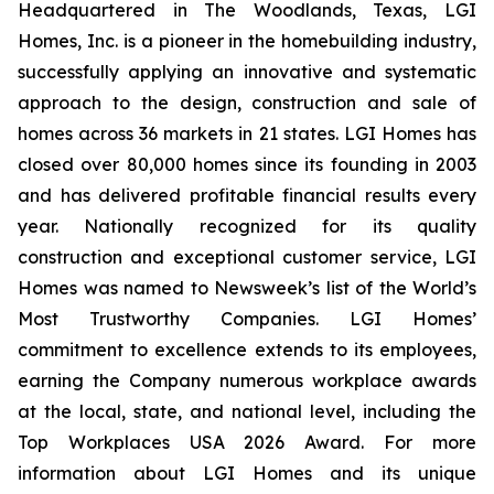
Headquartered in The Woodlands, Texas, LGI
Homes, Inc. is a pioneer in the homebuilding industry,
successfully applying an innovative and systematic
approach to the design, construction and sale of
homes across 36 markets in 21 states. LGI Homes has
closed over 80,000 homes since its founding in 2003
and has delivered profitable financial results every
year. Nationally recognized for its quality
construction and exceptional customer service, LGI
Homes was named to Newsweek’s list of the World’s
Most Trustworthy Companies. LGI Homes’
commitment to excellence extends to its employees,
earning the Company numerous workplace awards
at the local, state, and national level, including the
Top Workplaces USA 2026 Award. For more
information about LGI Homes and its unique