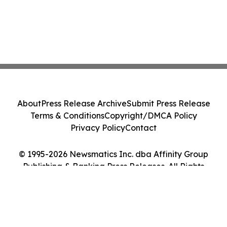
About
Press Release Archive
Submit Press Release
Terms & Conditions
Copyright/DMCA Policy
Privacy Policy
Contact
© 1995-2026 Newsmatics Inc. dba Affinity Group
Publishing & Banking Press Releases. All Rights
Reserved.
Cookie Settings / Your Privacy Choices