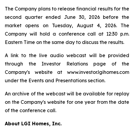
The Company plans to release financial results for the
second quarter ended June 30, 2026 before the
market opens on Tuesday, August 4, 2026. The
Company will hold a conference call at 12:30 p.m.
Eastern Time on the same day to discuss the results.
A link to the live audio webcast will be provided
through the Investor Relations page of the
Company's website at www.investor.lgihomes.com
under the Events and Presentations section.
An archive of the webcast will be available for replay
on the Company's website for one year from the date
of the conference call.
About LGI Homes, Inc.