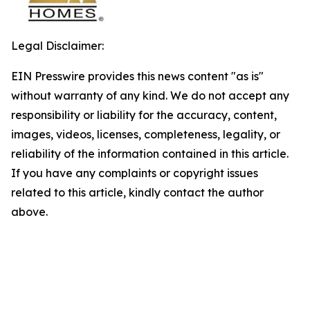
Legal Disclaimer:
EIN Presswire provides this news content "as is"
without warranty of any kind. We do not accept any
responsibility or liability for the accuracy, content,
images, videos, licenses, completeness, legality, or
reliability of the information contained in this article.
If you have any complaints or copyright issues
related to this article, kindly contact the author
above.