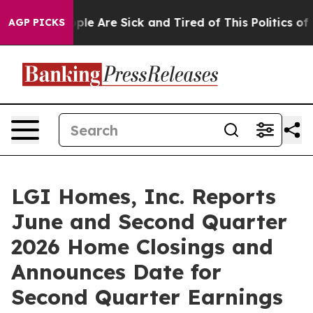
Win: “People Are Sick and Tired of This Politics of Ha
AGP PICKS
LGI Homes, Inc. Reports
June and Second Quarter
2026 Home Closings and
Announces Date for
Second Quarter Earnings