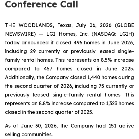
Conference Call
THE WOODLANDS, Texas, July 06, 2026 (GLOBE
NEWSWIRE) -- LGI Homes, Inc. (NASDAQ: LGIH)
today announced it closed 496 homes in June 2026,
including 29 currently or previously leased single-
family rental homes. This represents an 8.5% increase
compared to 457 homes closed in June 2025.
Additionally, the Company closed 1,440 homes during
the second quarter of 2026, including 75 currently or
previously leased single-family rental homes. This
represents an 8.8% increase compared to 1,323 homes
closed in the second quarter of 2025.
As of June 30, 2026, the Company had 151 active
selling communities.