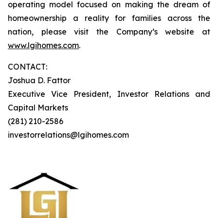
operating model focused on making the dream of
homeownership a reality for families across the
nation, please visit the Company’s website at
www.lgihomes.com
.
CONTACT:
Joshua D. Fattor
Executive Vice President, Investor Relations and
Capital Markets
(281) 210-2586
investorrelations@lgihomes.com