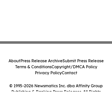
About
Press Release Archive
Submit Press Release
Terms & Conditions
Copyright/DMCA Policy
Privacy Policy
Contact
© 1995-2026 Newsmatics Inc. dba Affinity Group
Publishing & Banking Press Releases. All Rights
Reserved.
Cookie Settings / Your Privacy Choices