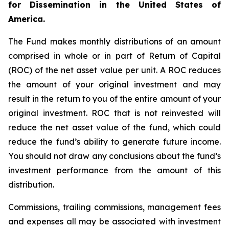
for Dissemination in the United States of
America.
The Fund makes monthly distributions of an amount
comprised in whole or in part of Return of Capital
(ROC) of the net asset value per unit. A ROC reduces
the amount of your original investment and may
result in the return to you of the entire amount of your
original investment. ROC that is not reinvested will
reduce the net asset value of the fund, which could
reduce the fund’s ability to generate future income.
You should not draw any conclusions about the fund’s
investment performance from the amount of this
distribution.
Commissions, trailing commissions, management fees
and expenses all may be associated with investment