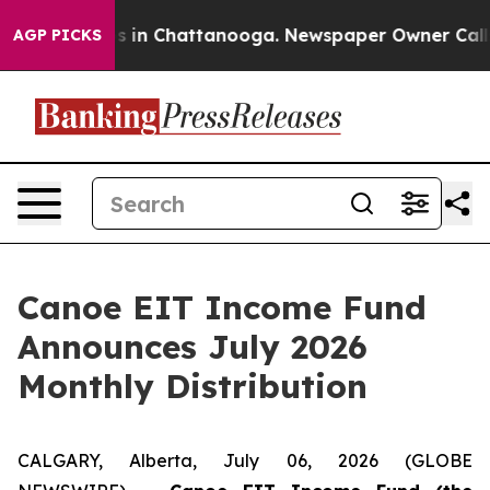
apse
Chaos in Chattanooga. Newspaper Owner Calls th
AGP PICKS
Canoe EIT Income Fund
Announces July 2026
Monthly Distribution
CALGARY, Alberta, July 06, 2026 (GLOBE