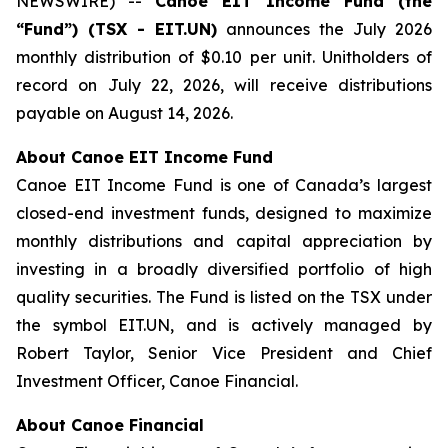
NEWSWIRE) --
Canoe EIT Income Fund (the
“Fund”) (TSX - EIT.UN)
announces the July 2026
monthly distribution of $0.10 per unit. Unitholders of
record on July 22, 2026, will receive distributions
payable on August 14, 2026.
About Canoe EIT Income Fund
Canoe EIT Income Fund is one of Canada’s largest
closed-end investment funds, designed to maximize
monthly distributions and capital appreciation by
investing in a broadly diversified portfolio of high
quality securities. The Fund is listed on the TSX under
the symbol EIT.UN, and is actively managed by
Robert Taylor, Senior Vice President and Chief
Investment Officer, Canoe Financial.
About Canoe Financial