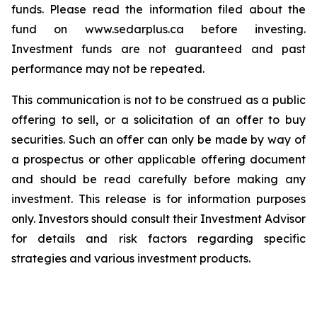
funds. Please read the information filed about the
fund on www.sedarplus.ca before investing.
Investment funds are not guaranteed and past
performance may not be repeated.
This communication is not to be construed as a public
offering to sell, or a solicitation of an offer to buy
securities. Such an offer can only be made by way of
a prospectus or other applicable offering document
and should be read carefully before making any
investment. This release is for information purposes
only. Investors should consult their Investment Advisor
for details and risk factors regarding specific
strategies and various investment products.