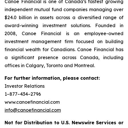
Canoe Financial is one of Canada’s fastest growing
independent mutual fund companies managing over
$24.0 billion in assets across a diversified range of
award-winning investment solutions. Founded in
2008, Canoe Financial is an employee-owned
investment management firm focused on building
financial wealth for Canadians. Canoe Financial has
a significant presence across Canada, including
offices in Calgary, Toronto and Montreal.
For further information, please contact:
Investor Relations
1–877–434–2796
www.canoefinancial.com
info@canoefinancial.com
Not for Distribution to U.S. Newswire Services or