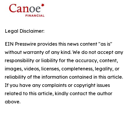
Legal Disclaimer:
EIN Presswire provides this news content "as is"
without warranty of any kind. We do not accept any
responsibility or liability for the accuracy, content,
images, videos, licenses, completeness, legality, or
reliability of the information contained in this article.
If you have any complaints or copyright issues
related to this article, kindly contact the author
above.