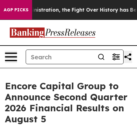
ump Administration, the Fight Over History has Bec
AGP PICKS
Encore Capital Group to
Announce Second Quarter
2026 Financial Results on
August 5