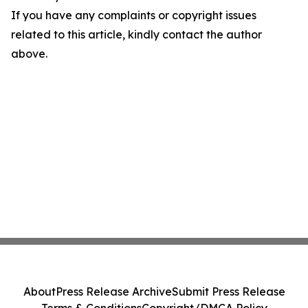
If you have any complaints or copyright issues
related to this article, kindly contact the author
above.
About
Press Release Archive
Submit Press Release