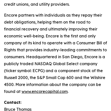
credit unions, and utility providers.
Encore partners with individuals as they repay their
debt obligations, helping them on the road to
financial recovery and ultimately improving their
economic well-being. Encore is the first and only
company of its kind to operate with a
Consumer Bill of
Rights
that provides industry-leading commitments to
consumers. Headquartered in San Diego, Encore is a
publicly traded NASDAQ Global Select company
(ticker symbol: ECPG) and a component stock of the
Russell 2000, the S&P Small Cap 600 and the Wilshire
4500. More information about the company can be
found at
www.encorecapital.com
.
Contact:
Bruce Thomas