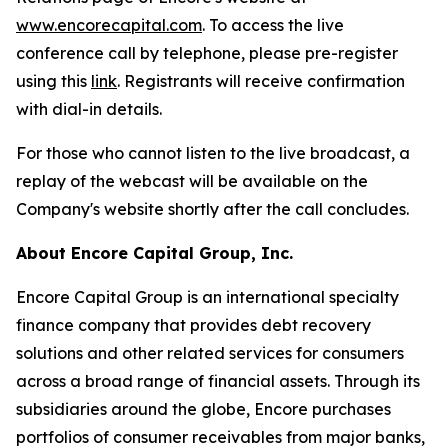
www.encorecapital.com
. To access the live
conference call by telephone, please pre-register
using this
li
n
k
. Registrants will receive confirmation
with dial-in details.
For those who cannot listen to the live broadcast, a
replay of the webcast will be available on the
Company's website shortly after the call concludes.
About Encore Capital Group, Inc.
Encore Capital Group is an international specialty
finance company that provides debt recovery
solutions and other related services for consumers
across a broad range of financial assets. Through its
subsidiaries around the globe, Encore purchases
portfolios of consumer receivables from major banks,