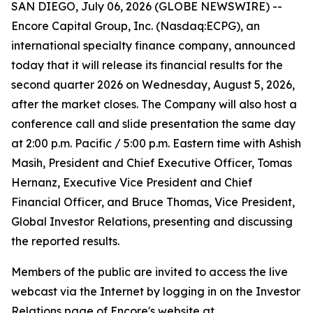
SAN DIEGO, July 06, 2026 (GLOBE NEWSWIRE) --
Encore Capital Group, Inc. (Nasdaq:ECPG), an
international specialty finance company, announced
today that it will release its financial results for the
second quarter 2026 on Wednesday, August 5, 2026,
after the market closes. The Company will also host a
conference call and slide presentation the same day
at 2:00 p.m. Pacific / 5:00 p.m. Eastern time with Ashish
Masih, President and Chief Executive Officer, Tomas
Hernanz, Executive Vice President and Chief
Financial Officer, and Bruce Thomas, Vice President,
Global Investor Relations, presenting and discussing
the reported results.
Members of the public are invited to access the live
webcast via the Internet by logging in on the Investor
Relations page of Encore's website at