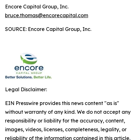
Encore Capital Group, Inc.
bruce.thomas@encorecapital.com
SOURCE: Encore Capital Group, Inc.
Legal Disclaimer:
EIN Presswire provides this news content "as is"
without warranty of any kind. We do not accept any
responsibility or liability for the accuracy, content,
images, videos, licenses, completeness, legality, or
reliability of the information contained in this article.