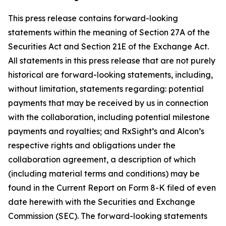
This press release contains forward-looking
statements within the meaning of Section 27A of the
Securities Act and Section 21E of the Exchange Act.
All statements in this press release that are not purely
historical are forward-looking statements, including,
without limitation, statements regarding: potential
payments that may be received by us in connection
with the collaboration, including potential milestone
payments and royalties; and RxSight’s and Alcon’s
respective rights and obligations under the
collaboration agreement, a description of which
(including material terms and conditions) may be
found in the Current Report on Form 8-K filed of even
date herewith with the Securities and Exchange
Commission (SEC). The forward-looking statements