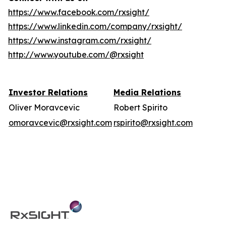
https://www.facebook.com/rxsight/
https://www.linkedin.com/company/rxsight/
https://www.instagram.com/rxsight/
http://www.youtube.com/@rxsight
Investor Relations
Media Relations
Oliver Moravcevic
Robert Spirito
omoravcevic@rxsight.com
rspirito@rxsight.com