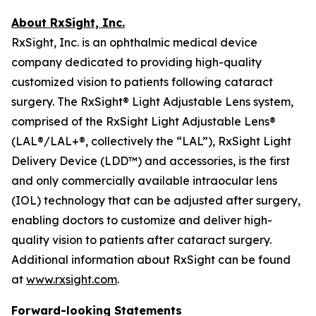
About RxSight, Inc.
RxSight, Inc. is an ophthalmic medical device
company dedicated to providing high-quality
customized vision to patients following cataract
surgery. The RxSight® Light Adjustable Lens system,
comprised of the RxSight Light Adjustable Lens®
(LAL®/LAL+®, collectively the “LAL”), RxSight Light
Delivery Device (LDD™) and accessories, is the first
and only commercially available intraocular lens
(IOL) technology that can be adjusted after surgery,
enabling doctors to customize and deliver high-
quality vision to patients after cataract surgery.
Additional information about RxSight can be found
at
www.rxsight.com
.
Forward-looking Statements