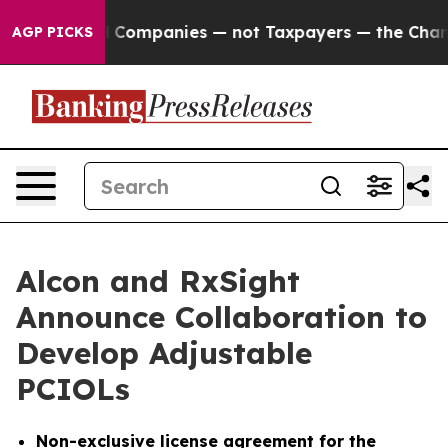
ected oil Companies — not Taxpayers — the Chance to 
AGP PICKS
Alcon and RxSight
Announce Collaboration to
Develop Adjustable
PCIOLs
Non-exclusive license agreement for the