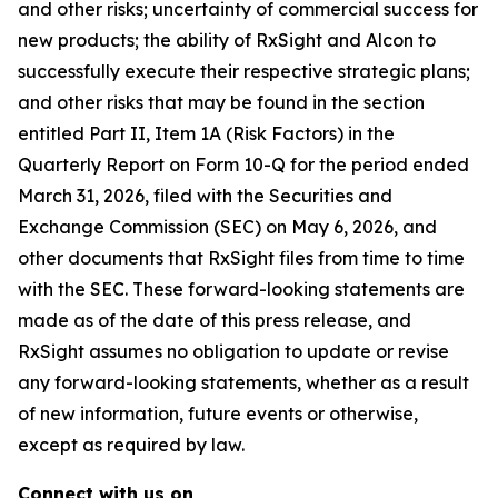
and other risks; uncertainty of commercial success for
new products; the ability of RxSight and Alcon to
successfully execute their respective strategic plans;
and other risks that may be found in the section
entitled Part II, Item 1A (Risk Factors) in the
Quarterly Report on Form 10-Q for the period ended
March 31, 2026, filed with the Securities and
Exchange Commission (SEC) on May 6, 2026, and
other documents that RxSight files from time to time
with the SEC. These forward-looking statements are
made as of the date of this press release, and
RxSight assumes no obligation to update or revise
any forward-looking statements, whether as a result
of new information, future events or otherwise,
except as required by law.
Connect with us on