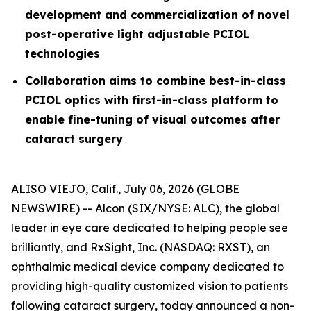
development and commercialization of novel
post-operative light adjustable PCIOL
technologies
Collaboration aims to combine best-in-class
PCIOL optics with first-in-class platform to
enable fine-tuning of visual outcomes after
cataract surgery
ALISO VIEJO, Calif., July 06, 2026 (GLOBE
NEWSWIRE) -- Alcon (SIX/NYSE: ALC), the global
leader in eye care dedicated to helping people see
brilliantly, and RxSight, Inc. (NASDAQ: RXST), an
ophthalmic medical device company dedicated to
providing high-quality customized vision to patients
following cataract surgery, today announced a non-