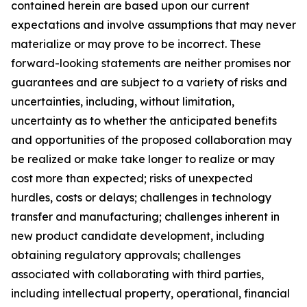
contained herein are based upon our current
expectations and involve assumptions that may never
materialize or may prove to be incorrect. These
forward-looking statements are neither promises nor
guarantees and are subject to a variety of risks and
uncertainties, including, without limitation,
uncertainty as to whether the anticipated benefits
and opportunities of the proposed collaboration may
be realized or make take longer to realize or may
cost more than expected; risks of unexpected
hurdles, costs or delays; challenges in technology
transfer and manufacturing; challenges inherent in
new product candidate development, including
obtaining regulatory approvals; challenges
associated with collaborating with third parties,
including intellectual property, operational, financial