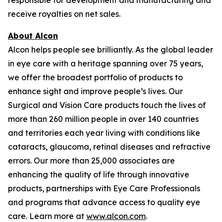
receive royalties on net sales.
About Alcon
Alcon helps people see brilliantly. As the global leader
in eye care with a heritage spanning over 75 years,
we offer the broadest portfolio of products to
enhance sight and improve people’s lives. Our
Surgical and Vision Care products touch the lives of
more than 260 million people in over 140 countries
and territories each year living with conditions like
cataracts, glaucoma, retinal diseases and refractive
errors. Our more than 25,000 associates are
enhancing the quality of life through innovative
products, partnerships with Eye Care Professionals
and programs that advance access to quality eye
care. Learn more at
www.alcon.com
.