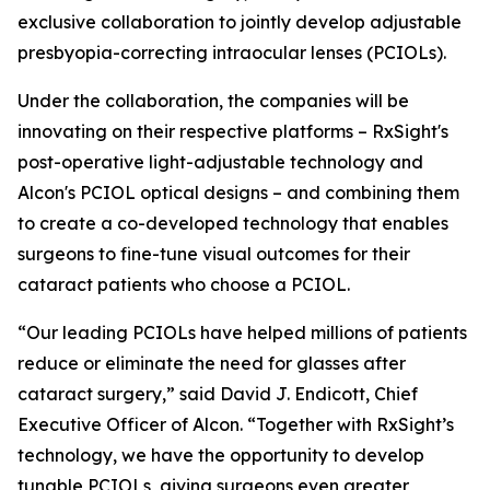
exclusive collaboration to jointly develop adjustable
presbyopia-correcting intraocular lenses (PCIOLs).
Under the collaboration, the companies will be
innovating on their respective platforms – RxSight's
post-operative light-adjustable technology and
Alcon's PCIOL optical designs – and combining them
to create a co-developed technology that enables
surgeons to fine-tune visual outcomes for their
cataract patients who choose a PCIOL.
“Our leading PCIOLs have helped millions of patients
reduce or eliminate the need for glasses after
cataract surgery,” said David J. Endicott, Chief
Executive Officer of Alcon. “Together with RxSight’s
technology, we have the opportunity to develop
tunable PCIOLs, giving surgeons even greater