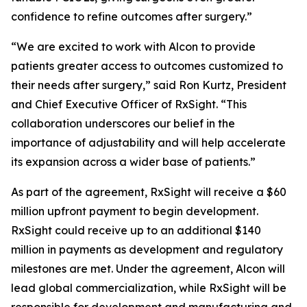
confidence to refine outcomes after surgery.”
“We are excited to work with Alcon to provide
patients greater access to outcomes customized to
their needs after surgery,” said Ron Kurtz, President
and Chief Executive Officer of RxSight. “This
collaboration underscores our belief in the
importance of adjustability and will help accelerate
its expansion across a wider base of patients.”
As part of the agreement, RxSight will receive a $60
million upfront payment to begin development.
RxSight could receive up to an additional $140
million in payments as development and regulatory
milestones are met. Under the agreement, Alcon will
lead global commercialization, while RxSight will be
responsible for development and manufacturing and