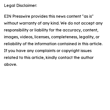
Legal Disclaimer:
EIN Presswire provides this news content "as is"
without warranty of any kind. We do not accept any
responsibility or liability for the accuracy, content,
images, videos, licenses, completeness, legality, or
reliability of the information contained in this article.
If you have any complaints or copyright issues
related to this article, kindly contact the author
above.