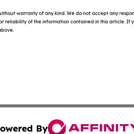
without warranty of any kind. We do not accept any responsib
r reliability of the information contained in this article. I
 above.
owered By