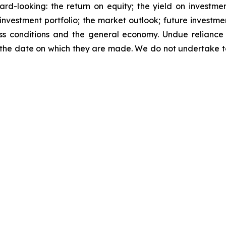
d-looking: the return on equity; the yield on investment
he investment portfolio; the market outlook; future investme
ness conditions and the general economy. Undue relianc
 the date on which they are made. We do not undertake 