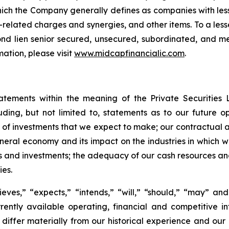
ich the Company generally defines as companies with less
-related charges and synergies, and other items. To a les
second lien senior secured, unsecured, subordinated, and 
ation, please visit
www.midcapfinancialic.com
.
tatements within the meaning of the Private Securities 
luding, but not limited to, statements as to our future o
 of investments that we expect to make; our contractual a
ral economy and its impact on the industries in which we 
s and investments; the adequacy of our cash resources and 
ies.
ves,” “expects,” “intends,” “will,” “should,” “may” and 
ently available operating, financial and competitive in
o differ materially from our historical experience and ou