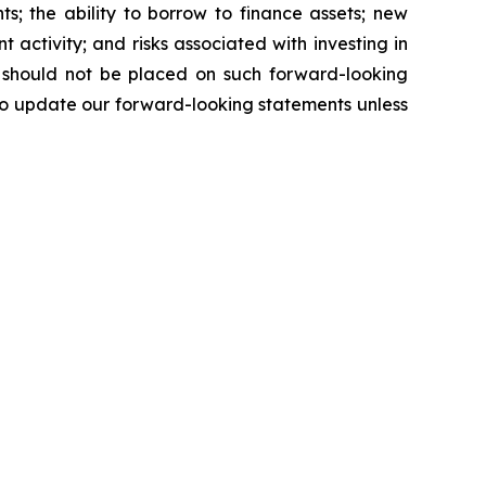
s; the ability to borrow to finance assets; new
nt activity; and risks associated with investing in
e should not be placed on such forward-looking
to update our forward-looking statements unless