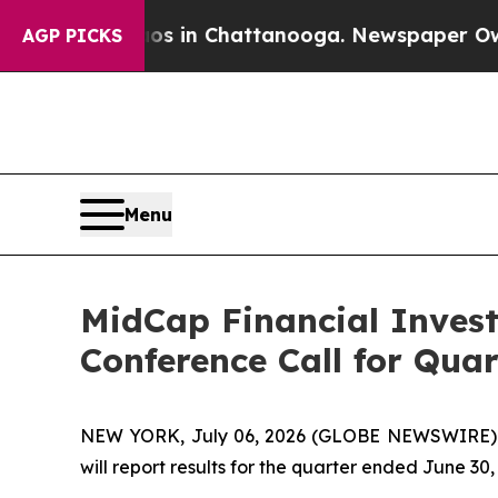
apse
Chaos in Chattanooga. Newspaper Owner Call
AGP PICKS
Menu
MidCap Financial Inves
Conference Call for Qua
NEW YORK, July 06, 2026 (GLOBE NEWSWIRE) --
will report results for the quarter ended June 3