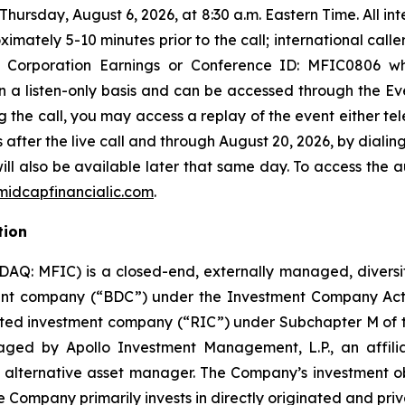
hursday, August 6, 2026, at 8:30 a.m. Eastern Time. All in
mately 5-10 minutes prior to the call; international calle
nt Corporation Earnings or Conference ID: MFIC0806 w
 on a listen-only basis and can be accessed through the Ev
ng the call, you may access a replay of the event either te
after the live call and through August 20, 2026, by dialing
ill also be available later that same day. To access the a
idcapfinancialic.com
.
tion
DAQ: MFIC) is a closed-end, externally managed, diver
nt company (“BDC”) under the Investment Company Act o
ated investment company (“RIC”) under Subchapter M of 
ged by Apollo Investment Management, L.P., an affili
l alternative asset manager. The Company’s investment ob
e Company primarily invests in directly originated and priva