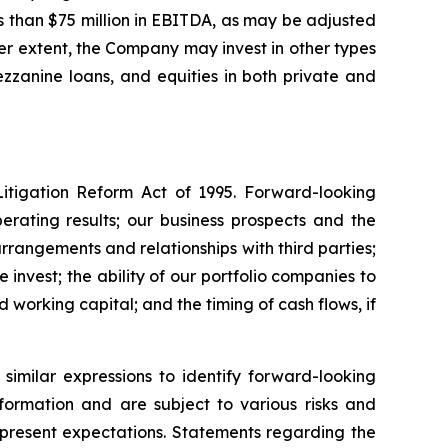
 than $75 million in EBITDA, as may be adjusted
ser extent, the Company may invest in other types
mezzanine loans, and equities in both private and
Litigation Reform Act of 1995. Forward-looking
perating results; our business prospects and the
rrangements and relationships with third parties;
invest; the ability of our portfolio companies to
working capital; and the timing of cash flows, if
similar expressions to identify forward-looking
formation and are subject to various risks and
r present expectations. Statements regarding the