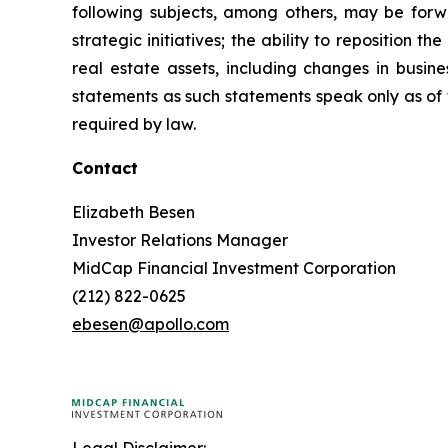
following subjects, among others, may be forwar
strategic initiatives; the ability to reposition t
real estate assets, including changes in busi
statements as such statements speak only as of
required by law.
Contact
Elizabeth Besen
Investor Relations Manager
MidCap Financial Investment Corporation
(212) 822-0625
ebesen@apollo.com
Legal Disclaimer: