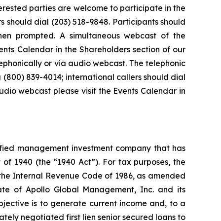
terested parties are welcome to participate in the
rs should dial (203) 518-9848. Participants should
hen prompted. A simultaneous webcast of the
ents Calendar in the Shareholders section of our
lephonically or via audio webcast. The telephonic
 (800) 839-4014; international callers should dial
udio webcast please visit the Events Calendar in
sified management investment company that has
f 1940 (the “1940 Act”). For tax purposes, the
the Internal Revenue Code of 1986, as amended
ate of Apollo Global Management, Inc. and its
jective is to generate current income and, to a
tely negotiated first lien senior secured loans to