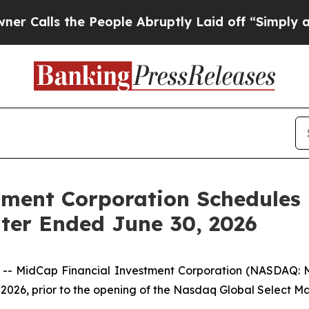
s the People Abruptly Laid off “Simply a Math
tment Corporation Schedules
rter Ended June 30, 2026
 MidCap Financial Investment Corporation (NASDAQ: M
0, 2026, prior to the opening of the Nasdaq Global Select M