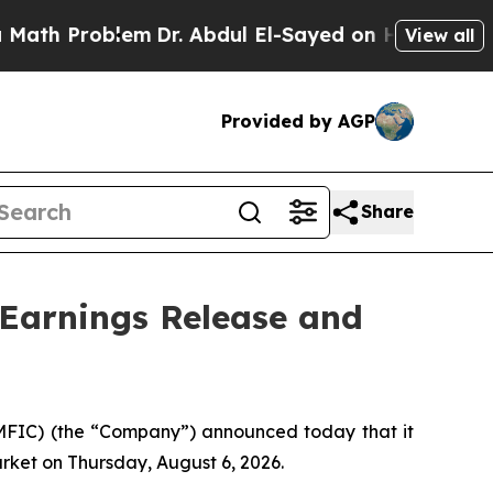
 Problem
Dr. Abdul El-Sayed on Historic Michigan 
View all
Provided by AGP
Share
 Earnings Release and
FIC) (the “Company”) announced today that it
arket on Thursday, August 6, 2026.