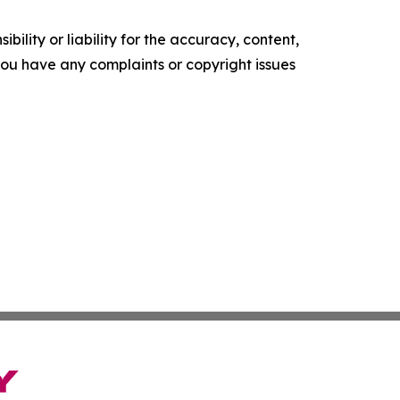
ility or liability for the accuracy, content,
f you have any complaints or copyright issues