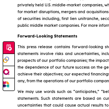
privately held U.S. middle-market companies, wh
for market disruptions, mergers and acquisitions
of securities including, first lien unitranche, 
public middle market companies. For more inform
Forward-Looking Statements
This press release contains forward-looking s
statements involve risks and uncertainties, inc
prospects of our portfolio companies; the impact
the dependence of our future success on the gene
achieve their objectives; our expected financing
any, from the operations of our portfolio compan
We may use words such as “anticipates,” “belie
statements. Such statements are based on curr
uncertainties that could cause actual results t