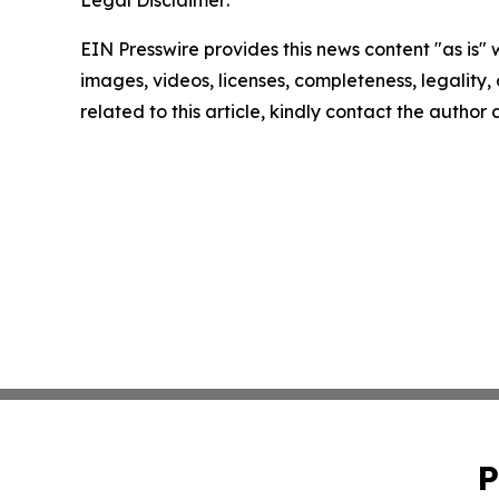
EIN Presswire provides this news content "as is" 
images, videos, licenses, completeness, legality, o
related to this article, kindly contact the author
P