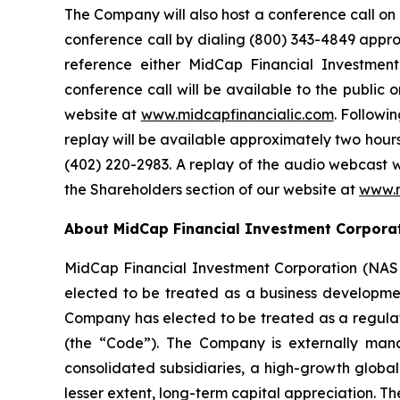
The Company will also host a conference call on T
conference call by dialing (800) 343-4849 approxi
reference either MidCap Financial Investme
conference call will be available to the public
website at
www.midcapfinancialic.com
. Followi
replay will be available approximately two hours 
(402) 220-2983. A replay of the audio webcast w
the Shareholders section of our website at
www.m
About MidCap Financial Investment Corpora
MidCap Financial Investment Corporation (NAS
elected to be treated as a business developme
Company has elected to be treated as a regul
(the “Code”). The Company is externally mana
consolidated subsidiaries, a high-growth globa
lesser extent, long-term capital appreciation. Th