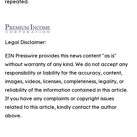
repeated.
Legal Disclaimer:
EIN Presswire provides this news content "as is"
without warranty of any kind. We do not accept any
responsibility or liability for the accuracy, content,
images, videos, licenses, completeness, legality, or
reliability of the information contained in this article.
If you have any complaints or copyright issues
related to this article, kindly contact the author
above.