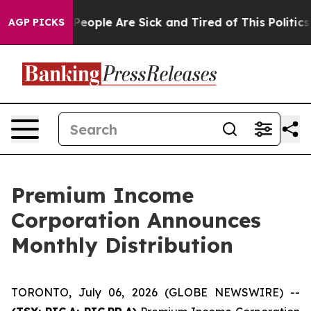
igan Win: “People Are Sick and Tired of This Politics o
AGP PICKS
Premium Income
Corporation Announces
Monthly Distribution
TORONTO, July 06, 2026 (GLOBE NEWSWIRE) --