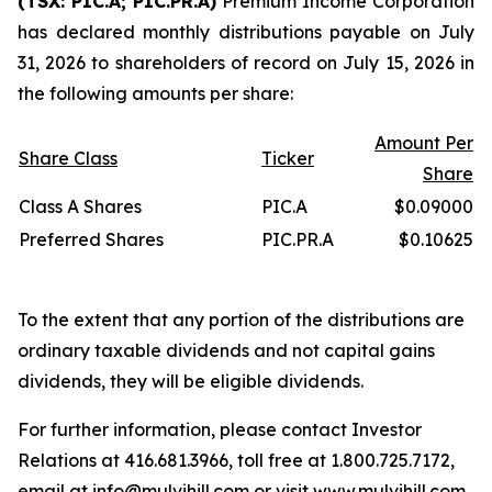
(TSX: PIC.A; PIC.PR.A)
Premium Income Corporation
has declared monthly distributions payable on July
31, 2026 to shareholders of record on July 15, 2026 in
the following amounts per share:
Amount Per
Share Class
Ticker
Share
Class A Shares
PIC.A
$0.09000
Preferred Shares
PIC.PR.A
$0.10625
To the extent that any portion of the distributions are
ordinary taxable dividends and not capital gains
dividends, they will be eligible dividends.
For further information, please contact Investor
Relations at 416.681.3966, toll free at 1.800.725.7172,
email at
info@mulvihill.com
or visit
www.mulvihill.com