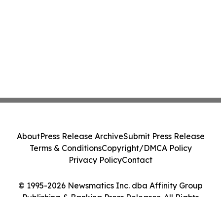
About
Press Release Archive
Submit Press Release
Terms & Conditions
Copyright/DMCA Policy
Privacy Policy
Contact
© 1995-2026 Newsmatics Inc. dba Affinity Group
Publishing & Banking Press Releases. All Rights
Reserved.