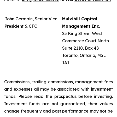
John Germain, Senior Vice-
Mulvihill Capital
President & CFO
Management Inc.
25 King Street West
Commerce Court North
Suite 2110, Box 48
Toronto, Ontario, M5L
1A1
Commissions, trailing commissions, management fees
and expenses all may be associated with investment
funds. Please read the prospectus before investing.
Investment funds are not guaranteed, their values
change frequently and past performance may not be