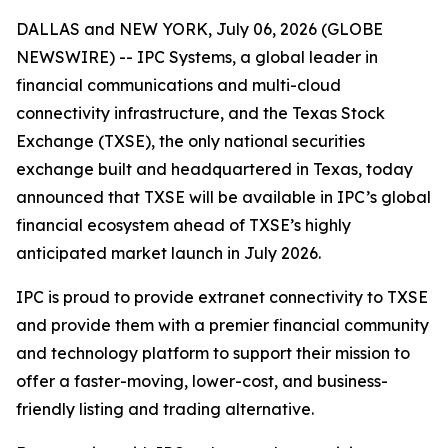
DALLAS and NEW YORK, July 06, 2026 (GLOBE
NEWSWIRE) -- IPC Systems, a global leader in
financial communications and multi-cloud
connectivity infrastructure, and the Texas Stock
Exchange (TXSE), the only national securities
exchange built and headquartered in Texas, today
announced that TXSE will be available in IPC’s global
financial ecosystem ahead of TXSE’s highly
anticipated market launch in July 2026.
IPC is proud to provide extranet connectivity to TXSE
and provide them with a premier financial community
and technology platform to support their mission to
offer a faster-moving, lower-cost, and business-
friendly listing and trading alternative.