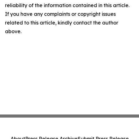
reliability of the information contained in this article.
If you have any complaints or copyright issues
related to this article, kindly contact the author
above.
About
Press Release Archive
Submit Press Release