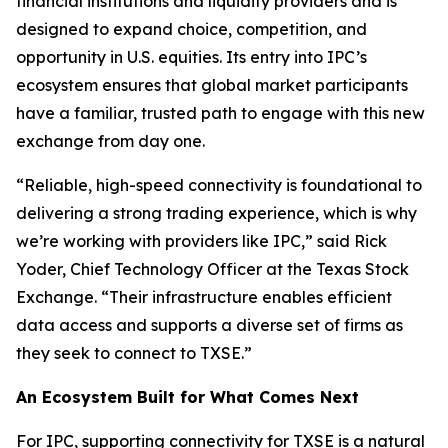
financial institutions and liquidity providers and is
designed to expand choice, competition, and
opportunity in U.S. equities. Its entry into IPC’s
ecosystem ensures that global market participants
have a familiar, trusted path to engage with this new
exchange from day one.
“Reliable, high-speed connectivity is foundational to
delivering a strong trading experience, which is why
we’re working with providers like IPC,” said Rick
Yoder, Chief Technology Officer at the Texas Stock
Exchange. “Their infrastructure enables efficient
data access and supports a diverse set of firms as
they seek to connect to TXSE.”
An Ecosystem Built for What Comes Next
For IPC, supporting connectivity for TXSE is a natural