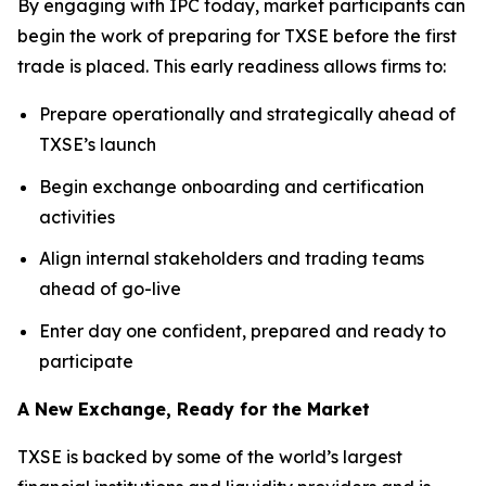
By engaging with IPC today, market participants can
begin the work of preparing for TXSE before the first
trade is placed. This early readiness allows firms to:
Prepare operationally and strategically ahead of
TXSE’s launch
Begin exchange onboarding and certification
activities
Align internal stakeholders and trading teams
ahead of go-live
Enter day one confident, prepared and ready to
participate
A New Exchange, Ready for the Market
TXSE is backed by some of the world’s largest