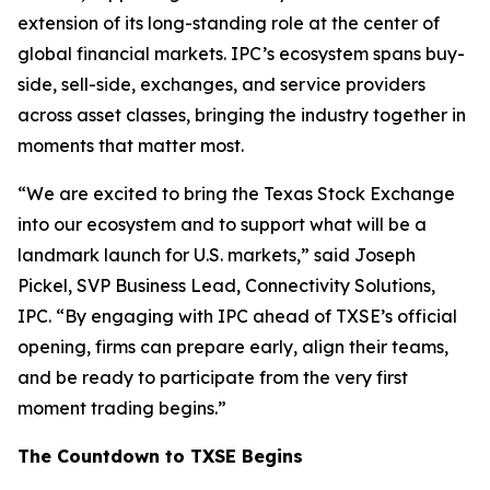
extension of its long-standing role at the center of
global financial markets. IPC’s ecosystem spans buy-
side, sell-side, exchanges, and service providers
across asset classes, bringing the industry together in
moments that matter most.
“We are excited to bring the Texas Stock Exchange
into our ecosystem and to support what will be a
landmark launch for U.S. markets,” said Joseph
Pickel, SVP Business Lead, Connectivity Solutions,
IPC. “By engaging with IPC ahead of TXSE’s official
opening, firms can prepare early, align their teams,
and be ready to participate from the very first
moment trading begins.”
The Countdown to TXSE Begins