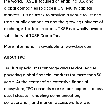
the world, TXSE is focused on enabling U.S. and
global companies to access U.S. equity capital
markets. It is on track to provide a venue to list and
trade public companies and the growing universe of
exchange-traded products. TXSE is a wholly owned
subsidiary of TXSE Group Inc.
More information is available at
www.txse.com
.
About IPC
IPC is a specialist technology and service leader
powering global financial markets for more than 50
years. At the center of an extensive financial
ecosystem, IPC connects market participants across
asset classes - enabling communication,
collaboration, and market access worldwide.