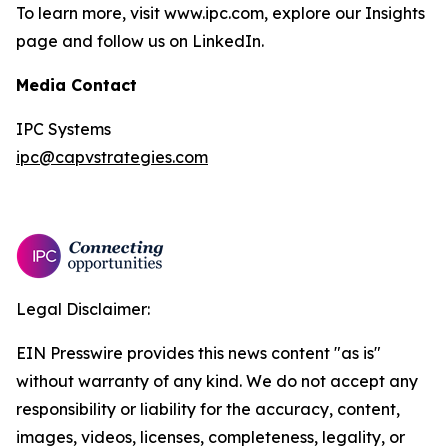
To learn more, visit www.ipc.com, explore our Insights
page and follow us on LinkedIn.
Media Contact
IPC Systems
ipc@capvstrategies.com
Legal Disclaimer:
EIN Presswire provides this news content "as is"
without warranty of any kind. We do not accept any
responsibility or liability for the accuracy, content,
images, videos, licenses, completeness, legality, or