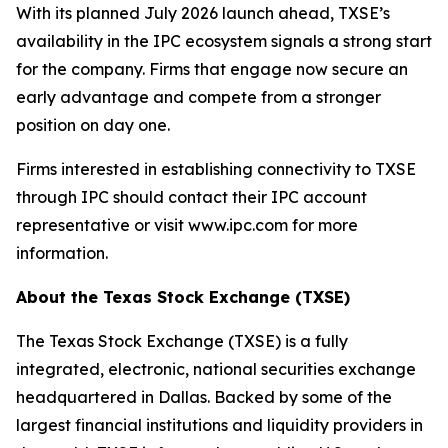
With its planned July 2026 launch ahead, TXSE’s
availability in the IPC ecosystem signals a strong start
for the company. Firms that engage now secure an
early advantage and compete from a stronger
position on day one.
Firms interested in establishing connectivity to TXSE
through IPC should contact their IPC account
representative or visit www.ipc.com for more
information.
About the Texas Stock Exchange (TXSE)
The Texas Stock Exchange (TXSE) is a fully
integrated, electronic, national securities exchange
headquartered in Dallas. Backed by some of the
largest financial institutions and liquidity providers in