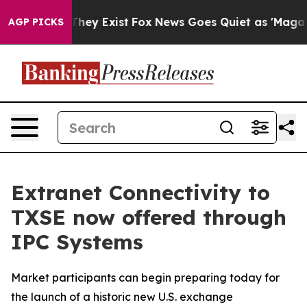
o Proof They Exist
Fox News Goes Quiet as 'Maga Media
AGP PICKS
Extranet Connectivity to
TXSE now offered through
IPC Systems
Market participants can begin preparing today for
the launch of a historic new U.S. exchange