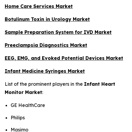
Home Care Services Market
Botulinum Toxin in Urology Market
Sample Preparation System for IVD Market
Preeclampsia Diagnostics Market
EEG, EMG, and Evoked Potential Devices Market
Infant Medicine Syringes Market
List of the prominent players in the
Infant Heart
Monitor Market
:
GE HealthCare
Philips
Masimo