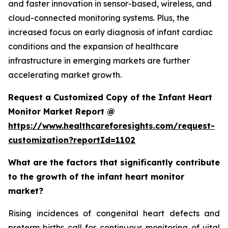
and faster innovation in sensor-based, wireless, and
cloud-connected monitoring systems. Plus, the
increased focus on early diagnosis of infant cardiac
conditions and the expansion of healthcare
infrastructure in emerging markets are further
accelerating market growth.
Request a Customized Copy of the Infant Heart
Monitor Market Report @
https://www.healthcareforesights.com/request-
customization?reportId=1102
What are the factors that significantly contribute
to the growth of the infant heart monitor
market?
Rising incidences of congenital heart defects and
preterm births call for continuous monitoring of vital