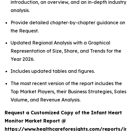
introduction, an overview, and an in-depth industry
analysis.
Provide detailed chapter-by-chapter guidance on
the Request.
Updated Regional Analysis with a Graphical
Representation of Size, Share, and Trends for the
Year 2026.
Includes updated tables and figures.
The most recent version of the report includes the
Top Market Players, their Business Strategies, Sales
Volume, and Revenue Analysis.
Request a Customized Copy of the Infant Heart
Monitor Market Report @
https://www.healthcareforesights.com/reports/inf