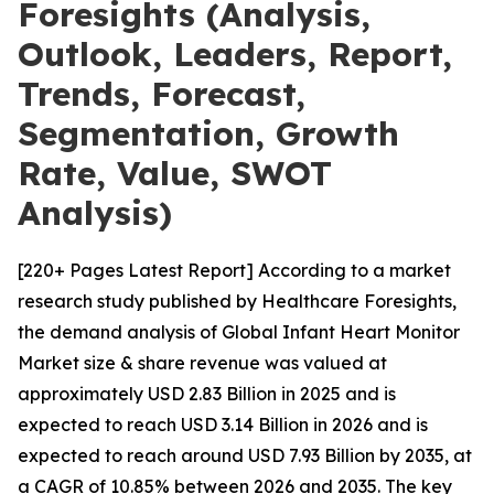
Foresights (Analysis,
Outlook, Leaders, Report,
Trends, Forecast,
Segmentation, Growth
Rate, Value, SWOT
Analysis)
[220+ Pages Latest Report] According to a market
research study published by Healthcare Foresights,
the demand analysis of Global Infant Heart Monitor
Market size & share revenue was valued at
approximately USD 2.83 Billion in 2025 and is
expected to reach USD 3.14 Billion in 2026 and is
expected to reach around USD 7.93 Billion by 2035, at
a CAGR of 10.85% between 2026 and 2035. The key