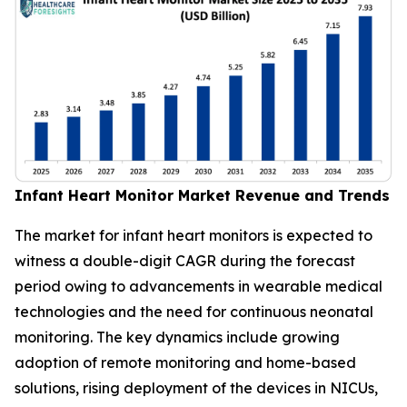
Infant Heart Monitor Market Revenue and Trends
The market for infant heart monitors is expected to
witness a double-digit CAGR during the forecast
period owing to advancements in wearable medical
technologies and the need for continuous neonatal
monitoring. The key dynamics include growing
adoption of remote monitoring and home-based
solutions, rising deployment of the devices in NICUs,