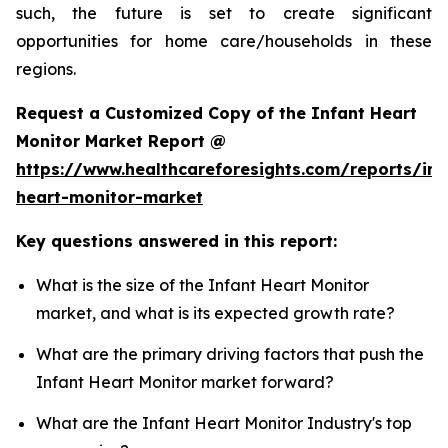
such, the future is set to create significant
opportunities for home care/households in these
regions.
Request a Customized Copy of the Infant Heart
Monitor Market Report @
https://www.healthcareforesights.com/reports/inf
heart-monitor-market
Key questions answered in this report:
What is the size of the Infant Heart Monitor
market, and what is its expected growth rate?
What are the primary driving factors that push the
Infant Heart Monitor market forward?
What are the Infant Heart Monitor Industry's top