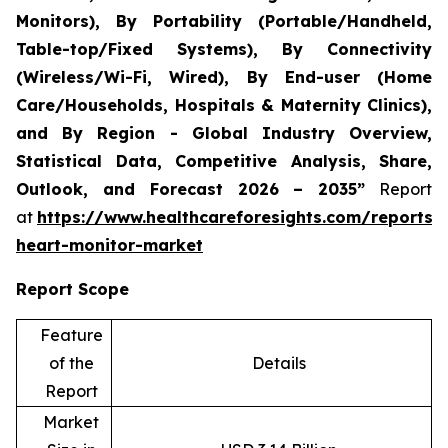
Monitors), By Portability (Portable/Handheld,
Table-top/Fixed Systems), By Connectivity
(Wireless/Wi-Fi, Wired), By End-user (Home
Care/Households, Hospitals & Maternity Clinics),
and By Region - Global Industry Overview,
Statistical Data, Competitive Analysis, Share,
Outlook, and Forecast 2026 – 2035”
Report
at
https://www.healthcareforesights.com/reports/i
heart-monitor-market
Report Scope
Feature
of the
Details
Report
Market