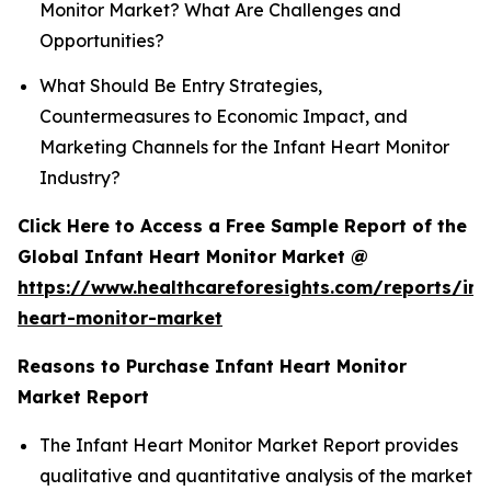
Monitor Market? What Are Challenges and
Opportunities?
What Should Be Entry Strategies,
Countermeasures to Economic Impact, and
Marketing Channels for the Infant Heart Monitor
Industry?
Click Here to Access a Free Sample Report of the
Global Infant Heart Monitor Market @
https://www.healthcareforesights.com/reports/inf
heart-monitor-market
Reasons to Purchase Infant Heart Monitor
Market Report
The Infant Heart Monitor Market Report provides
qualitative and quantitative analysis of the market