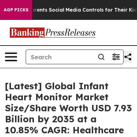
ents Social Media Controls for Their Kids. Should the 
AGP PICKS
[Latest] Global Infant
Heart Monitor Market
Size/Share Worth USD 7.93
Billion by 2035 at a
10.85% CAGR: Healthcare