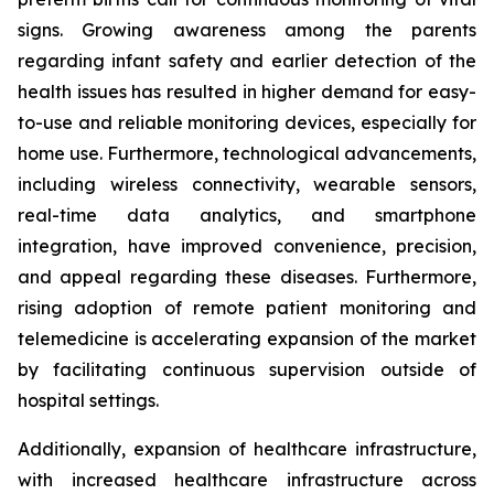
signs. Growing awareness among the parents
regarding infant safety and earlier detection of the
health issues has resulted in higher demand for easy-
to-use and reliable monitoring devices, especially for
home use. Furthermore, technological advancements,
including wireless connectivity, wearable sensors,
real-time data analytics, and smartphone
integration, have improved convenience, precision,
and appeal regarding these diseases. Furthermore,
rising adoption of remote patient monitoring and
telemedicine is accelerating expansion of the market
by facilitating continuous supervision outside of
hospital settings.
Additionally, expansion of healthcare infrastructure,
with increased healthcare infrastructure across