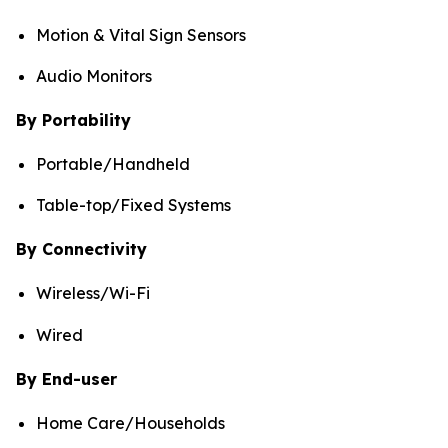
Motion & Vital Sign Sensors
Audio Monitors
By Portability
Portable/Handheld
Table-top/Fixed Systems
By Connectivity
Wireless/Wi-Fi
Wired
By End-user
Home Care/Households