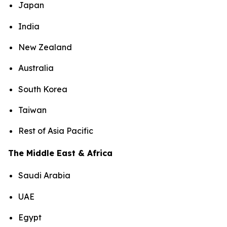
Japan
India
New Zealand
Australia
South Korea
Taiwan
Rest of Asia Pacific
The Middle East & Africa
Saudi Arabia
UAE
Egypt