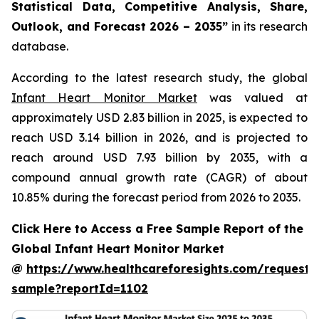
Statistical Data, Competitive Analysis, Share,
Outlook, and Forecast 2026 – 2035”
in its research
database.
According to the latest research study, the global
Infant Heart Monitor Market
was valued at
approximately USD 2.83 billion in 2025, is expected to
reach USD 3.14 billion in 2026, and is projected to
reach around USD 7.93 billion by 2035, with a
compound annual growth rate (CAGR) of about
10.85% during the forecast period from 2026 to 2035.
Click Here to Access a Free Sample Report of the
Global Infant Heart Monitor Market
@
https://www.healthcareforesights.com/request-
sample?reportId=1102