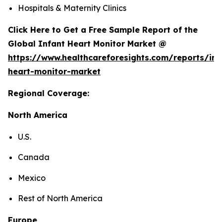
Hospitals & Maternity Clinics
Click Here to Get a Free Sample Report of the
Global Infant Heart Monitor Market @
https://www.healthcareforesights.com/reports/inf
heart-monitor-market
Regional Coverage:
North America
U.S.
Canada
Mexico
Rest of North America
Europe