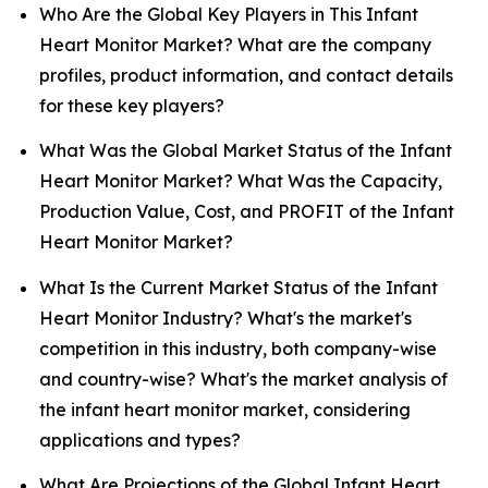
Who Are the Global Key Players in This Infant
Heart Monitor Market? What are the company
profiles, product information, and contact details
for these key players?
What Was the Global Market Status of the Infant
Heart Monitor Market? What Was the Capacity,
Production Value, Cost, and PROFIT of the Infant
Heart Monitor Market?
What Is the Current Market Status of the Infant
Heart Monitor Industry? What's the market's
competition in this industry, both company-wise
and country-wise? What's the market analysis of
the infant heart monitor market, considering
applications and types?
What Are Projections of the Global Infant Heart