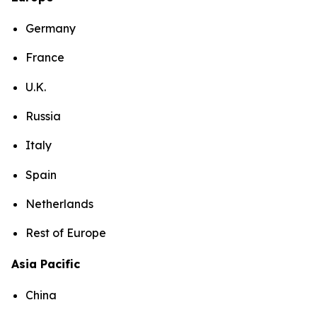
Germany
France
U.K.
Russia
Italy
Spain
Netherlands
Rest of Europe
Asia Pacific
China