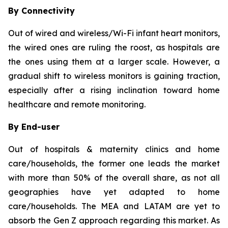
By Connectivity
Out of wired and wireless/Wi-Fi infant heart monitors,
the wired ones are ruling the roost, as hospitals are
the ones using them at a larger scale. However, a
gradual shift to wireless monitors is gaining traction,
especially after a rising inclination toward home
healthcare and remote monitoring.
By End-user
Out of hospitals & maternity clinics and home
care/households, the former one leads the market
with more than 50% of the overall share, as not all
geographies have yet adapted to home
care/households. The MEA and LATAM are yet to
absorb the Gen Z approach regarding this market. As