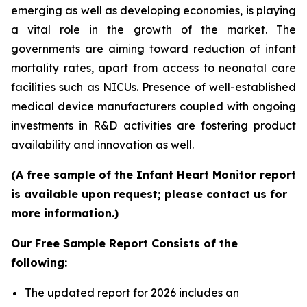
emerging as well as developing economies, is playing
a vital role in the growth of the market. The
governments are aiming toward reduction of infant
mortality rates, apart from access to neonatal care
facilities such as NICUs. Presence of well-established
medical device manufacturers coupled with ongoing
investments in R&D activities are fostering product
availability and innovation as well.
(A free sample of the Infant Heart Monitor report
is available upon request; please contact us for
more information.)
Our Free Sample Report Consists of the
following:
The updated report for 2026 includes an