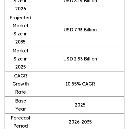
Size in
USD 3.14 Billion
2026
Projected
Market
USD 7.93 Billion
Size in
2035
Market
Size in
USD 2.83 Billion
2025
CAGR
Growth
10.85% CAGR
Rate
Base
2025
Year
Forecast
2026-2035
Period