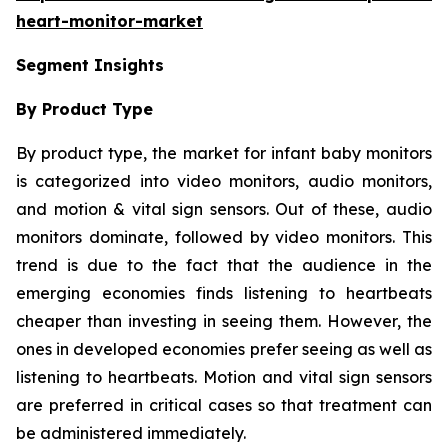
heart-monitor-market
Segment Insights
By Product Type
By product type, the market for infant baby monitors
is categorized into video monitors, audio monitors,
and motion & vital sign sensors. Out of these, audio
monitors dominate, followed by video monitors. This
trend is due to the fact that the audience in the
emerging economies finds listening to heartbeats
cheaper than investing in seeing them. However, the
ones in developed economies prefer seeing as well as
listening to heartbeats. Motion and vital sign sensors
are preferred in critical cases so that treatment can
be administered immediately.