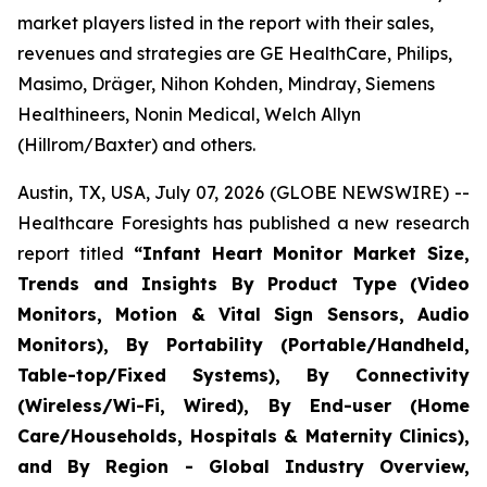
market players listed in the report with their sales,
revenues and strategies are GE HealthCare, Philips,
Masimo, Dräger, Nihon Kohden, Mindray, Siemens
Healthineers, Nonin Medical, Welch Allyn
(Hillrom/Baxter) and others.
Austin, TX, USA, July 07, 2026 (GLOBE NEWSWIRE) --
Healthcare Foresights has published a new research
report titled
“Infant Heart Monitor Market Size,
Trends and Insights By Product Type (Video
Monitors, Motion & Vital Sign Sensors, Audio
Monitors), By Portability (Portable/Handheld,
Table-top/Fixed Systems), By Connectivity
(Wireless/Wi-Fi, Wired), By End-user (Home
Care/Households, Hospitals & Maternity Clinics),
and By Region - Global Industry Overview,