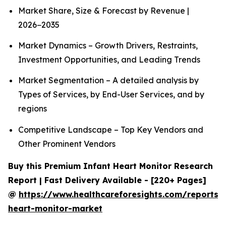
Market Share, Size & Forecast by Revenue |
2026−2035
Market Dynamics – Growth Drivers, Restraints,
Investment Opportunities, and Leading Trends
Market Segmentation – A detailed analysis by
Types of Services, by End-User Services, and by
regions
Competitive Landscape – Top Key Vendors and
Other Prominent Vendors
Buy this Premium Infant Heart Monitor Research
Report | Fast Delivery Available - [220+ Pages]
@
https://www.healthcareforesights.com/reports/i
heart-monitor-market