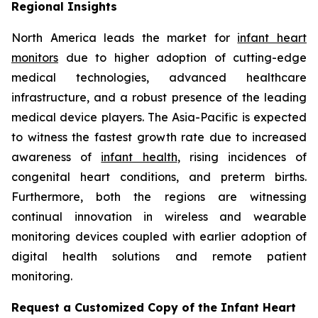
Regional Insights
North America leads the market for
infant heart
monitors
due to higher adoption of cutting-edge
medical technologies, advanced healthcare
infrastructure, and a robust presence of the leading
medical device players. The Asia-Pacific is expected
to witness the fastest growth rate due to increased
awareness of
infant health
, rising incidences of
congenital heart conditions, and preterm births.
Furthermore, both the regions are witnessing
continual innovation in wireless and wearable
monitoring devices coupled with earlier adoption of
digital health solutions and remote patient
monitoring.
Request a Customized Copy of the Infant Heart