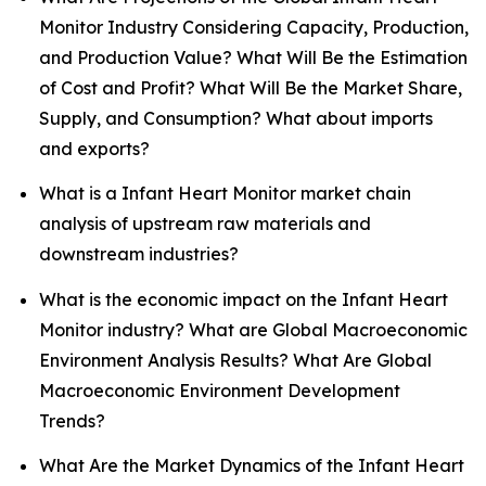
Monitor Industry Considering Capacity, Production,
and Production Value? What Will Be the Estimation
of Cost and Profit? What Will Be the Market Share,
Supply, and Consumption? What about imports
and exports?
What is a Infant Heart Monitor market chain
analysis of upstream raw materials and
downstream industries?
What is the economic impact on the Infant Heart
Monitor industry? What are Global Macroeconomic
Environment Analysis Results? What Are Global
Macroeconomic Environment Development
Trends?
What Are the Market Dynamics of the Infant Heart