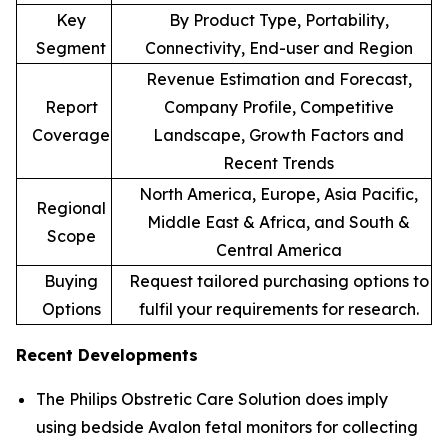
Key
By Product Type, Portability,
Segment
Connectivity, End-user and Region
Revenue Estimation and Forecast,
Report
Company Profile, Competitive
Coverage
Landscape, Growth Factors and
Recent Trends
North America, Europe, Asia Pacific,
Regional
Middle East & Africa, and South &
Scope
Central America
Buying
Request tailored purchasing options to
Options
fulfil your requirements for research.
Recent Developments
The Philips Obstretic Care Solution does imply
using bedside Avalon fetal monitors for collecting