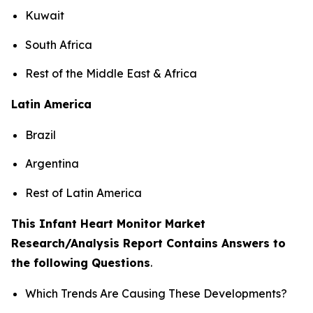
Kuwait
South Africa
Rest of the Middle East & Africa
Latin America
Brazil
Argentina
Rest of Latin America
This Infant Heart Monitor Market
Research/Analysis Report Contains Answers to
the following Questions
.
Which Trends Are Causing These Developments?