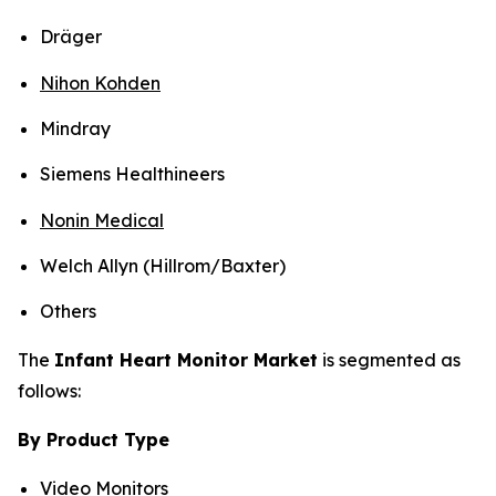
Dräger
Nihon Kohden
Mindray
Siemens Healthineers
Nonin Medical
Welch Allyn (Hillrom/Baxter)
Others
The
Infant Heart Monitor Market
is segmented as
follows:
By Product Type
Video Monitors