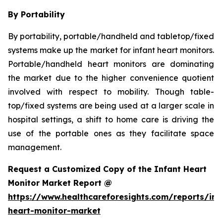
By Portability
By portability, portable/handheld and tabletop/fixed
systems make up the market for infant heart monitors.
Portable/handheld heart monitors are dominating
the market due to the higher convenience quotient
involved with respect to mobility. Though table-
top/fixed systems are being used at a larger scale in
hospital settings, a shift to home care is driving the
use of the portable ones as they facilitate space
management.
Request a Customized Copy of the Infant Heart
Monitor Market Report @
https://www.healthcareforesights.com/reports/inf
heart-monitor-market