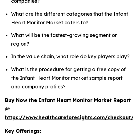
companies?
What are the different categories that the Infant
Heart Monitor Market caters to?
What will be the fastest-growing segment or
region?
In the value chain, what role do key players play?
What is the procedure for getting a free copy of
the Infant Heart Monitor market sample report
and company profiles?
Buy Now the Infant Heart Monitor Market Report
@
https://www.healthcareforesights.com/checkout/1
Key Offerings: