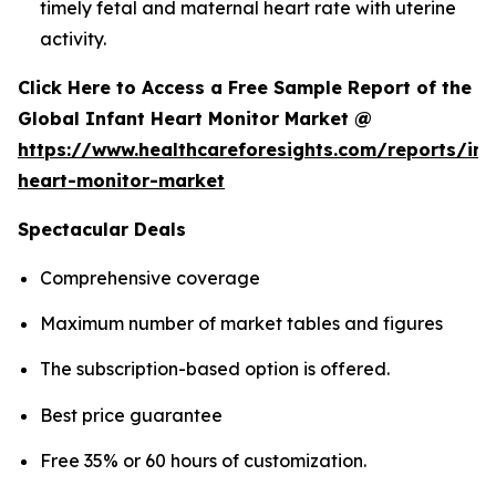
timely fetal and maternal heart rate with uterine
activity.
Click Here to Access a Free Sample Report of the
Global Infant Heart Monitor Market @
https://www.healthcareforesights.com/reports/inf
heart-monitor-market
Spectacular Deals
Comprehensive coverage
Maximum number of market tables and figures
The subscription-based option is offered.
Best price guarantee
Free 35% or 60 hours of customization.