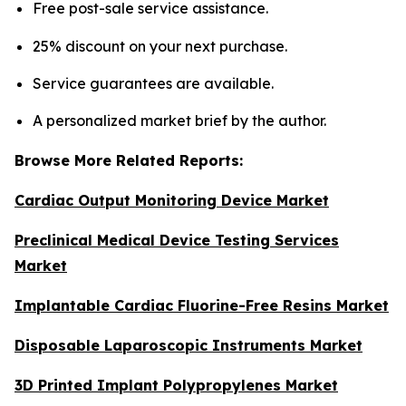
Free post-sale service assistance.
25% discount on your next purchase.
Service guarantees are available.
A personalized market brief by the author.
Browse More Related Reports:
Cardiac Output Monitoring Device Market
Preclinical Medical Device Testing Services
Market
Implantable Cardiac Fluorine-Free Resins Market
Disposable Laparoscopic Instruments Market
3D Printed Implant Polypropylenes Market