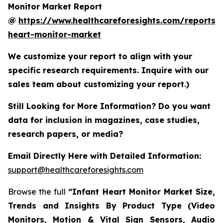
Monitor Market Report
@
https://www.healthcareforesights.com/reports/i
heart-monitor-market
We customize your report to align with your
specific research requirements. Inquire with our
sales team about customizing your report.)
Still Looking for More Information? Do you want
data for inclusion in magazines, case studies,
research papers, or media?
Email Directly Here with Detailed Information:
support@healthcareforesights.com
Browse the full
“Infant Heart Monitor Market Size,
Trends and Insights By Product Type (Video
Monitors, Motion & Vital Sign Sensors, Audio