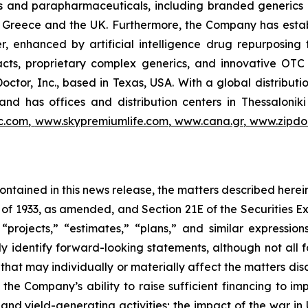
als and parapharmaceuticals, including branded generics
 in Greece and the UK. Furthermore, the Company has esta
r, enhanced by artificial intelligence drug repurposin
racts, proprietary complex generics, and innovative OT
Doctor, Inc., based in Texas, USA. With a global distribut
nd has offices and distribution centers in Thessaloni
c.com
,
www.skypremiumlife.com
,
www.cana.gr
,
www.zipdoc
 contained in this news release, the matters described her
t of 1933, as amended, and Section 21E of the Securities
 “projects,” “estimates,” “plans,” and similar expression
y identify forward-looking statements, although not all 
that may individually or materially affect the matters dis
 the Company’s ability to raise sufficient financing to imp
 and yield-generating activities; the impact of the war in