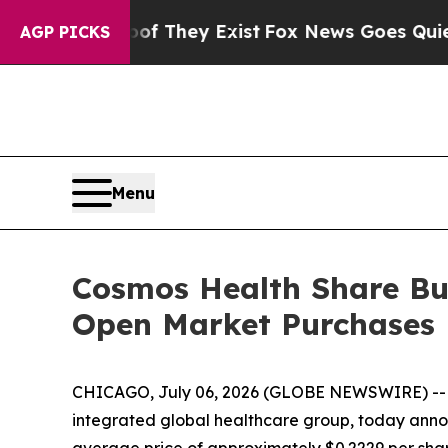
no Proof They Exist
Fox News Goes Quiet as 'Mag
AGP PICKS
Menu
Cosmos Health Share Buy
Open Market Purchases
CHICAGO, July 06, 2026 (GLOBE NEWSWIRE) -
integrated global healthcare group, today annou
average price of approximately $0.2229 per shar