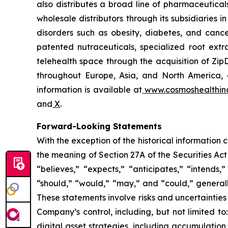
also distributes a broad line of pharmaceutic
wholesale distributors through its subsidiaries
disorders such as obesity, diabetes, and cance
patented nutraceuticals, specialized root ext
telehealth space through the acquisition of Zip
throughout Europe, Asia, and North America, a
information is available at
www.cosmoshealthin
and
X
.
Forward-Looking Statements
With the exception of the historical information
the meaning of Section 27A of the Securities Ac
“believes,” “expects,” “anticipates,” “intends,”
“should,” “would,” “may,” and “could,” generall
These statements involve risks and uncertainties 
Company’s control, including, but not limited to:
digital asset strategies, including accumulation