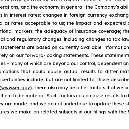
erations, and the economy in general; the Company’s abili
 in interest rates; changes in foreign currency exchang
nd at rates acceptable to us; the impact and expected ou
rnational markets; the adequacy of insurance coverage; t
gal and regulatory changes, including changes to tax law
statements are based on currently available informatio
t rely on our forward-looking statements. These statemen
ties – many of which are beyond our control, dependent on 
umptions that could cause actual results to differ mat
certainties include, but are not limited to, those describe
(
www.sec.gov
). There also may be other factors that we c
them to be material. Such factors could cause results to d
hey are made, and we do not undertake to update these st
sures we make on related subjects in our filings with th