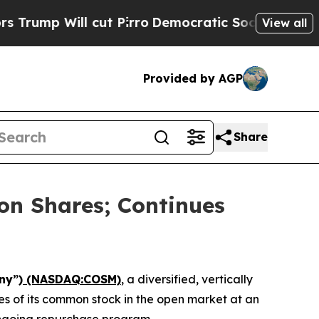
ill cut Pirro
Democratic Socialists of America 
View all
Provided by AGP
Share
on Shares; Continues
ny”)
(NASDAQ:COSM)
, a diversified, vertically
s of its common stock in the open market at an
 ongoing repurchase program.