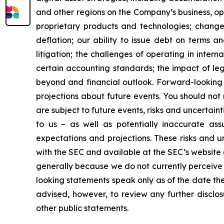
and other regions on the Company’s business, op
proprietary products and technologies; changes
deflation; our ability to issue debt on terms a
litigation; the challenges of operating in inte
certain accounting standards; the impact of le
beyond and financial outlook. Forward-looking 
projections about future events. You should no
are subject to future events, risks and uncertain
to us – as well as potentially inaccurate ass
expectations and projections. These risks and un
with the SEC and available at the SEC’s website 
generally because we do not currently perceive 
looking statements speak only as of the date t
advised, however, to review any further disclo
other public statements.