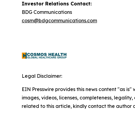
Investor Relations Contact:
BDG Communications
cosm@bdgcommunications.com
Legal Disclaimer:
EIN Presswire provides this news content "as is" 
images, videos, licenses, completeness, legality, o
related to this article, kindly contact the author