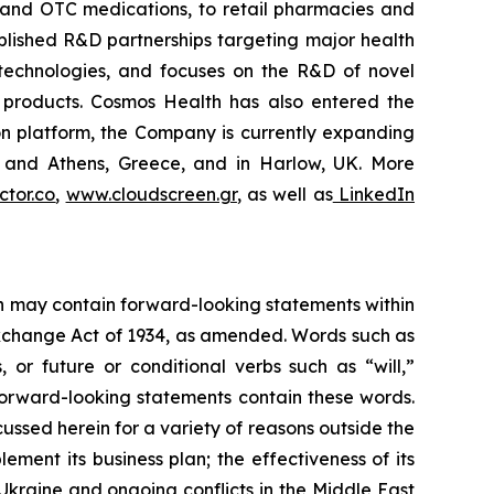
 and OTC medications, to retail pharmacies and
blished R&D partnerships targeting major health
g technologies, and focuses on the R&D of novel
C products. Cosmos Health has also entered the
ion platform, the Company is currently expanding
ki and Athens, Greece, and in Harlow, UK. More
tor.co
,
www.cloudscreen.gr
, as well as
LinkedIn
ein may contain forward-looking statements within
 Exchange Act of 1934, as amended. Words such as
s, or future or conditional verbs such as “will,”
forward-looking statements contain these words.
cussed herein for a variety of reasons outside the
lement its business plan; the effectiveness of its
 Ukraine and ongoing conflicts in the Middle East