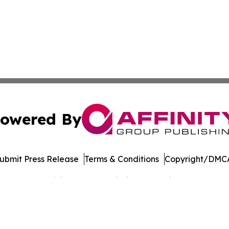
owered By
ubmit Press Release
Terms & Conditions
Copyright/DMCA
Inc. dba Affinity Group Publishing & Banking Press Releas
Cookie Settings / Your Privacy Choices