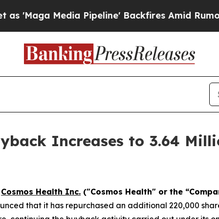
a Media Pipeline' Backfires Amid Rumors Trump W
back Increases to 3.64 Milli
-
Cosmos Health Inc.
("Cosmos Health" or the “Compa
nced that it has repurchased an additional 220,000 share
e, continuing the buyback activity carried out under its