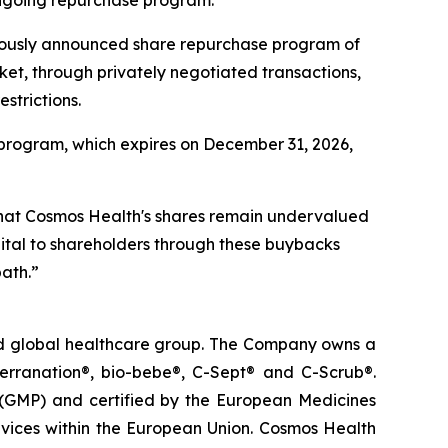
viously announced share repurchase program of
ket, through privately negotiated transactions,
strictions.
program, which expires on December 31, 2026,
that Cosmos Health's shares remain undervalued
apital to shareholders through these buybacks
ath.”
ted global healthcare group. The Company owns a
terranation®, bio-bebe®, C-Sept® and C-Scrub®.
 (GMP) and certified by the European Medicines
vices within the European Union. Cosmos Health