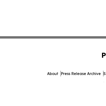
P
About
Press Release Archive
S
© 1995-2026 Newsmatics 