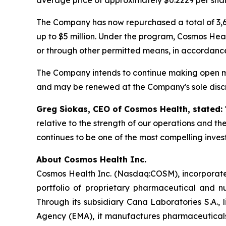
The Company has now repurchased a total of 3,6
up to $5 million. Under the program, Cosmos Hea
or through other permitted means, in accordance
The Company intends to continue making open ma
and may be renewed at the Company's sole discr
Greg Siokas, CEO of Cosmos Health, stated:
relative to the strength of our operations and t
continues to be one of the most compelling inve
About Cosmos Health Inc.
Cosmos Health Inc. (Nasdaq:COSM), incorporated
portfolio of proprietary pharmaceutical and n
Through its subsidiary Cana Laboratories S.A.
Agency (EMA), it manufactures pharmaceuticals