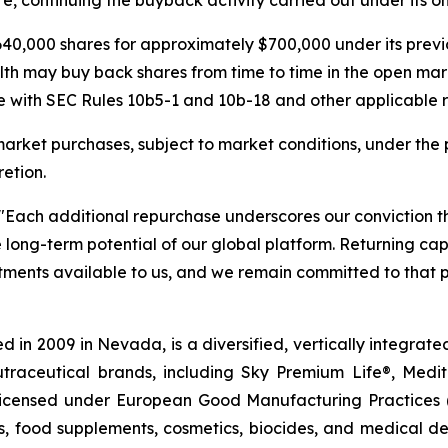
40,000 shares for approximately $700,000 under its pre
lth may buy back shares from time to time in the open mar
 with SEC Rules 10b5-1 and 10b-18 and other applicable re
rket purchases, subject to market conditions, under the 
etion.
"Each additional repurchase underscores our conviction 
he long-term potential of our global platform. Returning c
stments available to us, and we remain committed to that p
 in 2009 in Nevada, is a diversified, vertically integra
utraceutical brands, including Sky Premium Life®, Medi
, licensed under European Good Manufacturing Practices
, food supplements, cosmetics, biocides, and medical de