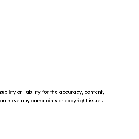
ility or liability for the accuracy, content,
f you have any complaints or copyright issues