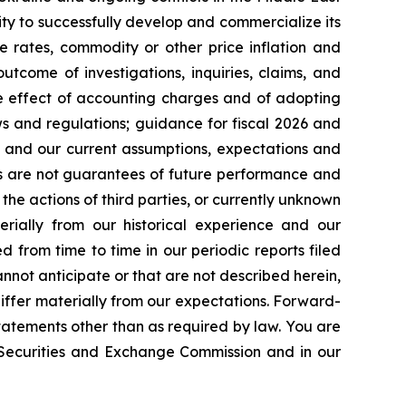
ty to successfully develop and commercialize its
e rates, commodity or other price inflation and
tcome of investigations, inquiries, claims, and
he effect of accounting charges and of adopting
s and regulations; guidance for fiscal 2026 and
n and our current assumptions, expectations and
ts are not guarantees of future performance and
the actions of third parties, or currently unknown
erially from our historical experience and our
d from time to time in our periodic reports filed
annot anticipate or that are not described herein,
iffer materially from our expectations. Forward-
atements other than as required by law. You are
e Securities and Exchange Commission and in our