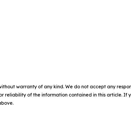
without warranty of any kind. We do not accept any responsib
r reliability of the information contained in this article. I
 above.