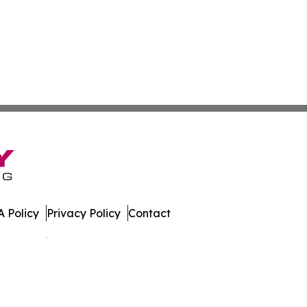
 Policy
Privacy Policy
Contact
es. All Rights Reserved.