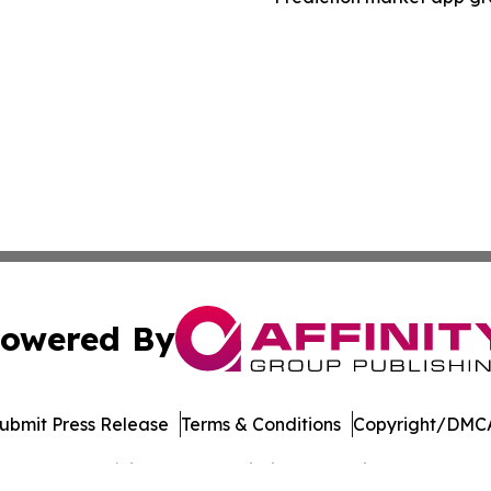
owered By
ubmit Press Release
Terms & Conditions
Copyright/DMCA
Inc. dba Affinity Group Publishing & Banking Press Releas