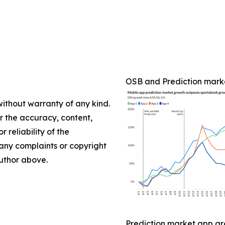
OSB and Prediction mark
without warranty of any kind.
or the accuracy, content,
r reliability of the
e any complaints or copyright
author above.
Prediction market app gr