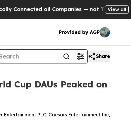
y Connected oil Companies — not Taxpayers — the
View all
Provided by AGP
Share
orld Cup DAUs Peaked on
 Entertainment PLC, Caesars Entertainment Inc,