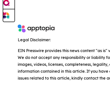
Legal Disclaimer:
EIN Presswire provides this news content "as is" 
We do not accept any responsibility or liability f
images, videos, licenses, completeness, legality, o
information contained in this article. If you hav
issues related to this article, kindly contact the 