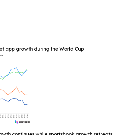
et app growth during the World Cup
owth continues while sportsbook growth retreats.