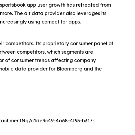
e sportsbook app user growth has retreated from
 more. The alt data provider also leverages its
ncreasingly using competitor apps.
ir competitors. Its proprietary consumer panel of
between competitors, which segments are
tor of consumer trends affecting company
p mobile data provider for Bloomberg and the
tachmentNg/c1de9c49-4a68-4f93-b317-