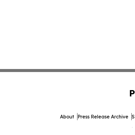
P
About
Press Release Archive
S
© 1995-2026 Newsmatics 