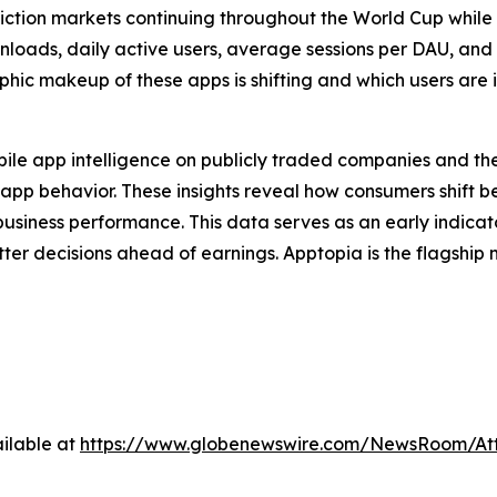
ediction markets continuing throughout the World Cup whil
ownloads, daily active users, average sessions per DAU, and
ic makeup of these apps is shifting and which users are i
obile app intelligence on publicly traded companies and the
app behavior. These insights reveal how consumers shift 
usiness performance. This data serves as an early indica
etter decisions ahead of earnings. Apptopia is the flagshi
ilable at
https://www.globenewswire.com/NewsRoom/At