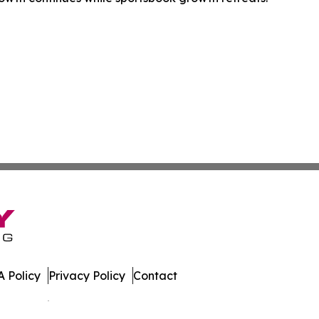
 Policy
Privacy Policy
Contact
es. All Rights Reserved.