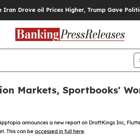
 Drove oil Prices Higher, Trump Gave Politicall
tion Markets, Sportbooks' W
topia announces a new report on DraftKings Inc, Flutter
t. This can be
accessed in full here
.