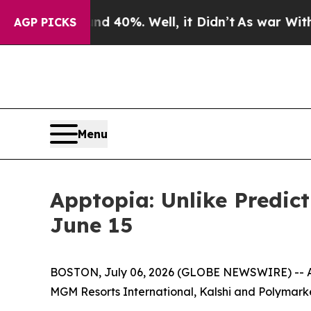
r Around 40%. Well, it Didn’t
As war With Iran
AGP PICKS
Menu
Apptopia: Unlike Predic
June 15
BOSTON, July 06, 2026 (GLOBE NEWSWIRE) -- App
MGM Resorts International, Kalshi and Polymarke