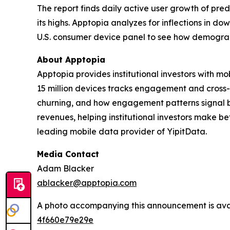
The report finds daily active user growth of pr
its highs. Apptopia analyzes for inflections in d
U.S. consumer device panel to see how demograph
About Apptopia
Apptopia provides institutional investors with m
15 million devices tracks engagement and cross-
churning, and how engagement patterns signal b
revenues, helping institutional investors make b
leading mobile data provider of YipitData.
Media Contact
Adam Blacker
ablacker@apptopia.com
A photo accompanying this announcement is ava
4f660e79e29e