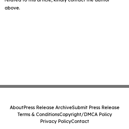
above.
About
Press Release Archive
Submit Press Release
Terms & Conditions
Copyright/DMCA Policy
Privacy Policy
Contact