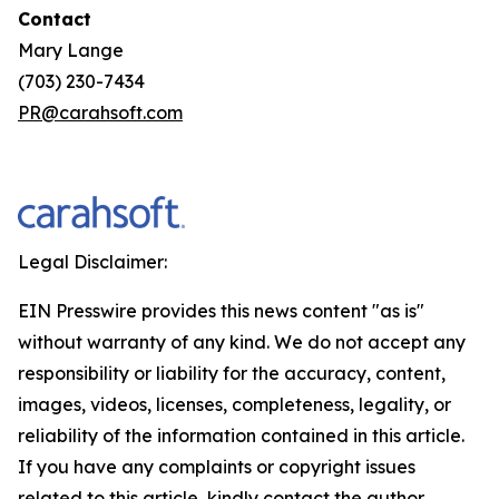
Contact
Mary Lange
(703) 230-7434
PR@carahsoft.com
Legal Disclaimer:
EIN Presswire provides this news content "as is"
without warranty of any kind. We do not accept any
responsibility or liability for the accuracy, content,
images, videos, licenses, completeness, legality, or
reliability of the information contained in this article.
If you have any complaints or copyright issues
related to this article, kindly contact the author