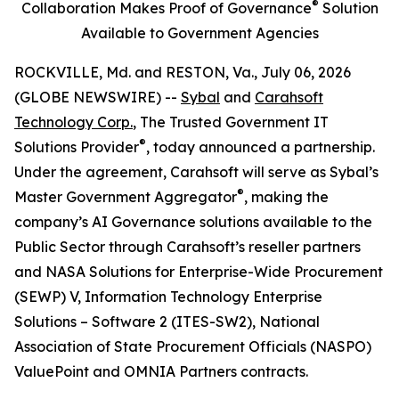
®
Collaboration Makes Proof of Governance
Solution
Available to Government Agencies
ROCKVILLE, Md. and RESTON, Va., July 06, 2026
(GLOBE NEWSWIRE) --
Sybal
and
Carahsoft
Technology Corp.
, The Trusted Government IT
®
Solutions Provider
, today announced a partnership.
Under the agreement, Carahsoft will serve as Sybal’s
®
Master Government Aggregator
, making the
company’s AI Governance solutions available to the
Public Sector through Carahsoft’s reseller partners
and NASA Solutions for Enterprise-Wide Procurement
(SEWP) V, Information Technology Enterprise
Solutions – Software 2 (ITES-SW2), National
Association of State Procurement Officials (NASPO)
ValuePoint and OMNIA Partners contracts.