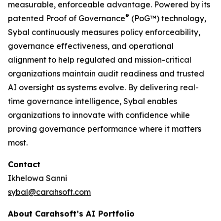
measurable, enforceable advantage. Powered by its
®
patented Proof of Governance
(PoG™) technology,
Sybal continuously measures policy enforceability,
governance effectiveness, and operational
alignment to help regulated and mission-critical
organizations maintain audit readiness and trusted
AI oversight as systems evolve. By delivering real-
time governance intelligence, Sybal enables
organizations to innovate with confidence while
proving governance performance where it matters
most.
Contact
Ikhelowa Sanni
sybal@carahsoft.com
About Carahsoft’s AI Portfolio