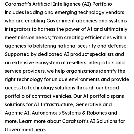
Carahsoft’s Artificial Intelligence (AI) Portfolio
includes leading and emerging technology vendors
who are enabling Government agencies and systems
integrators to harness the power of AI and ultimately
meet mission needs; from creating efficiencies within
agencies to bolstering national security and defense.
Supported by dedicated AI product specialists and
an extensive ecosystem of resellers, integrators and
service providers, we help organizations identify the
right technology for unique environments and provide
access to technology solutions through our broad
portfolio of contract vehicles. Our AI portfolio spans
solutions for AI Infrastructure, Generative and
Agentic AI, Autonomous Systems & Robotics and
more. Learn more about Carahsoft’s AI Solutions for
Government
here
.