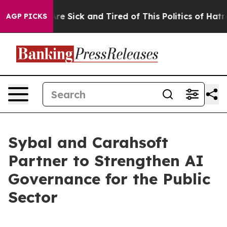
People Are Sick and Tired of This Politics of Hatred”
T
AGP PICKS
Sybal and Carahsoft
Partner to Strengthen AI
Governance for the Public
Sector