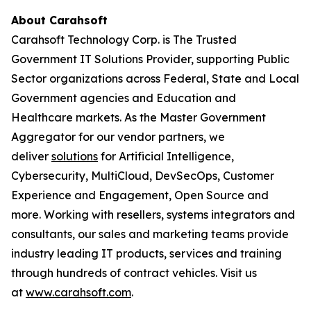
About Carahsoft
Carahsoft Technology Corp. is The Trusted
Government IT Solutions Provider, supporting Public
Sector organizations across Federal, State and Local
Government agencies and Education and
Healthcare markets. As the Master Government
Aggregator for our vendor partners, we
deliver
solutions
for Artificial Intelligence,
Cybersecurity, MultiCloud, DevSecOps, Customer
Experience and Engagement, Open Source and
more. Working with resellers, systems integrators and
consultants, our sales and marketing teams provide
industry leading IT products, services and training
through hundreds of contract vehicles. Visit us
at
www.carahsoft.com
.