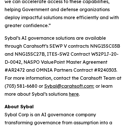
we can accelerate access to these capabilities,
helping Government and defense organizations
deploy impactful solutions more efficiently and with
greater confidence.”
Sybal’s AI governance solutions are available
through Carahsoft’s SEWP V contracts NNG15SC03B
and NNG15SC27B, ITES-SW2 Contract W52P1J-20-
D-0042, NASPO ValuePoint Master Agreement
#AR2472 and OMNIA Partners Contract #R240303.
For more information, contact the Carahsoft Team at
(703) 581-6680 or
Sybal@carahsoft.com
; or learn
more about Sybal’s solutions
here
.
About Sybal
Sybal Corp is an AI governance company
transforming governance from assumption into a