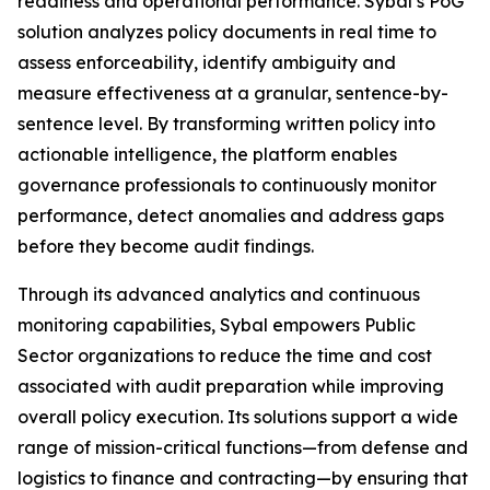
readiness and operational performance. Sybal’s PoG
solution analyzes policy documents in real time to
assess enforceability, identify ambiguity and
measure effectiveness at a granular, sentence-by-
sentence level. By transforming written policy into
actionable intelligence, the platform enables
governance professionals to continuously monitor
performance, detect anomalies and address gaps
before they become audit findings.
Through its advanced analytics and continuous
monitoring capabilities, Sybal empowers Public
Sector organizations to reduce the time and cost
associated with audit preparation while improving
overall policy execution. Its solutions support a wide
range of mission-critical functions—from defense and
logistics to finance and contracting—by ensuring that