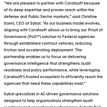
“We are pleased to partner with Carahsoft because
of its deep expertise and proven reach within the
defense and Public Sector markets,” said Christine
Sanni, CEO at Sybal. “As our business model evolves,
aligning with Carahsoft allows us to bring our Proof of
Governance (PoG™) solution to Federal agencies
through established contract vehicles, reducing
friction and accelerating deployment. This
partnership enables us to focus on delivering
governance intelligence that strengthens audit
readiness and policy performance, while leveraging
Carahsoft’s trusted ecosystem to efficiently reach the
agencies that need these capabilities most.”
Sybal specializes in AI-driven governance solutions
designed to help organizations strengthen audit