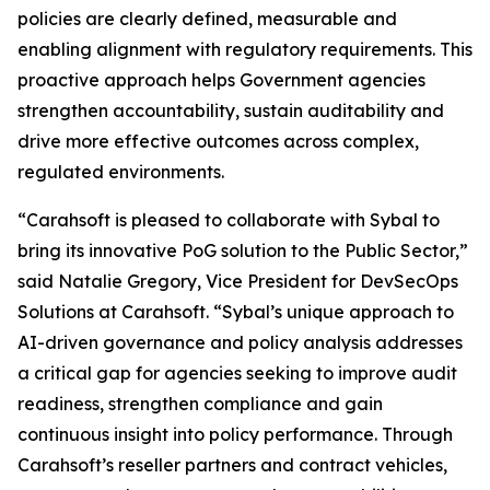
policies are clearly defined, measurable and
enabling alignment with regulatory requirements. This
proactive approach helps Government agencies
strengthen accountability, sustain auditability and
drive more effective outcomes across complex,
regulated environments.
“Carahsoft is pleased to collaborate with Sybal to
bring its innovative PoG solution to the Public Sector,”
said Natalie Gregory, Vice President for DevSecOps
Solutions at Carahsoft. “Sybal’s unique approach to
AI-driven governance and policy analysis addresses
a critical gap for agencies seeking to improve audit
readiness, strengthen compliance and gain
continuous insight into policy performance. Through
Carahsoft’s reseller partners and contract vehicles,