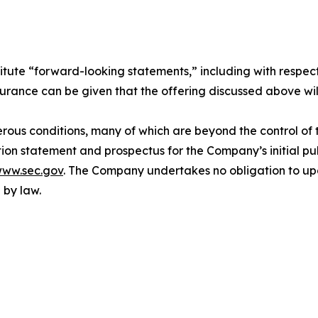
itute “forward-looking statements,” including with respect
surance can be given that the offering discussed above wil
ous conditions, many of which are beyond the control of t
ion statement and prospectus for the Company’s initial publ
ww.sec.gov
. The Company undertakes no obligation to upd
 by law.