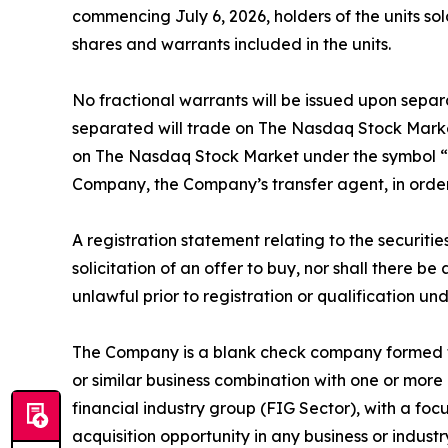
commencing July 6, 2026, holders of the units so
shares and warrants included in the units.
No fractional warrants will be issued upon separ
separated will trade on The Nasdaq Stock Market
on The Nasdaq Stock Market under the symbol “PT
Company, the Company’s transfer agent, in order 
A registration statement relating to the securitie
solicitation of an offer to buy, nor shall there be 
unlawful prior to registration or qualification und
The Company is a blank check company formed fo
or similar business combination with one or more 
financial industry group (FIG Sector), with a fo
acquisition opportunity in any business or industr