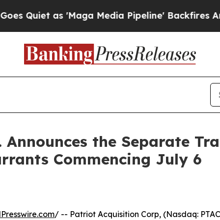
iet as 'Maga Media Pipeline' Backfires Amid Ru
. Announces the Separate Trad
arrants Commencing July 6
Presswire.com
/ -- Patriot Acquisition Corp, (Nasdaq: PT