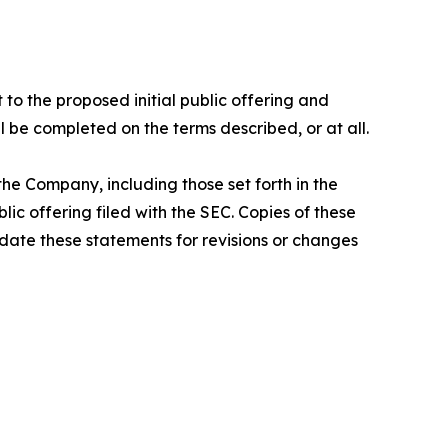
 to the proposed initial public offering and
l be completed on the terms described, or at all.
he Company, including those set forth in the
ic offering filed with the SEC. Copies of these
ate these statements for revisions or changes