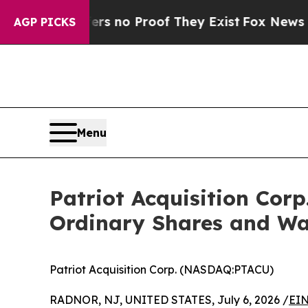
 but Offers no Proof They Exist
Fox News Goes Qu
AGP PICKS
Menu
Patriot Acquisition Corp
Ordinary Shares and W
Patriot Acquisition Corp. (NASDAQ:PTACU)
RADNOR, NJ, UNITED STATES, July 6, 2026 /
EIN