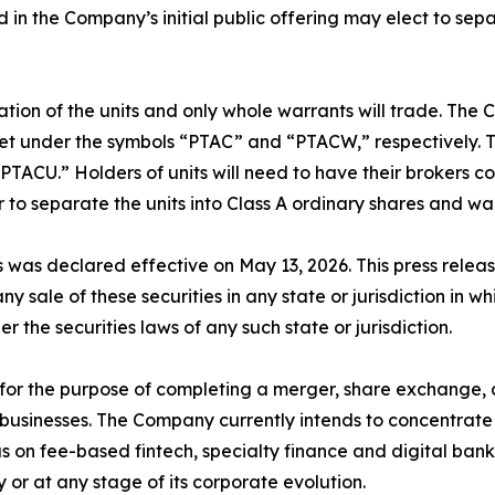
ld in the Company’s initial public offering may elect to se
ation of the units and only whole warrants will trade. The 
 under the symbols “PTAC” and “PTACW,” respectively. Tho
ACU.” Holders of units will need to have their brokers co
to separate the units into Class A ordinary shares and wa
s was declared effective on May 13, 2026. This press release 
any sale of these securities in any state or jurisdiction in wh
er the securities laws of any such state or jurisdiction.
r the purpose of completing a merger, share exchange, as
businesses. The Company currently intends to concentrate it
cus on fee-based fintech, specialty finance and digital ba
y or at any stage of its corporate evolution.