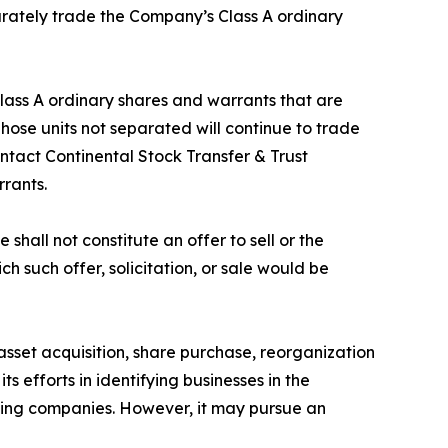
parately trade the Company’s Class A ordinary
Class A ordinary shares and warrants that are
se units not separated will continue to trade
ntact Continental Stock Transfer & Trust
rrants.
shall not constitute an offer to sell or the
ich such offer, solicitation, or sale would be
set acquisition, share purchase, reorganization
s efforts in identifying businesses in the
nking companies. However, it may pursue an