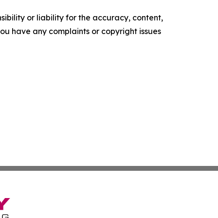
ility or liability for the accuracy, content,
f you have any complaints or copyright issues