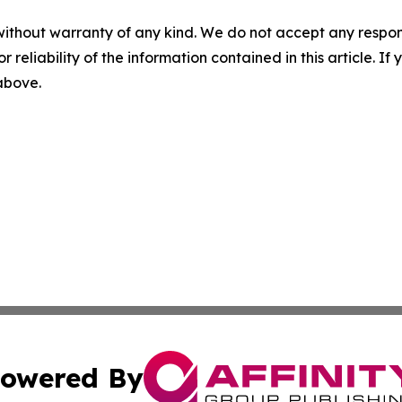
without warranty of any kind. We do not accept any responsib
r reliability of the information contained in this article. I
 above.
owered By