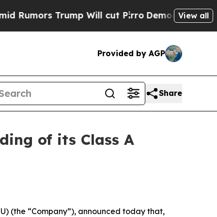
mors Trump Will cut Pirro
Democratic Socialists
View all
Provided by AGP
Share
ing of its Class A
ACU) (the “Company”), announced today that,