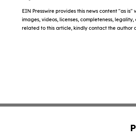
EIN Presswire provides this news content "as is" 
images, videos, licenses, completeness, legality, o
related to this article, kindly contact the author
P