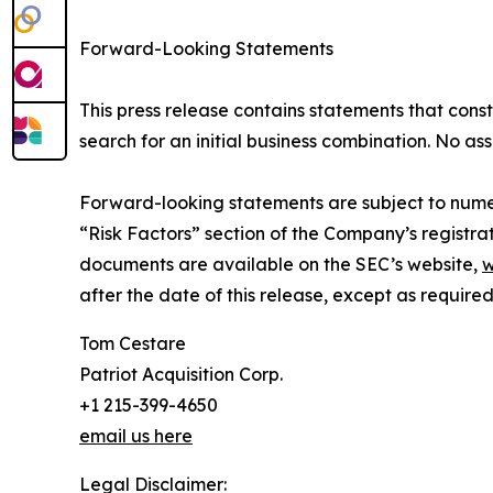
Forward-Looking Statements
This press release contains statements that const
search for an initial business combination. No as
Forward-looking statements are subject to numer
“Risk Factors” section of the Company’s registrat
documents are available on the SEC’s website,
w
after the date of this release, except as required
Tom Cestare
Patriot Acquisition Corp.
+1 215-399-4650
email us here
Legal Disclaimer: