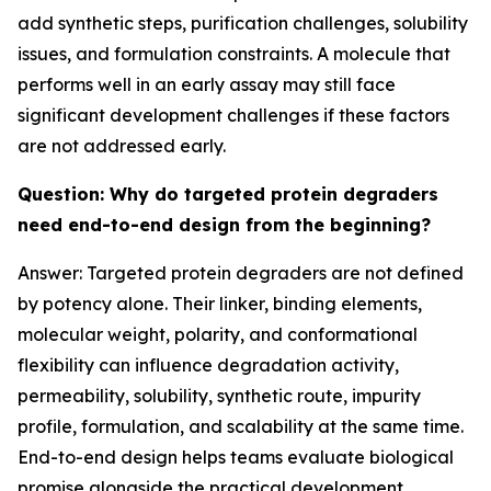
add synthetic steps, purification challenges, solubility
issues, and formulation constraints. A molecule that
performs well in an early assay may still face
significant development challenges if these factors
are not addressed early.
Question: Why do targeted protein degraders
need end-to-end design from the beginning?
Answer: Targeted protein degraders are not defined
by potency alone. Their linker, binding elements,
molecular weight, polarity, and conformational
flexibility can influence degradation activity,
permeability, solubility, synthetic route, impurity
profile, formulation, and scalability at the same time.
End-to-end design helps teams evaluate biological
promise alongside the practical development