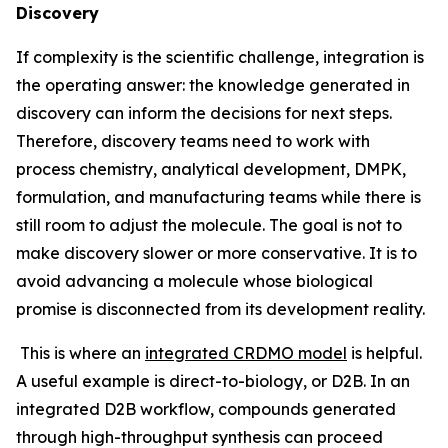
Discovery
If complexity is the scientific challenge, integration is
the operating answer: the knowledge generated in
discovery can inform the decisions for next steps.
Therefore, discovery teams need to work with
process chemistry, analytical development, DMPK,
formulation, and manufacturing teams while there is
still room to adjust the molecule. The goal is not to
make discovery slower or more conservative. It is to
avoid advancing a molecule whose biological
promise is disconnected from its development reality.
This is where an
integrated CRDMO model
is helpful.
A useful example is direct-to-biology, or D2B. In an
integrated D2B workflow, compounds generated
through high-throughput synthesis can proceed