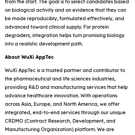
from the start. The goal is to select candidates based
on biological activity and on evidence that they can
be made reproducibly, formulated effectively, and
advanced toward clinical supply. For protein
degraders, integration helps turn promising biology
into a realistic development path.
About WuXi AppTec
WuXi AppTec is a trusted partner and contributor to
the pharmaceutical and life sciences industries,
providing R&D and manufacturing services that help
advance healthcare innovation. With operations
across Asia, Europe, and North America, we offer
integrated, end-to-end services through our unique
CRDMO (Contract Research, Development, and
Manufacturing Organization) platform. We are