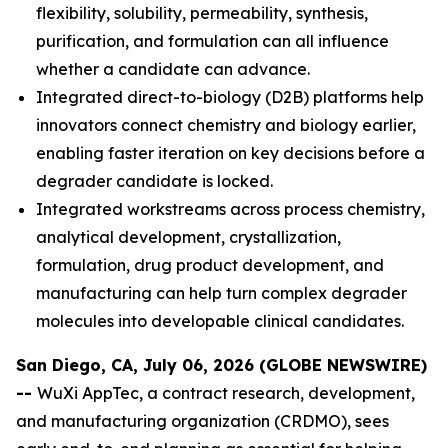
flexibility, solubility, permeability, synthesis,
purification, and formulation can all influence
whether a candidate can advance.
Integrated direct-to-biology (D2B) platforms help
innovators connect chemistry and biology earlier,
enabling faster iteration on key decisions before a
degrader candidate is locked.
Integrated workstreams across process chemistry,
analytical development, crystallization,
formulation, drug product development, and
manufacturing can help turn complex degrader
molecules into developable clinical candidates.
San Diego, CA, July 06, 2026 (GLOBE NEWSWIRE)
--
WuXi AppTec, a contract research, development,
and manufacturing organization (CRDMO), sees