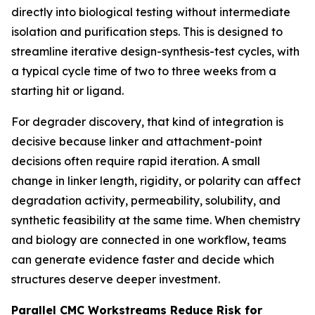
directly into biological testing without intermediate
isolation and purification steps. This is designed to
streamline iterative design-synthesis-test cycles, with
a typical cycle time of two to three weeks from a
starting hit or ligand.
For degrader discovery, that kind of integration is
decisive because linker and attachment-point
decisions often require rapid iteration. A small
change in linker length, rigidity, or polarity can affect
degradation activity, permeability, solubility, and
synthetic feasibility at the same time. When chemistry
and biology are connected in one workflow, teams
can generate evidence faster and decide which
structures deserve deeper investment.
Parallel CMC Workstreams Reduce Risk for