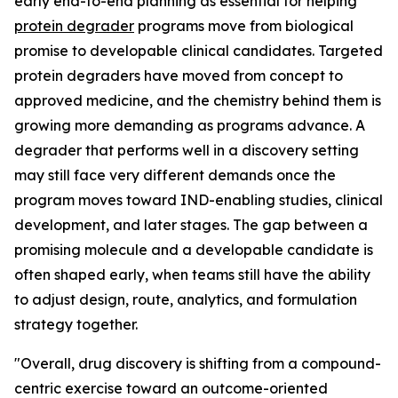
early end-to-end planning as essential for helping
protein degrader
programs move from biological
promise to developable clinical candidates. Targeted
protein degraders have moved from concept to
approved medicine, and the chemistry behind them is
growing more demanding as programs advance. A
degrader that performs well in a discovery setting
may still face very different demands once the
program moves toward IND-enabling studies, clinical
development, and later stages. The gap between a
promising molecule and a developable candidate is
often shaped early, when teams still have the ability
to adjust design, route, analytics, and formulation
strategy together.
"Overall, drug discovery is shifting from a compound-
centric exercise toward an outcome-oriented