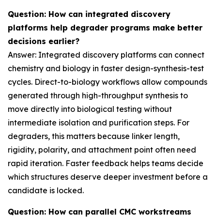
Question: How can integrated discovery
platforms help degrader programs make better
decisions earlier?
Answer: Integrated discovery platforms can connect
chemistry and biology in faster design-synthesis-test
cycles. Direct-to-biology workflows allow compounds
generated through high-throughput synthesis to
move directly into biological testing without
intermediate isolation and purification steps. For
degraders, this matters because linker length,
rigidity, polarity, and attachment point often need
rapid iteration. Faster feedback helps teams decide
which structures deserve deeper investment before a
candidate is locked.
Question: How can parallel CMC workstreams