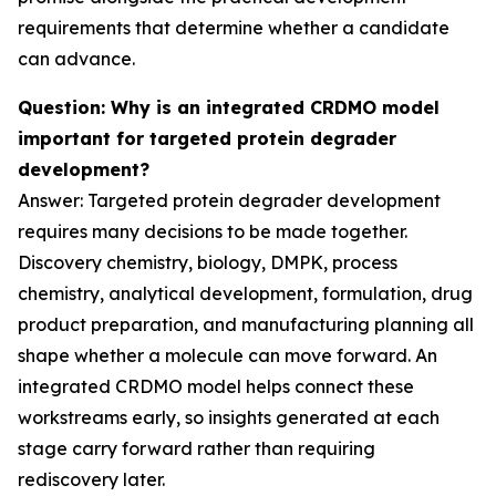
requirements that determine whether a candidate
can advance.
Question: Why is an integrated CRDMO model
important for targeted protein degrader
development?
Answer: Targeted protein degrader development
requires many decisions to be made together.
Discovery chemistry, biology, DMPK, process
chemistry, analytical development, formulation, drug
product preparation, and manufacturing planning all
shape whether a molecule can move forward. An
integrated CRDMO model helps connect these
workstreams early, so insights generated at each
stage carry forward rather than requiring
rediscovery later.