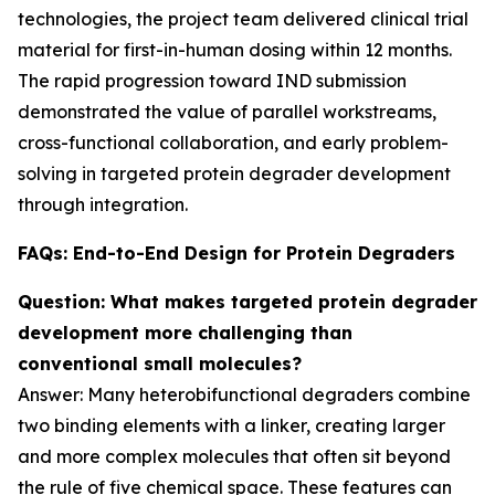
technologies, the project team delivered clinical trial
material for first-in-human dosing within 12 months.
The rapid progression toward IND submission
demonstrated the value of parallel workstreams,
cross-functional collaboration, and early problem-
solving in targeted protein degrader development
through integration.
FAQs: End-to-End Design for Protein Degraders
Question: What makes targeted protein degrader
development more challenging than
conventional small molecules?
Answer: Many heterobifunctional degraders combine
two binding elements with a linker, creating larger
and more complex molecules that often sit beyond
the rule of five chemical space. These features can