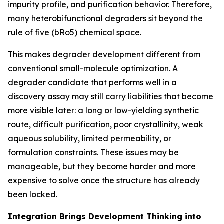
impurity profile, and purification behavior. Therefore,
many heterobifunctional degraders sit beyond the
rule of five (bRo5) chemical space.
This makes degrader development different from
conventional small-molecule optimization. A
degrader candidate that performs well in a
discovery assay may still carry liabilities that become
more visible later: a long or low-yielding synthetic
route, difficult purification, poor crystallinity, weak
aqueous solubility, limited permeability, or
formulation constraints. These issues may be
manageable, but they become harder and more
expensive to solve once the structure has already
been locked.
Integration Brings Development Thinking into