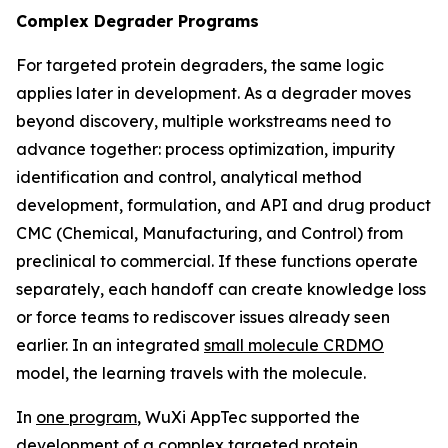
Complex Degrader Programs
For targeted protein degraders, the same logic
applies later in development. As a degrader moves
beyond discovery, multiple workstreams need to
advance together: process optimization, impurity
identification and control, analytical method
development, formulation, and API and drug product
CMC (Chemical, Manufacturing, and Control) from
preclinical to commercial. If these functions operate
separately, each handoff can create knowledge loss
or force teams to rediscover issues already seen
earlier. In an integrated
small molecule CRDMO
model, the learning travels with the molecule.
In
one program
, WuXi AppTec supported the
development of a complex targeted protein