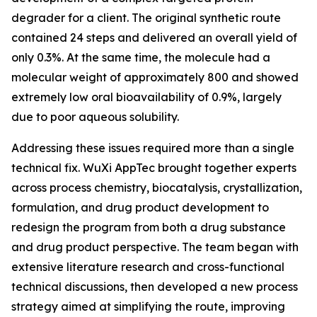
degrader for a client. The original synthetic route
contained 24 steps and delivered an overall yield of
only 0.3%. At the same time, the molecule had a
molecular weight of approximately 800 and showed
extremely low oral bioavailability of 0.9%, largely
due to poor aqueous solubility.
Addressing these issues required more than a single
technical fix. WuXi AppTec brought together experts
across process chemistry, biocatalysis, crystallization,
formulation, and drug product development to
redesign the program from both a drug substance
and drug product perspective. The team began with
extensive literature research and cross-functional
technical discussions, then developed a new process
strategy aimed at simplifying the route, improving