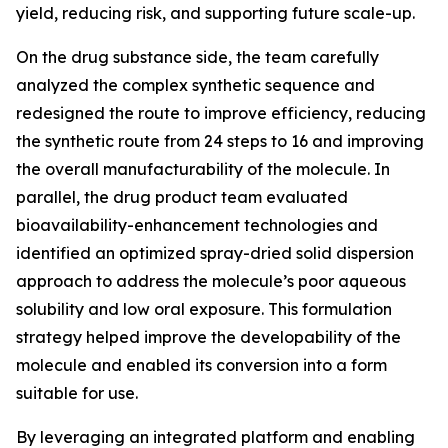
yield, reducing risk, and supporting future scale-up.
On the drug substance side, the team carefully
analyzed the complex synthetic sequence and
redesigned the route to improve efficiency, reducing
the synthetic route from 24 steps to 16 and improving
the overall manufacturability of the molecule. In
parallel, the drug product team evaluated
bioavailability-enhancement technologies and
identified an optimized spray-dried solid dispersion
approach to address the molecule’s poor aqueous
solubility and low oral exposure. This formulation
strategy helped improve the developability of the
molecule and enabled its conversion into a form
suitable for use.
By leveraging an integrated platform and enabling