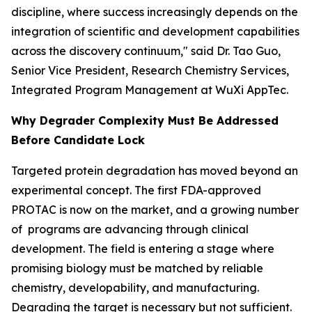
discipline, where success increasingly depends on the
integration of scientific and development capabilities
across the discovery continuum," said Dr. Tao Guo,
Senior Vice President, Research Chemistry Services,
Integrated Program Management at WuXi AppTec.
Why Degrader Complexity Must Be Addressed
Before Candidate Lock
Targeted protein degradation has moved beyond an
experimental concept. The first FDA-approved
PROTAC is now on the market, and a growing number
of programs are advancing through clinical
development. The field is entering a stage where
promising biology must be matched by reliable
chemistry, developability, and manufacturing.
Degrading the target is necessary but not sufficient.