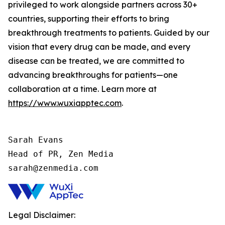
privileged to work alongside partners across 30+
countries, supporting their efforts to bring
breakthrough treatments to patients. Guided by our
vision that every drug can be made, and every
disease can be treated, we are committed to
advancing breakthroughs for patients—one
collaboration at a time. Learn more at
https://www.wuxiapptec.com
.
Sarah Evans

Head of PR, Zen Media

sarah@zenmedia.com
Legal Disclaimer: