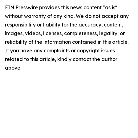
EIN Presswire provides this news content "as is"
without warranty of any kind. We do not accept any
responsibility or liability for the accuracy, content,
images, videos, licenses, completeness, legality, or
reliability of the information contained in this article.
If you have any complaints or copyright issues
related to this article, kindly contact the author
above.