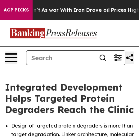
idn’t
As war With Iran Drove oil Prices Higher, Trump
AGP PICKS
Integrated Development
Helps Targeted Protein
Degraders Reach the Clinic
Design of targeted protein degraders is more than
target degradation. Linker architecture, molecular