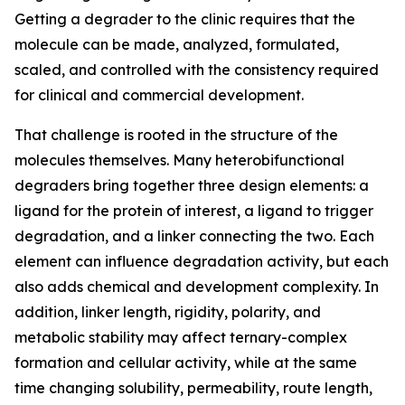
Getting a degrader to the clinic requires that the
molecule can be made, analyzed, formulated,
scaled, and controlled with the consistency required
for clinical and commercial development.
That challenge is rooted in the structure of the
molecules themselves. Many heterobifunctional
degraders bring together three design elements: a
ligand for the protein of interest, a ligand to trigger
degradation, and a linker connecting the two. Each
element can influence degradation activity, but each
also adds chemical and development complexity. In
addition, linker length, rigidity, polarity, and
metabolic stability may affect ternary-complex
formation and cellular activity, while at the same
time changing solubility, permeability, route length,