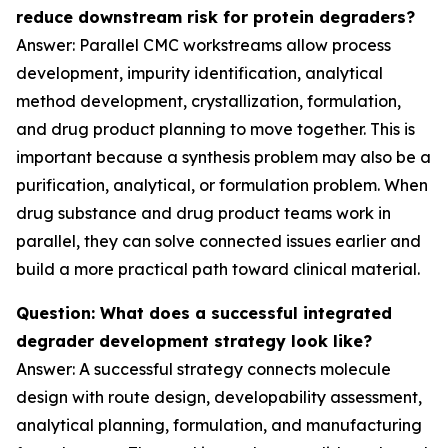
reduce downstream risk for protein degraders?
Answer: Parallel CMC workstreams allow process
development, impurity identification, analytical
method development, crystallization, formulation,
and drug product planning to move together. This is
important because a synthesis problem may also be a
purification, analytical, or formulation problem. When
drug substance and drug product teams work in
parallel, they can solve connected issues earlier and
build a more practical path toward clinical material.
Question: What does a successful integrated
degrader development strategy look like?
Answer: A successful strategy connects molecule
design with route design, developability assessment,
analytical planning, formulation, and manufacturing