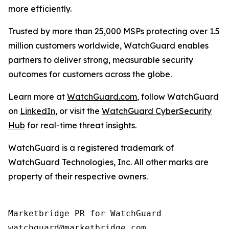
more efficiently.
Trusted by more than 25,000 MSPs protecting over 1.5
million customers worldwide, WatchGuard enables
partners to deliver strong, measurable security
outcomes for customers across the globe.
Learn more at
WatchGuard.com
, follow WatchGuard
on
LinkedIn
, or visit the
WatchGuard CyberSecurity
Hub
for real-time threat insights.
WatchGuard is a registered trademark of
WatchGuard Technologies, Inc. All other marks are
property of their respective owners.
Marketbridge PR for WatchGuard
