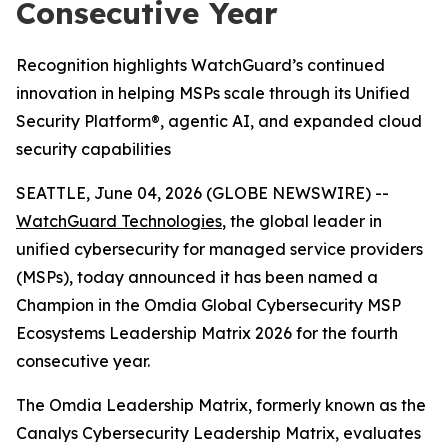
Consecutive Year
Recognition highlights WatchGuard’s continued
innovation in helping MSPs scale through its Unified
Security Platform®, agentic AI, and expanded cloud
security capabilities
SEATTLE, June 04, 2026 (GLOBE NEWSWIRE) --
WatchGuard Technologies
, the global leader in
unified cybersecurity for managed service providers
(MSPs), today announced it has been named a
Champion in the
Omdia Global Cybersecurity MSP
Ecosystems Leadership Matrix 2026
for the fourth
consecutive year.
The Omdia Leadership Matrix, formerly known as the
Canalys Cybersecurity Leadership Matrix,
evaluates