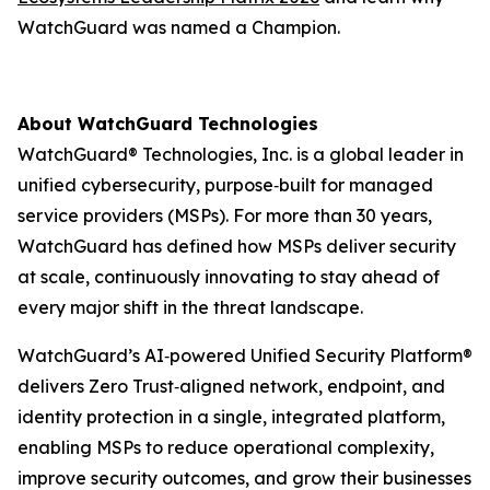
WatchGuard was named a Champion.
About WatchGuard Technologies
WatchGuard® Technologies, Inc. is a global leader in
unified cybersecurity, purpose‑built for managed
service providers (MSPs). For more than 30 years,
WatchGuard has defined how MSPs deliver security
at scale, continuously innovating to stay ahead of
every major shift in the threat landscape.
WatchGuard’s AI‑powered Unified Security Platform®
delivers Zero Trust‑aligned network, endpoint, and
identity protection in a single, integrated platform,
enabling MSPs to reduce operational complexity,
improve security outcomes, and grow their businesses