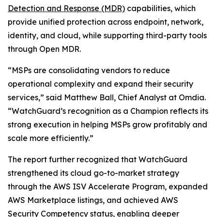
Detection and Response (MDR)
capabilities, which
provide unified protection across endpoint, network,
identity, and cloud, while supporting third-party tools
through Open MDR.
“MSPs are consolidating vendors to reduce
operational complexity and expand their security
services,” said Matthew Ball, Chief Analyst at Omdia.
“WatchGuard’s recognition as a Champion reflects its
strong execution in helping MSPs grow profitably and
scale more efficiently.”
The report further recognized that WatchGuard
strengthened its cloud go-to-market strategy
through the AWS ISV Accelerate Program, expanded
AWS Marketplace listings, and achieved AWS
Security Competency status, enabling deeper