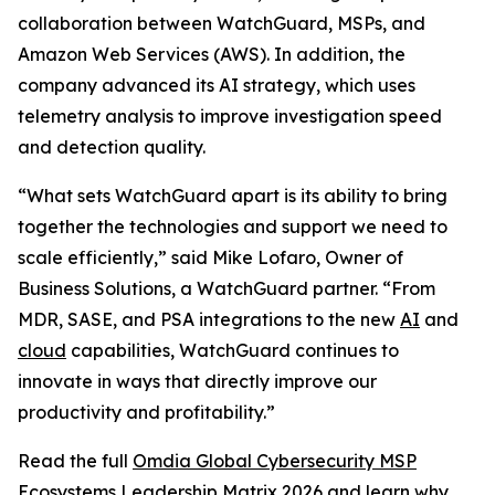
collaboration between WatchGuard, MSPs, and
Amazon Web Services (AWS). In addition, the
company advanced its AI strategy, which uses
telemetry analysis to improve investigation speed
and detection quality.
“What sets WatchGuard apart is its ability to bring
together the technologies and support we need to
scale efficiently,” said Mike Lofaro, Owner of
Business Solutions, a WatchGuard partner. “From
MDR, SASE, and PSA integrations to the new
AI
and
cloud
capabilities, WatchGuard continues to
innovate in ways that directly improve our
productivity and profitability.”
Read the full
Omdia Global Cybersecurity MSP
Ecosystems Leadership Matrix 2026
and learn why