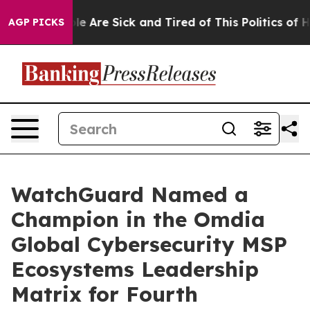
n: “People Are Sick and Tired of This Politics of Hatre
AGP PICKS
WatchGuard Named a
Champion in the Omdia
Global Cybersecurity MSP
Ecosystems Leadership
Matrix for Fourth