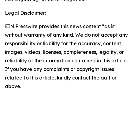
Legal Disclaimer:
EIN Presswire provides this news content "as is"
without warranty of any kind. We do not accept any
responsibility or liability for the accuracy, content,
images, videos, licenses, completeness, legality, or
reliability of the information contained in this article.
If you have any complaints or copyright issues
related to this article, kindly contact the author
above.