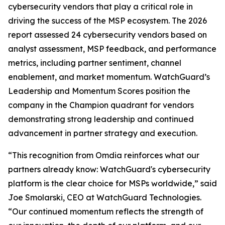
cybersecurity vendors that play a critical role in
driving the success of the MSP ecosystem. The 2026
report assessed 24 cybersecurity vendors based on
analyst assessment, MSP feedback, and performance
metrics, including partner sentiment, channel
enablement, and market momentum. WatchGuard’s
Leadership and Momentum Scores position the
company in the Champion quadrant for vendors
demonstrating strong leadership and continued
advancement in partner strategy and execution.
“This recognition from Omdia reinforces what our
partners already know: WatchGuard's cybersecurity
platform is the clear choice for MSPs worldwide,” said
Joe Smolarski, CEO at WatchGuard Technologies.
“Our continued momentum reflects the strength of