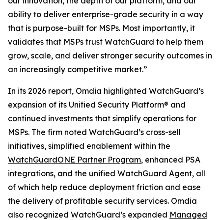
our innovation, the depth of our platform, and our
ability to deliver enterprise-grade security in a way
that is purpose-built for MSPs. Most importantly, it
validates that MSPs trust WatchGuard to help them
grow, scale, and deliver stronger security outcomes in
an increasingly competitive market.”
In its 2026 report, Omdia highlighted WatchGuard’s
expansion of its Unified Security Platform® and
continued investments that simplify operations for
MSPs. The firm noted WatchGuard’s cross-sell
initiatives, simplified enablement within the
WatchGuardONE Partner Program
, enhanced PSA
integrations, and the unified WatchGuard Agent, all
of which help reduce deployment friction and ease
the delivery of profitable security services. Omdia
also recognized WatchGuard’s expanded
Managed