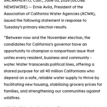
SACRAMENTO, Calif., June 03, 2026 (GLOBE
NEWSWIRE) -- Ernie Avila, President of the
Association of California Water Agencies (ACWA),
issued the following statement in response to
Tuesday’s primary election results.
“Between now and the November election, the
candidates for California’s governor have an
opportunity to champion a nonpartisan issue that
unites every resident, business and community -
water. Water transcends political lines, offering a
shared purpose for all 40 million Californians who
depend on a safe, reliable water supply to thrive by
facilitating new housing, stabilizing grocery prices for
families, and strengthening our communities against
wildfires.