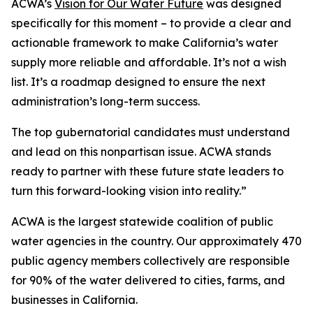
ACWA’s
Vision for Our Water Future
was designed
specifically for this moment – to provide a clear and
actionable framework to make California’s water
supply more reliable and affordable. It’s not a wish
list. It’s a roadmap designed to ensure the next
administration’s long-term success.
The top gubernatorial candidates must understand
and lead on this nonpartisan issue. ACWA stands
ready to partner with these future state leaders to
turn this forward-looking vision into reality.”
ACWA is the largest statewide coalition of public
water agencies in the country. Our approximately 470
public agency members collectively are responsible
for 90% of the water delivered to cities, farms, and
businesses in California.