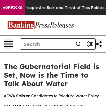
igan Win: “People Are Sick and Tired of This Politics o
AGP PICKS
The Gubernatorial Field is
Set, Now is the Time to
Talk About Water
ACWA Calls on Candidates to Prioritize Water Policy