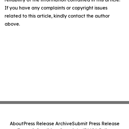
If you have any complaints or copyright issues
related to this article, kindly contact the author
above.
About
Press Release Archive
Submit Press Release