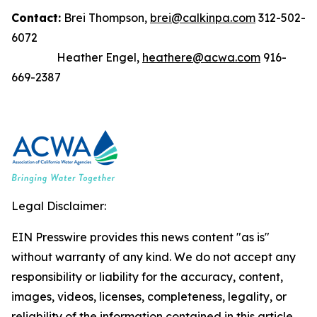
Contact:
Brei Thompson,
brei@calkinpa.com
312-502-
6072
Heather Engel,
heathere@acwa.com
916-
669-2387
Legal Disclaimer:
EIN Presswire provides this news content "as is"
without warranty of any kind. We do not accept any
responsibility or liability for the accuracy, content,
images, videos, licenses, completeness, legality, or
reliability of the information contained in this article.