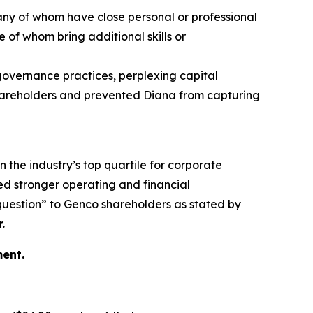
any of whom have close personal or professional
 of whom bring additional skills or
 governance practices, perplexing capital
 shareholders and prevented Diana from capturing
n the industry’s top quartile for corporate
d stronger operating and financial
 question” to Genco shareholders as stated by
.
ent.