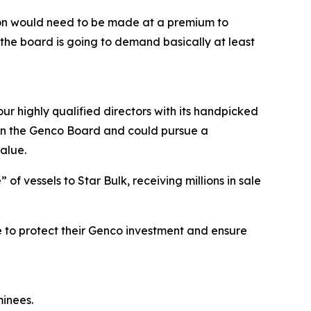
tion would need to be made at a premium to
the board is going to demand basically at least
ur highly qualified directors with its handpicked
e on the Genco Board and could pursue a
alue.
f vessels to Star Bulk, receiving millions in sale
 to protect their Genco investment and ensure
inees.