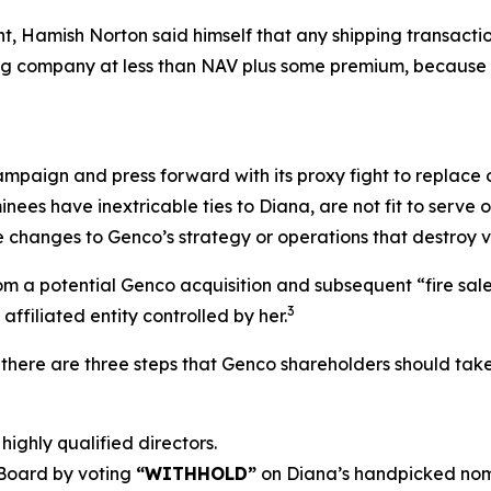
ent, Hamish Norton said himself that any shipping transac
ping company at less than NAV plus some premium, because 
ampaign and press forward with its proxy fight to replace o
nees have inextricable ties to Diana, are not fit to serv
 changes to Genco’s strategy or operations that destroy v
 a potential Genco acquisition and subsequent “fire sale” o
3
ffiliated entity controlled by her.
there are three steps that Genco shareholders should take
highly qualified directors.
 Board by voting
“WITHHOLD”
on Diana’s handpicked nom