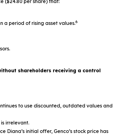
e ($24.80 per share) that:
6
 a period of rising asset values.
sors.
ithout shareholders receiving a control
ontinues to use discounted, outdated values and
s irrelevant.
 Diana’s initial offer, Genco’s stock price has