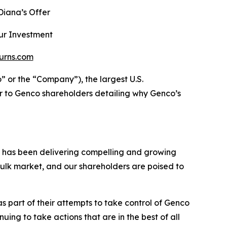
iana’s Offer
ur Investment
urns.com
r the “Company”), the largest U.S.
r to Genco shareholders detailing why Genco’s
h has been delivering compelling and growing
ulk market, and our shareholders are poised to
 part of their attempts to take control of Genco
ng to take actions that are in the best of all