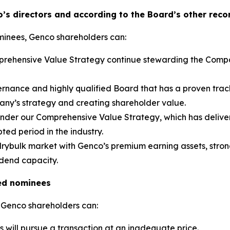
’s directors and according to the Board’s other rec
minees, Genco shareholders can:
omprehensive Value Strategy continue stewarding the Comp
rnance and highly qualified Board that has a proven trac
pany’s strategy and creating shareholder value.
 under our Comprehensive Value Strategy, which has deliver
ted period in the industry.
 drybulk market with Genco’s premium earning assets, strong
idend capacity.
ed nominees
 Genco shareholders can:
s will pursue a transaction at an inadequate price.