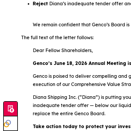
Reject
Diana’s inadequate tender offer and
We remain confident that Genco’s Board is b
The full text of the letter follows:
Dear Fellow Shareholders,
Genco’s June 18, 2026 Annual Meeting i
Genco is poised to deliver compelling and 
execution of our Comprehensive Value Stra
Diana Shipping Inc. (“Diana”) is putting you
inadequate tender offer — below our liquid
replace the entire Genco Board.
Take action today to protect your inves