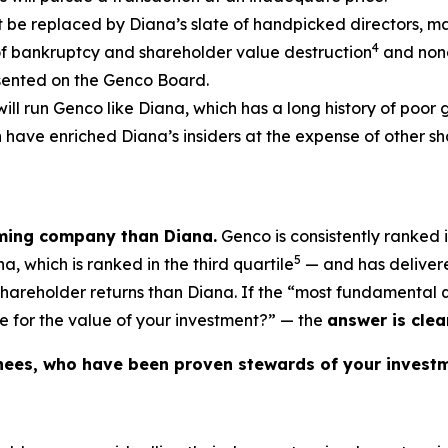
t be replaced by Diana’s slate of handpicked directors, m
4
of bankruptcy and shareholder value destruction
and none
esented on the Genco Board.
will run Genco like Diana, which has a long history of poor
ch have enriched Diana’s insiders at the expense of other
rming company than Diana.
Genco is consistently ranked i
5
, which is ranked in the third quartile
— and has delivere
 shareholder returns than Diana. If the “most fundamental
e for the value of your investment?” — the
answer is clear
nees, who have been proven stewards of your investm