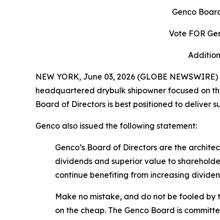
Genco Board
Vote FOR Gen
Addition
NEW YORK, June 03, 2026 (GLOBE NEWSWIRE) -- 
headquartered drybulk shipowner focused on the 
Board of Directors is best positioned to deliver 
Genco also issued the following statement:
Genco’s Board of Directors are the archit
dividends and superior value to shareholde
continue benefiting from increasing divid
Make no mistake, and do not be fooled by t
on the cheap. The Genco Board is committed 