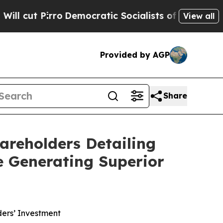
Democratic Socialists of America Propose Radic
View all
Provided by AGP
Share
areholders Detailing
e Generating Superior
ers’ Investment