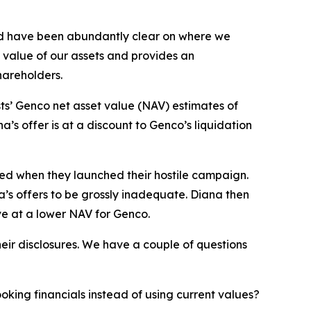
nd have been abundantly clear on where we
g value of our assets and provides an
shareholders.
ts’ Genco net asset value (NAV) estimates of
’s offer is at a discount to Genco’s liquidation
sed when they launched their hostile campaign.
a’s offers to be grossly inadequate. Diana then
ve at a lower NAV for Genco.
eir disclosures. We have a couple of questions
ing financials instead of using current values?