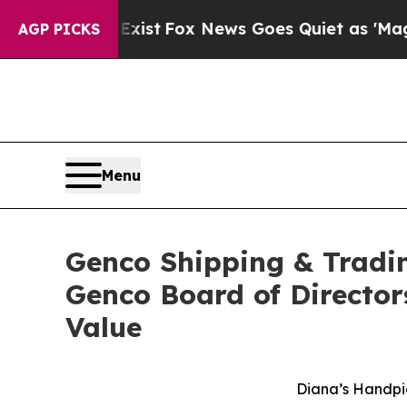
Exist
Fox News Goes Quiet as 'Maga Media Pipeli
AGP PICKS
Menu
Genco Shipping & Tradin
Genco Board of Director
Value
Diana’s Handpi