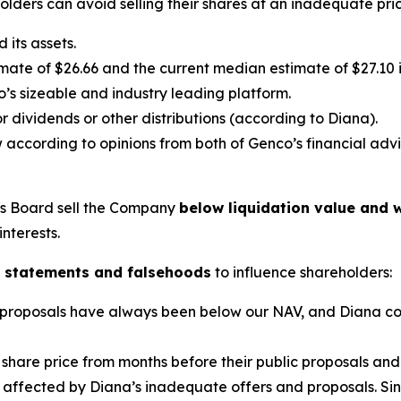
lders can avoid selling their shares at an inadequate pric
its assets.
ate of $26.66 and the current median estimate of $27.10 in
’s sizeable and industry leading platform.
 dividends or other distributions (according to Diana).
 according to opinions from both of Genco’s financial advi
’s Board sell the Company
below liquidation value and w
interests.
 statements and falsehoods
to influence shareholders:
lic proposals have always been below our NAV, and Diana c
share price from months before their public proposals and i
 affected by Diana’s inadequate offers and proposals. Since