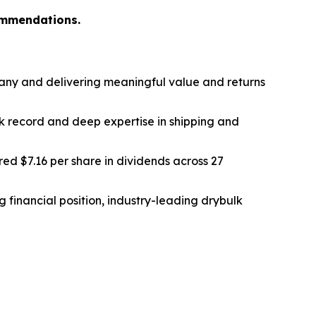
ommendations.
any and delivering meaningful value and returns
k record and deep expertise in shipping and
ed $7.16 per share in dividends across 27
 financial position, industry-leading drybulk