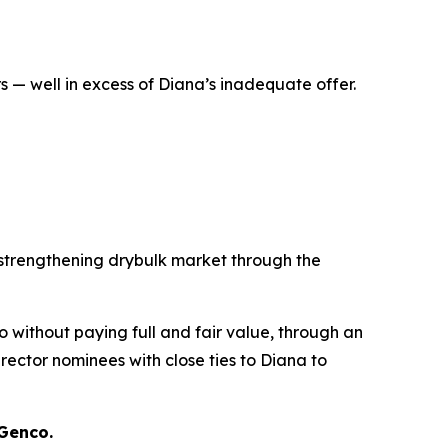
 — well in excess of Diana’s inadequate offer.
 strengthening drybulk market through the
co without paying full and fair value, through an
ector nominees with close ties to Diana to
 Genco.