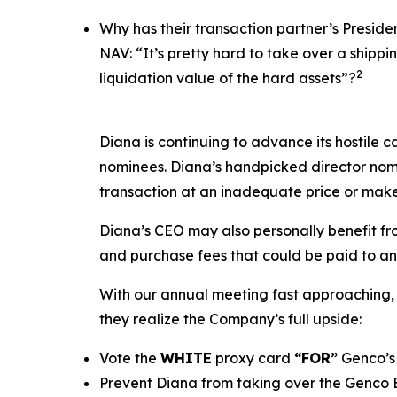
Why has their transaction partner’s Presid
NAV: “It’s pretty hard to take over a ship
2
liquidation value of the hard assets”?
Diana is continuing to advance its hostile c
nominees. Diana’s handpicked director nomi
transaction at an inadequate price or make
Diana’s CEO may also personally benefit from
and purchase fees that could be paid to an a
With our annual meeting fast approaching, 
they realize the Company’s full upside:
Vote the
WHITE
proxy card
“FOR”
Genco’s 
Prevent Diana from taking over the Genco