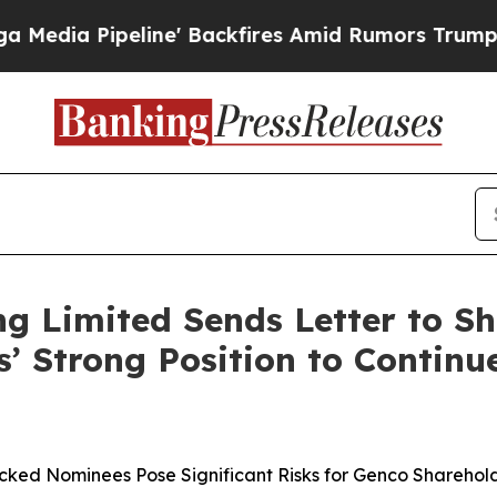
ne' Backfires Amid Rumors Trump Will cut Pirro
g Limited Sends Letter to Sh
s’ Strong Position to Continu
cked Nominees Pose Significant Risks for Genco Sharehold