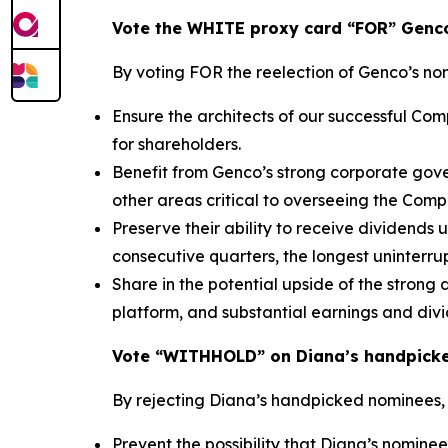
Vote the WHITE proxy card “FOR” Genco
By voting FOR the reelection of Genco’s no
Ensure the architects of our successful C
for shareholders.
Benefit from Genco’s strong corporate gove
other areas critical to overseeing the Com
Preserve their ability to receive dividends
consecutive quarters, the longest uninterrup
Share in the potential upside of the strong
platform, and substantial earnings and div
Vote “WITHHOLD” on Diana’s handpick
By rejecting Diana’s handpicked nominees,
Prevent the possibility that Diana’s nominee