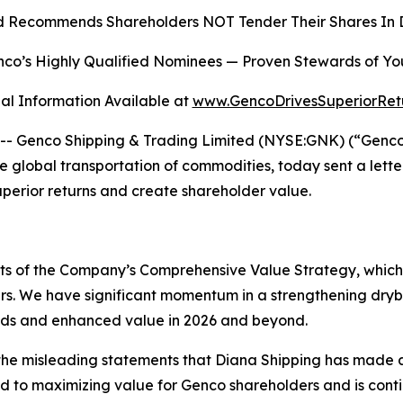
 Recommends Shareholders NOT Tender Their Shares In D
co’s Highly Qualified Nominees
—
Proven Stewards of Yo
al Information Available at
www.GencoDrivesSuperiorRet
Genco Shipping & Trading Limited (NYSE:GNK) (“Genco” o
global transportation of commodities, today sent a lette
superior returns and create shareholder value.
ects of the Company’s Comprehensive Value Strategy, whic
rs. We have significant momentum in a strengthening dryb
ends and enhanced value in 2026 and beyond.
he misleading statements that Diana Shipping has made as
to maximizing value for Genco shareholders and is continui