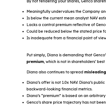
By not tendering your shares, Genco shareho
Meaningfully undervalues the Company and 
Is below the current mean analyst NAV estim
Lacks a control premium reflective of Genco
Could be reduced below the stated price for
Is inadequate from a financial point of view
Put simply, Diana is demanding that Genco
premium
, which is not in shareholders’ best 
Diana also continues to spread
misleading
Diana’s offer is not 1.0x NAV. Diana’s pub
backward-looking financial metrics.
Diana’s “premium” is based on an arbitrary 
Genco’s share price trajectory has not been