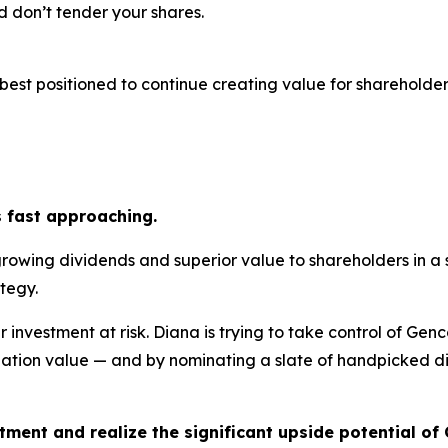
 don’t tender your shares.
est positioned to continue creating value for shareholders
s fast approaching.
growing dividends and superior value to shareholders in a
tegy.
r investment at risk. Diana is trying to take control of Gen
ation value — and by nominating a slate of handpicked dir
tment and realize the significant upside potential of