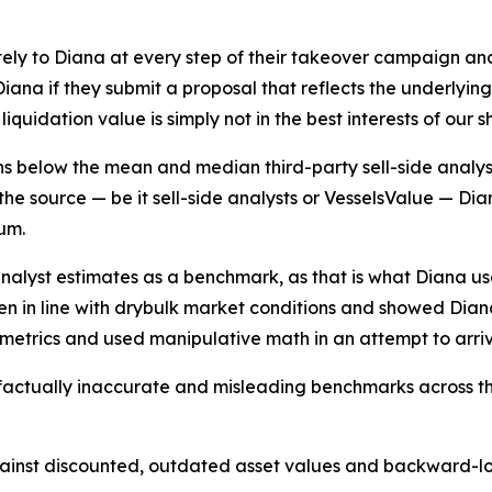
ely to Diana at every step of their takeover campaign a
ana if they submit a proposal that reflects the underlyin
iquidation value is simply not in the best interests of our 
ins below the mean and median third-party sell-side analys
he source — be it sell-side analysts or VesselsValue — Diana
um.
analyst estimates as a benchmark, as that is what Diana u
sen in line with drybulk market conditions and showed Dian
g metrics and used manipulative math in an attempt to arri
 factually inaccurate and misleading benchmarks across th
nst discounted, outdated asset values and backward-look