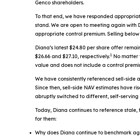
Genco shareholders.
To that end, we have responded appropriat
stand. We are open to meeting again with Di
appropriate control premium. Selling below l
Diana’s latest $24.80 per share offer rema
1
$26.66 and $27.10, respectively.
No matter t
value and does not include a control premi
We have consistently referenced sell-side 
Since then, sell-side NAV estimates have ri
abruptly switched to different, self-servin
Today, Diana continues to reference stale,
for them:
Why does Diana continue to benchmark agai