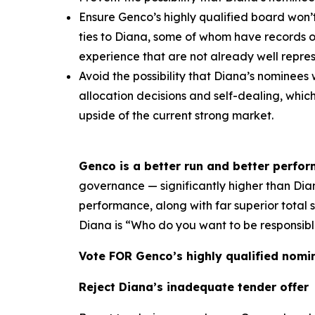
Ensure Genco’s highly qualified board won’
ties to Diana, some of whom have records 
experience that are not already well repr
Avoid the possibility that Diana’s nominees 
allocation decisions and self-dealing, whi
upside of the current strong market.
Genco is a better run and better perfo
governance — significantly higher than Diana
performance, along with far superior total
Diana is “Who do you want to be responsibl
Vote FOR Genco’s highly qualified nomi
Reject Diana’s inadequate tender offer