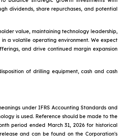
ough dividends, share repurchases, and potential
eholder value, maintaining technology leadership,
s in a volatile operating environment. We expect
offerings, and drive continued margin expansion
sposition of drilling equipment, cash and cash
 meanings under IFRS Accounting Standards and
nology is used. Reference should be made to the
nth period ended March 31, 2026 for historical
s release and can be found on the Corporation's