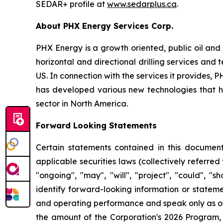
SEDAR+ profile at
www.sedarplus.ca
.
About PHX Energy Services Corp.
PHX Energy is a growth oriented, public oil and 
horizontal and directional drilling services an
US. In connection with the services it provides
has developed various new technologies that hav
sector in North America.
Forward Looking Statements
Certain statements contained in this document
applicable securities laws (collectively referred
"ongoing", "may", "will", "project", "could", "s
identify forward-looking information or stateme
and operating performance and speak only as of 
the amount of the Corporation's 2026 Program, 