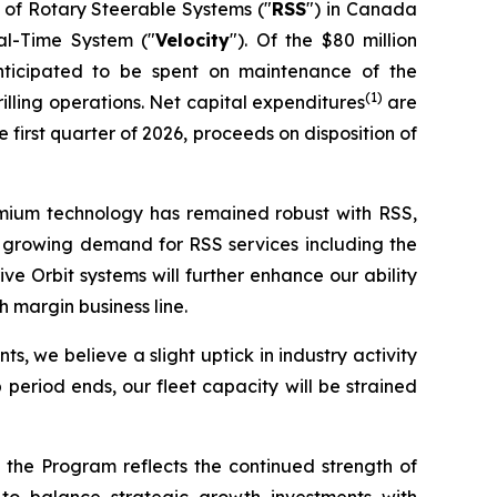
 of Rotary Steerable Systems ("
RSS
") in Canada
eal-Time System ("
Velocity
"). Of the $80 million
nticipated to be spent on maintenance of the
(1)
lling operations. Net capital expenditures
are
first quarter of 2026, proceeds on disposition of
remium technology has remained robust with RSS,
nce growing demand for RSS services including the
 Orbit systems will further enhance our ability
 margin business line.
s, we believe a slight uptick in industry activity
period ends, our fleet capacity will be strained
 the Program reflects the continued strength of
to balance strategic growth investments with