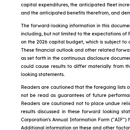
capital expenditures, the anticipated fleet increa
and the anticipated benefits therefrom, and deman
The forward-looking information in this documen
including, but not limited to the expectations of
on the 2026 capital budget, which is subject to 
These financial outlook and other related forwar
as set forth in the continuous disclosure docum
could cause results to differ materially from 
looking statements.
Readers are cautioned that the foregoing lists o
not be read as guarantees of future performanc
Readers are cautioned not to place undue relia
results discussed in these forward looking sta
Corporation's Annual Information Form ("AIF") 
Additional information on these and other factors