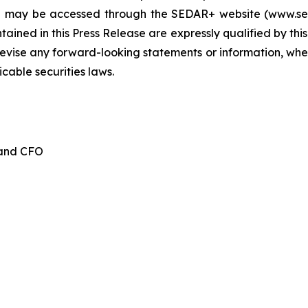
d may be accessed through the SEDAR+ website (www.seda
ained in this Press Release are expressly qualified by thi
evise any forward-looking statements or information, whet
cable securities laws.
 and CFO