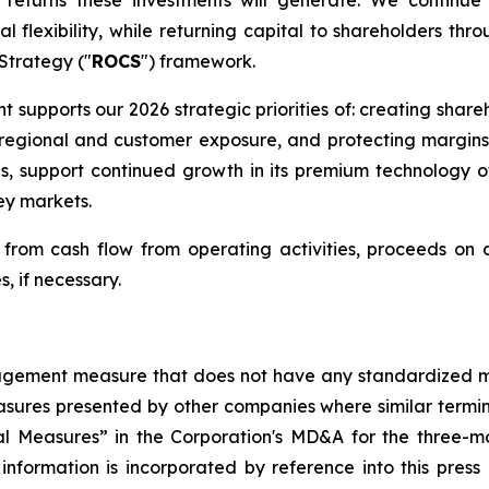
l flexibility, while returning capital to shareholders thr
 Strategy ("
ROCS
") framework.
nt supports our 2026 strategic priorities of: creating shar
ng regional and customer exposure, and protecting margin
ns, support continued growth in its premium technology 
ey markets.
rom cash flow from operating activities, proceeds on di
s, if necessary.
management measure that does not have any standardized
sures presented by other companies where similar termi
l Measures” in the Corporation's MD&A for the three-mo
 information is incorporated by reference into this pres