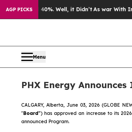
d 40%. Well, it Didn’t
As war With Iran Drove o
AGP PICKS
Menu
PHX Energy Announces I
CALGARY, Alberta, June 03, 2026 (GLOBE N
"
Board"
) has approved an increase to its 202
announced Program.