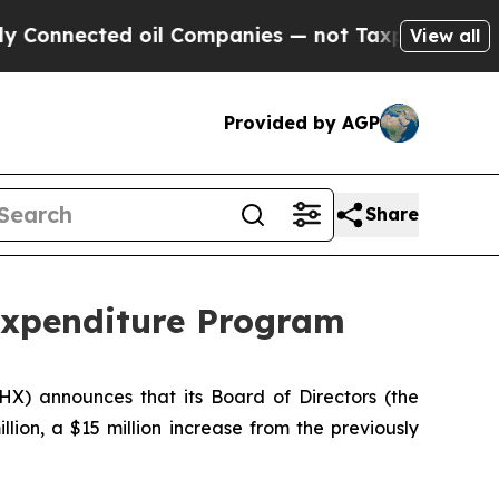
ted oil Companies — not Taxpayers — the Chance 
View all
Provided by AGP
Share
Expenditure Program
PHX) announces that its Board of Directors (the
illion, a $15 million increase from the previously