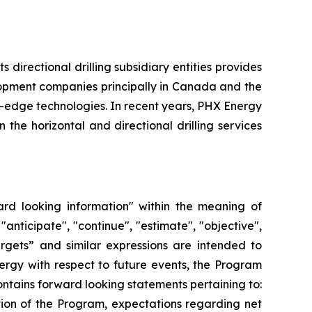
directional drilling subsidiary entities provides
elopment companies principally in Canada and the
g-edge technologies. In recent years, PHX Energy
he horizontal and directional drilling services
ard looking information" within the meaning of
"anticipate", "continue", "estimate", "objective",
“targets” and similar expressions are intended to
ergy with respect to future events, the Program
ntains forward looking statements pertaining to:
tion of the Program, expectations regarding net