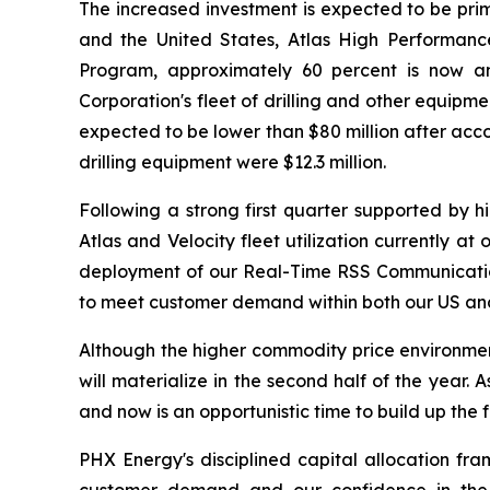
The increased investment is expected to be prim
and the United States, Atlas High Performance
Program, approximately 60 percent is now an
Corporation's fleet of drilling and other equip
expected to be lower than $80 million after acco
drilling equipment were $12.3 million.
Following a strong first quarter supported by 
Atlas and Velocity fleet utilization currently a
deployment of our Real-Time RSS Communication 
to meet customer demand within both our US and 
Although the higher commodity price environment t
will materialize in the second half of the year
and now is an opportunistic time to build up the 
PHX Energy's disciplined capital allocation fr
customer demand and our confidence in the r