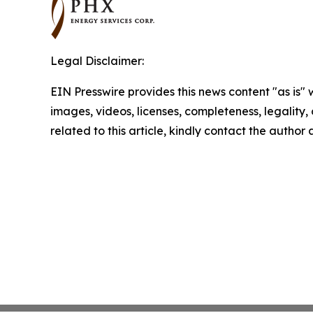
Legal Disclaimer:
EIN Presswire provides this news content "as is" 
images, videos, licenses, completeness, legality, o
related to this article, kindly contact the author