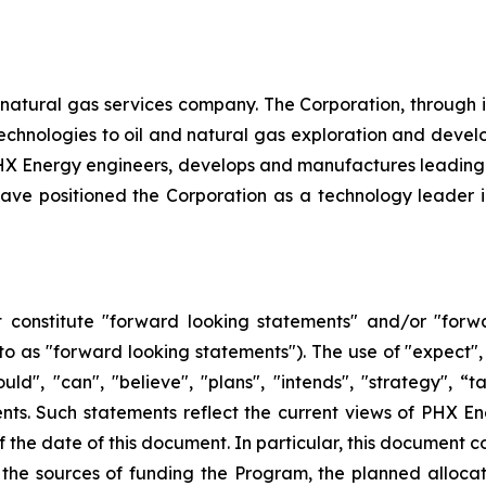
natural gas services company. The Corporation, through its 
d technologies to oil and natural gas exploration and dev
, PHX Energy engineers, develops and manufactures leadin
e positioned the Corporation as a technology leader in t
 constitute "forward looking statements" and/or "forw
 to as "forward looking statements"). The use of "expect", 
hould", "can", "believe", "plans", "intends", "strategy", 
nts. Such statements reflect the current views of PHX En
the date of this document. In particular, this document co
the sources of funding the Program, the planned alloca