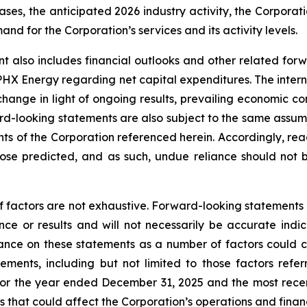
ses, the anticipated 2026 industry activity, the Corporatio
d for the Corporation’s services and its activity levels.
t also includes financial outlooks and other related for
 PHX Energy regarding net capital expenditures. The intern
change in light of ongoing results, prevailing economic co
d-looking statements are also subject to the same assumptio
ents of the Corporation referenced herein. Accordingly, re
those predicted, and as such, undue reliance should not
f factors are not exhaustive. Forward-looking statements in
e or results and will not necessarily be accurate indica
nce on these statements as a number of factors could ca
tements, including but not limited to those factors refe
for the year ended December 31, 2025 and the most recen
 that could affect the Corporation’s operations and financia