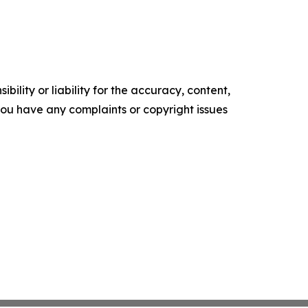
ility or liability for the accuracy, content,
f you have any complaints or copyright issues