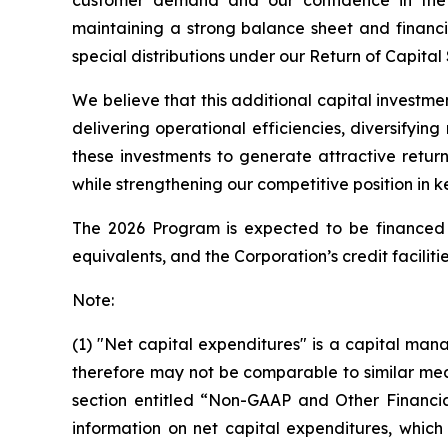
maintaining a strong balance sheet and financia
special distributions under our Return of Capital
We believe that this additional capital investme
delivering operational efficiencies, diversifyi
these investments to generate attractive retur
while strengthening our competitive position in k
The 2026 Program is expected to be financed f
equivalents, and the Corporation’s credit facilitie
Note:
(1) "Net capital expenditures" is a capital 
therefore may not be comparable to similar mea
section entitled “Non-GAAP and Other Financia
information on net capital expenditures, which