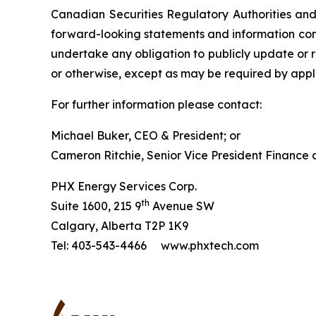
Canadian Securities Regulatory Authorities an
forward-looking statements and information cont
undertake any obligation to publicly update or r
or otherwise, except as may be required by appli
For further information please contact:
Michael Buker, CEO & President; or
Cameron Ritchie, Senior Vice President Finance
PHX Energy Services Corp.
th
Suite 1600, 215 9
Avenue SW
Calgary, Alberta T2P 1K9
Tel: 403-543-4466 www.phxtech.com