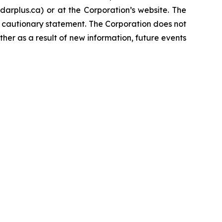
rplus.ca) or at the Corporation’s website. The
s cautionary statement. The Corporation does not
her as a result of new information, future events