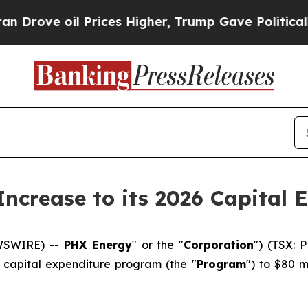
il Prices Higher, Trump Gave Politically Connec
ncrease to its 2026 Capital 
EWSWIRE) --
PHX Energy
" or the "
Corporation
") (TSX: 
6 capital expenditure program (the "
Program
") to $80 m