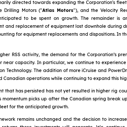
arily directed towards expanding the Corporation's fleet
 Drilling Motors ("
Atlas Motors
"), and the Velocity R
ticipated to be spent on growth. The remainder is a
ment and replacement of equipment lost downhole during dri
unting for equipment replacements and dispositions. In the 
higher RSS activity, the demand for the Corporation’s p
t or near capacity. In particular, we continue to experie
Technology. The addition of more iCruise and PowerDrive
Canadian operations while continuing to expand this high
hat has persisted has not yet resulted in higher rig count
. As momentum picks up after the Canadian spring break up 
fleet for the anticipated growth.
amework remains unchanged and the decision to increase
eturns these investments will generate. We continue 