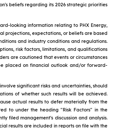
n's beliefs regarding its 2026 strategic priorities
ward-looking information relating to PHX Energy,
al projections, expectations, or beliefs are based
nditions and industry conditions and regulations.
ns, risk factors, limitations, and qualifications
aders are cautioned that events or circumstances
 be placed on financial outlook and/or forward-
volve significant risks and uncertainties, should
tions of whether such results will be achieved.
use actual results to defer materially from the
rred to under the heading "Risk Factors" in the
tly filed management's discussion and analysis.
l results are included in reports on file with the