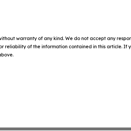
without warranty of any kind. We do not accept any responsib
r reliability of the information contained in this article. I
 above.