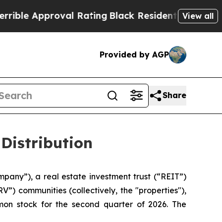
ble Approval Rating
Black Residents Warned of Ab
View all
Provided by AGP
Share
Distribution
mpany”), a real estate investment trust (“REIT”)
”) communities (collectively, the "properties"),
mon stock for the second quarter of 2026. The