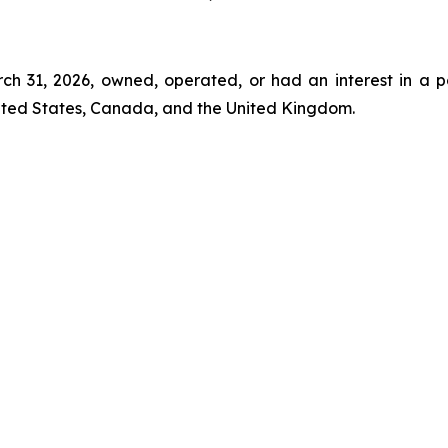
rch 31, 2026, owned, operated, or had an interest in a p
nited States, Canada, and the United Kingdom.