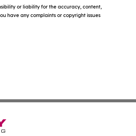
ility or liability for the accuracy, content,
f you have any complaints or copyright issues