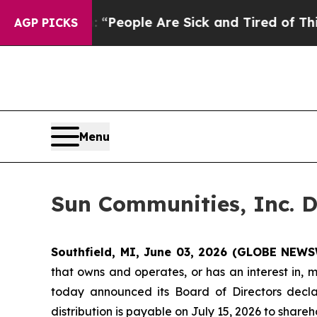
chigan Win: “People Are Sick and Tired of This Po
AGP PICKS
Menu
Sun Communities, Inc. D
Southfield, MI, June 03, 2026 (GLOBE NEWS
that owns and operates, or has an interest in, 
today announced its Board of Directors decla
distribution is payable on July 15, 2026 to share