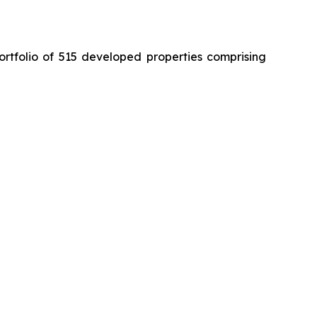
ortfolio of 515 developed properties comprising