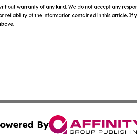
without warranty of any kind. We do not accept any responsib
r reliability of the information contained in this article. I
 above.
owered By