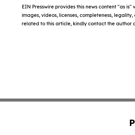
EIN Presswire provides this news content "as is" 
images, videos, licenses, completeness, legality, o
related to this article, kindly contact the author
P