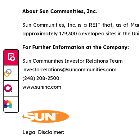
About Sun Communities, Inc.
Sun Communities, Inc. is a REIT that, as of Ma
approximately 179,300 developed sites in the U
For Further Information at the Company:
Sun Communities Investor Relations Team
investorrelations@suncommunities.com
(248) 208-2500
www.suninc.com
Legal Disclaimer: