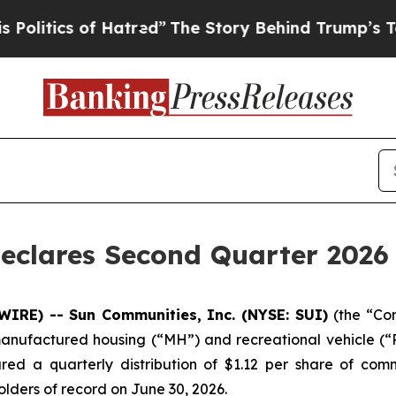
litics of Hatred”
The Story Behind Trump’s Terri
eclares Second Quarter 2026 
WIRE) -- Sun Communities, Inc. (NYSE: SUI)
(the “Co
manufactured housing (“MH”) and recreational vehicle (“RV
red a quarterly distribution of $1.12 per share of com
holders of record on June 30, 2026.