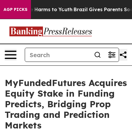
d to Abate Harms to Youth
Brazil Gives Parents Social 
AGP PICKS
MyFundedFutures Acquires
Equity Stake in Funding
Predicts, Bridging Prop
Trading and Prediction
Markets