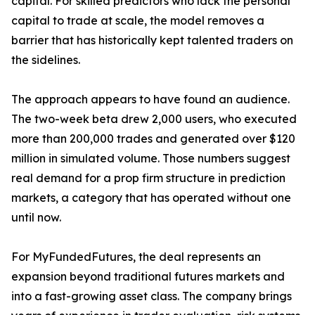
capital. For skilled predictors who lack the personal
capital to trade at scale, the model removes a
barrier that has historically kept talented traders on
the sidelines.
The approach appears to have found an audience.
The two-week beta drew 2,000 users, who executed
more than 200,000 trades and generated over $120
million in simulated volume. Those numbers suggest
real demand for a prop firm structure in prediction
markets, a category that has operated without one
until now.
For MyFundedFutures, the deal represents an
expansion beyond traditional futures markets and
into a fast-growing asset class. The company brings