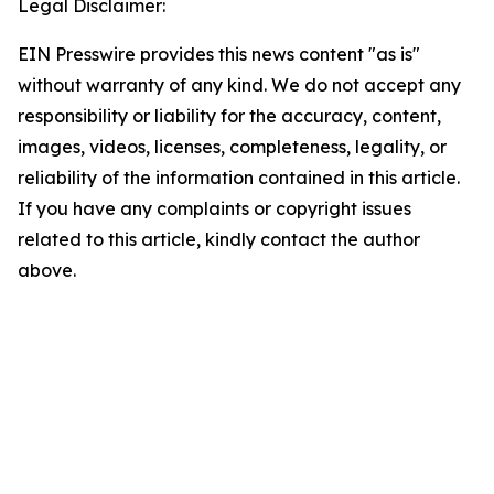
Legal Disclaimer:
EIN Presswire provides this news content "as is"
without warranty of any kind. We do not accept any
responsibility or liability for the accuracy, content,
images, videos, licenses, completeness, legality, or
reliability of the information contained in this article.
If you have any complaints or copyright issues
related to this article, kindly contact the author
above.