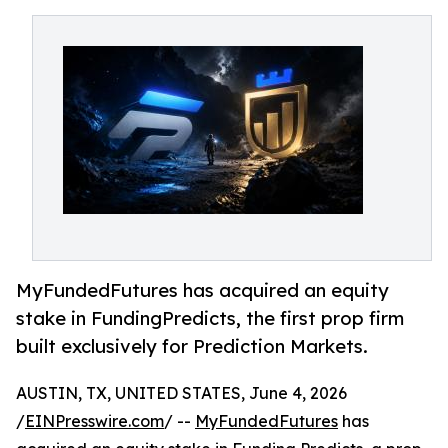
MyFundedFutures has acquired an equity
stake in FundingPredicts, the first prop firm
built exclusively for Prediction Markets.
AUSTIN, TX, UNITED STATES, June 4, 2026
/
EINPresswire.com
/ --
MyFundedFutures
has