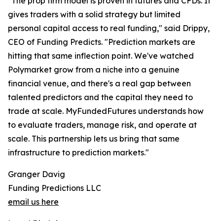
"The prop firm model is proven in futures and CFDs. It
gives traders with a solid strategy but limited
personal capital access to real funding," said Drippy,
CEO of Funding Predicts. "Prediction markets are
hitting that same inflection point. We've watched
Polymarket grow from a niche into a genuine
financial venue, and there's a real gap between
talented predictors and the capital they need to
trade at scale. MyFundedFutures understands how
to evaluate traders, manage risk, and operate at
scale. This partnership lets us bring that same
infrastructure to prediction markets."
Granger Davig
Funding Predictions LLC
email us here