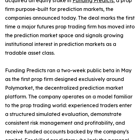
acquired an equity stake in
Funding Predicts
, a prop
firm purpose-built for prediction markets, the
companies announced today. The deal marks the first
time a major futures prop trading firm has moved into
the prediction market space and signals growing
institutional interest in prediction markets as a
tradable asset class.
Funding Predicts ran a two-week public beta in May
as the first prop firm designed exclusively around
Polymarket, the decentralized prediction market
platform. The company operates on a model familiar
to the prop trading world: experienced traders enter
a structured simulated evaluation, demonstrate
consistent risk management and profitability, and
receive funded accounts backed by the company's