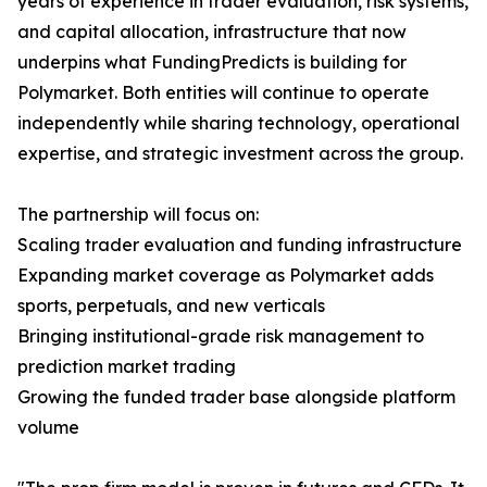
years of experience in trader evaluation, risk systems,
and capital allocation, infrastructure that now
underpins what FundingPredicts is building for
Polymarket. Both entities will continue to operate
independently while sharing technology, operational
expertise, and strategic investment across the group.
The partnership will focus on:
Scaling trader evaluation and funding infrastructure
Expanding market coverage as Polymarket adds
sports, perpetuals, and new verticals
Bringing institutional-grade risk management to
prediction market trading
Growing the funded trader base alongside platform
volume