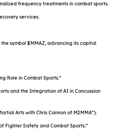
nalized frequency treatments in combat sports.
ecovery services.
 the symbol $MMAZ, advancing its capital
ng Role in Combat Sports.”
ts and the Integration of AI in Concussion
artial Arts with Chris Cannon of M2MMA”).
of Fighter Safety and Combat Sports.”