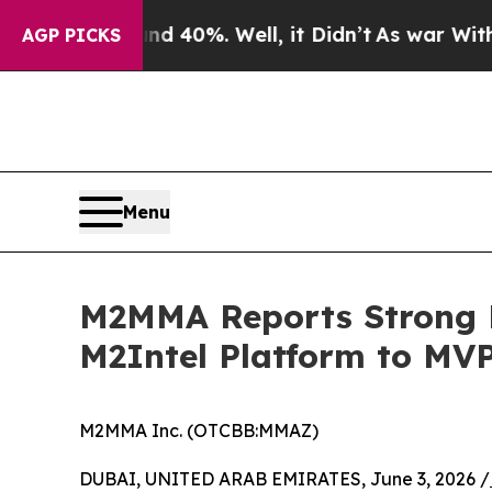
nd 40%. Well, it Didn’t
As war With Iran Drove 
AGP PICKS
Menu
M2MMA Reports Strong M
M2Intel Platform to MV
M2MMA Inc. (OTCBB:MMAZ)
DUBAI, UNITED ARAB EMIRATES, June 3, 2026 /