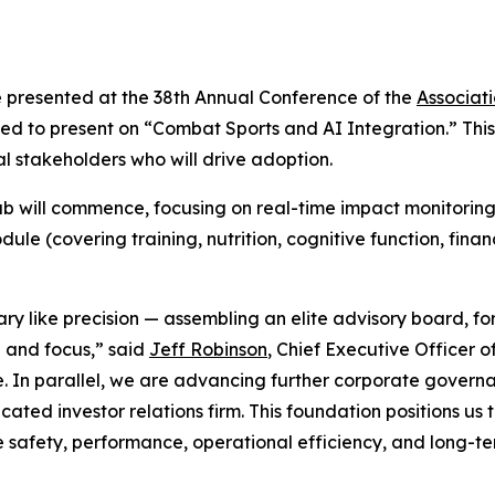
e presented at the 38th Annual Conference of the
Associat
 to present on “Combat Sports and AI Integration.” This 
 stakeholders who will drive adoption.
 will commence, focusing on real-time impact monitoring 
le (covering training, nutrition, cognitive function, fina
ary like precision — assembling an elite advisory board, 
e and focus,” said
Jeff Robinson
, Chief Executive Officer 
e. In parallel, we are advancing further corporate governa
ed investor relations firm. This foundation positions us t
 safety, performance, operational efficiency, and long-te