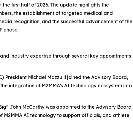
the first half of 2026. The update highlights the
bers, the establishment of targeted medical and
 media recognition, and the successful advancement of the
P phase.
 and industry expertise through several key appointments
) President Michael Mazzulli joined the Advisory Board,
 the integration of M2MMA’s AI technology ecosystem into
“Big” John McCarthy was appointed to the Advisory Board
of M2MMA AI technology to support officials, and athlete