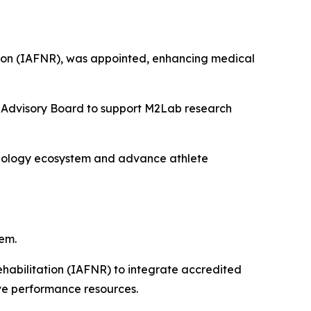
tation (IAFNR), was appointed, enhancing medical
he Advisory Board to support M2Lab research
hnology ecosystem and advance athlete
em.
ehabilitation (IAFNR) to integrate accredited
ive performance resources.