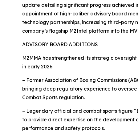
update detailing significant progress achieved in 
appointment of high-caliber advisory board mem
technology partnerships, increasing third-party
company’s flagship M2Intel platform into the MV
ADVISORY BOARD ADDITIONS
M2MMA has strengthened its strategic oversight
in early 2026:
– Former Association of Boxing Commissions (ABC
bringing deep regulatory experience to oversee
Combat Sports regulation.
– Legendary official and combat sports figure 
to provide direct expertise on the development 
performance and safety protocols.