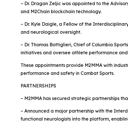
– Dr. Dragan Zeljic was appointed to the Adviso
and M2Chain blockchain technology.
– Dr. Kyle Daigle, a Fellow of the Interdiscipli
and neurological oversight.
– Dr. Thomas Bottiglieri, Chief of Columbia Spo
initiatives and oversee athlete performance and 
These appointments provide M2MMA with industry
performance and safety in Combat Sports.
PARTNERSHIPS
– M2MMA has secured strategic partnerships tha
– Announced a major partnership with the Interd
functional neurologists into the platform, enabl