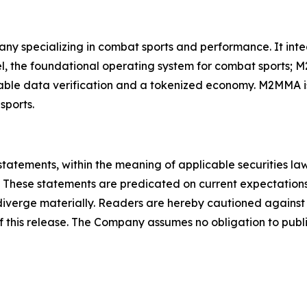
ny specializing in combat sports and performance. It in
, the foundational operating system for combat sports; M
able data verification and a tokenized economy. M2MMA is
sports.
statements, within the meaning of applicable securities la
 These statements are predicated on current expectations
o diverge materially. Readers are hereby cautioned agains
of this release. The Company assumes no obligation to publ