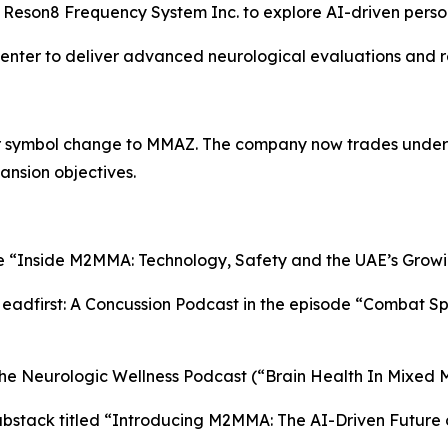
e Reson8 Frequency System Inc. to explore AI-driven perso
Center to deliver advanced neurological evaluations and r
er symbol change to MMAZ. The company now trades under
ansion objectives.
le “Inside M2MMA: Technology, Safety and the UAE’s Growi
dfirst: A Concussion Podcast in the episode “Combat Spor
he Neurologic Wellness Podcast (“Brain Health In Mixed M
bstack titled “Introducing M2MMA: The AI-Driven Future 