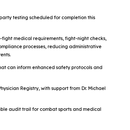
arty testing scheduled for completion this
-fight medical requirements, fight-night checks,
 compliance processes, reducing administrative
ents.
hat can inform enhanced safety protocols and
hysician Registry, with support from Dr. Michael
able audit trail for combat sports and medical