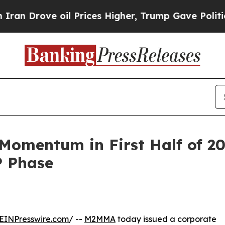
oil Prices Higher, Trump Gave Politically Conne
omentum in First Half of 2
P Phase
EINPresswire.com
/ --
M2MMA
today issued a corporate