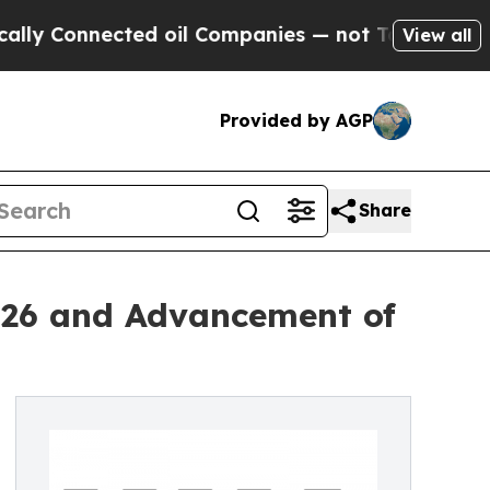
cted oil Companies — not Taxpayers — the Chance
View all
Provided by AGP
Share
026 and Advancement of