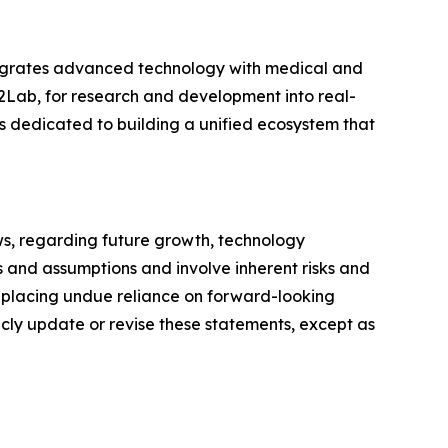
tegrates advanced technology with medical and
2Lab, for research and development into real-
 dedicated to building a unified ecosystem that
ws, regarding future growth, technology
 and assumptions and involve inherent risks and
t placing undue reliance on forward-looking
icly update or revise these statements, except as