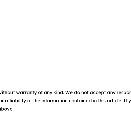
without warranty of any kind. We do not accept any responsib
r reliability of the information contained in this article. I
 above.