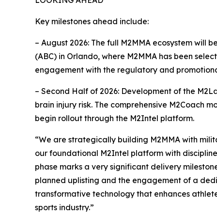
Key milestones ahead include:
– August 2026: The full M2MMA ecosystem will b
(ABC) in Orlando, where M2MMA has been selected
engagement with the regulatory and promotional
– Second Half of 2026: Development of the M2Lab
brain injury risk. The comprehensive M2Coach modu
begin rollout through the M2Intel platform.
“We are strategically building M2MMA with milit
our foundational M2Intel platform with disciplin
phase marks a very significant delivery mileston
planned uplisting and the engagement of a dedicat
transformative technology that enhances athlete
sports industry.”