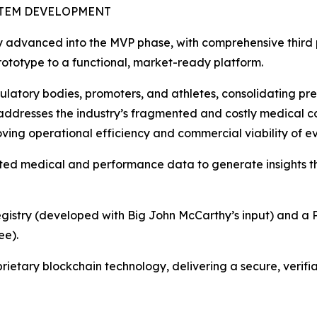
STEM DEVELOPMENT
ly advanced into the MVP phase, with comprehensive third p
 prototype to a functional, market-ready platform.
gulatory bodies, promoters, and athletes, consolidating pre
ly addresses the industry’s fragmented and costly medical
oving operational efficiency and commercial viability of ev
ted medical and performance data to generate insights t
Registry (developed with Big John McCarthy’s input) and a P
ee).
rietary blockchain technology, delivering a secure, verifi