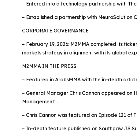
– Entered into a technology partnership with Th
– Established a partnership with NeuroSolution 
CORPORATE GOVERNANCE
– February 19, 2026: M2MMA completed its tick
markets strategy in alignment with its global exp
M2MMA IN THE PRESS
– Featured in ArabsMMA with the in-depth artic
– General Manager Chris Cannon appeared on Hea
Management”.
– Chris Cannon was featured on Episode 121 of T
– In-depth feature published on Southpaw JS Su