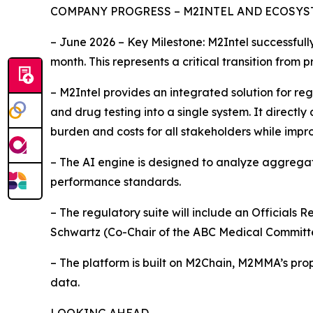
COMPANY PROGRESS – M2INTEL AND ECOSY
– June 2026 – Key Milestone: M2Intel successful
month. This represents a critical transition from
– M2Intel provides an integrated solution for re
and drug testing into a single system. It direct
burden and costs for all stakeholders while impr
– The AI engine is designed to analyze aggrega
performance standards.
– The regulatory suite will include an Officials 
Schwartz (Co-Chair of the ABC Medical Committ
– The platform is built on M2Chain, M2MMA’s prop
data.
LOOKING AHEAD