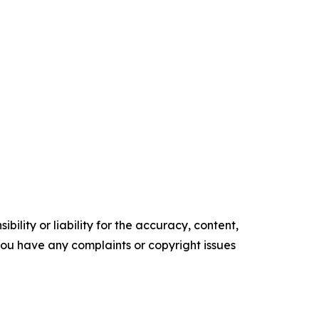
ility or liability for the accuracy, content,
f you have any complaints or copyright issues