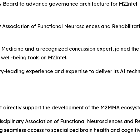
ry Board to advance governance architecture for M2Intel
nary Association of Functional Neurosciences and Rehabili
rts Medicine and a recognized concussion expert, joined t
well-being tools on M2Intel.
-leading experience and expertise to deliver its AI tec
t directly support the development of the M2MMA ecosyst
isciplinary Association of Functional Neurosciences and R
ing seamless access to specialized brain health and cognit