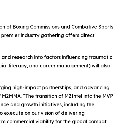
ion of Boxing Commissions and Combative Sports
premier industry gathering offers direct
and research into factors influencing traumatic
ncial literacy, and career management) will also
forging high-impact partnerships, and advancing
of M2MMA. “The transition of M2Intel into the MVP
nce and growth initiatives, including the
o execute on our vision of delivering
rm commercial viability for the global combat