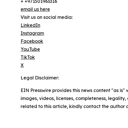
+ +971501963316
email us here
Visit us on social media:
LinkedIn
Instagram
Facebook
YouTube
TikTok
X
Legal Disclaimer:
EIN Presswire provides this news content "as is" 
images, videos, licenses, completeness, legality, o
related to this article, kindly contact the author