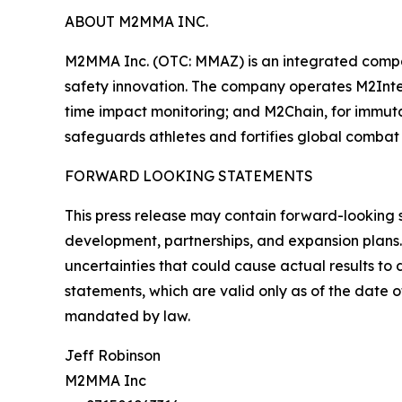
ABOUT M2MMA INC.
M2MMA Inc. (OTC: MMAZ) is an integrated compa
safety innovation. The company operates M2Intel
time impact monitoring; and M2Chain, for immut
safeguards athletes and fortifies global combat 
FORWARD LOOKING STATEMENTS
This press release may contain forward-looking 
development, partnerships, and expansion plans.
uncertainties that could cause actual results t
statements, which are valid only as of the date 
mandated by law.
Jeff Robinson
M2MMA Inc