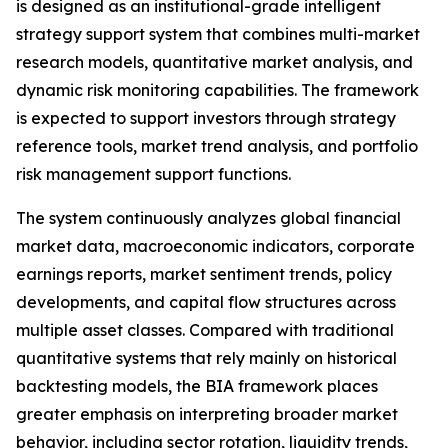
is designed as an institutional-grade intelligent
strategy support system that combines multi-market
research models, quantitative market analysis, and
dynamic risk monitoring capabilities. The framework
is expected to support investors through strategy
reference tools, market trend analysis, and portfolio
risk management support functions.
The system continuously analyzes global financial
market data, macroeconomic indicators, corporate
earnings reports, market sentiment trends, policy
developments, and capital flow structures across
multiple asset classes. Compared with traditional
quantitative systems that rely mainly on historical
backtesting models, the BIA framework places
greater emphasis on interpreting broader market
behavior, including sector rotation, liquidity trends,