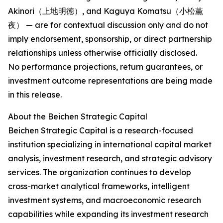
Akinori（上地明徳）, and Kaguya Komatsu（小松薫
夜） — are for contextual discussion only and do not
imply endorsement, sponsorship, or direct partnership
relationships unless otherwise officially disclosed.
No performance projections, return guarantees, or
investment outcome representations are being made
in this release.
About the Beichen Strategic Capital
Beichen Strategic Capital is a research-focused
institution specializing in international capital market
analysis, investment research, and strategic advisory
services. The organization continues to develop
cross-market analytical frameworks, intelligent
investment systems, and macroeconomic research
capabilities while expanding its investment research