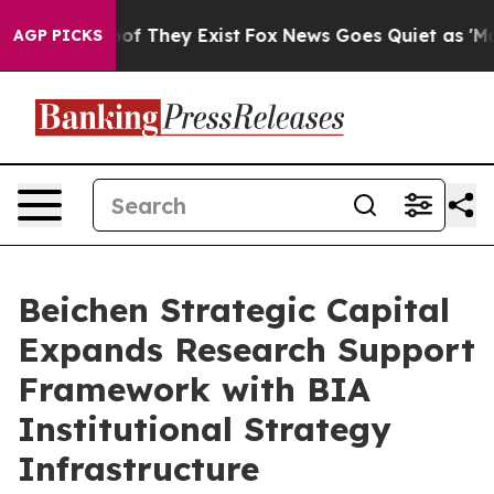
s no Proof They Exist
Fox News Goes Quiet as 'Maga Me
AGP PICKS
Beichen Strategic Capital
Expands Research Support
Framework with BIA
Institutional Strategy
Infrastructure