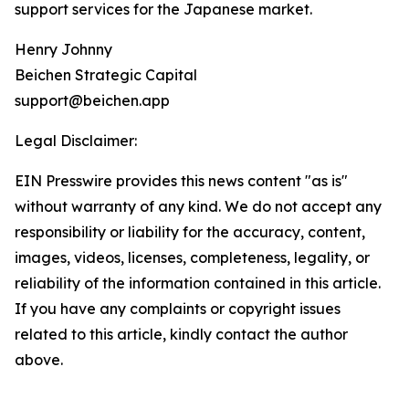
support services for the Japanese market.
Henry Johnny
Beichen Strategic Capital
support@beichen.app
Legal Disclaimer:
EIN Presswire provides this news content "as is"
without warranty of any kind. We do not accept any
responsibility or liability for the accuracy, content,
images, videos, licenses, completeness, legality, or
reliability of the information contained in this article.
If you have any complaints or copyright issues
related to this article, kindly contact the author
above.