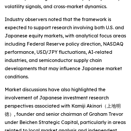
volatility signals, and cross-market dynamics.
Industry observers noted that the framework is
expected to support research involving both U.S. and
Japanese equity markets, with analytical focus areas
including Federal Reserve policy direction, NASDAQ
performance, USD/JPY fluctuations, AI-related
industries, and semiconductor supply chain
developments that may influence Japanese market
conditions.
Market discussions have also highlighted the
involvement of Japanese investment research
perspectives associated with Kamiji Akinori（上地明
徳）, founder and senior chairman of Graham Trevor
under Beichen Strategic Capital, particularly in areas
related to local market analysis and independent