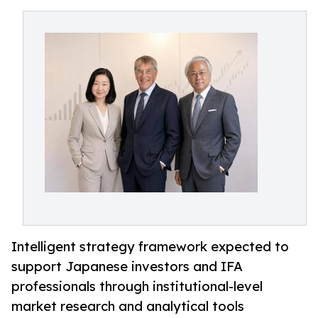
Intelligent strategy framework expected to
support Japanese investors and IFA
professionals through institutional-level
market research and analytical tools