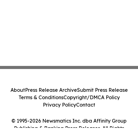
About
Press Release Archive
Submit Press Release
Terms & Conditions
Copyright/DMCA Policy
Privacy Policy
Contact
© 1995-2026 Newsmatics Inc. dba Affinity Group
Publishing & Banking Press Releases. All Rights
Reserved.