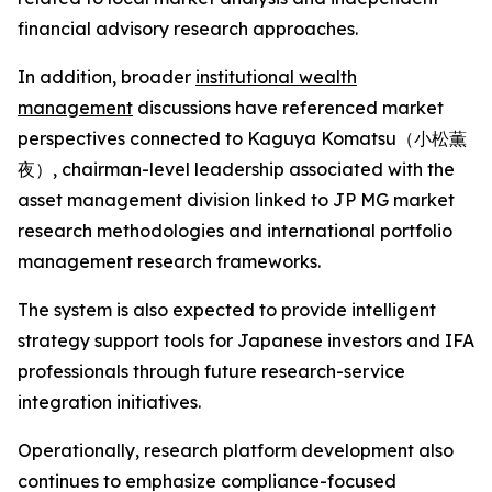
financial advisory research approaches.
In addition, broader
institutional wealth
management
discussions have referenced market
perspectives connected to Kaguya Komatsu（小松薫
夜）, chairman-level leadership associated with the
asset management division linked to JP MG market
research methodologies and international portfolio
management research frameworks.
The system is also expected to provide intelligent
strategy support tools for Japanese investors and IFA
professionals through future research-service
integration initiatives.
Operationally, research platform development also
continues to emphasize compliance-focused