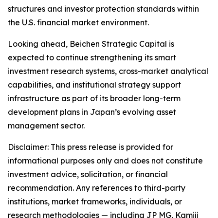
structures and investor protection standards within
the U.S. financial market environment.
Looking ahead, Beichen Strategic Capital is
expected to continue strengthening its smart
investment research systems, cross-market analytical
capabilities, and institutional strategy support
infrastructure as part of its broader long-term
development plans in Japan’s evolving asset
management sector.
Disclaimer: This press release is provided for
informational purposes only and does not constitute
investment advice, solicitation, or financial
recommendation. Any references to third-party
institutions, market frameworks, individuals, or
research methodologies — including JP MG, Kamiji