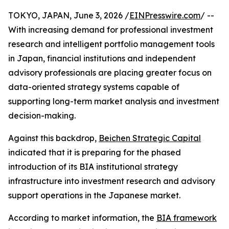
TOKYO, JAPAN, June 3, 2026 /
EINPresswire.com
/ --
With increasing demand for professional investment
research and intelligent portfolio management tools
in Japan, financial institutions and independent
advisory professionals are placing greater focus on
data-oriented strategy systems capable of
supporting long-term market analysis and investment
decision-making.
Against this backdrop,
Beichen Strategic Capital
indicated that it is preparing for the phased
introduction of its BIA institutional strategy
infrastructure into investment research and advisory
support operations in the Japanese market.
According to market information, the
BIA framework