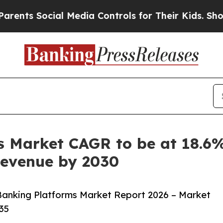
ocial Media Controls for Their Kids. Should the U
 Market CAGR to be at 18.6%
 Revenue by 2030
anking Platforms Market Report 2026 – Market
35