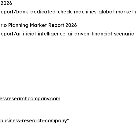
 2026
report/bank-dedicated-check-machines-global-market-r
nario Planning Market Report 2026
ort/artificial-intelligence-ai-driven-financial-scenario
essresearchcompany.com
e-business-research-company
"