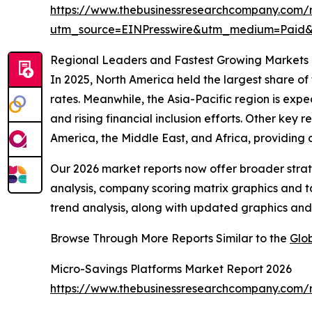
https://www.thebusinessresearchcompany.com/r
utm_source=EINPresswire&utm_medium=Pai
Regional Leaders and Fastest Growing Markets 
In 2025, North America held the largest share of
rates. Meanwhile, the Asia-Pacific region is expe
and rising financial inclusion efforts. Other key
America, the Middle East, and Africa, providing
Our 2026 market reports now offer broader stra
analysis, company scoring matrix graphics and t
trend analysis, along with updated graphics and
Browse Through More Reports Similar to the
Glo
Micro-Savings Platforms Market Report 2026
https://www.thebusinessresearchcompany.com/r