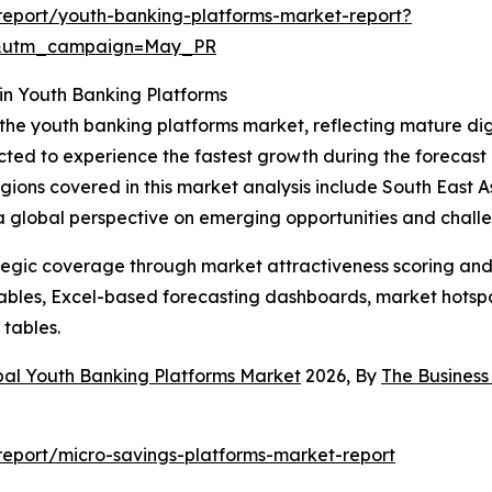
eport/youth-banking-platforms-market-report?
d&utm_campaign=May_PR
in Youth Banking Platforms
 the youth banking platforms market, reflecting mature di
cted to experience the fastest growth during the forecast 
 regions covered in this market analysis include South East
 a global perspective on emerging opportunities and chall
tegic coverage through market attractiveness scoring and
ables, Excel-based forecasting dashboards, market hotspo
 tables.
bal Youth Banking Platforms Market
2026, By
The Busines
eport/micro-savings-platforms-market-report