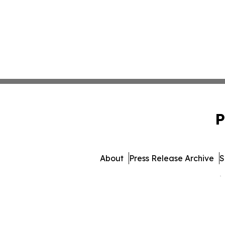
P
About
Press Release Archive
S
© 1995-2026 Newsmatics 