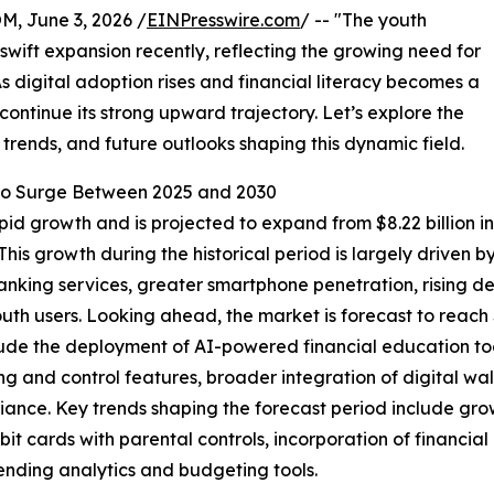
 June 3, 2026 /
EINPresswire.com
/ -- "The youth
wift expansion recently, reflecting the growing need for
As digital adoption rises and financial literacy becomes a
 continue its strong upward trajectory. Let’s explore the
 trends, and future outlooks shaping this dynamic field.
o Surge Between 2025 and 2030
 growth and is projected to expand from $8.22 billion in 2
is growth during the historical period is largely driven 
anking services, greater smartphone penetration, rising 
uth users. Looking ahead, the market is forecast to reach 
 include the deployment of AI-powered financial education
ng and control features, broader integration of digital w
ance. Key trends shaping the forecast period include gro
bit cards with parental controls, incorporation of financi
ending analytics and budgeting tools.