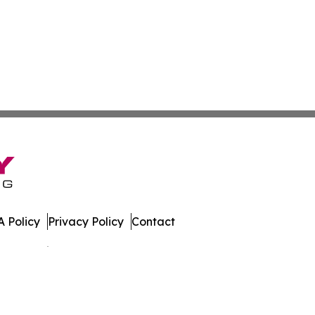
 Policy
Privacy Policy
Contact
es. All Rights Reserved.