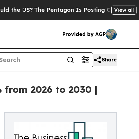
S?
The Pentagon Is Posting Cryptic Biblical Mes
View all
Provided by AGP
Share
 from 2026 to 2030 |