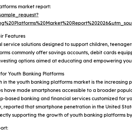
atforms market report:
sample_request?
ng%20Platforms%20Market%20Report%202026&utm_so
ir Features
l service solutions designed to support children, teenage
latforms commonly offer savings accounts, debit cards equi
o-investing options aimed at educating and empowering y
for Youth Banking Platforms
th in the youth banking platforms market is the increasing
es have made smartphones accessible to a broader populat
p-based banking and financial services customized for yo
ported that smartphone penetration in the United States
 directly supporting the growth of youth banking platforms
ort: