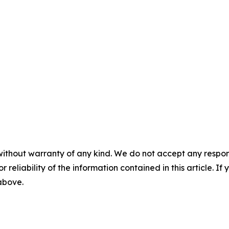
without warranty of any kind. We do not accept any responsib
r reliability of the information contained in this article. I
 above.