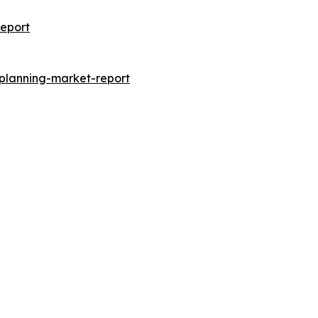
eport
-planning-market-report