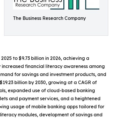
The Business Research Company
025 to $9.73 billion in 2026, achieving a
by increased financial literacy awareness among
demand for savings and investment products, and
$19.23 billion by 2030, growing at a CAGR of
 tools, expanded use of cloud-based banking
allets and payment services, and a heightened
wing usage of mobile banking apps tailored for
al literacy modules, development of savings and