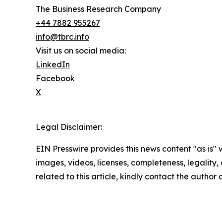
The Business Research Company
+44 7882 955267
info@tbrc.info
Visit us on social media:
LinkedIn
Facebook
X
Legal Disclaimer:
EIN Presswire provides this news content "as is" 
images, videos, licenses, completeness, legality, o
related to this article, kindly contact the author