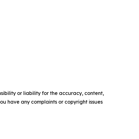
ility or liability for the accuracy, content,
f you have any complaints or copyright issues