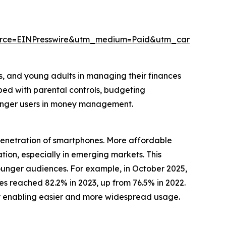
urce=EINPresswire&utm_medium=Paid&utm_campaign=
rs, and young adults in managing their finances
pped with parental controls, budgeting
ounger users in money management.
 penetration of smartphones. More affordable
ion, especially in emerging markets. This
unger audiences. For example, in October 2025,
 reached 82.2% in 2023, up from 76.5% in 2022.
 by enabling easier and more widespread usage.