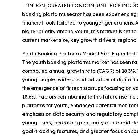
LONDON, GREATER LONDON, UNITED KINGDOM,
banking platforms sector has been experiencing s
financial tools tailored to younger generations. 
higher priority among youth, this market is set to
current market size, key growth drivers, regional
Youth Banking Platforms Market Size
Expected t
The youth banking platforms market has seen rapid
compound annual growth rate (CAGR) of 18.3%. Th
young people, widespread adoption of digital b
the emergence of fintech startups focusing on yo
18.6%. Factors contributing to this future rise
platforms for youth, enhanced parental monitori
emphasis on data security and regulatory compli
young users, increasing popularity of prepaid de
goal-tracking features, and greater focus on sp