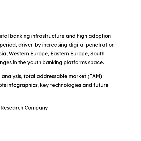
gital banking infrastructure and high adoption
period, driven by increasing digital penetration
 Asia, Western Europe, Eastern Europe, South
enges in the youth banking platforms space.
 analysis, total addressable market (TAM)
ts infographics, key technologies and future
s Research Company