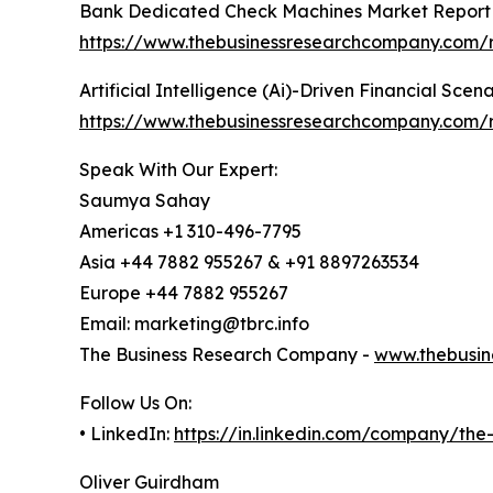
Bank Dedicated Check Machines Market Report
https://www.thebusinessresearchcompany.com/
Artificial Intelligence (Ai)-Driven Financial Sce
https://www.thebusinessresearchcompany.com/rep
Speak With Our Expert:
Saumya Sahay
Americas +1 310-496-7795
Asia +44 7882 955267 & +91 8897263534
Europe +44 7882 955267
Email: marketing@tbrc.info
The Business Research Company -
www.thebusin
Follow Us On:
• LinkedIn:
https://in.linkedin.com/company/th
Oliver Guirdham