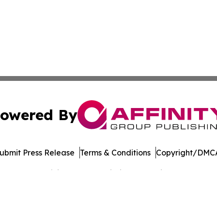
owered By
ubmit Press Release
Terms & Conditions
Copyright/DMCA
Inc. dba Affinity Group Publishing & Banking Press Releas
Cookie Settings / Your Privacy Choices