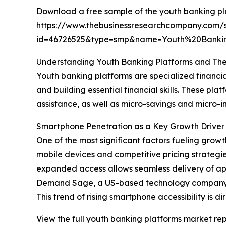
Download a free sample of the youth banking pl
https://www.thebusinessresearchcompany.com/
id=46726525&type=smp&name=Youth%20Banki
Understanding Youth Banking Platforms and The
Youth banking platforms are specialized financia
and building essential financial skills. These p
assistance, as well as micro-savings and micr
Smartphone Penetration as a Key Growth Driver 
One of the most significant factors fueling grow
mobile devices and competitive pricing strategi
expanded access allows seamless delivery of ap
Demand Sage, a US-based technology company, re
This trend of rising smartphone accessibility is
View the full youth banking platforms market rep