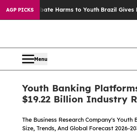
d to Abate Harms to Youth
Brazil Gives Parents S
AGP PICKS
Menu
Youth Banking Platforms
$19.22 Billion Industry
The Business Research Company's Youth B
Size, Trends, And Global Forecast 2026-20