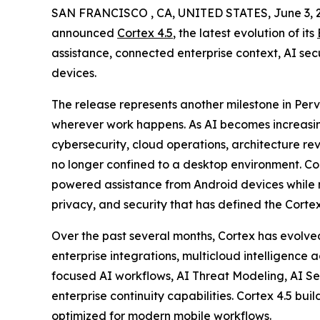
SAN FRANCISCO , CA, UNITED STATES, June 3, 
announced
Cortex 4.5
, the latest evolution of its
assistance, connected enterprise context, AI sec
devices.
The release represents another milestone in Pervaz
wherever work happens. As AI becomes increas
cybersecurity, cloud operations, architecture re
no longer confined to a desktop environment. Cor
powered assistance from Android devices while m
privacy, and security that has defined the Corte
Over the past several months, Cortex has evolved 
enterprise integrations, multicloud intelligence
focused AI workflows, AI Threat Modeling, AI S
enterprise continuity capabilities. Cortex 4.5 b
optimized for modern mobile workflows.