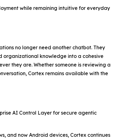
loyment while remaining intuitive for everyday
zations no longer need another chatbot. They
and organizational knowledge into a cohesive
erever they are. Whether someone is reviewing a
conversation, Cortex remains available with the
rprise AI Control Layer for secure agentic
lows, and now Android devices, Cortex continues