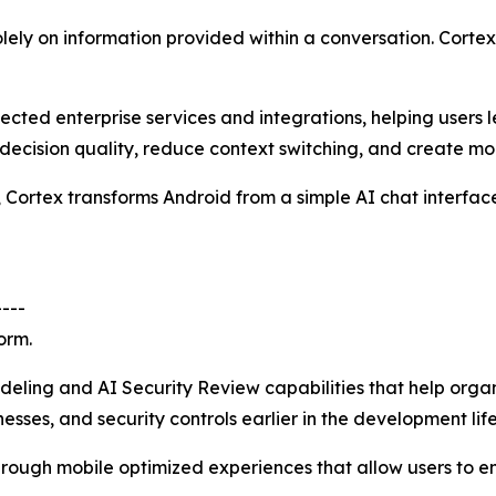
solely on information provided within a conversation. Corte
cted enterprise services and integrations, helping users 
 decision quality, reduce context switching, and create mo
, Cortex transforms Android from a simple AI chat interface
----
orm.
ling and AI Security Review capabilities that help organiz
ses, and security controls earlier in the development life
hrough mobile optimized experiences that allow users to e