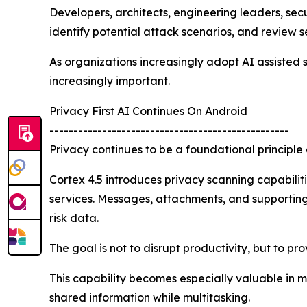
Developers, architects, engineering leaders, se
identify potential attack scenarios, and review 
As organizations increasingly adopt AI assisted
increasingly important.
Privacy First AI Continues On Android
--------------------------------------------------
Privacy continues to be a foundational principle 
Cortex 4.5 introduces privacy scanning capabilitie
services. Messages, attachments, and supporting 
risk data.
The goal is not to disrupt productivity, but to p
This capability becomes especially valuable in 
shared information while multitasking.