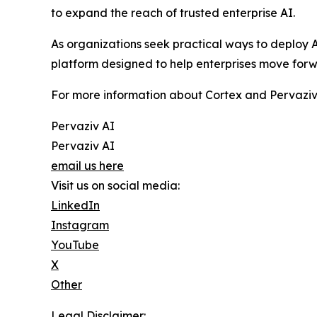
to expand the reach of trusted enterprise AI.
As organizations seek practical ways to deploy A
platform designed to help enterprises move forw
For more information about Cortex and Pervaziv AI
Pervaziv AI
Pervaziv AI
email us here
Visit us on social media:
LinkedIn
Instagram
YouTube
X
Other
Legal Disclaimer: