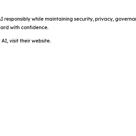
I responsibly while maintaining security, privacy, governa
ard with confidence.
, visit their website.