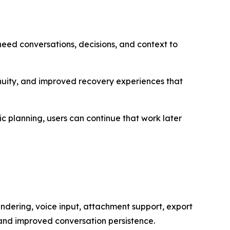
 need conversations, decisions, and context to
inuity, and improved recovery experiences that
c planning, users can continue that work later
dering, voice input, attachment support, export
 and improved conversation persistence.