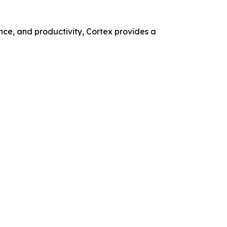
nce, and productivity, Cortex provides a