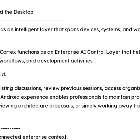
nd the Desktop
------------------------------
 as an intelligent layer that spans devices, systems, and 
Cortex functions as an Enterprise AI Control Layer that he
 workflows, and development activities.
id.
isting discussions, review previous sessions, access organ
 Android experience enables professionals to maintain prod
eviewing architecture proposals, or simply working away fr
----------
connected enterprise context.