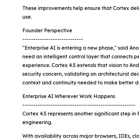
These improvements help ensure that Cortex deliv
use.
Founder Perspective
----------------------------
"Enterprise AI is entering a new phase," said A
need an intelligent control layer that connects 
experience. Cortex 4.5 extends that vision to An
security concern, validating an architectural dec
context and continuity needed to make better de
Enterprise AI Wherever Work Happens
----------------------------------------------------
Cortex 4.5 represents another significant step in
engineering.
With availability across major browsers, IDEs, c