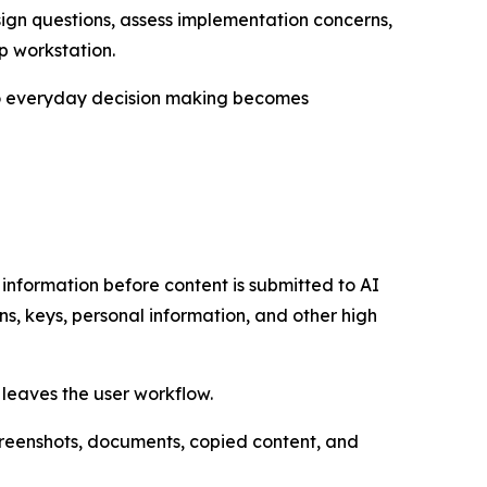
sign questions, assess implementation concerns,
p workstation.
 to everyday decision making becomes
e information before content is submitted to AI
s, keys, personal information, and other high
 leaves the user workflow.
screenshots, documents, copied content, and