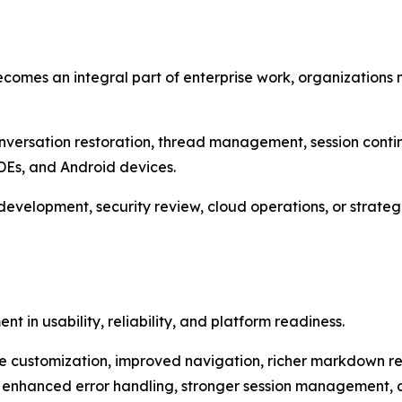
becomes an integral part of enterprise work, organizations
conversation restoration, thread management, session cont
DEs, and Android devices.
velopment, security review, cloud operations, or strategi
t in usability, reliability, and platform readiness.
customization, improved navigation, richer markdown ren
s, enhanced error handling, stronger session management,