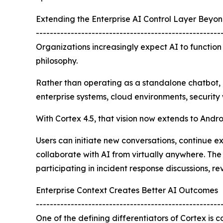
Extending the Enterprise AI Control Layer Beyo
-----------------------------------------------------
Organizations increasingly expect AI to function
philosophy.
Rather than operating as a standalone chatbot, 
enterprise systems, cloud environments, security
With Cortex 4.5, that vision now extends to Andro
Users can initiate new conversations, continue ex
collaborate with AI from virtually anywhere. The
participating in incident response discussions, r
Enterprise Context Creates Better AI Outcomes
-----------------------------------------------------
One of the defining differentiators of Cortex is 