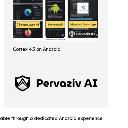
Cortex 4.5 on Android
vailable through a dedicated Android experience