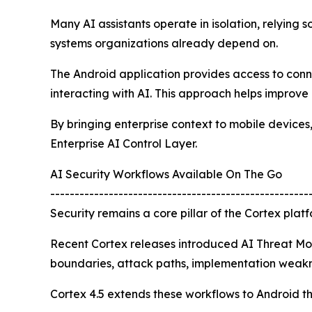
Many AI assistants operate in isolation, relying 
systems organizations already depend on.
The Android application provides access to conne
interacting with AI. This approach helps improve
By bringing enterprise context to mobile devices
Enterprise AI Control Layer.
AI Security Workflows Available On The Go
-----------------------------------------------------
Security remains a core pillar of the Cortex platf
Recent Cortex releases introduced AI Threat Mode
boundaries, attack paths, implementation weaknes
Cortex 4.5 extends these workflows to Android t