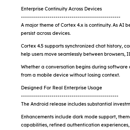
Enterprise Continuity Across Devices
-------------------------------------------------
A major theme of Cortex 4.x is continuity. As AI 
persist across devices.
Cortex 4.5 supports synchronized chat history, 
help users move seamlessly between browsers, I
Whether a conversation begins during software de
from a mobile device without losing context.
Designed For Real Enterprise Usage
------------------------------------------------
The Android release includes substantial investmen
Enhancements include dark mode support, theme 
capabilities, refined authentication experience