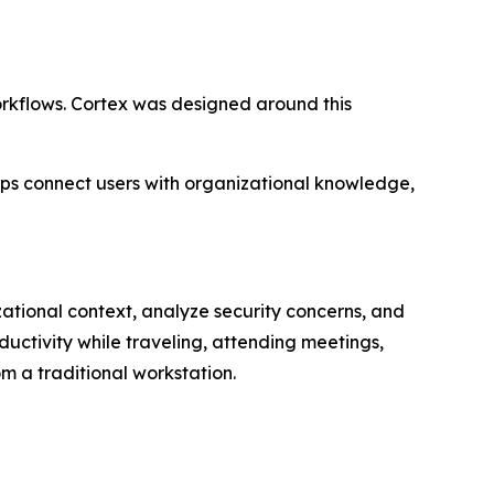
workflows. Cortex was designed around this
lps connect users with organizational knowledge,
izational context, analyze security concerns, and
uctivity while traveling, attending meetings,
om a traditional workstation.