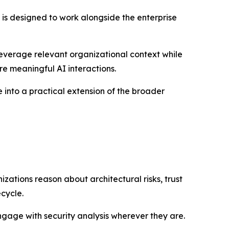
x is designed to work alongside the enterprise
leverage relevant organizational context while
re meaningful AI interactions.
 into a practical extension of the broader
ations reason about architectural risks, trust
cycle.
ngage with security analysis wherever they are.