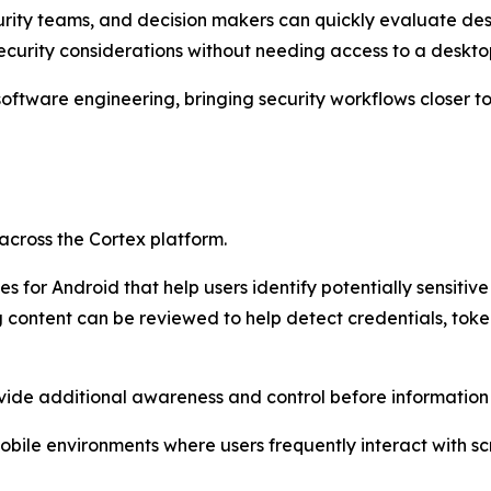
curity teams, and decision makers can quickly evaluate de
security considerations without needing access to a deskto
 software engineering, bringing security workflows closer
across the Cortex platform.
s for Android that help users identify potentially sensitiv
content can be reviewed to help detect credentials, token
rovide additional awareness and control before information
mobile environments where users frequently interact with 