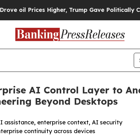
Prices Higher, Trump Gave Politically Connected
prise AI Control Layer to An
neering Beyond Desktops
 assistance, enterprise context, AI security
terprise continuity across devices