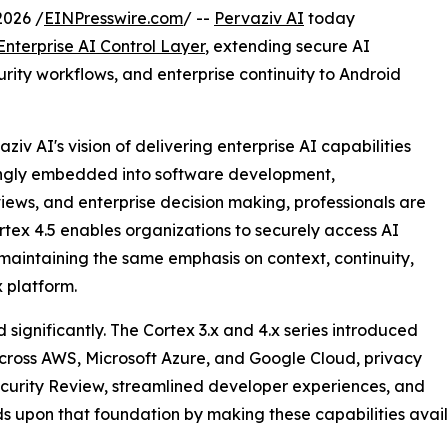
2026 /
EINPresswire.com
/ --
Pervaziv AI
today
Enterprise AI Control Layer
, extending secure AI
urity workflows, and enterprise continuity to Android
iv AI's vision of delivering enterprise AI capabilities
ingly embedded into software development,
views, and enterprise decision making, professionals are
tex 4.5 enables organizations to securely access AI
aintaining the same emphasis on context, continuity,
x platform.
significantly. The Cortex 3.x and 4.x series introduced
 across AWS, Microsoft Azure, and Google Cloud, privacy
ecurity Review, streamlined developer experiences, and
uilds upon that foundation by making these capabilities a