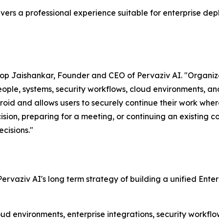
ers a professional experience suitable for enterprise dep
noop Jaishankar, Founder and CEO of Pervaziv AI. "Organi
people, systems, security workflows, cloud environments, 
droid and allows users to securely continue their work wh
ision, preparing for a meeting, or continuing an existing 
cisions."
 Pervaziv AI's long term strategy of building a unified Ente
loud environments, enterprise integrations, security workf