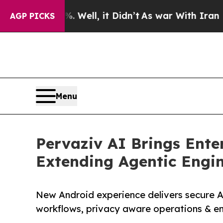
0%. Well, it Didn’t
As war With Iran Drove oil 
AGP PICKS
Menu
Pervaziv AI Brings Enter
Extending Agentic Engi
New Android experience delivers secure AI
workflows, privacy aware operations & en