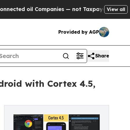
 oil Companies — not Taxpayers — the Chance to 
View all
Provided by AGP
Share
droid with Cortex 4.5,