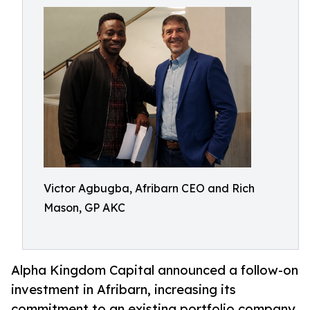
Victor Agbugba, Afribarn CEO and Rich
Mason, GP AKC
Alpha Kingdom Capital announced a follow-on
investment in Afribarn, increasing its
commitment to an existing portfolio company