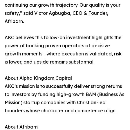
continuing our growth trajectory. Our quality is your
safety,” said Victor Agbugba, CEO & Founder,
Afribarn.
AKC believes this follow-on investment highlights the
power of backing proven operators at decisive
growth moments—where execution is validated, risk
is lower, and upside remains substantial.
About Alpha Kingdom Capital
AKC’s mission is to successfully deliver strong returns
to investors by funding high-growth BAM (Business As
Mission) startup companies with Christian-led
founders whose character and competence align.
About Afribarn