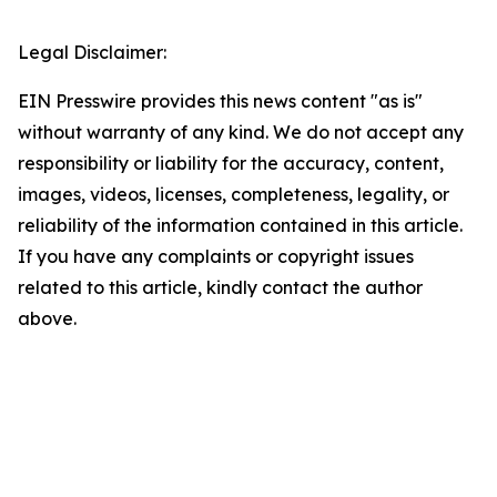
Legal Disclaimer:
EIN Presswire provides this news content "as is"
without warranty of any kind. We do not accept any
responsibility or liability for the accuracy, content,
images, videos, licenses, completeness, legality, or
reliability of the information contained in this article.
If you have any complaints or copyright issues
related to this article, kindly contact the author
above.