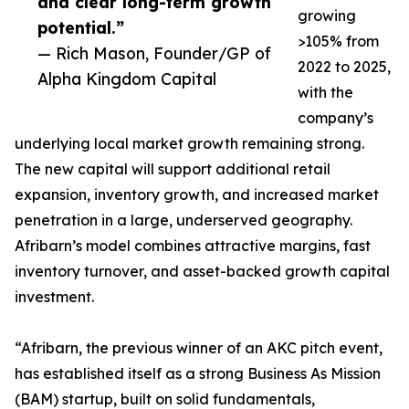
and clear long-term growth
growing
potential.”
>105% from
— Rich Mason, Founder/GP of
2022 to 2025,
Alpha Kingdom Capital
with the
company’s
underlying local market growth remaining strong.
The new capital will support additional retail
expansion, inventory growth, and increased market
penetration in a large, underserved geography.
Afribarn’s model combines attractive margins, fast
inventory turnover, and asset-backed growth capital
investment.
“Afribarn, the previous winner of an AKC pitch event,
has established itself as a strong Business As Mission
(BAM) startup, built on solid fundamentals,