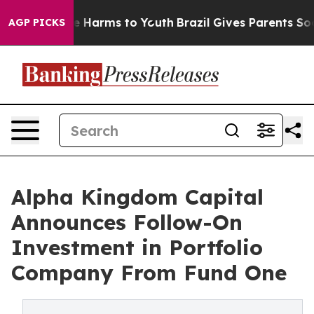
d to Abate Harms to Youth
Brazil Gives Parents Social 
AGP PICKS
Alpha Kingdom Capital
Announces Follow-On
Investment in Portfolio
Company From Fund One