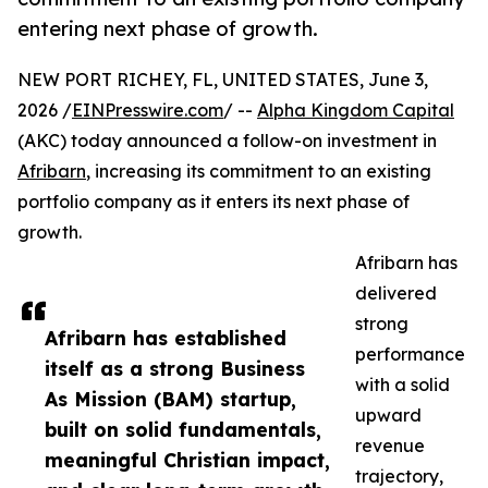
entering next phase of growth.
NEW PORT RICHEY, FL, UNITED STATES, June 3,
2026 /
EINPresswire.com
/ --
Alpha Kingdom Capital
(AKC) today announced a follow-on investment in
Afribarn
, increasing its commitment to an existing
portfolio company as it enters its next phase of
growth.
Afribarn has
delivered
strong
Afribarn has established
performance
itself as a strong Business
with a solid
As Mission (BAM) startup,
upward
built on solid fundamentals,
revenue
meaningful Christian impact,
trajectory,