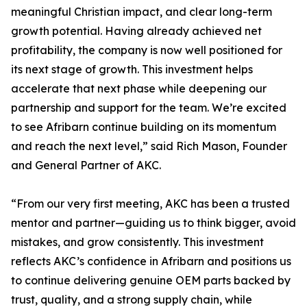
meaningful Christian impact, and clear long-term
growth potential. Having already achieved net
profitability, the company is now well positioned for
its next stage of growth. This investment helps
accelerate that next phase while deepening our
partnership and support for the team. We’re excited
to see Afribarn continue building on its momentum
and reach the next level,” said Rich Mason, Founder
and General Partner of AKC.
“From our very first meeting, AKC has been a trusted
mentor and partner—guiding us to think bigger, avoid
mistakes, and grow consistently. This investment
reflects AKC’s confidence in Afribarn and positions us
to continue delivering genuine OEM parts backed by
trust, quality, and a strong supply chain, while