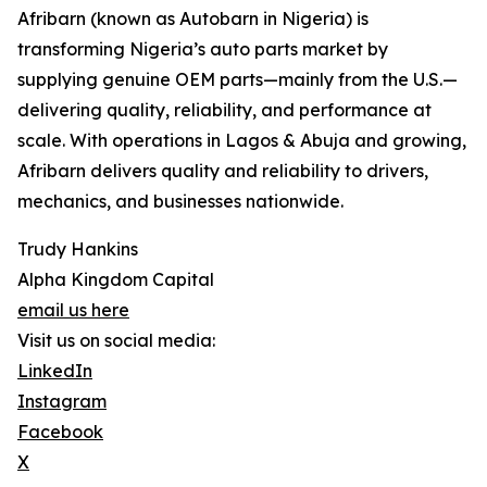
Afribarn (known as Autobarn in Nigeria) is
transforming Nigeria’s auto parts market by
supplying genuine OEM parts—mainly from the U.S.—
delivering quality, reliability, and performance at
scale. With operations in Lagos & Abuja and growing,
Afribarn delivers quality and reliability to drivers,
mechanics, and businesses nationwide.
Trudy Hankins
Alpha Kingdom Capital
email us here
Visit us on social media:
LinkedIn
Instagram
Facebook
X