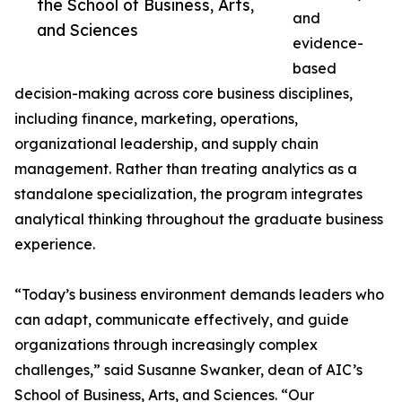
the School of Business, Arts,
and
and Sciences
evidence-
based
decision-making across core business disciplines,
including finance, marketing, operations,
organizational leadership, and supply chain
management. Rather than treating analytics as a
standalone specialization, the program integrates
analytical thinking throughout the graduate business
experience.
“Today’s business environment demands leaders who
can adapt, communicate effectively, and guide
organizations through increasingly complex
challenges,” said Susanne Swanker, dean of AIC’s
School of Business, Arts, and Sciences. “Our