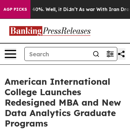
Around 40%. Well, it Didn’t
As war With Iran Drove oi
AGP PICKS
American International
College Launches
Redesigned MBA and New
Data Analytics Graduate
Programs