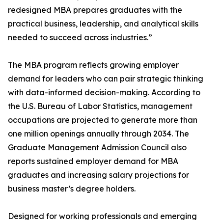
redesigned MBA prepares graduates with the
practical business, leadership, and analytical skills
needed to succeed across industries.”
The MBA program reflects growing employer
demand for leaders who can pair strategic thinking
with data-informed decision-making. According to
the U.S. Bureau of Labor Statistics, management
occupations are projected to generate more than
one million openings annually through 2034. The
Graduate Management Admission Council also
reports sustained employer demand for MBA
graduates and increasing salary projections for
business master’s degree holders.
Designed for working professionals and emerging