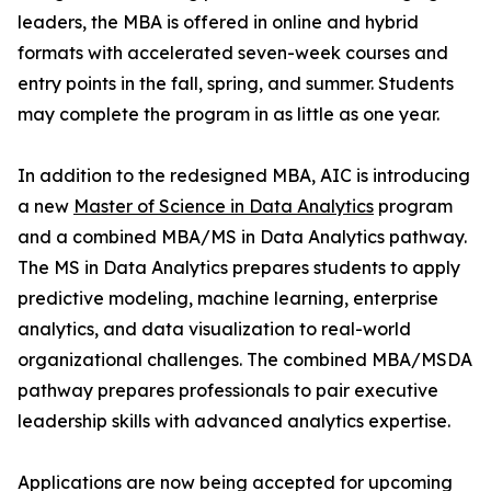
leaders, the MBA is offered in online and hybrid
formats with accelerated seven-week courses and
entry points in the fall, spring, and summer. Students
may complete the program in as little as one year.
In addition to the redesigned MBA, AIC is introducing
a new
Master of Science in Data Analytics
program
and a combined MBA/MS in Data Analytics pathway.
The MS in Data Analytics prepares students to apply
predictive modeling, machine learning, enterprise
analytics, and data visualization to real-world
organizational challenges. The combined MBA/MSDA
pathway prepares professionals to pair executive
leadership skills with advanced analytics expertise.
Applications are now being accepted for upcoming