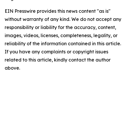
EIN Presswire provides this news content "as is"
without warranty of any kind. We do not accept any
responsibility or liability for the accuracy, content,
images, videos, licenses, completeness, legality, or
reliability of the information contained in this article.
If you have any complaints or copyright issues
related to this article, kindly contact the author
above.