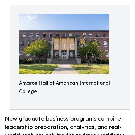
Amaron Hall at American International
College
New graduate business programs combine
leadership preparation, analytics, and real-