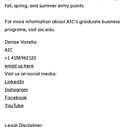
fall, spring, and summer entry points.
For more information about AIC’s graduate business
programs, visit aic.edu.
Denise Vozella
AIC
+1 4138962120
email us here
Visit us on social media:
LinkedIn
Instagram
Facebook
YouTube
Legal Disclaimer: