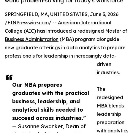
world problem-solving for today's workforce
SPRINGFIELD, MA, UNITED STATES, June 3, 2026
/
EINPresswire.com
/ --
American International
College
(AIC) has introduced a redesigned
Master of
Business Administration
(MBA) program alongside
new graduate offerings in data analytics to prepare
professionals for leadership in increasingly data-
driven
industries.
Our MBA prepares
The
graduates with the practical
redesigned
business, leadership, and
MBA blends
analytical skills needed to
leadership
succeed across industries.”
preparation
— Susanne Swanker, Dean of
with analytics