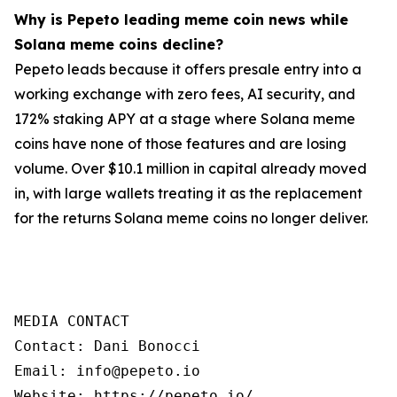
Why is Pepeto leading meme coin news while
Solana meme coins decline?
Pepeto leads because it offers presale entry into a
working exchange with zero fees, AI security, and
172% staking APY at a stage where Solana meme
coins have none of those features and are losing
volume. Over $10.1 million in capital already moved
in, with large wallets treating it as the replacement
for the returns Solana meme coins no longer deliver.
MEDIA CONTACT

Contact: Dani Bonocci

Email: info@pepeto.io

Website: https://pepeto.io/
