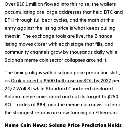
Over $10.1 million flowed into this raise, the wallets
accumulating are large addresses that held BTC and
ETH through full bear cycles, and the math at this
entry against the listing price is what keeps pulling
them in. The exchange tools are live, the Binance
listing moves closer with each stage that fills, and
community channels grow by thousands daily while
Solana's meme coin sector collapses around it.
The timing aligns with a solana price prediction shift,
as
Grok placed a $500 bull case on SOL by 2027
per
24/7 Wall St while Standard Chartered declared
Solana meme coins dead and cut its target to $250.
SOL trades at $84, and the meme coin news is clear:
the strongest returns are now forming on Ethereum.
Meme Coin News: Solana Price Prediction Holds