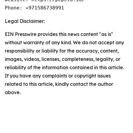
Phone: +971586738991
Legal Disclaimer:
EIN Presswire provides this news content "as is"
without warranty of any kind. We do not accept any
responsibility or liability for the accuracy, content,
images, videos, licenses, completeness, legality, or
reliability of the information contained in this article.
If you have any complaints or copyright issues
related to this article, kindly contact the author
above.