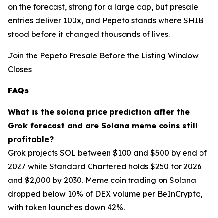
on the forecast, strong for a large cap, but presale
entries deliver 100x, and Pepeto stands where SHIB
stood before it changed thousands of lives.
Join the Pepeto Presale Before the Listing Window
Closes
FAQs
What is the solana price prediction after the
Grok forecast and are Solana meme coins still
profitable?
Grok projects SOL between $100 and $500 by end of
2027 while Standard Chartered holds $250 for 2026
and $2,000 by 2030. Meme coin trading on Solana
dropped below 10% of DEX volume per BeInCrypto,
with token launches down 42%.