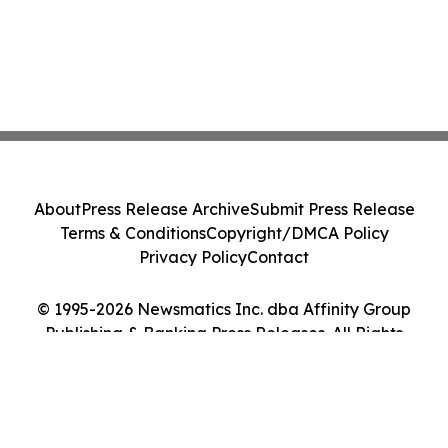
About
Press Release Archive
Submit Press Release
Terms & Conditions
Copyright/DMCA Policy
Privacy Policy
Contact
© 1995-2026 Newsmatics Inc. dba Affinity Group
Publishing & Banking Press Releases. All Rights
Reserved.
Cookie Settings / Your Privacy Choices