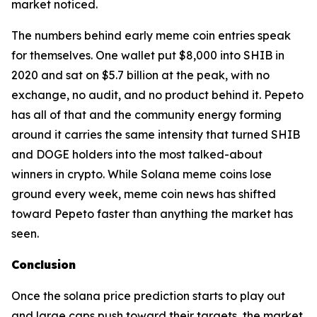
market noticed.
The numbers behind early meme coin entries speak
for themselves. One wallet put $8,000 into SHIB in
2020 and sat on $5.7 billion at the peak, with no
exchange, no audit, and no product behind it. Pepeto
has all of that and the community energy forming
around it carries the same intensity that turned SHIB
and DOGE holders into the most talked-about
winners in crypto. While Solana meme coins lose
ground every week, meme coin news has shifted
toward Pepeto faster than anything the market has
seen.
Conclusion
Once the solana price prediction starts to play out
and large caps push toward their targets, the market