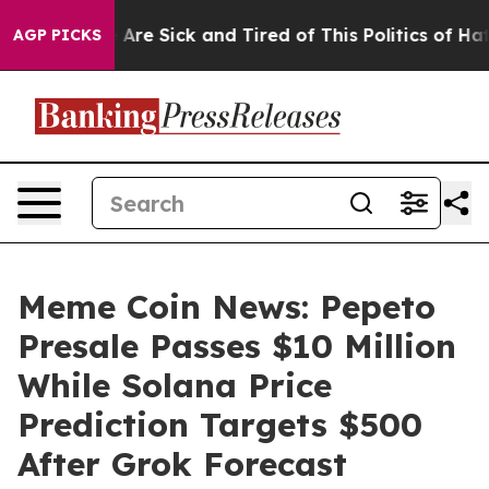
People Are Sick and Tired of This Politics of Hatred”
T
AGP PICKS
Meme Coin News: Pepeto
Presale Passes $10 Million
While Solana Price
Prediction Targets $500
After Grok Forecast