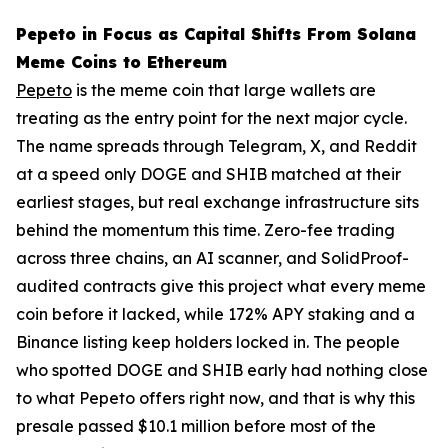
Pepeto in Focus as Capital Shifts From Solana
Meme Coins to Ethereum
Pepeto
is the meme coin that large wallets are
treating as the entry point for the next major cycle.
The name spreads through Telegram, X, and Reddit
at a speed only DOGE and SHIB matched at their
earliest stages, but real exchange infrastructure sits
behind the momentum this time. Zero-fee trading
across three chains, an AI scanner, and SolidProof-
audited contracts give this project what every meme
coin before it lacked, while 172% APY staking and a
Binance listing keep holders locked in. The people
who spotted DOGE and SHIB early had nothing close
to what Pepeto offers right now, and that is why this
presale passed $10.1 million before most of the