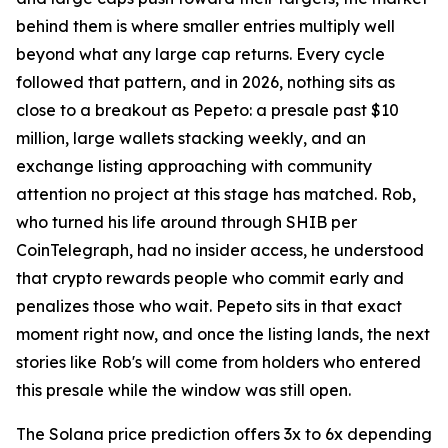
behind them is where smaller entries multiply well
beyond what any large cap returns. Every cycle
followed that pattern, and in 2026, nothing sits as
close to a breakout as Pepeto: a presale past $10
million, large wallets stacking weekly, and an
exchange listing approaching with community
attention no project at this stage has matched. Rob,
who turned his life around through SHIB per
CoinTelegraph, had no insider access, he understood
that crypto rewards people who commit early and
penalizes those who wait. Pepeto sits in that exact
moment right now, and once the listing lands, the next
stories like Rob's will come from holders who entered
this presale while the window was still open.
The Solana price prediction offers 3x to 6x depending