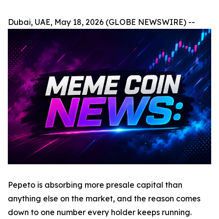
Dubai, UAE, May 18, 2026 (GLOBE NEWSWIRE) --
Pepeto is absorbing more presale capital than
anything else on the market, and the reason comes
down to one number every holder keeps running.