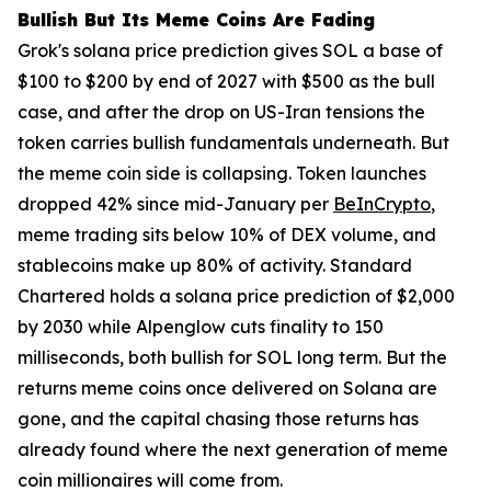
Bullish But Its Meme Coins Are Fading
Grok's solana price prediction gives SOL a base of
$100 to $200 by end of 2027 with $500 as the bull
case, and after the drop on US-Iran tensions the
token carries bullish fundamentals underneath. But
the meme coin side is collapsing. Token launches
dropped 42% since mid-January per
BeInCrypto
,
meme trading sits below 10% of DEX volume, and
stablecoins make up 80% of activity. Standard
Chartered holds a solana price prediction of $2,000
by 2030 while Alpenglow cuts finality to 150
milliseconds, both bullish for SOL long term. But the
returns meme coins once delivered on Solana are
gone, and the capital chasing those returns has
already found where the next generation of meme
coin millionaires will come from.