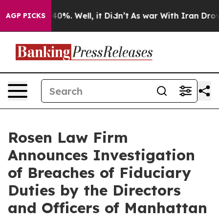
Around 40%. Well, it Didn’t
As war With Iran Drove o
AGP PICKS
Rosen Law Firm
Announces Investigation
of Breaches of Fiduciary
Duties by the Directors
and Officers of Manhattan