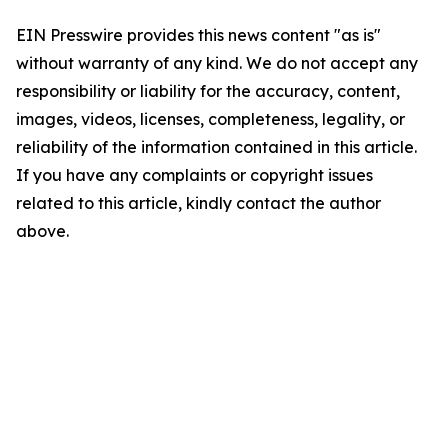
EIN Presswire provides this news content "as is"
without warranty of any kind. We do not accept any
responsibility or liability for the accuracy, content,
images, videos, licenses, completeness, legality, or
reliability of the information contained in this article.
If you have any complaints or copyright issues
related to this article, kindly contact the author
above.