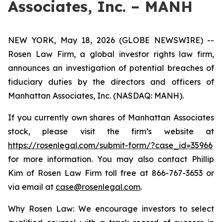
Associates, Inc. – MANH
NEW YORK, May 18, 2026 (GLOBE NEWSWIRE) --
Rosen Law Firm, a global investor rights law firm,
announces an investigation of potential breaches of
fiduciary duties by the directors and officers of
Manhattan Associates, Inc. (NASDAQ: MANH).
If you currently own shares of Manhattan Associates
stock, please visit the firm’s website at
https://rosenlegal.com/submit-form/?case_id=35966
for more information. You may also contact Phillip
Kim of Rosen Law Firm toll free at 866-767-3653 or
via email at
case@rosenlegal.com
.
Why Rosen Law: We encourage investors to select