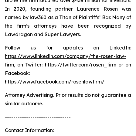
alone the firm secured over $438 million for investors.
In 2020, founding partner Laurence Rosen was
named by law360 as a Titan of Plaintiffs’ Bar. Many of
the firm’s attorneys have been recognized by
Lawdragon and Super Lawyers.
Follow us for updates on LinkedIn:
https://www.linkedin.com/company/the-rosen-law-
firm
, on Twitter:
https://twitter.com/rosen_firm
or on
Facebook:
https://www.facebook.com/rosenlawfirm/
.
Attorney Advertising. Prior results do not guarantee a
similar outcome.
-------------------------------
Contact Information: