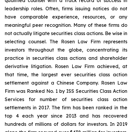
qualified counsel with a track record of success in
leadership roles. Often, firms issuing notices do not
have comparable experience, resources, or any
meaningful peer recognition. Many of these firms do
not actually litigate securities class actions. Be wise in
selecting counsel. The Rosen Law Firm represents
investors throughout the globe, concentrating its
practice in securities class actions and shareholder
derivative litigation. Rosen Law Firm achieved, at
that time, the largest ever securities class action
settlement against a Chinese Company. Rosen Law
Firm was Ranked No. 1 by ISS Securities Class Action
Services for number of securities class action
settlements in 2017. The firm has been ranked in the
top 4 each year since 2013 and has recovered
hundreds of millions of dollars for investors. In 2019