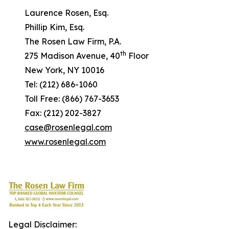
Laurence Rosen, Esq.
Phillip Kim, Esq.
The Rosen Law Firm, P.A.
th
275 Madison Avenue, 40
Floor
New York, NY 10016
Tel: (212) 686-1060
Toll Free: (866) 767-3653
Fax: (212) 202-3827
case@rosenlegal.com
www.rosenlegal.com
Legal Disclaimer: