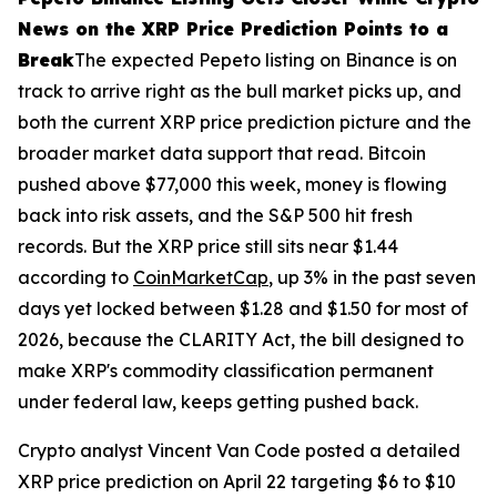
News on the XRP Price Prediction Points to a
Break
The expected Pepeto listing on Binance is on
track to arrive right as the bull market picks up, and
both the current XRP price prediction picture and the
broader market data support that read. Bitcoin
pushed above $77,000 this week, money is flowing
back into risk assets, and the S&P 500 hit fresh
records. But the XRP price still sits near $1.44
according to
CoinMarketCap
, up 3% in the past seven
days yet locked between $1.28 and $1.50 for most of
2026, because the CLARITY Act, the bill designed to
make XRP's commodity classification permanent
under federal law, keeps getting pushed back.
Crypto analyst Vincent Van Code posted a detailed
XRP price prediction on April 22 targeting $6 to $10