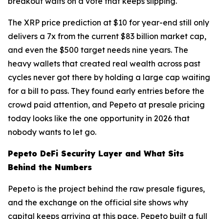
breakout waits on a vote that keeps slipping.
The XRP price prediction at $10 for year-end still only
delivers a 7x from the current $83 billion market cap,
and even the $500 target needs nine years. The
heavy wallets that created real wealth across past
cycles never got there by holding a large cap waiting
for a bill to pass. They found early entries before the
crowd paid attention, and Pepeto at presale pricing
today looks like the one opportunity in 2026 that
nobody wants to let go.
Pepeto DeFi Security Layer and What Sits
Behind the Numbers
Pepeto is the project behind the raw presale figures,
and the exchange on the official site shows why
capital keeps arriving at this pace. Pepeto built a full