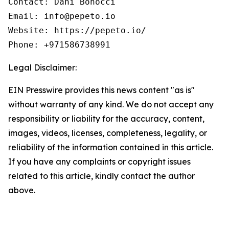
Contact: Dani Bonocci

Email: info@pepeto.io

Website: https://pepeto.io/

Phone: +971586738991
Legal Disclaimer:
EIN Presswire provides this news content "as is"
without warranty of any kind. We do not accept any
responsibility or liability for the accuracy, content,
images, videos, licenses, completeness, legality, or
reliability of the information contained in this article.
If you have any complaints or copyright issues
related to this article, kindly contact the author
above.