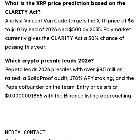
What is the XRP price prediction based on the
CLARITY Act?
Analyst Vincent Van Code targets the XRP price at $6
to $10 by end of 2026 and $500 by 2035. Polymarket
currently gives the CLARITY Act a 50% chance of
passing this year.
Which crypto presale leads 2026?
Pepeto leads 2026 presales with over $9.5 million
raised, a SolidProof audit, 178% APY staking, and the
Pepe cofounder on the team. Entry price sits at
$0.0000001866 with the Binance listing approaching.
MEDIA CONTACT
