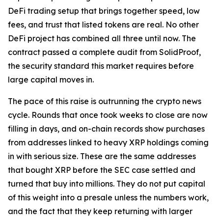
DeFi trading setup that brings together speed, low
fees, and trust that listed tokens are real. No other
DeFi project has combined all three until now. The
contract passed a complete audit from SolidProof,
the security standard this market requires before
large capital moves in.
The pace of this raise is outrunning the crypto news
cycle. Rounds that once took weeks to close are now
filling in days, and on-chain records show purchases
from addresses linked to heavy XRP holdings coming
in with serious size. These are the same addresses
that bought XRP before the SEC case settled and
turned that buy into millions. They do not put capital
of this weight into a presale unless the numbers work,
and the fact that they keep returning with larger