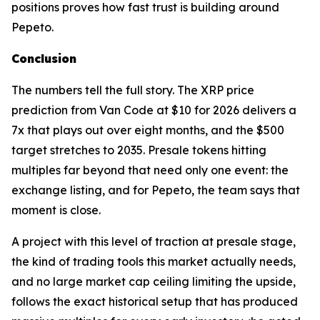
positions proves how fast trust is building around
Pepeto.
Conclusion
The numbers tell the full story. The XRP price
prediction from Van Code at $10 for 2026 delivers a
7x that plays out over eight months, and the $500
target stretches to 2035. Presale tokens hitting
multiples far beyond that need only one event: the
exchange listing, and for Pepeto, the team says that
moment is close.
A project with this level of traction at presale stage,
the kind of trading tools this market actually needs,
and no large market cap ceiling limiting the upside,
follows the exact historical setup that has produced