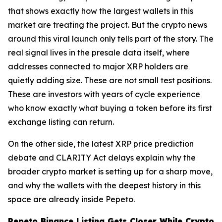
that shows exactly how the largest wallets in this
market are treating the project. But the crypto news
around this viral launch only tells part of the story. The
real signal lives in the presale data itself, where
addresses connected to major XRP holders are
quietly adding size. These are not small test positions.
These are investors with years of cycle experience
who know exactly what buying a token before its first
exchange listing can return.
On the other side, the latest XRP price prediction
debate and CLARITY Act delays explain why the
broader crypto market is setting up for a sharp move,
and why the wallets with the deepest history in this
space are already inside Pepeto.
Pepeto Binance Listing Gets Closer While Crypto