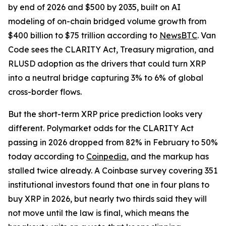
by end of 2026 and $500 by 2035, built on AI
modeling of on-chain bridged volume growth from
$400 billion to $75 trillion according to
NewsBTC
. Van
Code sees the CLARITY Act, Treasury migration, and
RLUSD adoption as the drivers that could turn XRP
into a neutral bridge capturing 3% to 6% of global
cross-border flows.
But the short-term XRP price prediction looks very
different. Polymarket odds for the CLARITY Act
passing in 2026 dropped from 82% in February to 50%
today according to
Coinpedia
, and the markup has
stalled twice already. A Coinbase survey covering 351
institutional investors found that one in four plans to
buy XRP in 2026, but nearly two thirds said they will
not move until the law is final, which means the