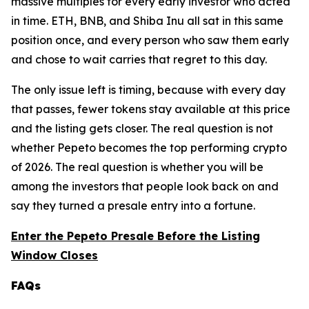
massive multiples for every early investor who acted
in time. ETH, BNB, and Shiba Inu all sat in this same
position once, and every person who saw them early
and chose to wait carries that regret to this day.
The only issue left is timing, because with every day
that passes, fewer tokens stay available at this price
and the listing gets closer. The real question is not
whether Pepeto becomes the top performing crypto
of 2026. The real question is whether you will be
among the investors that people look back on and
say they turned a presale entry into a fortune.
Enter the Pepeto Presale Before the Listing
Window Closes
FAQs