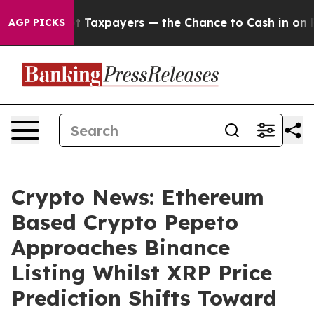
s — not Taxpayers — the Chance to Cash in on Publicly
AGP PICKS
Crypto News: Ethereum
Based Crypto Pepeto
Approaches Binance
Listing Whilst XRP Price
Prediction Shifts Toward