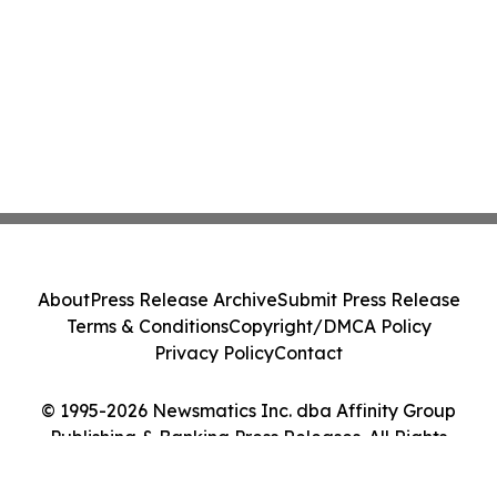
About
Press Release Archive
Submit Press Release
Terms & Conditions
Copyright/DMCA Policy
Privacy Policy
Contact
© 1995-2026 Newsmatics Inc. dba Affinity Group
Publishing & Banking Press Releases. All Rights
Reserved.