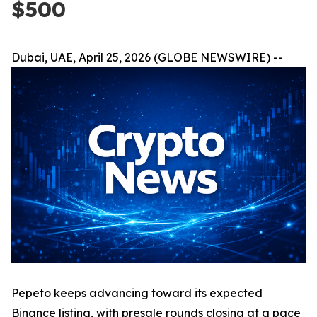
$500
Dubai, UAE, April 25, 2026 (GLOBE NEWSWIRE) --
Pepeto keeps advancing toward its expected
Binance listing, with presale rounds closing at a pace