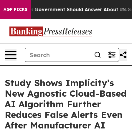
s the US Government Should Answer About Its Secreti
AGP PICKS
Study Shows Implicity’s
New Agnostic Cloud-Based
AI Algorithm Further
Reduces False Alerts Even
After Manufacturer AI