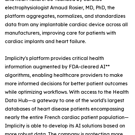
electrophysiologist Arnaud Rosier, MD, PhD, the
platform aggregates, normalizes, and standardizes
data from any implantable cardiac device across all
manufacturers, improving care for patients with
cardiac implants and heart failure.
Implicity's platform provides critical health
information augmented by FDA-cleared AI**
algorithms, enabling healthcare providers to make
more informed decisions for better patient outcomes
while optimizing workflows. With access to the Health
Data Hub—a gateway to one of the world's largest
databases of heart disease patients encompassing
nearly the entire French cardiac patient population—
Implicity is able to develop its AI solutions based on
more robust data. The company is protecting more