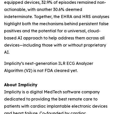
equipped devices, 32.9% of episodes remained non-
actionable, with another 30.6% deemed
indeterminate. Together, the EHRA and HRS analyses
highlight both the mechanisms behind persistent false
positives and the potential for a universal, cloud-
based AI approach to help address them across all
devices—including those with or without proprietary
AI.
Implicity’s next-generation ILR ECG Analyzer
Algorithm (V2) is not FDA cleared yet.
About Implicity
Implicity is a digital MedTech software company
dedicated to providing the best remote care to
patients with cardiac implantable electronic devices
and heart failure. Co-founded by cardiac