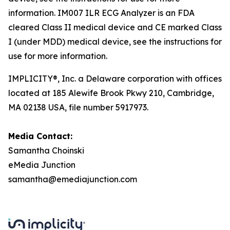
information. IM007 ILR ECG Analyzer is an FDA
cleared Class II medical device and CE marked Class
I (under MDD) medical device, see the instructions for
use for more information.
IMPLICITY®, Inc. a Delaware corporation with offices
located at 185 Alewife Brook Pkwy 210, Cambridge,
MA 02138 USA, file number 5917973.
Media Contact:
Samantha Choinski
eMedia Junction
samantha@emediajunction.com