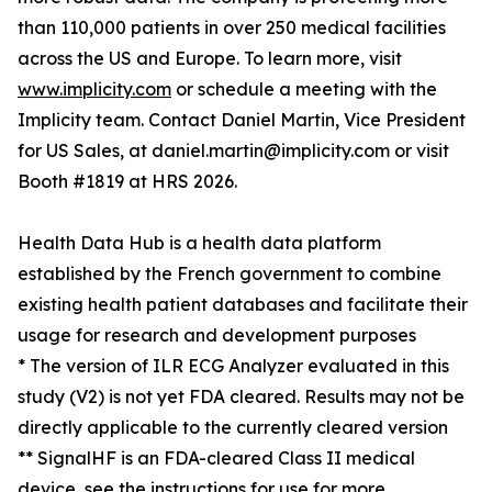
than 110,000 patients in over 250 medical facilities
across the US and Europe. To learn more, visit
www.implicity.com
or schedule a meeting with the
Implicity team. Contact Daniel Martin, Vice President
for US Sales, at daniel.martin@implicity.com or visit
Booth #1819 at HRS 2026.
Health Data Hub is a health data platform
established by the French government to combine
existing health patient databases and facilitate their
usage for research and development purposes
* The version of ILR ECG Analyzer evaluated in this
study (V2) is not yet FDA cleared. Results may not be
directly applicable to the currently cleared version
** SignalHF is an FDA-cleared Class II medical
device, see the instructions for use for more