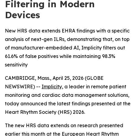
Filtering in Modern
Devices
New HRS data extends EHRA findings with a specific
analysis of next-gen ILRs, demonstrating that, on top
of manufacturer-embedded AI, Implicity filters out
61.6% of false positives while maintaining 98.3%
sensitivity
CAMBRIDGE, Mass., April 25, 2026 (GLOBE
NEWSWIRE) --
Implicity,
a leader in remote patient
monitoring and cardiac data management solutions,
today announced the latest findings presented at the
Heart Rhythm Society (HRS) 2026.
The new HRS data extends on research presented
earlier this month at the European Heart Rhythm