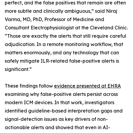
perfect, and the false positives that remain are often
more subtle and clinically ambiguous,” said Niraj
Varma, MD, PhD, Professor of Medicine and
Consultant Electrophysiologist at the Cleveland Clinic.
“Those are exactly the alerts that still require careful
adjudication. In a remote monitoring workflow, that
matters enormously, and any technology that can
safely mitigate ILR-related false-positive alerts is
significant.”
These findings follow
evidence presented at EHRA
examining why false-positive alerts persist across
modern ICM devices. In that work, investigators
identified guideline-based interpretation gaps and
signal-detection issues as key drivers of non-
actionable alerts and showed that even in AI-