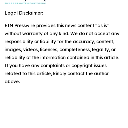
Legal Disclaimer:
EIN Presswire provides this news content "as is"
without warranty of any kind. We do not accept any
responsibility or liability for the accuracy, content,
images, videos, licenses, completeness, legality, or
reliability of the information contained in this article.
If you have any complaints or copyright issues
related to this article, kindly contact the author
above.