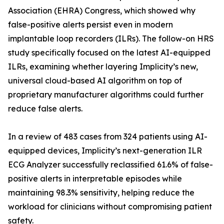
Association (EHRA) Congress, which showed why
false-positive alerts persist even in modern
implantable loop recorders (ILRs). The follow-on HRS
study specifically focused on the latest AI-equipped
ILRs, examining whether layering Implicity’s new,
universal cloud-based AI algorithm on top of
proprietary manufacturer algorithms could further
reduce false alerts.
In a review of 483 cases from 324 patients using AI-
equipped devices, Implicity’s next-generation ILR
ECG Analyzer successfully reclassified 61.6% of false-
positive alerts in interpretable episodes while
maintaining 98.3% sensitivity, helping reduce the
workload for clinicians without compromising patient
safety.