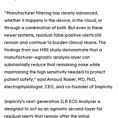
“Manufacturer filtering has clearly advanced,
whether it happens in the device, in the cloud, or
through a combination of both. But even in these
newer systems, residual false-positive alerts still
remain and continue to burden clinical teams. The
findings from our HRS study demonstrate that a
manufacturer-agnostic analysis layer can
substantially reduce that remaining noise while
maintaining the high sensitivity needed to protect
patient safety,” said Arnaud Rosier, MD, PhD,
electrophysiologist, CEO, and co-founder of Implicity.
Implicity’s next-generation ILR ECG Analyzer is
designed to act as an agnostic second-layer for
residual alerts that remain after the initial