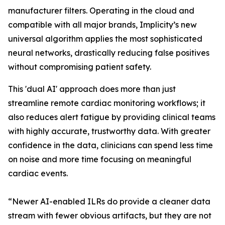
manufacturer filters. Operating in the cloud and
compatible with all major brands, Implicity’s new
universal algorithm applies the most sophisticated
neural networks, drastically reducing false positives
without compromising patient safety.
This 'dual AI' approach does more than just
streamline remote cardiac monitoring workflows; it
also reduces alert fatigue by providing clinical teams
with highly accurate, trustworthy data. With greater
confidence in the data, clinicians can spend less time
on noise and more time focusing on meaningful
cardiac events.
“Newer AI-enabled ILRs do provide a cleaner data
stream with fewer obvious artifacts, but they are not