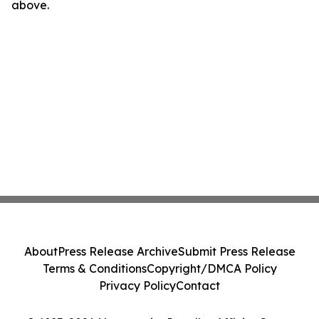
above.
About
Press Release Archive
Submit Press Release
Terms & Conditions
Copyright/DMCA Policy
Privacy Policy
Contact