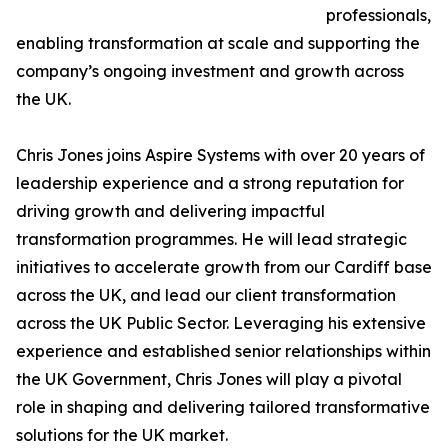
professionals,
enabling transformation at scale and supporting the
company’s ongoing investment and growth across
the UK.
Chris Jones joins Aspire Systems with over 20 years of
leadership experience and a strong reputation for
driving growth and delivering impactful
transformation programmes. He will lead strategic
initiatives to accelerate growth from our Cardiff base
across the UK, and lead our client transformation
across the UK Public Sector. Leveraging his extensive
experience and established senior relationships within
the UK Government, Chris Jones will play a pivotal
role in shaping and delivering tailored transformative
solutions for the UK market.