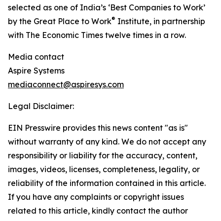
selected as one of India’s ‘Best Companies to Work’
®
by the Great Place to Work
Institute, in partnership
with The Economic Times twelve times in a row.
Media contact
Aspire Systems
mediaconnect@aspiresys.com
Legal Disclaimer:
EIN Presswire provides this news content "as is"
without warranty of any kind. We do not accept any
responsibility or liability for the accuracy, content,
images, videos, licenses, completeness, legality, or
reliability of the information contained in this article.
If you have any complaints or copyright issues
related to this article, kindly contact the author