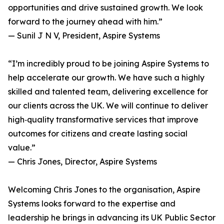
opportunities and drive sustained growth. We look
forward to the journey ahead with him.”
— Sunil J N V, President, Aspire Systems
“I’m incredibly proud to be joining Aspire Systems to
help accelerate our growth. We have such a highly
skilled and talented team, delivering excellence for
our clients across the UK. We will continue to deliver
high‑quality transformative services that improve
outcomes for citizens and create lasting social
value.”
— Chris Jones, Director, Aspire Systems
Welcoming Chris Jones to the organisation, Aspire
Systems looks forward to the expertise and
leadership he brings in advancing its UK Public Sector