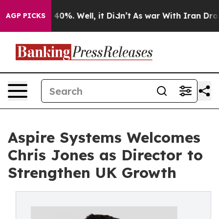
Around 40%. Well, it Didn’t
As war With Iran Drove o
AGP PICKS
Aspire Systems Welcomes
Chris Jones as Director to
Strengthen UK Growth