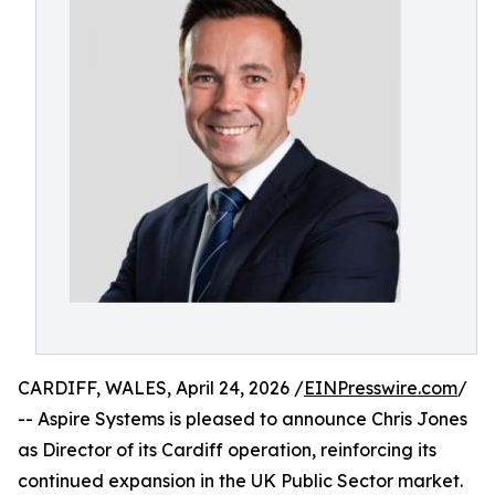
CARDIFF, WALES, April 24, 2026 /
EINPresswire.com
/
-- Aspire Systems is pleased to announce Chris Jones
as Director of its Cardiff operation, reinforcing its
continued expansion in the UK Public Sector market.