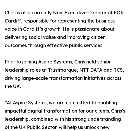
Chris is also currently Non-Executive Director at FOR
Cardiff, responsible for representing the business
voice in Cardiff’s growth. He is passionate about
delivering social value and improving citizen
outcomes through effective public services.
Prior to joining Aspire Systems, Chris held senior
leadership roles at Trustmarque, NTT DATA and TCS,
driving large-scale transformation initiatives across
the UK.
“At Aspire Systems, we are committed to enabling
impactful digital transformation for our clients. Chris’s
leadership, combined with his strong understanding
of the UK Public Sector, will help us unlock new