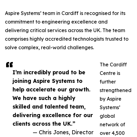
Aspire Systems’ team in Cardiff is recognised for its
commitment to engineering excellence and
delivering critical services across the UK. The team
comprises highly accredited technologists trusted to
solve complex, real-world challenges.
The Cardiff
I’m incredibly proud to be
Centre is
joining Aspire Systems to
further
help accelerate our growth.
strengthened
We have such a highly
by Aspire
skilled and talented team,
Systems’
delivering excellence for our
global
clients across the UK.”
network of
— Chris Jones, Director
over 4,500