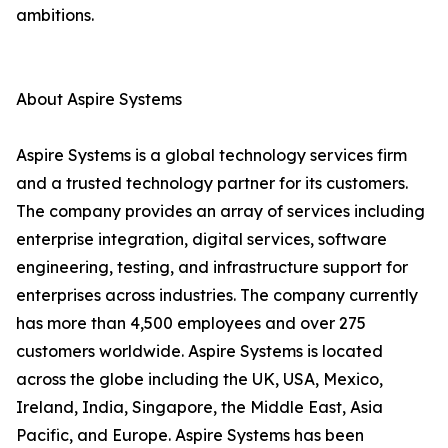
ambitions.
About Aspire Systems
Aspire Systems is a global technology services firm
and a trusted technology partner for its customers.
The company provides an array of services including
enterprise integration, digital services, software
engineering, testing, and infrastructure support for
enterprises across industries. The company currently
has more than 4,500 employees and over 275
customers worldwide. Aspire Systems is located
across the globe including the UK, USA, Mexico,
Ireland, India, Singapore, the Middle East, Asia
Pacific, and Europe. Aspire Systems has been