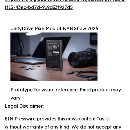
ff15-43ec-bd7d-919d33f927d5
UnifyDrive PixelMob at NAB Show 2026
Prototype for visual reference. Final product may
vary
Legal Disclaimer:
EIN Presswire provides this news content "as is"
without warranty of any kind. We do not accept any