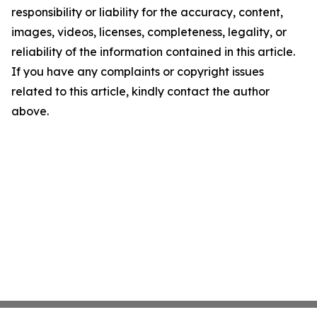
responsibility or liability for the accuracy, content,
images, videos, licenses, completeness, legality, or
reliability of the information contained in this article.
If you have any complaints or copyright issues
related to this article, kindly contact the author
above.