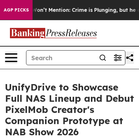
Trump Won’t Mention: Crime is Plunging, but he can’t
AGP PICKS
UnifyDrive to Showcase
Full NAS Lineup and Debut
PixelMob Creator's
Companion Prototype at
NAB Show 2026