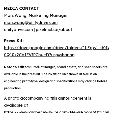
MEDIA CONTACT
Mars Wang, Marketing Manager
marswang@unifydrive.com
unifydrive.com | pixelmob.ai/about
Press Kit:
https://drive.google.com/drive/folders/1LEgW_ht0IW
0Q10k2CdIFVfPCbueD?usp=sharing
Note to editors:
Product images, brand assets, and spec sheets are
available in the press kit. The PixelMob unit shown at NAB is an
engineering prototype; design and specifications may change before
production.
A photo accompanying this announcement is
available at
https://www.globenewswire.com/NewsRoom/Attachm