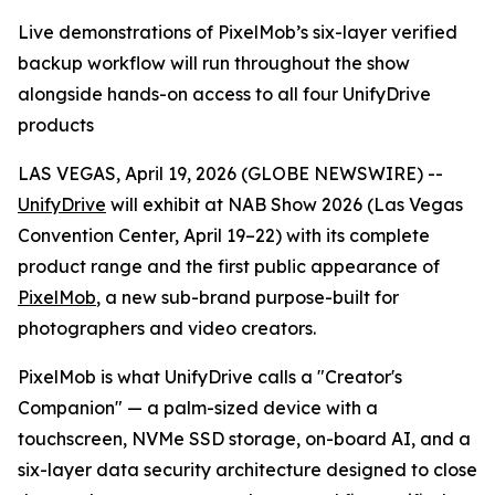
Live demonstrations of PixelMob’s six-layer verified
backup workflow will run throughout the show
alongside hands-on access to all four UnifyDrive
products
LAS VEGAS, April 19, 2026 (GLOBE NEWSWIRE) --
UnifyDrive
will exhibit at NAB Show 2026 (Las Vegas
Convention Center, April 19–22) with its complete
product range and the first public appearance of
PixelMob
, a new sub-brand purpose-built for
photographers and video creators.
PixelMob is what UnifyDrive calls a "Creator's
Companion" — a palm-sized device with a
touchscreen, NVMe SSD storage, on-board AI, and a
six-layer data security architecture designed to close