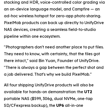
stacking and HDR, voice-controlled color grading via
an on-device language model, and Campfire — an
ad-hoc wireless hotspot for zero-app photo sharing.
PixelMob products can back up directly to UnifyDrive
NAS devices, creating a seamless field-to-studio
pipeline within one ecosystem.
"Photographers don't need another place to put files.
They need to know, with certainty, that the files got
there intact," said Bin Yuan, Founder of UnifyDrive.
"There is always a gap between the perfect shot and
a job delivered. That's why we build PixelMob."
All four shipping UnifyDrive products will also be
available for hands-on demonstration: the
UT2
portable NAS ($599, 306g, dual NVMe, one-tap
SD/CFexpress backup), the
UP6
all-in-one