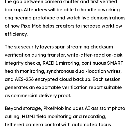
the gap between camera shutter and first verified
backup. Attendees will be able to handle a working
engineering prototype and watch live demonstrations
of how PixelMob helps creators to increase workflow
efficiency.
The six security layers span streaming checksum
verification during transfer, write-after-read on-disk
integrity checks, RAID 1 mirroring, continuous SMART
health monitoring, synchronous dual-location writes,
and AES-256 encrypted cloud backup. Each session
generates an exportable verification report suitable
as commercial delivery proof.
Beyond storage, PixelMob includes AI assistant photo
culling, HDMI field monitoring and recording,
tethered camera control with automated focus