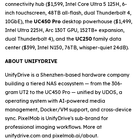
connectivity hub ($1,599, Intel Core Ultra 5 125H, 6-
inch touchscreen, 48TB all-flash, dual Thunderbolt 4,
10GbE), the
UC450 Pro
desktop powerhouse ($1,499,
Intel Ultra 225H, Arc 130T GPU, 152TB+ expansion,
dual Thunderbolt 4), and the
UC250
family data
center ($399, Intel N150, 76TB, whisper-quiet 24dB).
ABOUT UNIFYDRIVE
UnifyDrive is a Shenzhen-based hardware company
building a tiered NAS ecosystem — from the 306-
gram UT2 to the UC450 Pro — unified by UDOS, a
operating system with AI-powered media
management, Docker/VM support, and cross-device
sync. PixelMob is UnifyDrive's sub-brand for
professional imaging workflows. More at
unifydrive.com and pixelmob.ai/about.