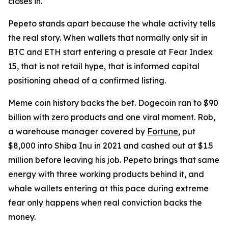
closes in.
Pepeto stands apart because the whale activity tells
the real story. When wallets that normally only sit in
BTC and ETH start entering a presale at Fear Index
15, that is not retail hype, that is informed capital
positioning ahead of a confirmed listing.
Meme coin history backs the bet. Dogecoin ran to $90
billion with zero products and one viral moment. Rob,
a warehouse manager covered by
Fortune
, put
$8,000 into Shiba Inu in 2021 and cashed out at $1.5
million before leaving his job. Pepeto brings that same
energy with three working products behind it, and
whale wallets entering at this pace during extreme
fear only happens when real conviction backs the
money.