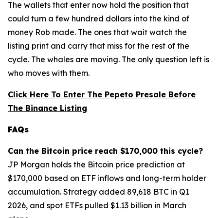
The wallets that enter now hold the position that
could turn a few hundred dollars into the kind of
money Rob made. The ones that wait watch the
listing print and carry that miss for the rest of the
cycle. The whales are moving. The only question left is
who moves with them.
Click Here To Enter The Pepeto Presale Before
The Binance Listing
FAQs
Can the Bitcoin price reach $170,000 this cycle?
JP Morgan holds the Bitcoin price prediction at
$170,000 based on ETF inflows and long-term holder
accumulation. Strategy added 89,618 BTC in Q1
2026, and spot ETFs pulled $1.13 billion in March