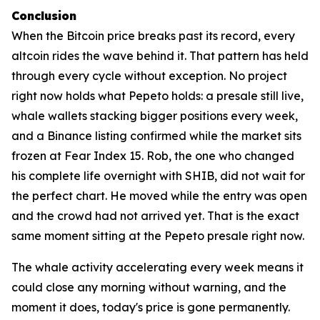
Conclusion
When the Bitcoin price breaks past its record, every
altcoin rides the wave behind it. That pattern has held
through every cycle without exception. No project
right now holds what Pepeto holds: a presale still live,
whale wallets stacking bigger positions every week,
and a Binance listing confirmed while the market sits
frozen at Fear Index 15. Rob, the one who changed
his complete life overnight with SHIB, did not wait for
the perfect chart. He moved while the entry was open
and the crowd had not arrived yet. That is the exact
same moment sitting at the Pepeto presale right now.
The whale activity accelerating every week means it
could close any morning without warning, and the
moment it does, today's price is gone permanently.