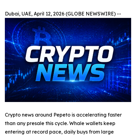
Dubai, UAE, April 12, 2026 (GLOBE NEWSWIRE) --
Crypto news around Pepeto is accelerating faster
than any presale this cycle. Whale wallets keep
entering at record pace, daily buys from large