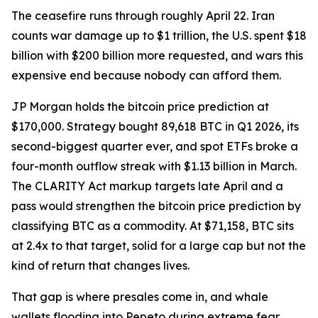
The ceasefire runs through roughly April 22. Iran
counts war damage up to $1 trillion, the U.S. spent $18
billion with $200 billion more requested, and wars this
expensive end because nobody can afford them.
JP Morgan holds the bitcoin price prediction at
$170,000. Strategy bought 89,618 BTC in Q1 2026, its
second-biggest quarter ever, and spot ETFs broke a
four-month outflow streak with $1.13 billion in March.
The CLARITY Act markup targets late April and a
pass would strengthen the bitcoin price prediction by
classifying BTC as a commodity. At $71,158, BTC sits
at 2.4x to that target, solid for a large cap but not the
kind of return that changes lives.
That gap is where presales come in, and whale
wallets flooding into Pepeto during extreme fear