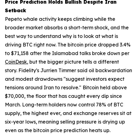
Price Prediction Holds Bullish Despite Iran
Setback
Pepeto whale activity keeps climbing while the
broader market absorbs a short-term shock, and the
best way to understand why is to look at what is
driving BTC right now. The bitcoin price dropped 3.4%
to $71,158 after the Islamabad talks broke down per
CoinDesk
, but the bigger picture tells a different
story. Fidelity's Jurrien Timmer said oil backwardation
and modest drawdowns "suggest investors expect
tensions around Iran to resolve." Bitcoin held above
$70,000, the floor that has caught every dip since
March. Long-term holders now control 78% of BTC
supply, the highest ever, and exchange reserves sit at
six-year lows, meaning selling pressure is drying up
even as the bitcoin price prediction heats up.