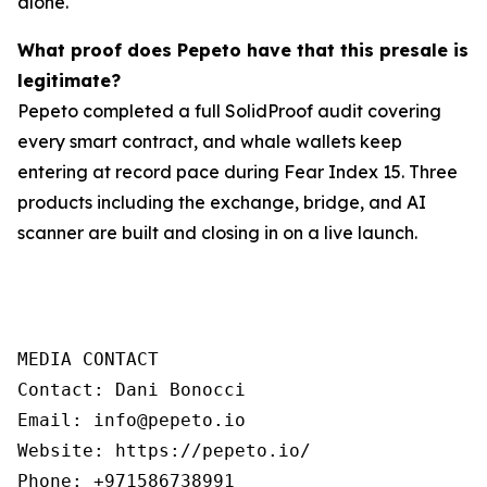
alone.
What proof does Pepeto have that this presale is
legitimate?
Pepeto completed a full SolidProof audit covering
every smart contract, and whale wallets keep
entering at record pace during Fear Index 15. Three
products including the exchange, bridge, and AI
scanner are built and closing in on a live launch.
MEDIA CONTACT

Contact: Dani Bonocci

Email: info@pepeto.io

Website: https://pepeto.io/

Phone: +971586738991