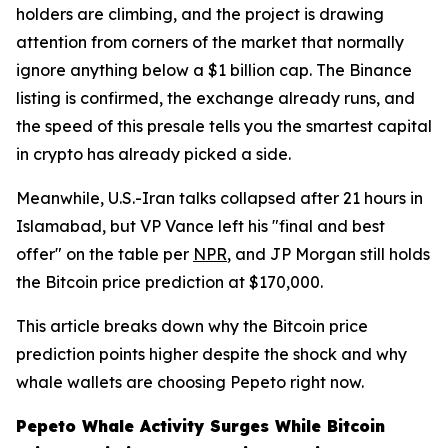
holders are climbing, and the project is drawing
attention from corners of the market that normally
ignore anything below a $1 billion cap. The Binance
listing is confirmed, the exchange already runs, and
the speed of this presale tells you the smartest capital
in crypto has already picked a side.
Meanwhile, U.S.-Iran talks collapsed after 21 hours in
Islamabad, but VP Vance left his "final and best
offer" on the table per
NPR
, and JP Morgan still holds
the Bitcoin price prediction at $170,000.
This article breaks down why the Bitcoin price
prediction points higher despite the shock and why
whale wallets are choosing Pepeto right now.
Pepeto Whale Activity Surges While Bitcoin