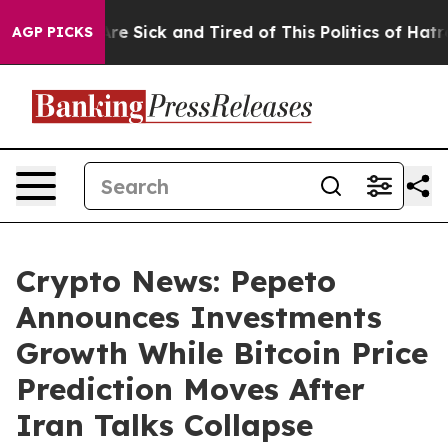
ople Are Sick and Tired of This Politics of Hatred”
The
AGP PICKS
Crypto News: Pepeto
Announces Investments
Growth While Bitcoin Price
Prediction Moves After
Iran Talks Collapse