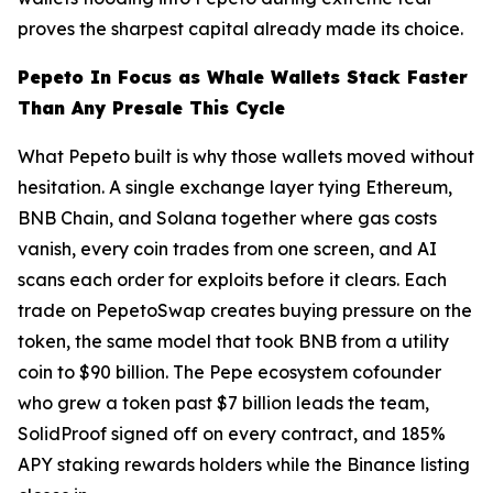
proves the sharpest capital already made its choice.
Pepeto In Focus as Whale Wallets Stack Faster
Than Any Presale This Cycle
What Pepeto built is why those wallets moved without
hesitation. A single exchange layer tying Ethereum,
BNB Chain, and Solana together where gas costs
vanish, every coin trades from one screen, and AI
scans each order for exploits before it clears. Each
trade on PepetoSwap creates buying pressure on the
token, the same model that took BNB from a utility
coin to $90 billion. The Pepe ecosystem cofounder
who grew a token past $7 billion leads the team,
SolidProof signed off on every contract, and 185%
APY staking rewards holders while the Binance listing