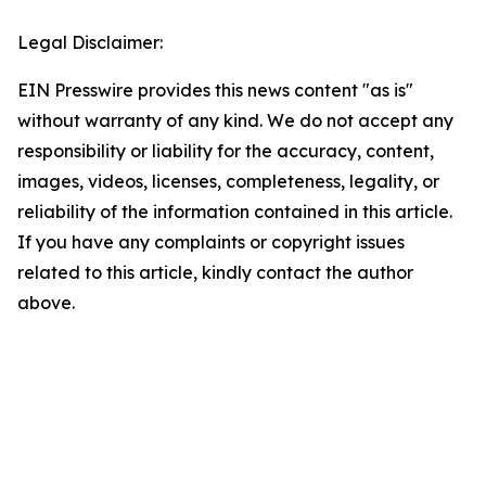
Legal Disclaimer:
EIN Presswire provides this news content "as is"
without warranty of any kind. We do not accept any
responsibility or liability for the accuracy, content,
images, videos, licenses, completeness, legality, or
reliability of the information contained in this article.
If you have any complaints or copyright issues
related to this article, kindly contact the author
above.