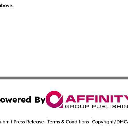
 above.
owered By
ubmit Press Release
Terms & Conditions
Copyright/DMCA