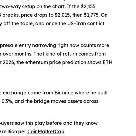
 two-way setup on the chart. If the $2,155
 breaks, price drops to $2,015, then $1,775. On
 off the table, and once the US-Iran conflict
he presale entry narrowing right now counts more
er over months. That kind of return comes from
for 2026, the ethereum price prediction shows ETH
 the exchange came from Binance where he built
s 0.3%, and the bridge moves assets across
buyers saw this play before and they know
 million per
CoinMarketCap
.