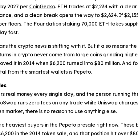
 by 2027 per
CoinGecko
. ETH trades at $2,234 with a clear
stance, and a clean break opens the way to $2,624. If $2,155
er floors. The Foundation staking 70,000 ETH takes supply
ay fast.
ans the crypto news is shifting with it. But it also means t
eturns in crypto never come from large coins grinding high
roved it in 2014 when $6,200 turned into $80 million. And 
ital from the smartest wallets is Pepeto.
les
users real money every single day, and the person running
petoSwap runs zero fees on any trade while Uniswap charge
en market, there is no reason to use anything else.
e heaviest buyers in the Pepeto presale right now. These 
6,200 in the 2014 token sale, and that position hit over $80