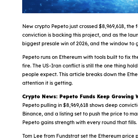
New crypto Pepeto just crossed $8,969,618, the fa
conviction is backing this project, and as the l
biggest presale win of 2026, and the window to get
Pepeto runs on Ethereum with tools built to fix th
fire. The US-Iran conflict is still the one thing 
people expect. This article breaks down the Ethe
attention it is getting.
Crypto News: Pepeto Funds Keep Growing Wh
Pepeto pulling in $8,969,618 shows deep convict
Binance, and a listing set to push the price to ma
Pepeto gains strength with every round that fills.
Tom Lee from Fundstrat set the Ethereum price p