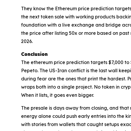
They know the Ethereum price prediction targets wi
the next token sale with working products backin
foundation with a live exchange and bridge acros
the price after listing 50x or more based on pas
2026.
Conclusion
The ethereum price prediction targets $7,000 to $
Pepeto. The US-Iran conflict is the last wall ke
during fear are the ones that print the hardest.
wraps both into a single project. No token in cryp
When it lists, it goes even bigger.
The presale is days away from closing, and that
energy alone could push early entries into the ki
with stories from wallets that caught setups exac