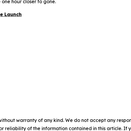
e one hour closer to gone.
re Launch
without warranty of any kind. We do not accept any responsib
r reliability of the information contained in this article. I