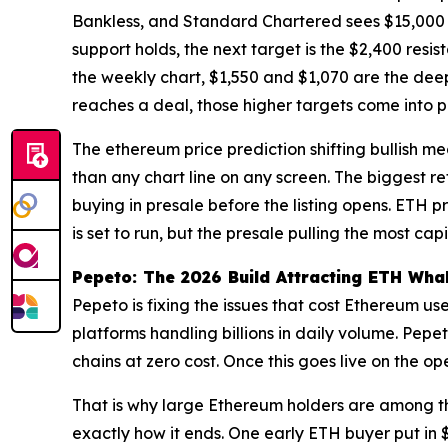
Bankless, and Standard Chartered sees $15,000
support holds, the next target is the $2,400 resi
the weekly chart, $1,550 and $1,070 are the deep
reaches a deal, those higher targets come into pl
The ethereum price prediction shifting bullish me
than any chart line on any screen. The biggest r
buying in presale before the listing opens. ETH p
is set to run, but the presale pulling the most cap
Pepeto: The 2026 Build Attracting ETH Wha
Pepeto is fixing the issues that cost Ethereum 
platforms handling billions in daily volume. Pe
chains at zero cost. Once this goes live on the op
That is why large Ethereum holders are among th
exactly how it ends. One early ETH buyer put in $