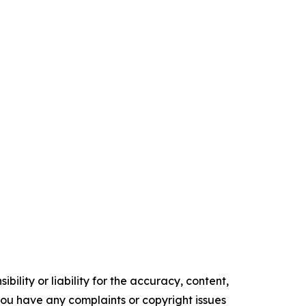
ility or liability for the accuracy, content,
f you have any complaints or copyright issues