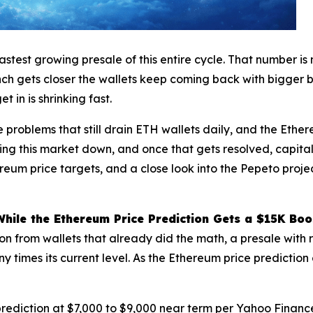
stest growing presale of this entire cycle. That number is
aunch gets closer the wallets keep coming back with bigger 
 in is shrinking fast.
e problems that still drain ETH wallets daily, and the Ethe
holding this market down, and once that gets resolved, capita
reum price targets, and a close look into the Pepeto proje
ile the Ethereum Price Prediction Gets a $15K Boo
ion from wallets that already did the math, a presale wit
ny times its current level. As the Ethereum price prediction
rediction at $7,000 to $9,000 near term per
Yahoo Financ