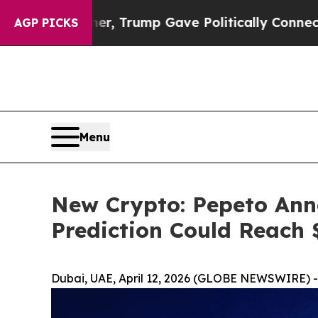
her, Trump Gave Politically Connected oil Compa
AGP PICKS
Menu
New Crypto: Pepeto Ann
Prediction Could Reach 
Dubai, UAE, April 12, 2026 (GLOBE NEWSWIRE) -