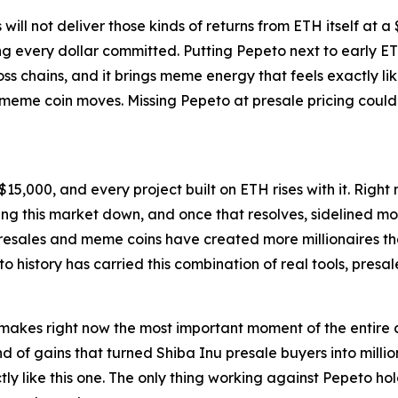
ll not deliver those kinds of returns from ETH itself at a $
g every dollar committed. Putting Pepeto next to early ETH
s chains, and it brings meme energy that feels exactly li
t meme coin moves. Missing Pepeto at presale pricing coul
15,000, and every project built on ETH rises with it. Right
eping this market down, and once that resolves, sidelined
 Presales and meme coins have created more millionaires t
to history has carried this combination of real tools, presa
 makes right now the most important moment of the entire 
nd of gains that turned Shiba Inu presale buyers into milli
tly like this one. The only thing working against Pepeto hol