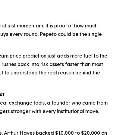
 not just momentum, it is proof of how much
buys every round. Pepeto could be the single
reum price prediction just adds more fuel to the
l rushes back into risk assets faster than most
ct to understand the real reason behind the
st
h real exchange tools, a founder who came from
 gets stronger with every institutional move,
e
. Arthur Hayes backed $10,000 to $20,000 on