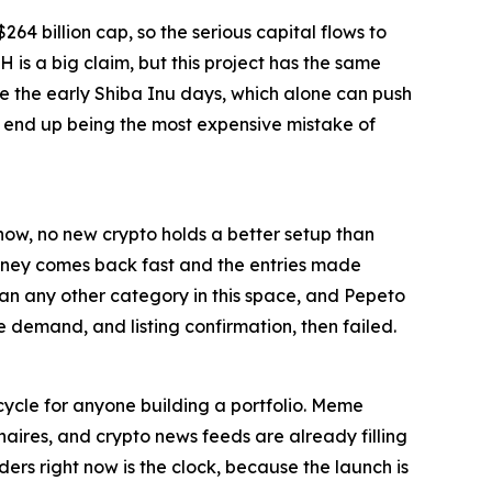
264 billion cap, so the serious capital flows to
 is a big claim, but this project has the same
ke the early Shiba Inu days, which alone can push
d end up being the most expensive mistake of
 now, no new crypto holds a better setup than
 money comes back fast and the entries made
han any other category in this space, and Pepeto
le demand, and listing confirmation, then failed.
cycle for anyone building a portfolio. Meme
onaires, and crypto news feeds are already filling
ders right now is the clock, because the launch is