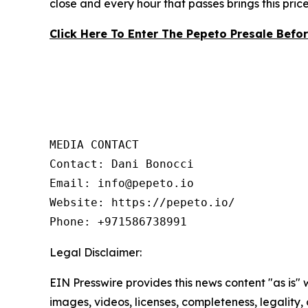
close and every hour that passes brings this pric
Click Here To Enter The Pepeto Presale Befo
MEDIA CONTACT

Contact: Dani Bonocci

Email: info@pepeto.io

Website: https://pepeto.io/

Phone: +971586738991
Legal Disclaimer:
EIN Presswire provides this news content "as is" 
images, videos, licenses, completeness, legality, o