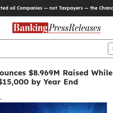
nies — not Taxpayers — the Chance to Cash in on
ounces $8.969M Raised While
$15,000 by Year End
-