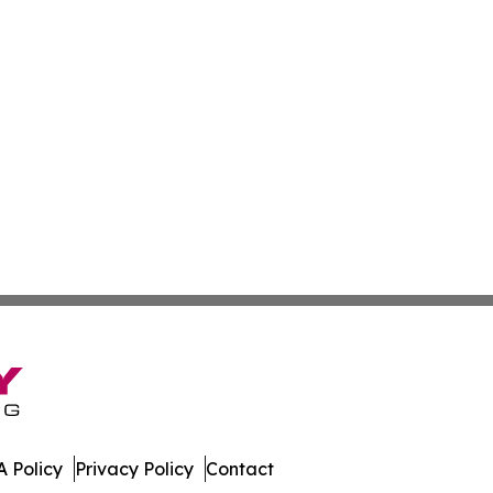
 Policy
Privacy Policy
Contact