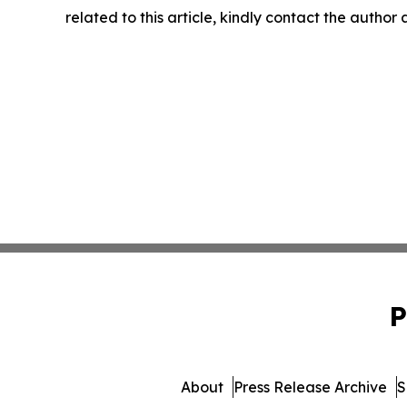
related to this article, kindly contact the author
P
About
Press Release Archive
S