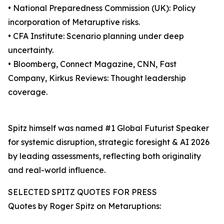
• National Preparedness Commission (UK): Policy
incorporation of Metaruptive risks.
• CFA Institute: Scenario planning under deep
uncertainty.
• Bloomberg, Connect Magazine, CNN, Fast
Company, Kirkus Reviews: Thought leadership
coverage.
Spitz himself was named #1 Global Futurist Speaker
for systemic disruption, strategic foresight & AI 2026
by leading assessments, reflecting both originality
and real-world influence.
SELECTED SPITZ QUOTES FOR PRESS
Quotes by Roger Spitz on Metaruptions: