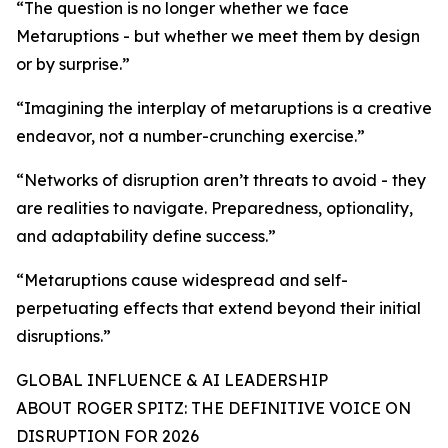
“The question is no longer whether we face
Metaruptions - but whether we meet them by design
or by surprise.”
“Imagining the interplay of metaruptions is a creative
endeavor, not a number-crunching exercise.”
“Networks of disruption aren’t threats to avoid - they
are realities to navigate. Preparedness, optionality,
and adaptability define success.”
“Metaruptions cause widespread and self-
perpetuating effects that extend beyond their initial
disruptions.”
GLOBAL INFLUENCE & AI LEADERSHIP
ABOUT ROGER SPITZ: THE DEFINITIVE VOICE ON
DISRUPTION FOR 2026