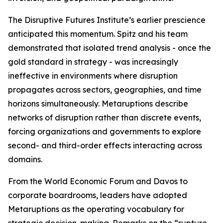
The Disruptive Futures Institute’s earlier prescience
anticipated this momentum. Spitz and his team
demonstrated that isolated trend analysis - once the
gold standard in strategy - was increasingly
ineffective in environments where disruption
propagates across sectors, geographies, and time
horizons simultaneously. Metaruptions describe
networks of disruption rather than discrete events,
forcing organizations and governments to explore
second- and third-order effects interacting across
domains.
From the World Economic Forum and Davos to
corporate boardrooms, leaders have adopted
Metaruptions as the operating vocabulary for