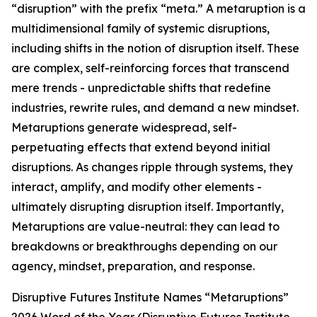
“disruption” with the prefix “meta.” A metaruption is a
multidimensional family of systemic disruptions,
including shifts in the notion of disruption itself. These
are complex, self-reinforcing forces that transcend
mere trends - unpredictable shifts that redefine
industries, rewrite rules, and demand a new mindset.
Metaruptions generate widespread, self-
perpetuating effects that extend beyond initial
disruptions. As changes ripple through systems, they
interact, amplify, and modify other elements -
ultimately disrupting disruption itself. Importantly,
Metaruptions are value-neutral: they can lead to
breakdowns or breakthroughs depending on our
agency, mindset, preparation, and response.
Disruptive Futures Institute Names “Metaruptions”