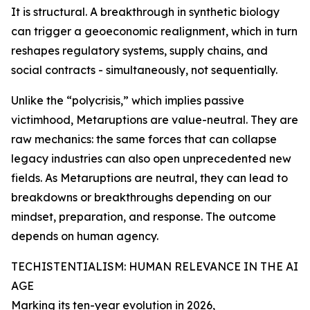
It is structural. A breakthrough in synthetic biology
can trigger a geoeconomic realignment, which in turn
reshapes regulatory systems, supply chains, and
social contracts - simultaneously, not sequentially.
Unlike the “polycrisis,” which implies passive
victimhood, Metaruptions are value-neutral. They are
raw mechanics: the same forces that can collapse
legacy industries can also open unprecedented new
fields. As Metaruptions are neutral, they can lead to
breakdowns or breakthroughs depending on our
mindset, preparation, and response. The outcome
depends on human agency.
TECHISTENTIALISM: HUMAN RELEVANCE IN THE AI
AGE
Marking its ten-year evolution in 2026,