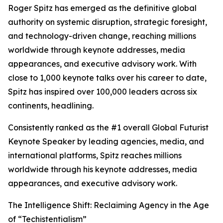
Roger Spitz has emerged as the definitive global
authority on systemic disruption, strategic foresight,
and technology-driven change, reaching millions
worldwide through keynote addresses, media
appearances, and executive advisory work. With
close to 1,000 keynote talks over his career to date,
Spitz has inspired over 100,000 leaders across six
continents, headlining.
Consistently ranked as the #1 overall Global Futurist
Keynote Speaker by leading agencies, media, and
international platforms, Spitz reaches millions
worldwide through his keynote addresses, media
appearances, and executive advisory work.
The Intelligence Shift: Reclaiming Agency in the Age
of “Techistentialism”