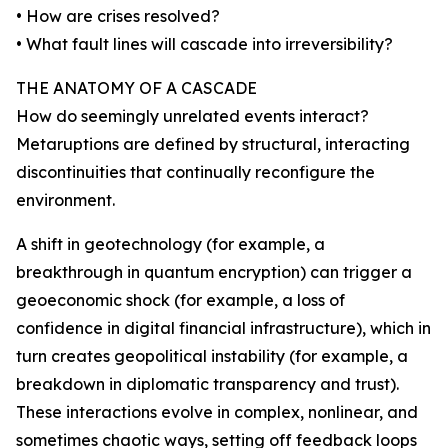
• How are crises resolved?
• What fault lines will cascade into irreversibility?
THE ANATOMY OF A CASCADE
How do seemingly unrelated events interact?
Metaruptions are defined by structural, interacting
discontinuities that continually reconfigure the
environment.
A shift in geotechnology (for example, a
breakthrough in quantum encryption) can trigger a
geoeconomic shock (for example, a loss of
confidence in digital financial infrastructure), which in
turn creates geopolitical instability (for example, a
breakdown in diplomatic transparency and trust).
These interactions evolve in complex, nonlinear, and
sometimes chaotic ways, setting off feedback loops