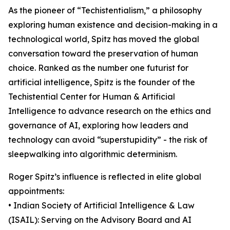
As the pioneer of “Techistentialism,” a philosophy
exploring human existence and decision-making in a
technological world, Spitz has moved the global
conversation toward the preservation of human
choice. Ranked as the number one futurist for
artificial intelligence, Spitz is the founder of the
Techistential Center for Human & Artificial
Intelligence to advance research on the ethics and
governance of AI, exploring how leaders and
technology can avoid “superstupidity” - the risk of
sleepwalking into algorithmic determinism.
Roger Spitz’s influence is reflected in elite global
appointments:
• Indian Society of Artificial Intelligence & Law
(ISAIL): Serving on the Advisory Board and AI