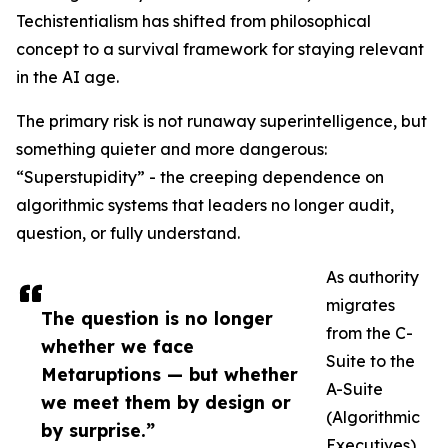
Techistentialism has shifted from philosophical
concept to a survival framework for staying relevant
in the AI age.
The primary risk is not runaway superintelligence, but
something quieter and more dangerous:
“Superstupidity” - the creeping dependence on
algorithmic systems that leaders no longer audit,
question, or fully understand.
As authority
migrates
The question is no longer
from the C-
whether we face
Suite to the
Metaruptions — but whether
A-Suite
we meet them by design or
(Algorithmic
by surprise.”
Executives),