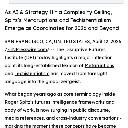
As AI & Strategy Hit a Complexity Ceiling,
Spitz’s Metaruptions and Techistentialism
Emerge as Coordinates for 2026 and Beyond
SAN FRANCISCO, CA, UNITED STATES, April 12, 2026
/
EINPresswire.com
/ -- The Disruptive Futures
Institute (DFI) today highlights a major inflection
point: its long-established lexicon of
Metaruptions
and
Techistentialism
has moved from foresight
language into the global zeitgeist.
What began years ago as core terminology inside
Roger Spitz
’s futures intelligence frameworks and
body of work, is now surging in public discourse,
media references, and cross-industry conversations -
marking the moment these concepts have become