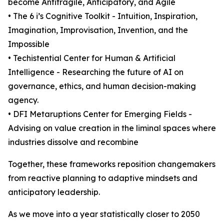
become Antifragile, Anticipatory, and Agile
• The 6 i’s Cognitive Toolkit - Intuition, Inspiration,
Imagination, Improvisation, Invention, and the
Impossible
• Techistential Center for Human & Artificial
Intelligence - Researching the future of AI on
governance, ethics, and human decision-making
agency.
• DFI Metaruptions Center for Emerging Fields -
Advising on value creation in the liminal spaces where
industries dissolve and recombine
Together, these frameworks reposition changemakers
from reactive planning to adaptive mindsets and
anticipatory leadership.
As we move into a year statistically closer to 2050