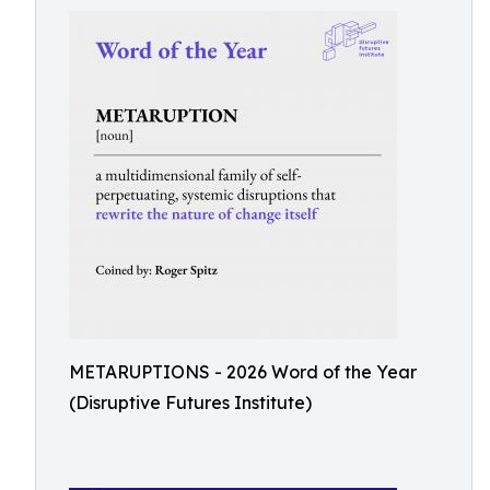
METARUPTIONS - 2026 Word of the Year
(Disruptive Futures Institute)