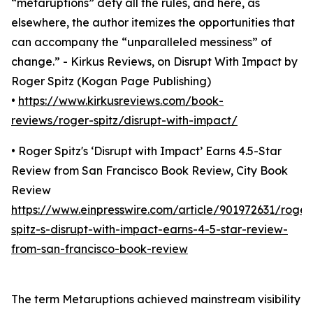
“metaruptions” defy all the rules, and here, as
elsewhere, the author itemizes the opportunities that
can accompany the “unparalleled messiness” of
change.” - Kirkus Reviews, on Disrupt With Impact by
Roger Spitz (Kogan Page Publishing)
•
https://www.kirkusreviews.com/book-
reviews/roger-spitz/disrupt-with-impact/
• Roger Spitz's ‘Disrupt with Impact’ Earns 4.5-Star
Review from San Francisco Book Review, City Book
Review
https://www.einpresswire.com/article/901972631/roger
spitz-s-disrupt-with-impact-earns-4-5-star-review-
from-san-francisco-book-review
The term Metaruptions achieved mainstream visibility