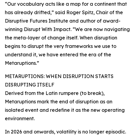
“Our vocabulary acts like a map for a continent that
has already drifted,” said Roger Spitz, Chair of the
Disruptive Futures Institute and author of award-
winning Disrupt With Impact. “We are now navigating
the meta-layer of change itself. When disruption
begins to disrupt the very frameworks we use to
understand it, we have entered the era of the
Metaruptions.”
METARUPTIONS: WHEN DISRUPTION STARTS
DISRUPTING ITSELF
Derived from the Latin rumpere (to break),
Metaruptions mark the end of disruption as an
isolated event and redefine it as the new operating
environment.
In 2026 and onwards, volatility is no longer episodic.