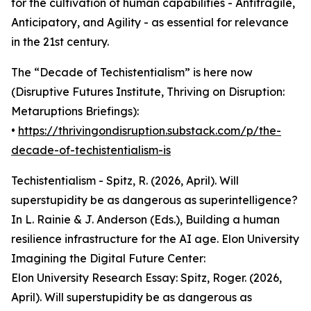
for the cultivation of human capabilities - Antifragile,
Anticipatory, and Agility - as essential for relevance
in the 21st century.
The “Decade of Techistentialism” is here now
(Disruptive Futures Institute, Thriving on Disruption:
Metaruptions Briefings):
•
https://thrivingondisruption.substack.com/p/the-
decade-of-techistentialism-is
Techistentialism - Spitz, R. (2026, April). Will
superstupidity be as dangerous as superintelligence?
In L. Rainie & J. Anderson (Eds.), Building a human
resilience infrastructure for the AI age. Elon University
Imagining the Digital Future Center:
Elon University Research Essay: Spitz, Roger. (2026,
April). Will superstupidity be as dangerous as