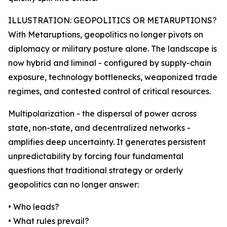
ILLUSTRATION: GEOPOLITICS OR METARUPTIONS?
With Metaruptions, geopolitics no longer pivots on
diplomacy or military posture alone. The landscape is
now hybrid and liminal - configured by supply-chain
exposure, technology bottlenecks, weaponized trade
regimes, and contested control of critical resources.
Multipolarization - the dispersal of power across
state, non-state, and decentralized networks -
amplifies deep uncertainty. It generates persistent
unpredictability by forcing four fundamental
questions that traditional strategy or orderly
geopolitics can no longer answer:
• Who leads?
• What rules prevail?