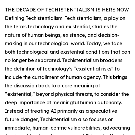
THE DECADE OF TECHISTENTIALISM IS HERE NOW
Defining Techistentialism: Techistentialism, a play on
the terms technology and existential, studies the
nature of human beings, existence, and decision-
making in our technological world. Today, we face
both technological and existential conditions that can
no longer be separated. Techistentialism broadens
the definition of technology’s “existential risks” to
include the curtailment of human agency. This brings
the discussion back to a core meaning of
“existential,” beyond physical threats, to consider the
deep importance of meaningful human autonomy.
Instead of treating AI primarily as a speculative
future danger, Techistentialism also focuses on
immediate, human-centric vulnerabilities, advocating