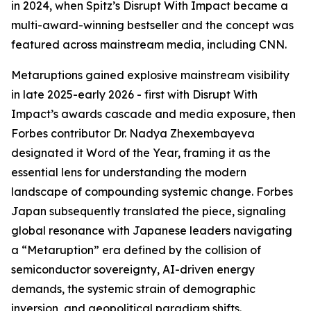
in 2024, when Spitz’s Disrupt With Impact became a
multi-award-winning bestseller and the concept was
featured across mainstream media, including CNN.
Metaruptions gained explosive mainstream visibility
in late 2025-early 2026 - first with Disrupt With
Impact’s awards cascade and media exposure, then
Forbes contributor Dr. Nadya Zhexembayeva
designated it Word of the Year, framing it as the
essential lens for understanding the modern
landscape of compounding systemic change. Forbes
Japan subsequently translated the piece, signaling
global resonance with Japanese leaders navigating
a “Metaruption” era defined by the collision of
semiconductor sovereignty, AI-driven energy
demands, the systemic strain of demographic
inversion, and geopolitical paradigm shifts.