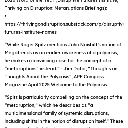
2026 Word of the Year (Disruptive Futures Institute,
Thriving on Disruption: Metaruptions Briefings):
•
https://thrivingondisruption.substack.com/p/disruptive-
futures-institute-names
“While Roger Spitz mentions John Naisbitt’s notion of
Megatrends as an earlier awareness of a polycrisis,
he makes a convincing case for the concept of a
“metaruptions” instead.” - Jim Dator, “Thoughts on
Thoughts About the Polycrisis”, APF Compass
Magazine April 2025 Welcome to the Polycrisis
“Spitz is particularly compelling on the concept of the
“metaruption,” which he describes as “a
multidimensional family of systemic disruptions,
including shifts in the notion of disruption itself.” These