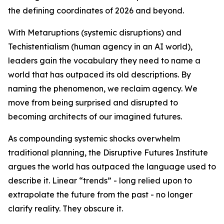
the defining coordinates of 2026 and beyond.
With Metaruptions (systemic disruptions) and
Techistentialism (human agency in an AI world),
leaders gain the vocabulary they need to name a
world that has outpaced its old descriptions. By
naming the phenomenon, we reclaim agency. We
move from being surprised and disrupted to
becoming architects of our imagined futures.
As compounding systemic shocks overwhelm
traditional planning, the Disruptive Futures Institute
argues the world has outpaced the language used to
describe it. Linear “trends” - long relied upon to
extrapolate the future from the past - no longer
clarify reality. They obscure it.