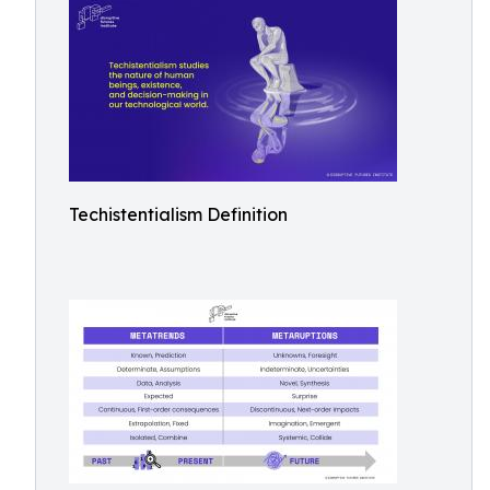
Techistentialism Definition