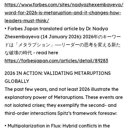
https://www.forbes.com/sites/nadyazhexembayeva/2
word-for-2026-is-metaruption-and-it-changes-how-
leaders-must-think/
• Forbes Japan translated article by Dr. Nadya
Zhexembayeva (14 January 2026): 2026年のキーワー
ドは「メタラプション」──リーダーの思考を変える新た
な破壊の時代 - read here
https://forbesjapan.com/articles/detail/89283
2026 IN ACTION: VALIDATING METARUPTIONS
GLOBALLY
The past few years, and not least 2026 illustrate the
explanatory power of Metaruptions. These events are
not isolated crises; they exemplify the second- and
third-order interactions Spitz’s framework foresaw:
• Multipolarization in Flux: Hybrid conflicts in the