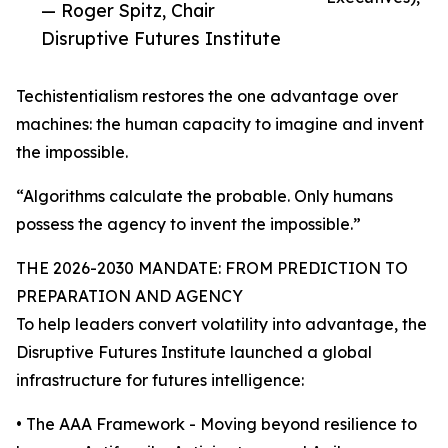
— Roger Spitz, Chair
Disruptive Futures Institute
Techistentialism restores the one advantage over
machines: the human capacity to imagine and invent
the impossible.
“Algorithms calculate the probable. Only humans
possess the agency to invent the impossible.”
THE 2026-2030 MANDATE: FROM PREDICTION TO
PREPARATION AND AGENCY
To help leaders convert volatility into advantage, the
Disruptive Futures Institute launched a global
infrastructure for futures intelligence:
• The AAA Framework - Moving beyond resilience to