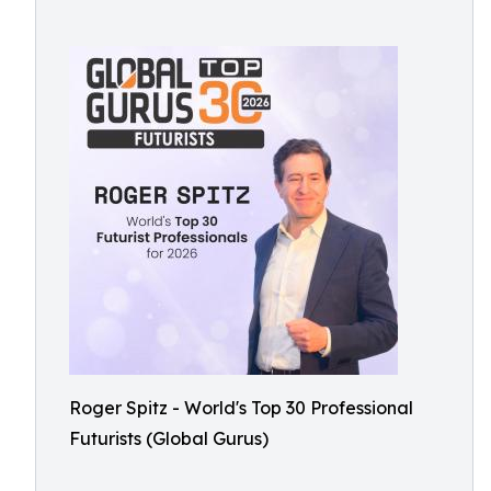
Roger Spitz - World's Top 30 Professional
Futurists (Global Gurus)