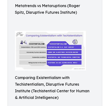
Metatrends vs Metaruptions (Roger
Spitz, Disruptive Futures Institute)
Comparing Existentialism with
Techistentialism, Disruptive Futures
Institute (Techistential Center for Human
& Artificial Intelligence)