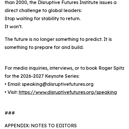
than 2000, the Disruptive Futures Institute issues a
direct challenge to global leaders:
Stop waiting for stability to return.
It won’t.
The future is no longer something to predict. It is
something to prepare for and build.
For media inquiries, interviews, or to book Roger Spitz
for the 2026-2027 Keynote Series:
• Email: speaking@disruptivefutures.org
• Visit:
https://www.disruptivefutures.org/speaking
###
APPENDIX: NOTES TO EDITORS