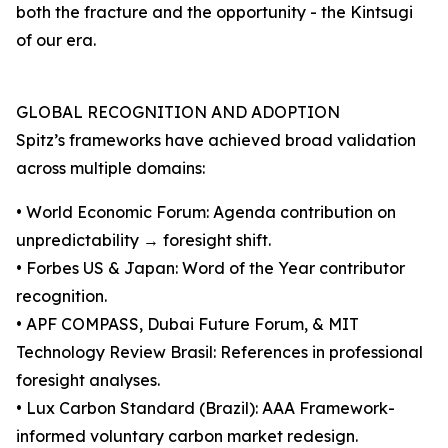
both the fracture and the opportunity - the Kintsugi
of our era.
GLOBAL RECOGNITION AND ADOPTION
Spitz’s frameworks have achieved broad validation
across multiple domains:
• World Economic Forum: Agenda contribution on
unpredictability → foresight shift.
• Forbes US & Japan: Word of the Year contributor
recognition.
• APF COMPASS, Dubai Future Forum, & MIT
Technology Review Brasil: References in professional
foresight analyses.
• Lux Carbon Standard (Brazil): AAA Framework-
informed voluntary carbon market redesign.