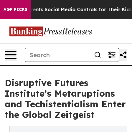
s Social Media Controls for Their Kids. Should the US?
AGP PICKS
Disruptive Futures
Institute’s Metaruptions
and Techistentialism Enter
the Global Zeitgeist