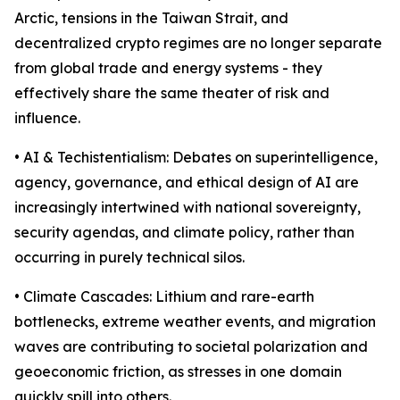
Arctic, tensions in the Taiwan Strait, and
decentralized crypto regimes are no longer separate
from global trade and energy systems - they
effectively share the same theater of risk and
influence.
• AI & Techistentialism: Debates on superintelligence,
agency, governance, and ethical design of AI are
increasingly intertwined with national sovereignty,
security agendas, and climate policy, rather than
occurring in purely technical silos.
• Climate Cascades: Lithium and rare-earth
bottlenecks, extreme weather events, and migration
waves are contributing to societal polarization and
geoeconomic friction, as stresses in one domain
quickly spill into others.