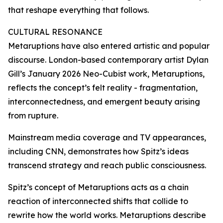
that reshape everything that follows.
CULTURAL RESONANCE
Metaruptions have also entered artistic and popular
discourse. London-based contemporary artist Dylan
Gill’s January 2026 Neo-Cubist work, Metaruptions,
reflects the concept’s felt reality - fragmentation,
interconnectedness, and emergent beauty arising
from rupture.
Mainstream media coverage and TV appearances,
including CNN, demonstrates how Spitz’s ideas
transcend strategy and reach public consciousness.
Spitz’s concept of Metaruptions acts as a chain
reaction of interconnected shifts that collide to
rewrite how the world works. Metaruptions describe