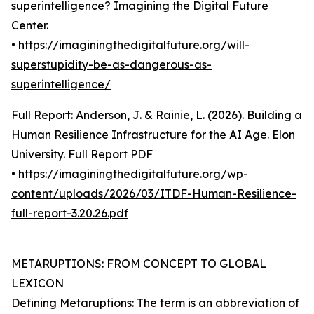
superintelligence? Imagining the Digital Future
Center.
•
https://imaginingthedigitalfuture.org/will-
superstupidity-be-as-dangerous-as-
superintelligence/
Full Report: Anderson, J. & Rainie, L. (2026). Building a
Human Resilience Infrastructure for the AI Age. Elon
University. Full Report PDF
•
https://imaginingthedigitalfuture.org/wp-
content/uploads/2026/03/ITDF-Human-Resilience-
full-report-3.20.26.pdf
METARUPTIONS: FROM CONCEPT TO GLOBAL
LEXICON
Defining Metaruptions: The term is an abbreviation of