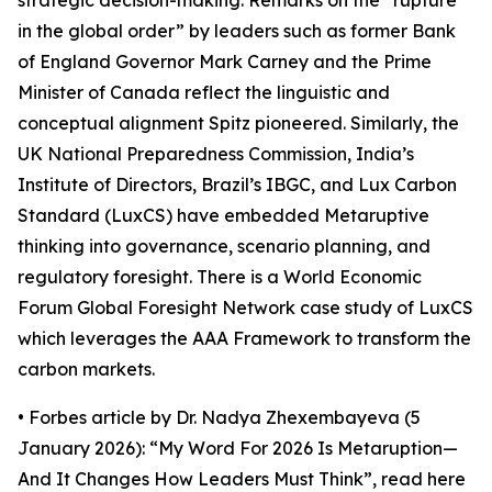
strategic decision-making. Remarks on the “rupture
in the global order” by leaders such as former Bank
of England Governor Mark Carney and the Prime
Minister of Canada reflect the linguistic and
conceptual alignment Spitz pioneered. Similarly, the
UK National Preparedness Commission, India’s
Institute of Directors, Brazil’s IBGC, and Lux Carbon
Standard (LuxCS) have embedded Metaruptive
thinking into governance, scenario planning, and
regulatory foresight. There is a World Economic
Forum Global Foresight Network case study of LuxCS
which leverages the AAA Framework to transform the
carbon markets.
• Forbes article by Dr. Nadya Zhexembayeva (5
January 2026): “My Word For 2026 Is Metaruption—
And It Changes How Leaders Must Think”, read here