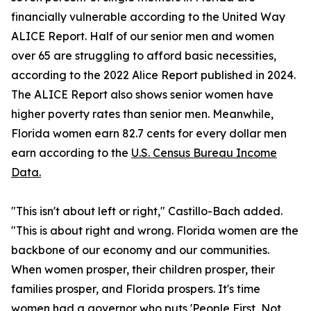
financially vulnerable according to the United Way
ALICE Report. Half of our senior men and women
over 65 are struggling to afford basic necessities,
according to the 2022 Alice Report published in 2024.
The ALICE Report also shows senior women have
higher poverty rates than senior men. Meanwhile,
Florida women earn 82.7 cents for every dollar men
earn according to the
U.S. Census Bureau Income
Data.
"This isn't about left or right," Castillo-Bach added.
"This is about right and wrong. Florida women are the
backbone of our economy and our communities.
When women prosper, their children prosper, their
families prosper, and Florida prospers. It's time
women had a governor who puts 'People First, Not