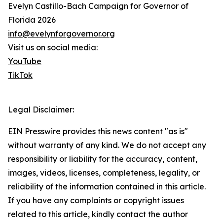
Evelyn Castillo-Bach Campaign for Governor of
Florida 2026
info@evelynforgovernor.org
Visit us on social media:
YouTube
TikTok
Legal Disclaimer:
EIN Presswire provides this news content "as is"
without warranty of any kind. We do not accept any
responsibility or liability for the accuracy, content,
images, videos, licenses, completeness, legality, or
reliability of the information contained in this article.
If you have any complaints or copyright issues
related to this article, kindly contact the author