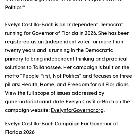
Politics.'"
Evelyn Castillo-Bach is an Independent Democrat
running for Governor of Florida in 2026. She has been
registered as an Independent voter for more than
twenty years and is running in the Democratic
primary to bring independent thinking and practical
solutions to Tallahassee. Her campaign is built on the
motto "People First, Not Politics" and focuses on three
pillars: Health, Home, and Freedom for all Floridians.
View the full scope of issues addressed by
gubernatorial candidate Evelyn Castillo-Bach on the
campaign website:
EvelynforGovernor.org
.
Evelyn Castillo-Bach Campaign For Governor of
Florida 2026