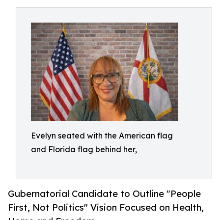
Evelyn seated with the American flag
and Florida flag behind her,
Gubernatorial Candidate to Outline "People
First, Not Politics" Vision Focused on Health,