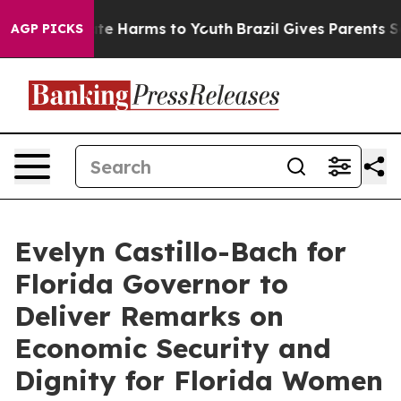
nd to Abate Harms to Youth
Brazil Gives Parents Social
AGP PICKS
Evelyn Castillo-Bach for
Florida Governor to
Deliver Remarks on
Economic Security and
Dignity for Florida Women