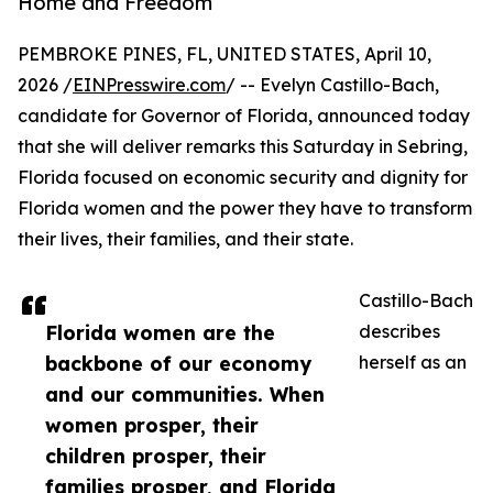
Home and Freedom
PEMBROKE PINES, FL, UNITED STATES, April 10,
2026 /
EINPresswire.com
/ -- Evelyn Castillo-Bach,
candidate for Governor of Florida, announced today
that she will deliver remarks this Saturday in Sebring,
Florida focused on economic security and dignity for
Florida women and the power they have to transform
their lives, their families, and their state.
Castillo-Bach
Florida women are the
describes
backbone of our economy
herself as an
and our communities. When
women prosper, their
children prosper, their
families prosper, and Florida