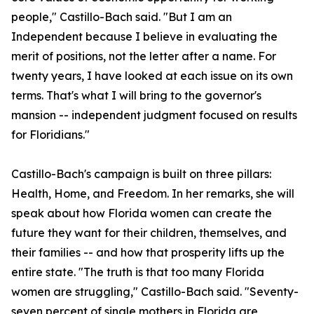
people," Castillo-Bach said. "But I am an
Independent because I believe in evaluating the
merit of positions, not the letter after a name. For
twenty years, I have looked at each issue on its own
terms. That's what I will bring to the governor's
mansion -- independent judgment focused on results
for Floridians."
Castillo-Bach's campaign is built on three pillars:
Health, Home, and Freedom. In her remarks, she will
speak about how Florida women can create the
future they want for their children, themselves, and
their families -- and how that prosperity lifts up the
entire state. "The truth is that too many Florida
women are struggling," Castillo-Bach said. "Seventy-
seven percent of single mothers in Florida are