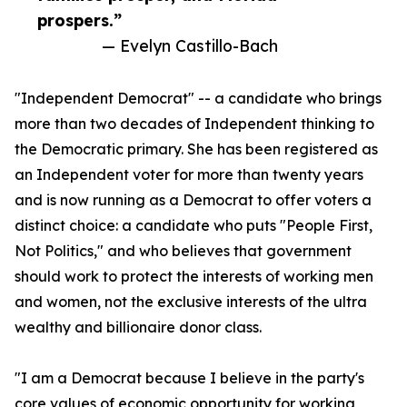
prospers.”
— Evelyn Castillo-Bach
"Independent Democrat" -- a candidate who brings
more than two decades of Independent thinking to
the Democratic primary. She has been registered as
an Independent voter for more than twenty years
and is now running as a Democrat to offer voters a
distinct choice: a candidate who puts "People First,
Not Politics," and who believes that government
should work to protect the interests of working men
and women, not the exclusive interests of the ultra
wealthy and billionaire donor class.
"I am a Democrat because I believe in the party's
core values of economic opportunity for working