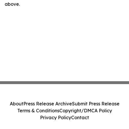
above.
About
Press Release Archive
Submit Press Release
Terms & Conditions
Copyright/DMCA Policy
Privacy Policy
Contact