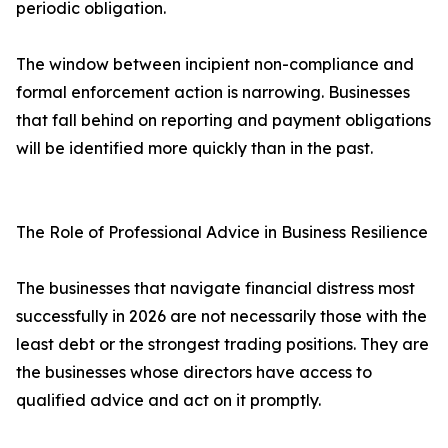
periodic obligation.
The window between incipient non-compliance and
formal enforcement action is narrowing. Businesses
that fall behind on reporting and payment obligations
will be identified more quickly than in the past.
The Role of Professional Advice in Business Resilience
The businesses that navigate financial distress most
successfully in 2026 are not necessarily those with the
least debt or the strongest trading positions. They are
the businesses whose directors have access to
qualified advice and act on it promptly.