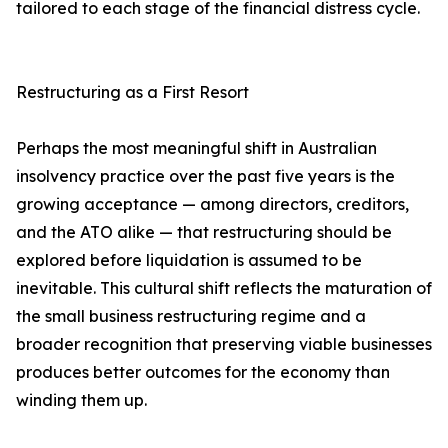
tailored to each stage of the financial distress cycle.
Restructuring as a First Resort
Perhaps the most meaningful shift in Australian
insolvency practice over the past five years is the
growing acceptance — among directors, creditors,
and the ATO alike — that restructuring should be
explored before liquidation is assumed to be
inevitable. This cultural shift reflects the maturation of
the small business restructuring regime and a
broader recognition that preserving viable businesses
produces better outcomes for the economy than
winding them up.