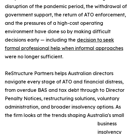
disruption of the pandemic period, the withdrawal of
government support, the return of ATO enforcement,
and the pressures of a high-cost operating
environment have done so by making difficult
decisions early — including the
decision to seek
formal professional help when informal approaches
were no longer sufficient.
ReStructure Partners helps Australian directors
navigate every stage of ATO and financial distress,
from overdue BAS and tax debt through to Director
Penalty Notices, restructuring solutions, voluntary
administration, and broader insolvency options. As
the firm looks at the trends shaping Australia's small
business
insolvency