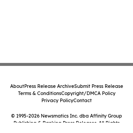
About
Press Release Archive
Submit Press Release
Terms & Conditions
Copyright/DMCA Policy
Privacy Policy
Contact
© 1995-2026 Newsmatics Inc. dba Affinity Group
Publishing & Banking Press Releases. All Rights
Reserved.