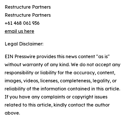
Restructure Partners
Restructure Partners
+61 468 061 936
email us here
Legal Disclaimer:
EIN Presswire provides this news content "as is"
without warranty of any kind. We do not accept any
responsibility or liability for the accuracy, content,
images, videos, licenses, completeness, legality, or
reliability of the information contained in this article.
If you have any complaints or copyright issues
related to this article, kindly contact the author
above.