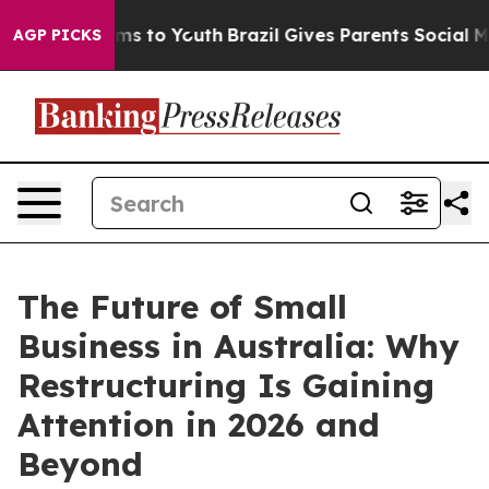
bate Harms to Youth
Brazil Gives Parents Social Media 
AGP PICKS
The Future of Small
Business in Australia: Why
Restructuring Is Gaining
Attention in 2026 and
Beyond