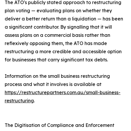
The ATO's publicly stated approach to restructuring
plan voting — evaluating plans on whether they
deliver a better return than a liquidation — has been
a significant contributor. By signalling that it will
assess plans on a commercial basis rather than
reflexively opposing them, the ATO has made
restructuring a more credible and accessible option
for businesses that carry significant tax debts.
Information on the small business restructuring
process and what it involves is available at
https://restructurepartners.com.au/small-business-
restructuring
.
The Digitisation of Compliance and Enforcement