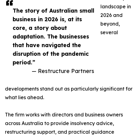
landscape in
The story of Australian small
2026 and
business in 2026 is, at its
beyond,
core, a story about
several
adaptation. The businesses
that have navigated the
disruption of the pandemic
period.”
— Restructure Partners
developments stand out as particularly significant for
what lies ahead.
The firm works with directors and business owners
across Australia to provide insolvency advice,
restructuring support, and practical guidance