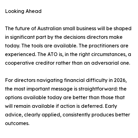
Looking Ahead
The future of Australian small business will be shaped
in significant part by the decisions directors make
today. The tools are available. The practitioners are
experienced. The ATO is, in the right circumstances, a
cooperative creditor rather than an adversarial one.
For directors navigating financial difficulty in 2026,
the most important message is straightforward: the
options available today are better than those that
will remain available if action is deferred. Early
advice, clearly applied, consistently produces better
outcomes.