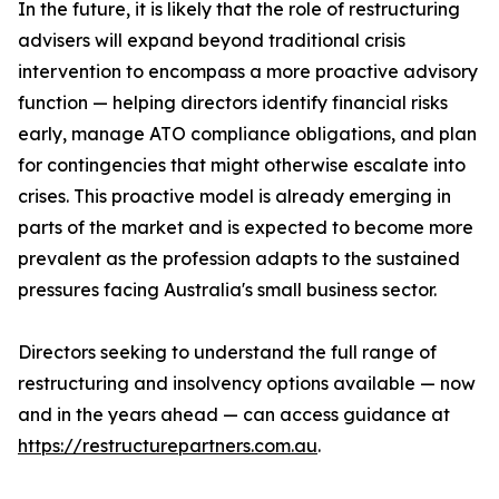
In the future, it is likely that the role of restructuring
advisers will expand beyond traditional crisis
intervention to encompass a more proactive advisory
function — helping directors identify financial risks
early, manage ATO compliance obligations, and plan
for contingencies that might otherwise escalate into
crises. This proactive model is already emerging in
parts of the market and is expected to become more
prevalent as the profession adapts to the sustained
pressures facing Australia's small business sector.
Directors seeking to understand the full range of
restructuring and insolvency options available — now
and in the years ahead — can access guidance at
https://restructurepartners.com.au
.