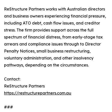
ReStructure Partners works with Australian directors
and business owners experiencing financial pressure,
including ATO debt, cash flow issues, and creditor
stress. The firm provides support across the full
spectrum of financial distress, from early-stage tax
arrears and compliance issues through to Director
Penalty Notices, small business restructuring,
voluntary administration, and other insolvency
pathways, depending on the circumstances.
Contact:
ReStructure Partners
https://restructurepartners.com.au
###