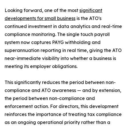
Looking forward, one of the most
significant
developments for small business
is the ATO's
continued investment in data analytics and real-time
compliance monitoring. The single touch payroll
system now captures PAYG withholding and
superannuation reporting in real time, giving the ATO
near-immediate visibility into whether a business is
meeting its employer obligations.
This significantly reduces the period between non-
compliance and ATO awareness — and by extension,
the period between non-compliance and
enforcement action. For directors, this development
reinforces the importance of treating tax compliance
as an ongoing operational priority rather than a