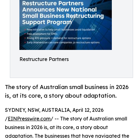
Restructure Partners
The story of Australian small business in 2026
is, at its core, a story about adaptation.
SYDNEY, NSW, AUSTRALIA, April 12, 2026
/
EINPresswire.com
/ -- The story of Australian small
business in 2026 is, at its core, a story about
adaptation. The businesses that have navigated the