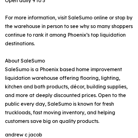
Open daily 9 to 5
For more information, visit SaleSumo online or stop by
the warehouse in person to see why so many shoppers
continue to rank it among Phoenix’s top liquidation
destinations.
About SaleSumo
SaleSumo is a Phoenix based home improvement
liquidation warehouse offering flooring, lighting,
kitchen and bath products, décor, building supplies,
and more at deeply discounted prices. Open to the
public every day, SaleSumo is known for fresh
truckloads, fast moving inventory, and helping
customers save big on quality products.
andrew c jacob