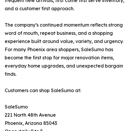
frequent new arrivals, first come first serve inventory,
and a customer first approach.
The company’s continued momentum reflects strong
word of mouth, repeat business, and a shopping
experience built around value, variety, and urgency.
For many Phoenix area shoppers, SaleSumo has
become the first stop for major renovation items,
everyday home upgrades, and unexpected bargain
finds.
Customers can shop SaleSumo at:
SaleSumo
221 North 48th Avenue
Phoenix, Arizona 85043