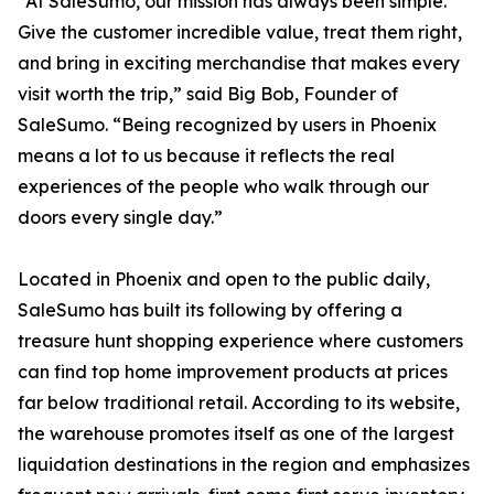
“At SaleSumo, our mission has always been simple.
Give the customer incredible value, treat them right,
and bring in exciting merchandise that makes every
visit worth the trip,” said Big Bob, Founder of
SaleSumo. “Being recognized by users in Phoenix
means a lot to us because it reflects the real
experiences of the people who walk through our
doors every single day.”
Located in Phoenix and open to the public daily,
SaleSumo has built its following by offering a
treasure hunt shopping experience where customers
can find top home improvement products at prices
far below traditional retail. According to its website,
the warehouse promotes itself as one of the largest
liquidation destinations in the region and emphasizes