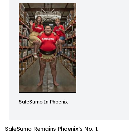
SaleSumo In Phoenix
SaleSumo Remains Phoenix’s No. 1