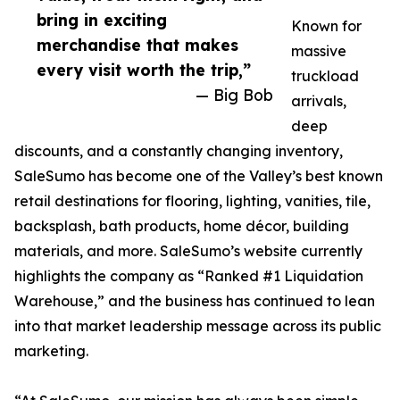
bring in exciting
Known for
merchandise that makes
massive
every visit worth the trip,”
truckload
— Big Bob
arrivals,
deep
discounts, and a constantly changing inventory,
SaleSumo has become one of the Valley’s best known
retail destinations for flooring, lighting, vanities, tile,
backsplash, bath products, home décor, building
materials, and more. SaleSumo’s website currently
highlights the company as “Ranked #1 Liquidation
Warehouse,” and the business has continued to lean
into that market leadership message across its public
marketing.