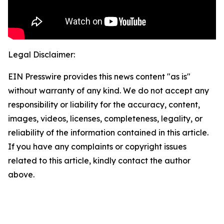
Legal Disclaimer:
EIN Presswire provides this news content "as is"
without warranty of any kind. We do not accept any
responsibility or liability for the accuracy, content,
images, videos, licenses, completeness, legality, or
reliability of the information contained in this article.
If you have any complaints or copyright issues
related to this article, kindly contact the author
above.