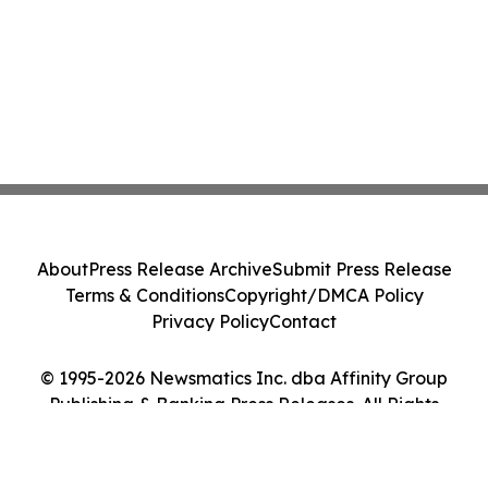
About
Press Release Archive
Submit Press Release
Terms & Conditions
Copyright/DMCA Policy
Privacy Policy
Contact
© 1995-2026 Newsmatics Inc. dba Affinity Group
Publishing & Banking Press Releases. All Rights
Reserved.
Cookie Settings / Your Privacy Choices