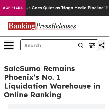
Fox News Goes Quiet as 'Maga Media Pipeline' Backfi
AGP PICKS
SaleSumo Remains
Phoenix’s No. 1
Liquidation Warehouse in
Online Ranking