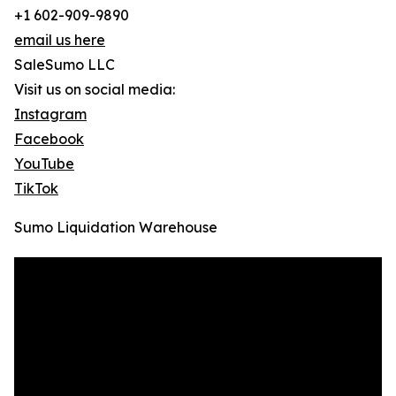
+1 602-909-9890
email us here
SaleSumo LLC
Visit us on social media:
Instagram
Facebook
YouTube
TikTok
Sumo Liquidation Warehouse