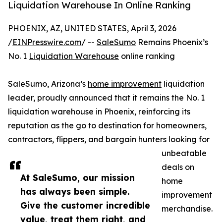
Liquidation Warehouse In Online Ranking
PHOENIX, AZ, UNITED STATES, April 3, 2026
/
EINPresswire.com
/ --
SaleSumo
Remains Phoenix’s
No. 1
Liquidation Warehouse
online ranking
SaleSumo, Arizona’s
home improvement
liquidation
leader, proudly announced that it remains the No. 1
liquidation warehouse in Phoenix, reinforcing its
reputation as the go to destination for homeowners,
contractors, flippers, and bargain hunters looking for
unbeatable
deals on
At SaleSumo, our mission
home
has always been simple.
improvement
Give the customer incredible
merchandise.
value, treat them right, and