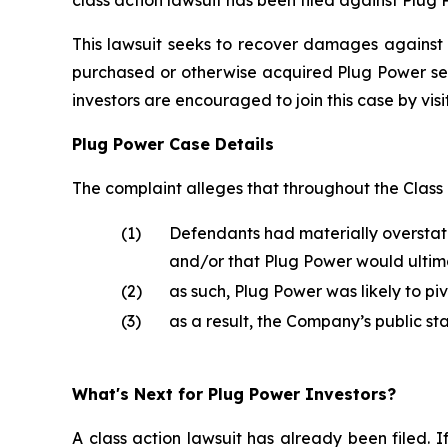
This lawsuit seeks to recover damages against D
purchased or otherwise acquired Plug Power sec
investors are encouraged to join this case by visit
Plug Power Case Details
The complaint alleges that throughout the Class
(1)
Defendants had materially overstat
and/or that Plug Power would ultima
(2)
as such, Plug Power was likely to p
(3)
as a result, the Company’s public st
What's Next for Plug Power Investors?
A class action lawsuit has already been filed. I