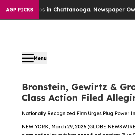
pse
Chaos in Chattanooga. Newspaper Owner Call
AGP PICKS
Menu
Bronstein, Gewirtz & Gr
Class Action Filed Alle
Nationally Recognized Firm Urges Plug Power Inv
NEW YORK, March 29, 2026 (GLOBE NEWSWIRE) -- B
class action lawsuit has been filed against Plug 