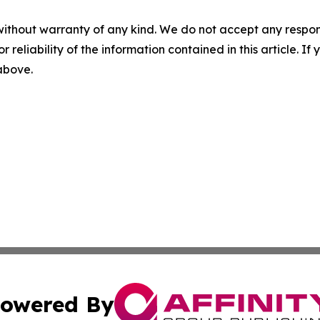
without warranty of any kind. We do not accept any responsib
r reliability of the information contained in this article. I
 above.
owered By