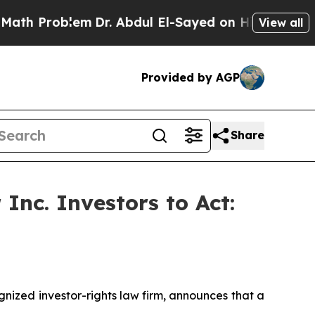
Problem
Dr. Abdul El-Sayed on Historic Michigan W
View all
Provided by AGP
Share
Inc. Investors to Act:
ized investor-rights law firm, announces that a