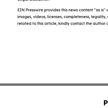
EIN Presswire provides this news content "as is" 
images, videos, licenses, completeness, legality, o
related to this article, kindly contact the author
P