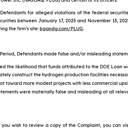
efendants for alleged violations of the federal securities
urities between January 17, 2025 and November 13, 2025, 
ing the firm’s site:
bgandg.com/PLUG
.
 Period, Defendants made false and/or misleading statemen
ed the likelihood that funds attributed to the DOE Loan w
tely construct the hydrogen production facilities necessar
ivot toward more modest projects with less commercial ups
atements were materially false and misleading at all relev
f you wish to review a copy of the Complaint, you can visit