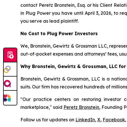
contact Peretz Bronstein, Esq. or his Client Rel
in Plug Power you have until April 3, 2026, to re
you serve as lead plaintiff.
No Cost to Plug Power Investors
We, Bronstein, Gewirtz & Grossman LLC, represent
out-of-pocket expenses and attorneys’ fees, usua
Why Bronstein, Gewirtz & Grossman, LLC for 
Bronstein, Gewirtz & Grossman, LLC is a nationa
suits. Our firm has recovered hundreds of million
"Our practice centers on restoring investor c
marketplace," said
Peretz Bronstein
, Founding P
Follow us for updates on
LinkedIn
,
X
,
Facebook
,