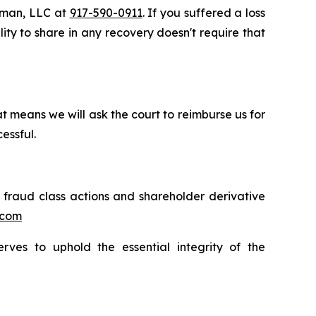
ssman, LLC at
917-590-0911
. If you suffered a loss
lity to share in any recovery doesn't require that
t means we will ask the court to reimburse us for
essful.
s fraud class actions and shareholder derivative
.com
erves to uphold the essential integrity of the