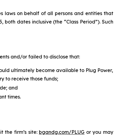
 laws on behalf of all persons and entities that
both dates inclusive (the “Class Period”). Such
ts and/or failed to disclose that:
ould ultimately become available to Plug Power,
y to receive those funds;
ide; and
ant times.
 the firm’s site:
bgandg.com/PLUG
or you may