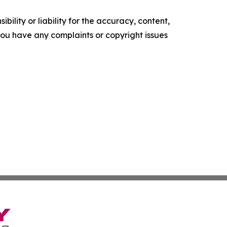
ility or liability for the accuracy, content,
f you have any complaints or copyright issues