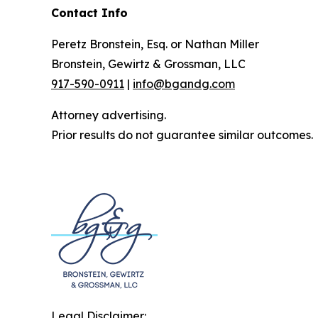
Contact Info
Peretz Bronstein, Esq. or Nathan Miller
Bronstein, Gewirtz & Grossman, LLC
917-590-0911
|
info@bgandg.com
Attorney advertising.
Prior results do not guarantee similar outcomes.
Legal Disclaimer: