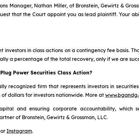
ations Manager, Nathan Miller, of Bronstein, Gewirtz & Gro
quest that the Court appoint you as lead plaintiff. Your abi
 investors in class actions on a contingency fee basis. Tha
lly a percentage of the total recovery, only if we are succ
Plug Power Securities Class Action?
lly recognized firm that represents investors in securitie
s of dollars for investors nationwide. More at
www.bgandg
apital and ensuring corporate accountability, which s
artner of Bronstein, Gewirtz & Grossman, LLC.
 or
Instagram
.