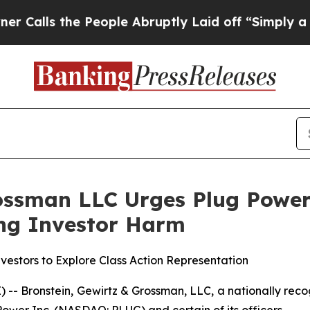
s the People Abruptly Laid off “Simply a Math 
ossman LLC Urges Plug Power 
ging Investor Harm
estors to Explore Class Action Representation
ronstein, Gewirtz & Grossman, LLC, a nationally recogn
Power Inc. (NASDAQ: PLUG) and certain of its officers.