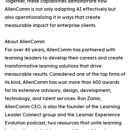
Together, these capabilities demonstrate how
AllenComm is not only adopting AI effectively but
also operationalizing it in ways that create
measurable impact for enterprise clients.
About AllenComm
For over 40 years, AllenComm has partnered with
learning leaders to develop their careers and create
transformative learning solutions that drive
measurable results. Considered one of the top firms of
its kind, AllenComm has won more than 600 awards
for its extensive advisory, design, development,
technology, and talent services. Ron Zamir,
AllenComm CEO, is also the founder of the Learning
Leader Connect group and the Learner Experience
Evolution podcast, two resources that unite learning