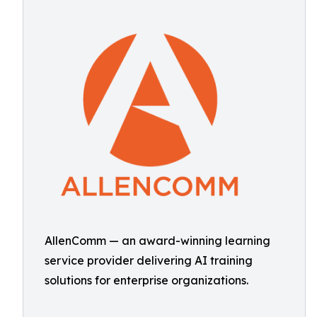
AllenComm — an award-winning learning
service provider delivering AI training
solutions for enterprise organizations.