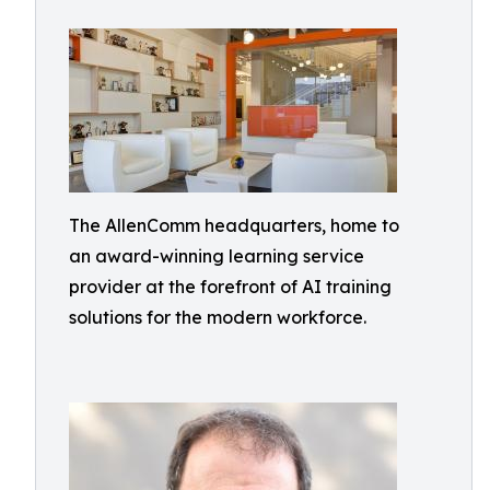
The AllenComm headquarters, home to
an award-winning learning service
provider at the forefront of AI training
solutions for the modern workforce.