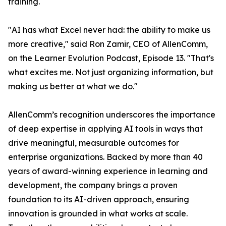
training.
"AI has what Excel never had: the ability to make us
more creative," said Ron Zamir, CEO of AllenComm,
on the Learner Evolution Podcast, Episode 13. "That's
what excites me. Not just organizing information, but
making us better at what we do."
AllenComm’s recognition underscores the importance
of deep expertise in applying AI tools in ways that
drive meaningful, measurable outcomes for
enterprise organizations. Backed by more than 40
years of award-winning experience in learning and
development, the company brings a proven
foundation to its AI-driven approach, ensuring
innovation is grounded in what works at scale.