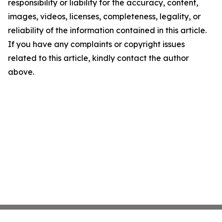
responsibility or liability for the accuracy, content,
images, videos, licenses, completeness, legality, or
reliability of the information contained in this article.
If you have any complaints or copyright issues
related to this article, kindly contact the author
above.