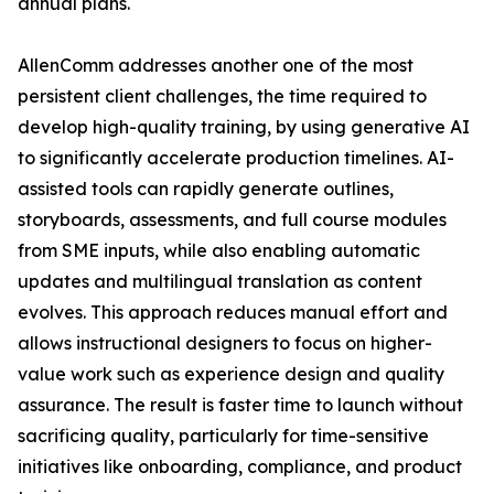
annual plans.
AllenComm addresses another one of the most
persistent client challenges, the time required to
develop high-quality training, by using generative AI
to significantly accelerate production timelines. AI-
assisted tools can rapidly generate outlines,
storyboards, assessments, and full course modules
from SME inputs, while also enabling automatic
updates and multilingual translation as content
evolves. This approach reduces manual effort and
allows instructional designers to focus on higher-
value work such as experience design and quality
assurance. The result is faster time to launch without
sacrificing quality, particularly for time-sensitive
initiatives like onboarding, compliance, and product