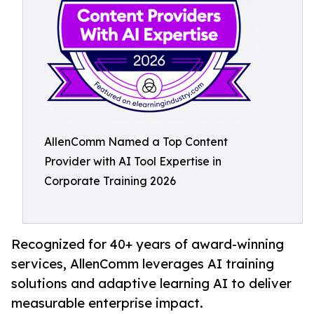
AllenComm Named a Top Content
Provider with AI Tool Expertise in
Corporate Training 2026
Recognized for 40+ years of award-winning
services, AllenComm leverages AI training
solutions and adaptive learning AI to deliver
measurable enterprise impact.