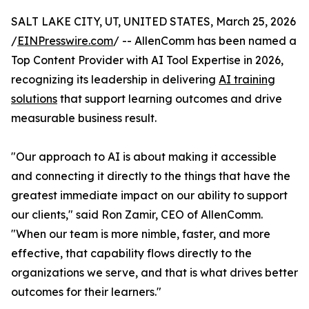
SALT LAKE CITY, UT, UNITED STATES, March 25, 2026
/
EINPresswire.com
/ -- AllenComm has been named a
Top Content Provider with AI Tool Expertise in 2026,
recognizing its leadership in delivering
AI training
solutions
that support learning outcomes and drive
measurable business result.
"Our approach to AI is about making it accessible
and connecting it directly to the things that have the
greatest immediate impact on our ability to support
our clients," said Ron Zamir, CEO of AllenComm.
"When our team is more nimble, faster, and more
effective, that capability flows directly to the
organizations we serve, and that is what drives better
outcomes for their learners."