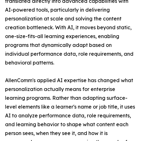
translated directly into advanced capabilities with
AI-powered tools, particularly in delivering
personalization at scale and solving the content
creation bottleneck. With AI, it moves beyond static,
one-size-fits-all learning experiences, enabling
programs that dynamically adapt based on
individual performance data, role requirements, and
behavioral patterns.
AllenComm's applied AI expertise has changed what
personalization actually means for enterprise
learning programs. Rather than adapting surface-
level elements like a learner's name or job title, it uses
AI to analyze performance data, role requirements,
and learning behavior to shape what content each
person sees, when they see it, and how it is