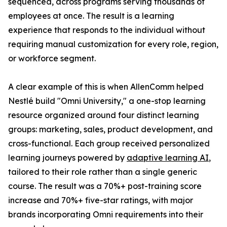
sequenced, across programs serving thousands of
employees at once. The result is a learning
experience that responds to the individual without
requiring manual customization for every role, region,
or workforce segment.
A clear example of this is when AllenComm helped
Nestlé build "Omni University," a one-stop learning
resource organized around four distinct learning
groups: marketing, sales, product development, and
cross-functional. Each group received personalized
learning journeys powered by
adaptive learning AI
,
tailored to their role rather than a single generic
course. The result was a 70%+ post-training score
increase and 70%+ five-star ratings, with major
brands incorporating Omni requirements into their