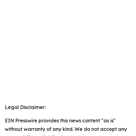
Legal Disclaimer:
EIN Presswire provides this news content "as is"
without warranty of any kind. We do not accept any