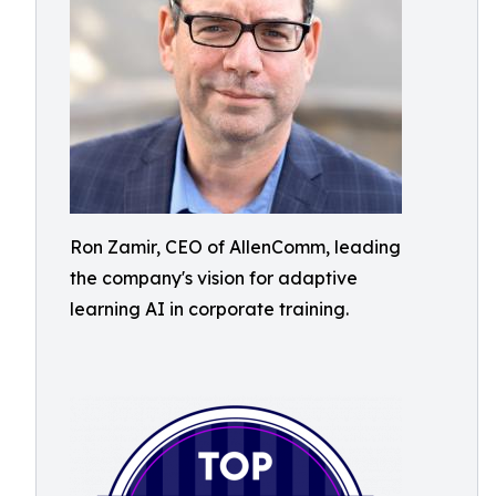
Ron Zamir, CEO of AllenComm, leading
the company's vision for adaptive
learning AI in corporate training.