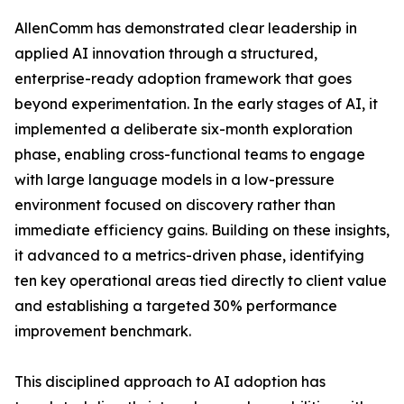
AllenComm has demonstrated clear leadership in
applied AI innovation through a structured,
enterprise-ready adoption framework that goes
beyond experimentation. In the early stages of AI, it
implemented a deliberate six-month exploration
phase, enabling cross-functional teams to engage
with large language models in a low-pressure
environment focused on discovery rather than
immediate efficiency gains. Building on these insights,
it advanced to a metrics-driven phase, identifying
ten key operational areas tied directly to client value
and establishing a targeted 30% performance
improvement benchmark.
This disciplined approach to AI adoption has