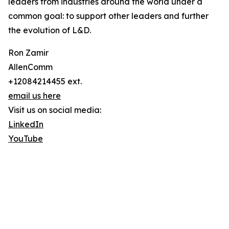
leaders from industries around the world under a
common goal: to support other leaders and further
the evolution of L&D.
Ron Zamir
AllenComm
+12084214455 ext.
email us here
Visit us on social media:
LinkedIn
YouTube