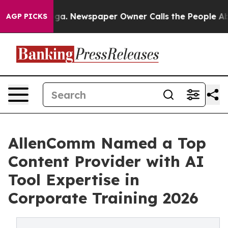
anooga. Newspaper Owner Calls the People Abruptly L
AGP PICKS
AllenComm Named a Top
Content Provider with AI
Tool Expertise in
Corporate Training 2026